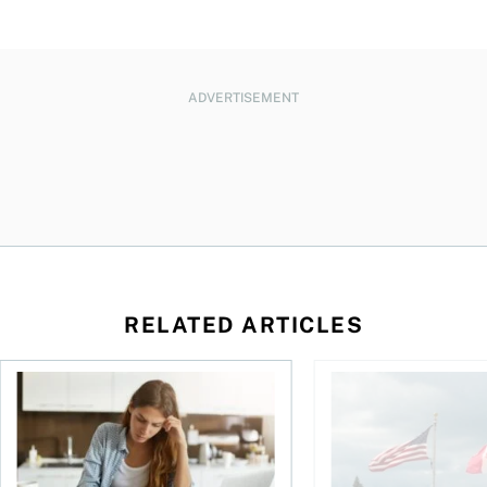
ADVERTISEMENT
RELATED ARTICLES
t for the reasons you think
Newly employed? Know your tax deductions
When is it worth buyi