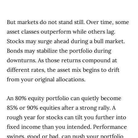
But markets do not stand still. Over time, some
asset classes outperform while others lag.
Stocks may surge ahead during a bull market.
Bonds may stabilize the portfolio during
downturns. As those returns compound at
different rates, the asset mix begins to drift
from your original allocations.
An 80% equity portfolio can quietly become
85% or 90% equities after a strong rally. A
rough year for stocks can tilt you further into
fixed income than you intended. Performance
swings, good or bad, can push your portfolio