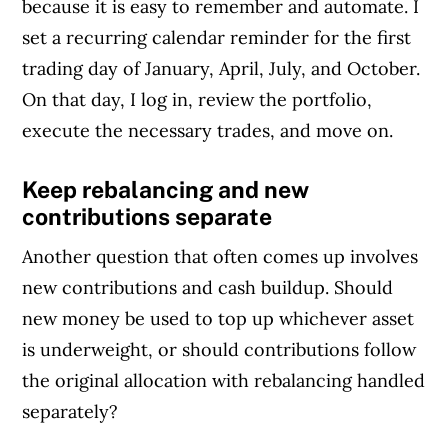
because it is easy to remember and automate. I
set a recurring calendar reminder for the first
trading day of January, April, July, and October.
On that day, I log in, review the portfolio,
execute the necessary trades, and move on.
Keep rebalancing and new
contributions separate
Another question that often comes up involves
new contributions and cash buildup. Should
new money be used to top up whichever asset
is underweight, or should contributions follow
the original allocation with rebalancing handled
separately?