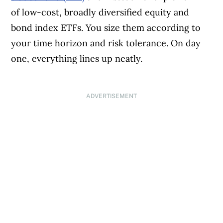
of low-cost, broadly diversified equity and
bond index ETFs. You size them according to
your time horizon and risk tolerance. On day
one, everything lines up neatly.
ADVERTISEMENT