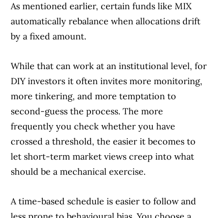
As mentioned earlier, certain funds like MIX
automatically rebalance when allocations drift
by a fixed amount.
While that can work at an institutional level, for
DIY investors it often invites more monitoring,
more tinkering, and more temptation to
second-guess the process. The more
frequently you check whether you have
crossed a threshold, the easier it becomes to
let short-term market views creep into what
should be a mechanical exercise.
A time-based schedule is easier to follow and
less prone to behavioural bias. You choose a