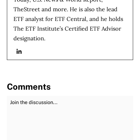
TheStreet and more. He is also the lead
ETF analyst for ETF Central, and he holds
The ETF Institute’s Certified ETF Advisor
designation.
Linkedin
Comments
Join the Discussion
Fu