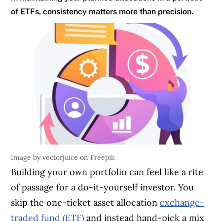
of ETFs, consistency matters more than precision.
Image by vectorjuice on Freepik
Building your own portfolio can feel like a rite
of passage for a do-it-yourself investor. You
skip the one-ticket asset allocation
exchange-
traded fund (ETF)
and instead hand-pick a mix