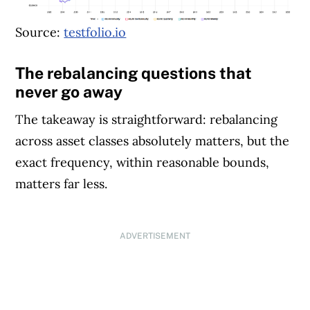
Source:
testfolio.io
The rebalancing questions that
never go away
The takeaway is straightforward: rebalancing
across asset classes absolutely matters, but the
exact frequency, within reasonable bounds,
matters far less.
ADVERTISEMENT