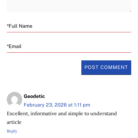
Email
Geodetic
February 23, 2026 at 1:11 pm
Excellent, informative and simple to understand
article
Reply