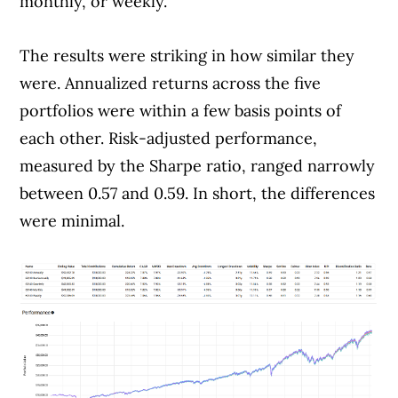
issuers.
Learn more about our advertising and
monthly, or weekly.
trusted partners
.
The results were striking in how similar they
were. Annualized returns across the five
portfolios were within a few basis points of
each other. Risk-adjusted performance,
measured by the Sharpe ratio, ranged narrowly
between 0.57 and 0.59. In short, the differences
were minimal.