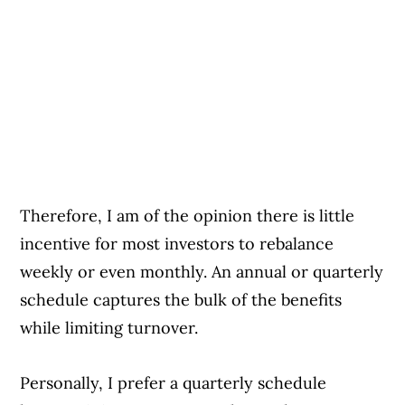
Therefore, I am of the opinion there is little
incentive for most investors to rebalance
weekly or even monthly. An annual or quarterly
schedule captures the bulk of the benefits
while limiting turnover.
Personally, I prefer a quarterly schedule