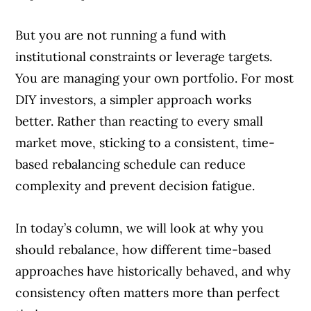
But you are not running a fund with
institutional constraints or leverage targets.
You are managing your own portfolio. For most
DIY investors, a simpler approach works
better. Rather than reacting to every small
market move, sticking to a consistent, time-
based rebalancing schedule can reduce
complexity and prevent decision fatigue.
In today’s column, we will look at why you
should rebalance, how different time-based
approaches have historically behaved, and why
consistency often matters more than perfect