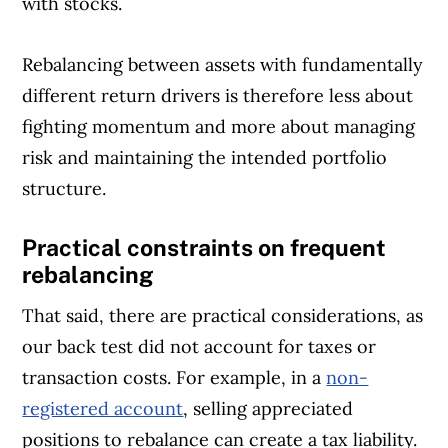
with stocks.
Rebalancing between assets with fundamentally
different return drivers is therefore less about
fighting momentum and more about managing
risk and maintaining the intended portfolio
structure.
Practical constraints on frequent
rebalancing
That said, there are practical considerations, as
our back test did not account for taxes or
transaction costs. For example, in a
non-
registered account
, selling appreciated
positions to rebalance can create a tax liability.