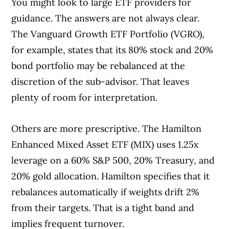
You might look to large ETF providers for
guidance. The answers are not always clear.
The Vanguard Growth ETF Portfolio (VGRO),
for example, states that its 80% stock and 20%
bond portfolio may be rebalanced at the
discretion of the sub-advisor. That leaves
plenty of room for interpretation.
Others are more prescriptive. The Hamilton
Enhanced Mixed Asset ETF (MIX) uses 1.25x
leverage on a 60% S&P 500, 20% Treasury, and
20% gold allocation. Hamilton specifies that it
rebalances automatically if weights drift 2%
from their targets. That is a tight band and
implies frequent turnover.