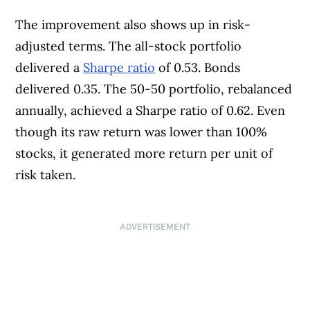
The improvement also shows up in risk-
adjusted terms. The all-stock portfolio
delivered a
Sharpe ratio
of 0.53. Bonds
delivered 0.35. The 50-50 portfolio, rebalanced
annually, achieved a Sharpe ratio of 0.62. Even
though its raw return was lower than 100%
stocks, it generated more return per unit of
risk taken.
ADVERTISEMENT