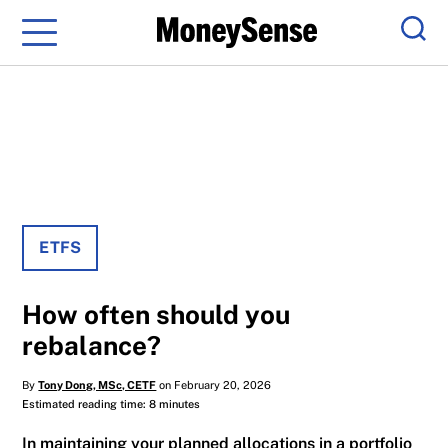
Menu
Sear
ETFS
How often should you
rebalance?
By
Tony Dong, MSc, CETF
on February 20, 2026
Estimated reading time: 8 minutes
In maintaining your planned allocations in a portfolio