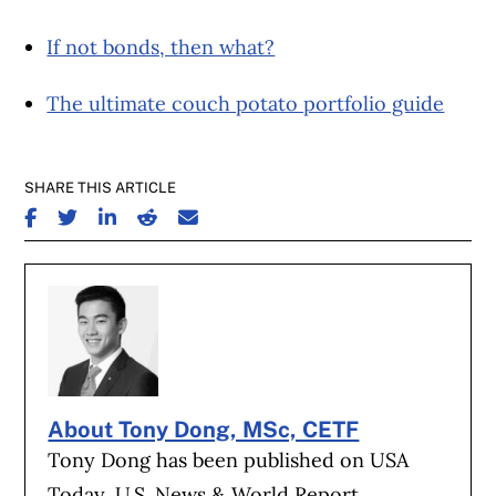
If not bonds, then what?
The ultimate couch potato portfolio guide
SHARE THIS ARTICLE
SHARE ON FACEBOOK
SHARE ON TWITTER
SHARE ON LINKEDIN
SHARE ON REDDIT
SHARE ON EMAIL
About Tony Dong, MSc, CETF
Tony Dong has been published on USA
Today, U.S. News & World Report,