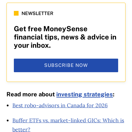
NEWSLETTER
Get free MoneySense
financial tips, news & advice in
your inbox.
SUBSCRIBE NOW
Read more about
investing strategies
:
Best robo-advisors in Canada for 2026
Buffer ETFs vs. market-linked GICs: Which is
better?