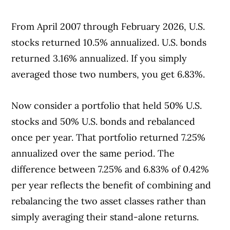
From April 2007 through February 2026, U.S.
stocks returned 10.5% annualized. U.S. bonds
returned 3.16% annualized. If you simply
averaged those two numbers, you get 6.83%.
Now consider a portfolio that held 50% U.S.
stocks and 50% U.S. bonds and rebalanced
once per year. That portfolio returned 7.25%
annualized over the same period. The
difference between 7.25% and 6.83% of 0.42%
per year reflects the benefit of combining and
rebalancing the two asset classes rather than
simply averaging their stand-alone returns.