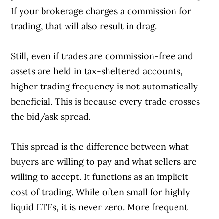
If your brokerage charges a commission for
trading, that will also result in drag.
Still, even if trades are commission-free and
assets are held in tax-sheltered accounts,
higher trading frequency is not automatically
beneficial. This is because every trade crosses
the bid/ask spread.
This spread is the difference between what
buyers are willing to pay and what sellers are
willing to accept. It functions as an implicit
cost of trading. While often small for highly
liquid ETFs, it is never zero. More frequent