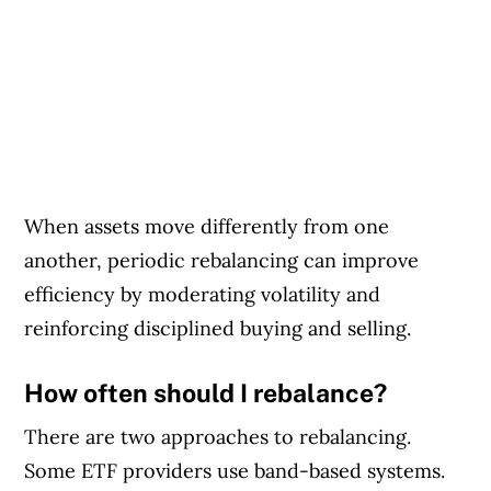
When assets move differently from one
another, periodic rebalancing can improve
efficiency by moderating volatility and
reinforcing disciplined buying and selling.
How often should I rebalance?
There are two approaches to rebalancing.
Some ETF providers use band-based systems.