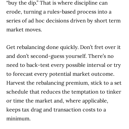
“buy the dip.” That is where discipline can
erode, turning a rules-based process into a
series of ad hoc decisions driven by short term
market moves.
Get rebalancing done quickly. Don’t fret over it
and don’t second-guess yourself. There’s no
need to back-test every possible interval or try
to forecast every potential market outcome.
Harvest the rebalancing premium, stick to a set
schedule that reduces the temptation to tinker
or time the market and, where applicable,
keeps tax drag and transaction costs to a
minimum.