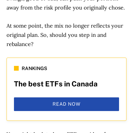
away from the risk profile you originally chose.
At some point, the mix no longer reflects your
original plan. So, should you step in and
rebalance?
RANKINGS
The best ETFs in Canada
READ NOW