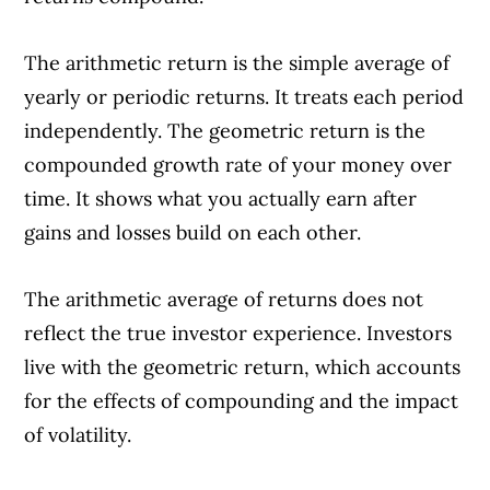
The arithmetic return is the simple average of
yearly or periodic returns. It treats each period
independently. The geometric return is the
compounded growth rate of your money over
time. It shows what you actually earn after
gains and losses build on each other.
The arithmetic average of returns does not
reflect the true investor experience. Investors
live with the geometric return, which accounts
for the effects of compounding and the impact
of volatility.