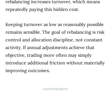
rebalancing increases turnover, which means
repeatedly paying this hidden cost.
Keeping turnover as low as reasonably possible
remains sensible. The goal of rebalancing is risk
control and allocation discipline, not constant
activity. If annual adjustments achieve that
objective, trading more often may simply
introduce additional friction without materially
improving outcomes.
ADVERTISEMENT