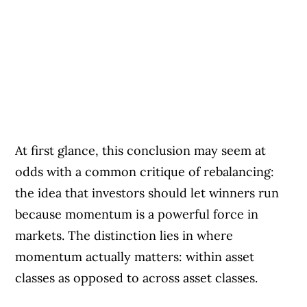
At first glance, this conclusion may seem at
odds with a common critique of rebalancing:
the idea that investors should let winners run
because momentum is a powerful force in
markets. The distinction lies in where
momentum actually matters: within asset
classes as opposed to across asset classes.