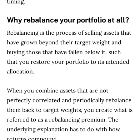
timing.
Why rebalance your portfolio at all?
Rebalancing is the process of selling assets that
have grown beyond their target weight and
buying those that have fallen below it, such
that you restore your portfolio to its intended
allocation.
When you combine assets that are not
Article Continues Below Advertisement
perfectly correlated and periodically rebalance
them back to target weights, you create what is
referred to as a rebalancing premium. The
underlying explanation has to do with how
returns compound.