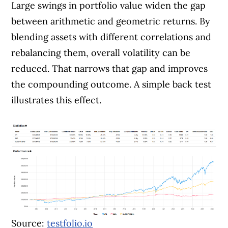
Large swings in portfolio value widen the gap
between arithmetic and geometric returns. By
blending assets with different correlations and
rebalancing them, overall volatility can be
reduced. That narrows that gap and improves
the compounding outcome. A simple back test
illustrates this effect.
Source:
testfolio.io