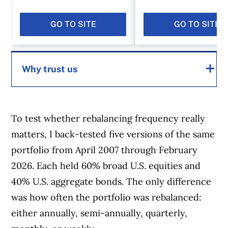
GO TO SITE
GO TO SITE
Why trust us
MoneySense is an award-winning magazine,
helping Canadians navigate money matters
To test whether rebalancing frequency really
since 1999. Our editorial team of trained
matters, I back-tested five versions of the same
journalists works closely with leading personal
portfolio from April 2007 through February
finance experts in Canada. To help you find
2026. Each held 60% broad U.S. equities and
the best financial products, we compare the
40% U.S. aggregate bonds. The only difference
offerings from over 12 major institutions,
was how often the portfolio was rebalanced:
including banks, credit unions and card
either annually, semi-annually, quarterly,