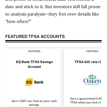
date and stick to it. But investors still fall prone
to analysis paralysis—they fret over details like
“how often?”
FEATURED TFSA ACCOUNTS
FEATURED
FEATURED
EQ Bank TFSA Savings
TFSA GIC rate (1 yea
Account
Earn a guaranteed 3.40% i
Earn 1.50% tax-free on your cash
TFSA when you lock in for 1
savings.