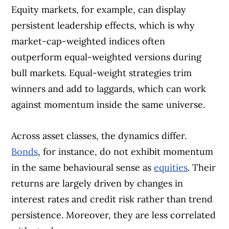
Equity markets, for example, can display
persistent leadership effects, which is why
market-cap-weighted indices often
outperform equal-weighted versions during
bull markets. Equal-weight strategies trim
winners and add to laggards, which can work
against momentum inside the same universe.
Across asset classes, the dynamics differ.
Bonds
, for instance, do not exhibit momentum
in the same behavioural sense as
equities
. Their
returns are largely driven by changes in
interest rates and credit risk rather than trend
persistence. Moreover, they are less correlated