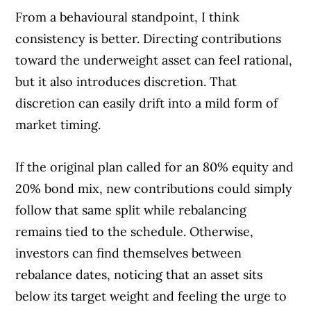
From a behavioural standpoint, I think
consistency is better. Directing contributions
toward the underweight asset can feel rational,
but it also introduces discretion. That
discretion can easily drift into a mild form of
market timing.
If the original plan called for an 80% equity and
20% bond mix, new contributions could simply
follow that same split while rebalancing
remains tied to the schedule. Otherwise,
investors can find themselves between
rebalance dates, noticing that an asset sits
below its target weight and feeling the urge to