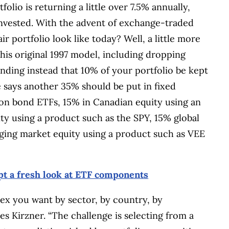
tfolio is returning a little over 7.5% annually,
nvested. With the advent of exchange-traded
r portfolio look like today? Well, a little more
is original 1997 model, including dropping
ing instead that 10% of your portfolio be kept
e says another 35% should be put in fixed
ion bond ETFs, 15% in Canadian equity using an
ty using a product such as the SPY, 15% global
rging market equity using a product such as VEE
t a fresh look at ETF components
ex you want by sector, by country, by
otes Kirzner. “The challenge is selecting from a