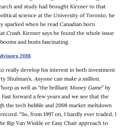
esearch and study had brought Kirzner to that
litical science at the University of Toronto, he
ially sparked when he read Canadian born
at Crash.
Kirzner says he found the whole issue
booms and busts fascinating.
advisors 2018
to really develop his interest in both investment
rty Shulman’s,
Anyone can make a million,
orp as well as “the brilliant
Money Game
” by
 Fast forward a few years and we see that the
ough the tech bubble and 2008 market meltdown
record. “So, from 1997 on, I hardly ever traded, I
the Rip Van Winkle or Easy Chair approach to