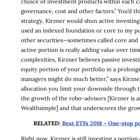
choice of investment products within each c
governance, cost and other factors.” You’d th
strategy, Kirzner would shun active investing,
used an indexed foundation or core to my po
other securities—sometimes called core and e
active portion is really adding value over tim
complexities, Kirzner believes passive investi
equity portion of your portfolio in a prolo
managers might do much better,” says Kirzner.
allocation you limit your downside through t
the growth of the robo-advisors [Kirzner is 
Wealthsimple] and that underscores the growi
RELATED:
Best ETFs 2018 – One-stop po
Right now, Kirzner is still investing a portion 