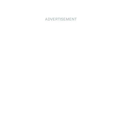
ADVERTISEMENT