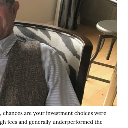
0s, chances are your investment choices were
high fees and generally underperformed the