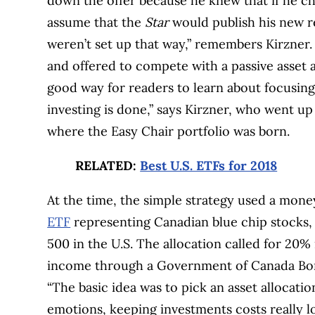
down the offer because he knew that if he ch
assume that the
Star
would publish his new 
weren’t set up that way,” remembers Kirzner.
and offered to compete with a passive asset al
good way for readers to learn about focusing
investing is done,” says Kirzner, who went up
where the Easy Chair portfolio was born.
RELATED:
Best U.S. ETFs for 2018
At the time, the simple strategy used a mon
ETF
representing Canadian blue chip stocks, 
500 in the U.S. The allocation called for 20%
income through a Government of Canada Bond,
“The basic idea was to pick an asset allocatio
emotions, keeping investments costs really 