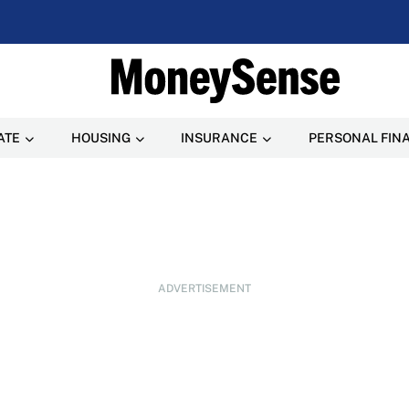
ATE
HOUSING
INSURANCE
PERSONAL FIN
ADVERTISEMENT