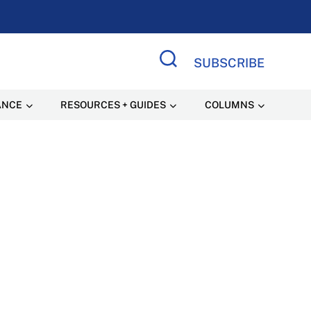
SUBSCRIBE
Search Site
ANCE
RESOURCES + GUIDES
COLUMNS