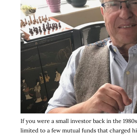
If you were a small investor back in the 198
limited to a few mutual funds that charged 