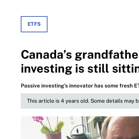
ETFS
Canada’s grandfathe
investing is still sitt
Passive investing's innovator has some fresh 
This article is 4 years old. Some details may 