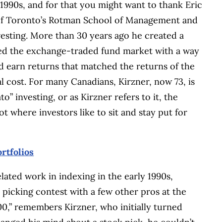
1990s, and for that you might want to thank Eric
y of Toronto’s Rotman School of Management and
vesting. More than 30 years ago he created a
ated the exchange-traded fund market with a way
d earn returns that matched the returns of the
 cost. For many Canadians, Kirzner, now 73, is
” investing, or as Kirzner refers to it, the
t where investors like to sit and stay put for
rtfolios
lated work in indexing in the early 1990s,
 picking contest with a few other pros at the
00,” remembers Kirzner, who initially turned