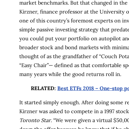
market benchmarks. But that changed in the 
Kirzner, finance professor at the Universit
one of this country’s foremost experts on in
simple passive investing strategy that pred
you could put your portfolio on autopilot an
broader stock and bond markets with minimal
thought of as the grandfather of “Couch Potato
“Easy Chair”— defined as that comfortable spo
many years while the good returns roll in.
RELATED:
Best ETFs 2018 – One-stop po
It started simply enough. After doing some re
Kirzner was asked to compete in a 1997 stock
Toronto Star
. “We were given a virtual $50,0