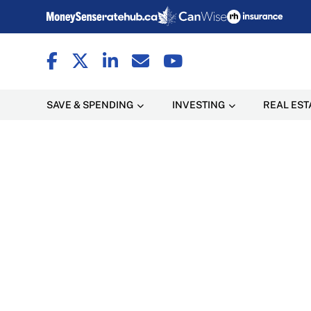
SAVE & SPENDING
INVESTING
REAL EST