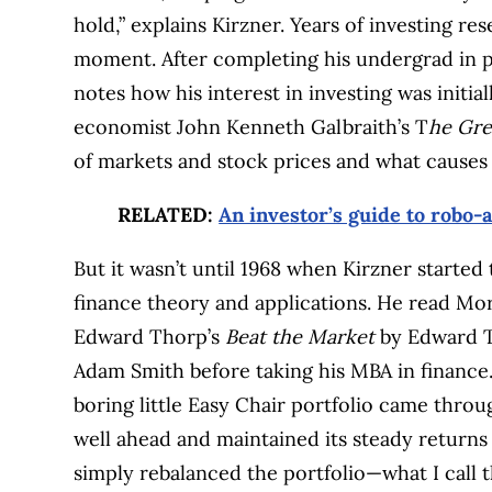
hold,” explains Kirzner. Years of investing r
moment. After completing his undergrad in po
notes how his interest in investing was init
economist John Kenneth Galbraith’s T
he Gre
of markets and stock prices and what causes 
RELATED:
An investor’s guide to robo-
But it wasn’t until 1968 when Kirzner started 
finance theory and applications. He read Mo
Edward Thorp’s
Beat the Market
by Edward Th
Adam Smith before taking his MBA in finance.
boring little Easy Chair portfolio came thr
well ahead and maintained its steady returns 
simply rebalanced the portfolio—what I call 