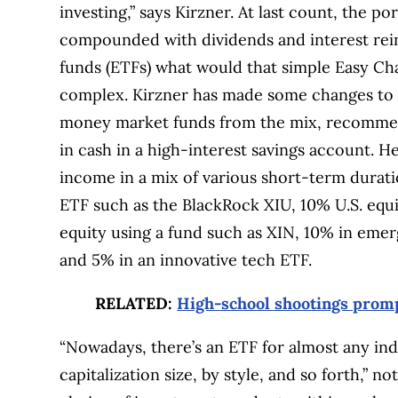
investing,” says Kirzner. At last count, the por
compounded with dividends and interest rei
funds (ETFs) what would that simple Easy Chai
complex. Kirzner has made some changes to h
money market funds from the mix, recommend
in cash in a high-interest savings account. H
income in a mix of various short-term durat
ETF such as the BlackRock XIU, 10% U.S. equi
equity using a fund such as XIN, 10% in eme
and 5% in an innovative tech ETF.
RELATED:
High-school shootings promp
“Nowadays, there’s an ETF for almost any ind
capitalization size, by style, and so forth,” n