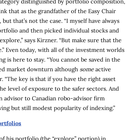
ategory distinguished by portfolio composition,
ink that as the grandfather of the Easy Chair
 but that’s not the case. “I myself have always
rtfolio and then picked individual stocks and
xplore,” says Kirzner. “But make sure that the
e.” Even today, with all of the investment worlds
ng is here to stay. “You cannot be saved in the
nged market downturn although
some
active
 “The key is that if you have the right asset
he level of exposure to the safer sectors. And
an advisor to Canadian robo-advisor firm
ng but still modest popularity of indexing.”
rtfolios
of his portfolio (the “explore” portion) in