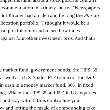
anged his mind about a stock pick, he couldn’t
recommendation in a timely matter. “Newspapers
 But Kirzner had an idea and he rang the
Star
up
location portfolio. “I thought it would be a
 on portfolio mix and to see how index
 against four other investment pros. And that’s
ey market fund, government bonds, the TIPS-35
as well as a U.S. Spider ETF to mirror the S&P
 in cash in a money market fund, 30% in fixed
 35% in the TIPS 35 and 15% in U.S. equities.
n and stay with it, thus controlling your
low and letting the magic of compounding take