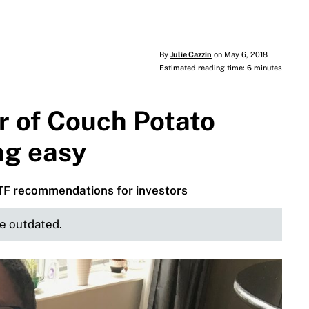
By
Julie Cazzin
on May 6, 2018
Estimated reading time: 6 minutes
r of Couch Potato
ing easy
ETF recommendations for investors
be outdated.