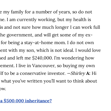
e my family for a number of years, so do not
e. I am currently working, but my health is
is and not sure how much longer I can work full
the government, and will get some of my ex-
me for being a stay-at-home mom. I do not own
nt with my son, which is not ideal. I would love
ed and left me $240,000. I’m wondering how
rement. I live in Vancouver, so buying my own
lf to be a conservative investor.
—Shirley
A:
Hi
what you’ve written you’ll want to think about
ow.
 a $500,000 inheritance?