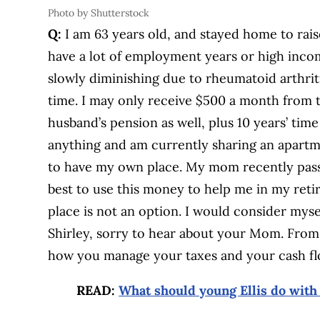
Photo by Shutterstock
Q:
I am 63 years old, and stayed home to rais
have a lot of employment years or high incom
slowly diminishing due to rheumatoid arthrit
time. I may only receive $500 a month from 
husband’s pension as well, plus 10 years’ ti
anything and am currently sharing an apartme
to have my own place. My mom recently pass
best to use this money to help me in my reti
place is not an option. I would consider myse
Shirley, sorry to hear about your Mom. From 
how you manage your taxes and your cash fl
READ:
What should young Ellis do with