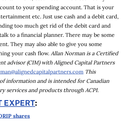
count to your spending account. That is your
tertainment etc. Just use cash and a debit card,
ending too much get rid of the debit card and
u talk to a financial planner. There may be some
ient. They may also able to give you some
hing your cash flow.
Allan Norman is a Certified
ent advisor (CIM) with Aligned Capital Partners
man@alignedcapitalpartners.com
This
of information and is intended for Canadian
sory services and products through ACPI.
T EXPERT
:
 DRIP shares