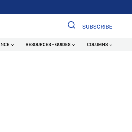
SUBSCRIBE
Search Site
ANCE
RESOURCES + GUIDES
COLUMNS