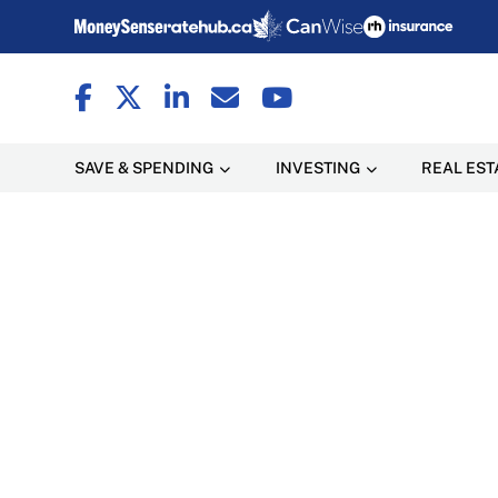
SAVE & SPENDING
INVESTING
REAL EST