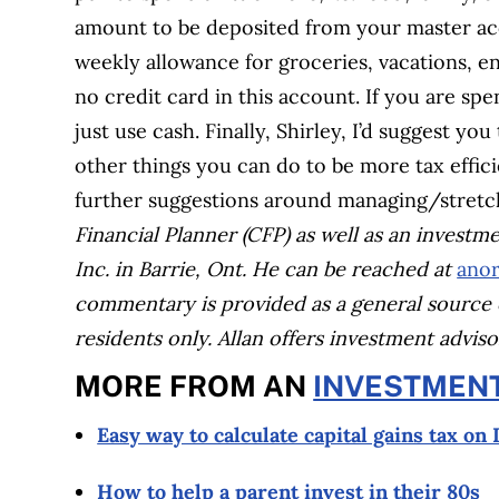
amount to be deposited from your master ac
weekly allowance for groceries, vacations, en
no credit card in this account. If you are sp
just use cash. Finally, Shirley, I’d suggest yo
other things you can do to be more tax effic
further suggestions around managing/stretc
Financial Planner (CFP) as well as an investm
Inc. in Barrie, Ont. He can be reached at
anor
commentary is provided as a general source 
residents only. Allan offers investment advi
MORE FROM AN
INVESTMEN
Easy way to calculate capital gains tax on
How to help a parent invest in their 80s