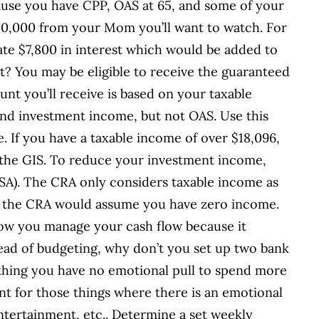
ause you have CPP, OAS at 65, and some of your
240,000 from your Mom you’ll want to watch. For
ate $7,800 in interest which would be added to
t? You may be eligible to receive the guaranteed
nt you’ll receive is based on your taxable
nd investment income, but not OAS. Use this
 If you have a taxable income of over $18,096,
e the GIS. To reduce your investment income,
SA). The CRA only considers taxable income as
A the CRA would assume you have zero income.
how you manage your cash flow because it
tead of budgeting, why don’t you set up two bank
thing you have no emotional pull to spend more
count for those things where there is an emotional
 entertainment, etc.. Determine a set weekly