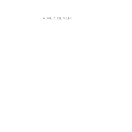
ADVERTISEMENT