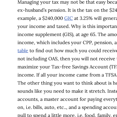
Managing your tax may not be that easy bec
ex-husband’s pension. It is the tax on the $
example, a $240,000
GIC
at 3.25% will gener
your income and taxed. Why is this importan
income supplement (GIS), at age 65. The amou
income, which includes your CPP, pension, a
table
to find out how much you could receive.
not including OAS, then you will not receiv
maximize your Tax-free Savings Account (TF
income. If all your income came from a TFS
The other thing you want to think about is 
sounds like you need to make it stretch. Ins
accounts, a master account for paying every
on, i.e. bills, auto, etc.., and a spending ac
pull to spend a little more, i.e. food, family,