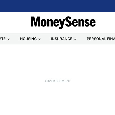
ATE
HOUSING
INSURANCE
PERSONAL FIN
ADVERTISEMENT