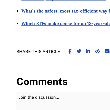
What’s the safest, most tax-efficient way 
Which ETFs make sense for an 18-year-old
SHARE ON FACE
SHARE ON TW
SHARE ON
SHARE
S
SHARE THIS ARTICLE
Comments
Join the Discussion