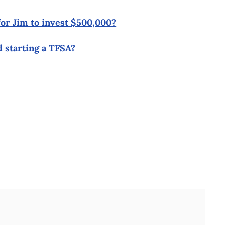
for Jim to invest $500,000?
 starting a TFSA?
BOOK
ITTER
 LINKEDIN
 ON REDDIT
HARE ON EMAIL
Full