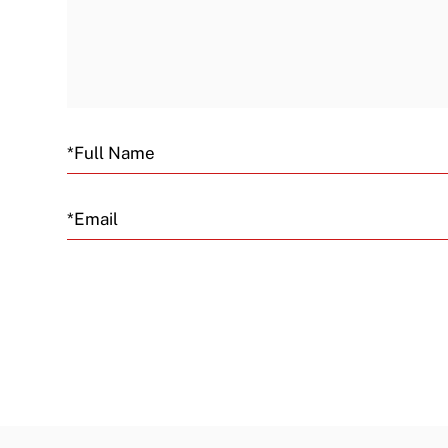
Email