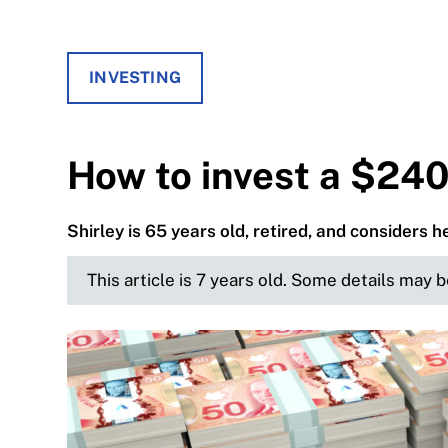
INVESTING
How to invest a $240
Shirley is 65 years old, retired, and considers 
This article is 7 years old. Some details may 