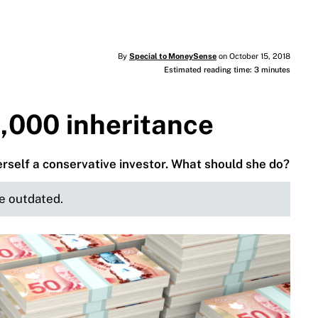
By
Special to MoneySense
on October 15, 2018
Estimated reading time: 3 minutes
,000 inheritance
herself a conservative investor. What should she do?
be outdated.