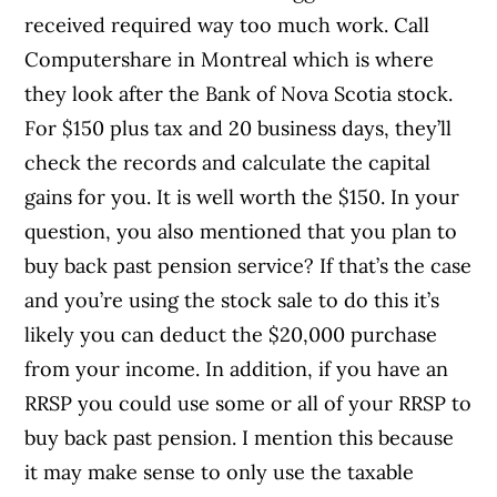
received required way too much work. Call
Computershare in Montreal which is where
they look after the Bank of Nova Scotia stock.
For $150 plus tax and 20 business days, they’ll
check the records and calculate the capital
gains for you. It is well worth the $150. In your
question, you also mentioned that you plan to
buy back past pension service? If that’s the case
and you’re using the stock sale to do this it’s
likely you can deduct the $20,000 purchase
from your income. In addition, if you have an
RRSP you could use some or all of your RRSP to
buy back past pension. I mention this because
it may make sense to only use the taxable