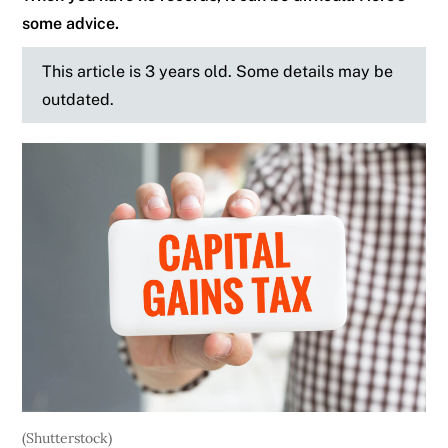
some advice.
This article is 3 years old. Some details may be
outdated.
(Shutterstock)