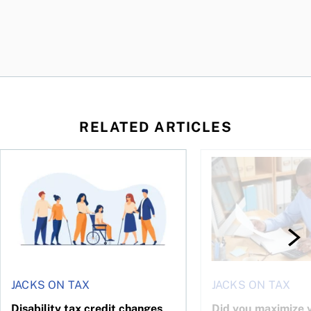
RELATED ARTICLES
ing for GST?
Disability tax credit changes will help the most vulnerable
Did you maximize you
JACKS ON TAX
JACKS ON TAX
Disability tax credit changes
Did you maximize y