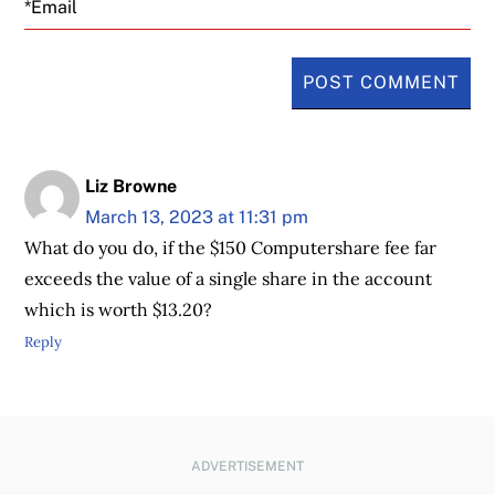
Liz Browne
March 13, 2023 at 11:31 pm
What do you do, if the $150 Computershare fee far
exceeds the value of a single share in the account
which is worth $13.20?
Reply
ADVERTISEMENT