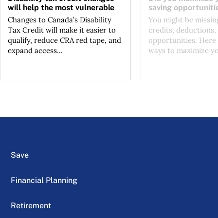
will help the most vulnerable
saving opportuniti
Changes to Canada’s Disability
You might be missing
Tax Credit will make it easier to
credits, deductions, 
qualify, reduce CRA red tape, and
opportunities. Here 
expand access...
ways to maximize you
Save
Financial Planning
Retirement