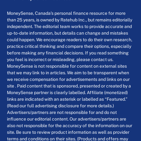
MoneySense, Canada’s personal finance resource for more
than 25 years, is owned by Ratehub Inc., but remains editorially
independent. The editorial team works to provide accurate and
up-to-date information, but details can change and mistakes
could happen. We encourage readers to do their own research,
practice critical thinking and compare their options, especially
before making any financial decisions. If you read something
you feel is incorrect or misleading, please contact us.
MoneySense is not responsible for content on external sites
that we may link to in articles. We aim to be transparent when
we receive compensation for advertisements and links on our
site . Paid content that is sponsored, presented or created by a
MoneySense partner is clearly labelled. Affiliate (monetized)
links are indicated with an asterisk or labelled as “Featured.”
(Read our full advertising disclosure for more details.)
Advertisers/partners are not responsible for and do not
influence our editorial content. Our advertisers/partners are
also not responsible for the accuracy of the information on our
site. Be sure to review product information as well as provider
terms and conditions on their sites. (Products and offers may