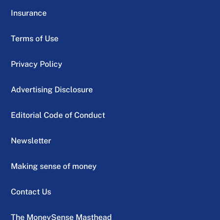
Insurance
Terms of Use
Privacy Policy
Advertising Disclosure
Editorial Code of Conduct
Newsletter
Making sense of money
Contact Us
The MoneySense Masthead