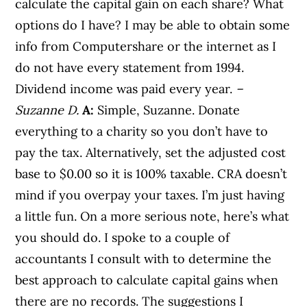
calculate the capital gain on each share? What
options do I have? I may be able to obtain some
info from Computershare or the internet as I
do not have every statement from 1994.
Dividend income was paid every year.
–
Suzanne D.
A:
Simple, Suzanne. Donate
everything to a charity so you don’t have to
pay the tax. Alternatively, set the adjusted cost
base to $0.00 so it is 100% taxable. CRA doesn’t
mind if you overpay your taxes. I’m just having
a little fun. On a more serious note, here’s what
you should do. I spoke to a couple of
accountants I consult with to determine the
best approach to calculate capital gains when
there are no records. The suggestions I