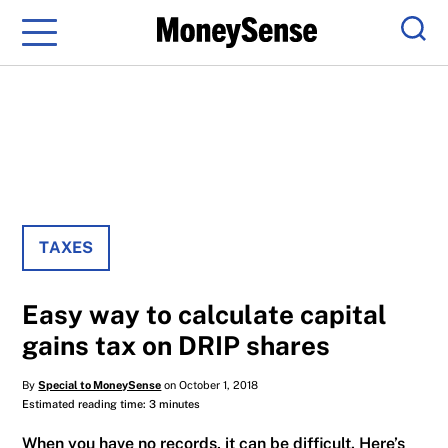
Menu
Sear
TAXES
Easy way to calculate capital
gains tax on DRIP shares
By
Special to MoneySense
on October 1, 2018
Estimated reading time: 3 minutes
When you have no records, it can be difficult. Here’s