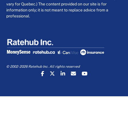
vary for Quebec.) The content provided on our site is for
information only; it is not meant to replace advice from a
professional.
© 2002-2026 Ratehub Inc. All rights reserved