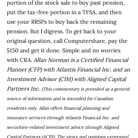
portion of the stock sale to buy past pension,
put the tax-free portion in a TFSA, and then
use your RRSPs to buy back the remaining
pension. But I digress. To get back to your
original question, call Computershare, pay the
$150 and get it done. Simple and no worries
with CRA.
Allan Norman is a Certified Financial
Planner (CFP) with Atlantis Financial Inc. and an
Investment Advisor (CIM) with Aligned Capital
Partners Inc.
(This commentary is provided as a general
source of information and is intended for Canadian
residents only. Allan offers financial planning and
insurance services through Atlantis Financial Inc. and
securities-related investment advice through Aligned
Capital Partners (ACPI). The views and opinions expressed