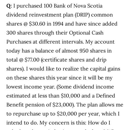
Q:
I purchased 100 Bank of Nova Scotia
dividend reinvestment plan (DRIP) common
shares @ $30.60 in 1994 and have since added
300 shares through their Optional Cash
Purchases at different intervals. My account
today has a balance of almost 950 shares in
total @ $77.00 (certificate shares and drip
shares). I would like to realize the capital gains
on these shares this year since it will be my
lowest income year. (Some dividend income
estimated at less than $10,000 and a Defined
Benefit pension of $23,000). The plan allows me
to repurchase up to $20,000 per year, which I
intend to do. My concern is this: How do I