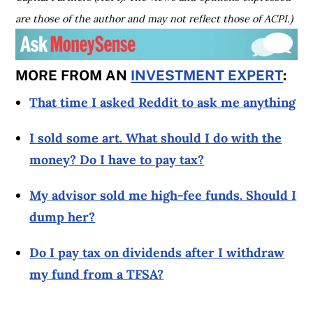
are those of the author and may not reflect those of ACPI.)
MORE FROM AN
INVESTMENT EXPERT
:
That time I asked Reddit to ask me anything
I sold some art. What should I do with the
money? Do I have to pay tax?
My advisor sold me high-fee funds. Should I
dump her?
Do I pay tax on dividends after I withdraw
my fund from a TFSA?