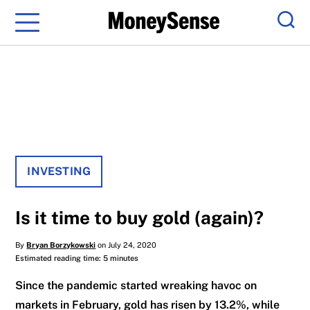
Menu
Sear
INVESTING
Is it time to buy gold (again)?
By
Bryan Borzykowski
on July 24, 2020
Estimated reading time: 5 minutes
Since the pandemic started wreaking havoc on
markets in February, gold has risen by 13.2%, while