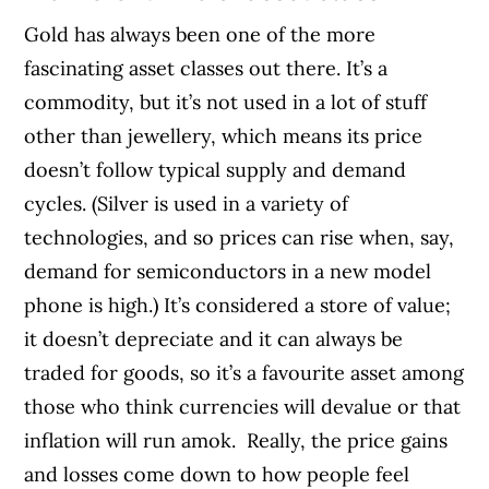
Gold has always been one of the more
fascinating asset classes out there. It’s a
commodity, but it’s not used in a lot of stuff
other than jewellery, which means its price
doesn’t follow typical supply and demand
cycles. (Silver is used in a variety of
technologies, and so prices can rise when, say,
demand for semiconductors in a new model
phone is high.) It’s considered a store of value;
it doesn’t depreciate and it can always be
traded for goods, so it’s a favourite asset among
those who think currencies will devalue or that
inflation will run amok.
Really, the price gains
and losses come down to how people feel