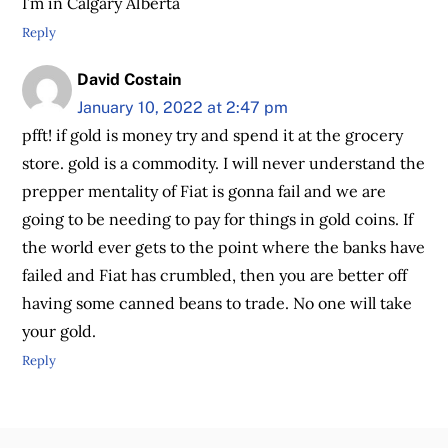
I’m in Calgary Alberta
Reply
David Costain
January 10, 2022 at 2:47 pm
pfft! if gold is money try and spend it at the grocery
store. gold is a commodity. I will never understand the
prepper mentality of Fiat is gonna fail and we are
going to be needing to pay for things in gold coins. If
the world ever gets to the point where the banks have
failed and Fiat has crumbled, then you are better off
having some canned beans to trade. No one will take
your gold.
Reply