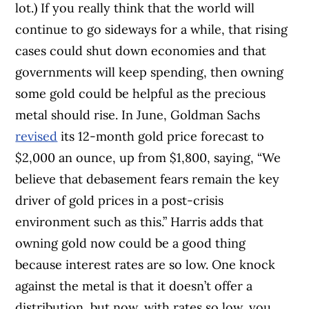
lot.)
If you really think that the world will
continue to go sideways for a while, that rising
cases could shut down economies and that
governments will keep spending, then owning
some gold could be helpful as the precious
metal should rise. In June, Goldman Sachs
revised
its 12-month gold price forecast to
$2,000 an ounce, up from $1,800, saying, “
We
believe that debasement fears remain the key
driver of gold prices in a post-crisis
environment such as this.”
Harris adds that
owning gold now could be a good thing
because interest rates are so low.
One knock
against the metal is that it doesn’t offer a
distribution, but now, with rates so low, you