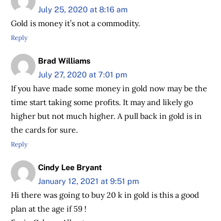
July 25, 2020 at 8:16 am
Gold is money it’s not a commodity.
Reply
Brad Williams
July 27, 2020 at 7:01 pm
If you have made some money in gold now may be the
time start taking some profits. It may and likely go
higher but not much higher. A pull back in gold is in
the cards for sure.
Reply
Cindy Lee Bryant
January 12, 2021 at 9:51 pm
Hi there was going to buy 20 k in gold is this a good
plan at the age if 59 !