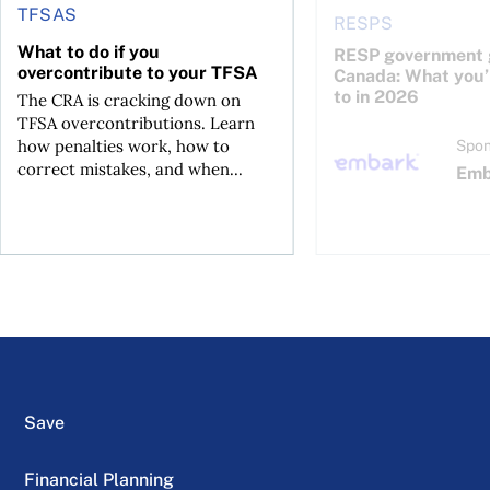
TFSAS
RESPS
What to do if you
RESP government g
overcontribute to your TFSA
Canada: What you’r
to in 2026
The CRA is cracking down on
TFSA overcontributions. Learn
how penalties work, how to
Spon
correct mistakes, and when...
Emb
Save
Financial Planning