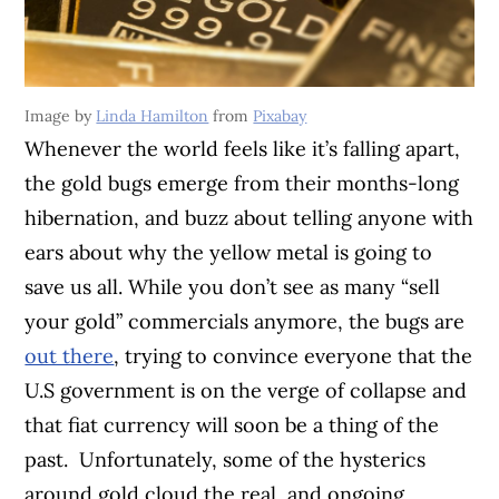
Image by
Linda Hamilton
from
Pixabay
Whenever the world feels like it’s falling apart,
the gold bugs emerge from their months-long
hibernation, and buzz about telling anyone with
ears about why the yellow metal is going to
save us all. While you don’t see as many “sell
your gold” commercials anymore, the bugs are
out there
, trying to convince everyone that the
U.S government is on the verge of collapse and
that fiat currency will soon be a thing of the
past.
Unfortunately, some of the hysterics
around gold cloud the real, and ongoing,