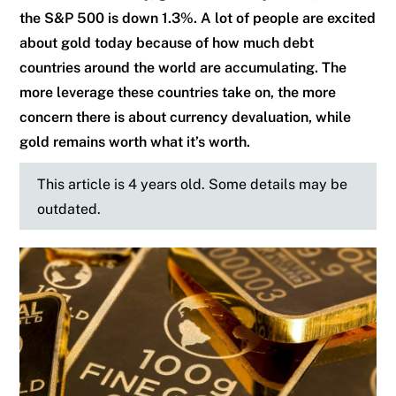
the S&P 500 is down 1.3%. A lot of people are excited
about gold today because of how much debt
countries around the world are accumulating. The
more leverage these countries take on, the more
concern there is about currency devaluation, while
gold remains worth what it’s worth.
This article is 4 years old. Some details may be
outdated.