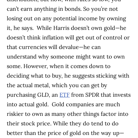
can’t earn anything in bonds. So you’re not
losing out on any potential income by owning
it, he says.
While Harris doesn’t own gold—he
doesn’t think inflation will get out of control or
that currencies will devalue—he can
understand why someone might want to own
some. However, when it comes down to
deciding what to buy, he suggests sticking with
the actual metal, which you can get by
purchasing GLD, an
ETF
from SPDR that invests
into actual gold.
Gold companies are much
riskier to own as many other things factor into
their stock price. While they do tend to do
better than the price of gold on the way up—