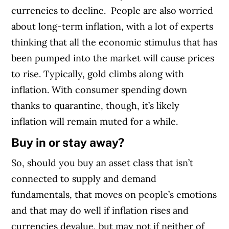
currencies to decline.
People are also worried
about long-term inflation, with a lot of experts
thinking that all the economic stimulus that has
been pumped into the market will cause prices
to rise. Typically, gold climbs along with
inflation. With consumer spending down
thanks to quarantine, though, it’s likely
inflation will remain muted for a while.
Buy in or stay away?
So, should you buy an asset class that isn’t
connected to supply and demand
fundamentals, that moves on people’s emotions
and that may do well if inflation rises and
currencies devalue, but may not if neither of