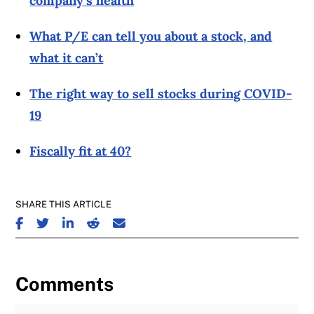
company’s health
What P/E can tell you about a stock, and
what it can’t
The right way to sell stocks during COVID-
19
Fiscally fit at 40?
SHARE THIS ARTICLE
SHARE ON FACEBOOK
SHARE ON TWITTER
SHARE ON LINKEDIN
SHARE ON REDDIT
SHARE ON EMAIL
Comments
Join the Discussion
Fu