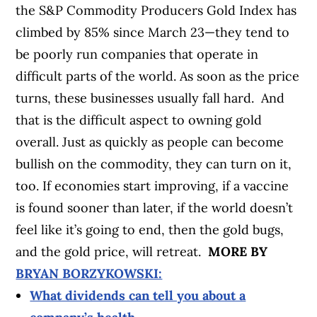
the S&P Commodity Producers Gold Index has
climbed by 85% since March 23—they tend to
be poorly run companies that operate in
difficult parts of the world. As soon as the price
turns, these businesses usually fall hard.
And
that is the difficult aspect to owning gold
overall. Just as quickly as people can become
bullish on the commodity, they can turn on it,
too. If economies start improving, if a vaccine
is found sooner than later, if the world doesn’t
feel like it’s going to end, then the gold bugs,
and the gold price, will retreat.
MORE BY
BRYAN BORZYKOWSKI:
What dividends can tell you about a