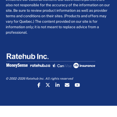
also not responsible for the accuracy of the information on our
site. Be sure to review product information as well as provider
terms and conditions on their sites. (Products and offers may
vary for Quebec.) The content provided on our site is for
information only; it is not meant to replace advice from a
professional.
© 2002-2026 Ratehub Inc. All rights reserved