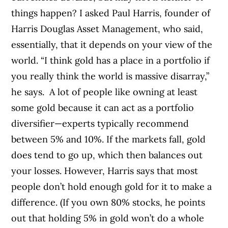
things happen? I asked Paul Harris, founder of
Harris Douglas Asset Management, who said,
essentially, that it depends on your view of the
world. “I think gold has a place in a portfolio if
you really think the world is massive disarray,”
he says.
A lot of people like owning at least
some gold because it can act as a portfolio
diversifier—experts typically recommend
between 5% and 10%. If the markets fall, gold
does tend to go up, which then balances out
your losses. However, Harris says that most
people don’t hold enough gold for it to make a
difference. (If you own 80% stocks, he points
out that holding 5% in gold won’t do a whole