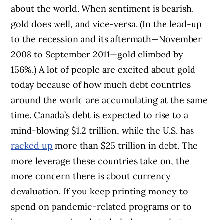
about the world. When sentiment is bearish,
gold does well, and vice-versa. (In the lead-up
to the recession and its aftermath—November
2008 to September 2011—gold climbed by
156%.)
A lot of people are excited about gold
today because of how much debt countries
around the world are accumulating at the same
time. Canada’s debt is expected to rise to a
mind-blowing $1.2 trillion, while the U.S. has
racked up
more than $25 trillion in debt. The
more leverage these countries take on, the
more concern there is about currency
devaluation. If you keep printing money to
spend on pandemic-related programs or to