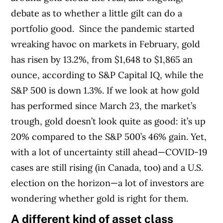
debate as to whether a little gilt can do a
portfolio good.
Since the pandemic started
wreaking havoc on markets in February, gold
has risen by 13.2%, from $1,648 to $1,865 an
ounce, according to S&P Capital IQ, while the
S&P 500 is down 1.3%. If we look at how gold
has performed since March 23, the market’s
trough, gold doesn’t look quite as good: it’s up
20% compared to the S&P 500’s 46% gain. Yet,
with a lot of uncertainty still ahead—COVID-19
cases are still rising (in Canada, too) and a U.S.
election on the horizon—a lot of investors are
wondering whether gold is right for them.
A different kind of asset class