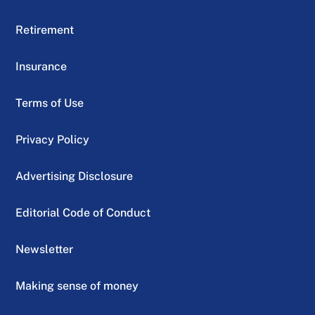
Retirement
Insurance
Terms of Use
Privacy Policy
Advertising Disclosure
Editorial Code of Conduct
Newsletter
Making sense of money