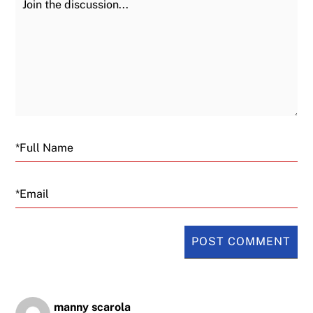
Email
manny scarola