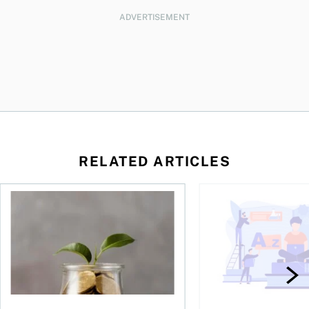
ADVERTISEMENT
RELATED ARTICLES
 be concerned?
ys OSC survey
What to do if you overcontribute to your TFSA
RESP government gran