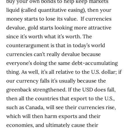
buy your own bonds to help keep markets
liquid (called quantitative easing), then your
money starts to lose its value.
If currencies
devalue, gold starts looking more attractive
since it’s worth what it’s worth. The
counterargument is that in today’s world
currencies can’t really devalue because
everyone’s doing the same debt-accumulating
thing. As well, it’s all relative to the U.S. dollar; if
our currency falls it’s usually because the
greenback strengthened. If the USD does fall,
then all the countries that export to the U.S.,
such as Canada, will see their currencies rise,
which will then harm exports and their
economies, and ultimately cause their