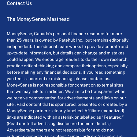
Contact Us
The MoneySense Masthead
MoneySense, Canada’s personal finance resource for more
than 25 years, is owned by Ratehub Inc., but remains editorially
independent. The editorial team works to provide accurate and
up-to-date information, but details can change and mistakes
could happen. We encourage readers to do their own research,
practice critical thinking and compare their options, especially
before making any financial decisions. If you read something
you feel is incorrect or misleading, please contact us.
MoneySense is not responsible for content on external sites
that we may link to in articles. We aim to be transparent when
we receive compensation for advertisements and links on our
site . Paid content that is sponsored, presented or created by a
MoneySense partner is clearly labelled. Affiliate (monetized)
links are indicated with an asterisk or labelled as “Featured.”
(Read our full advertising disclosure for more details.)
Advertisers/partners are not responsible for and do not
influence our editorial content. Our advertisers/partners are