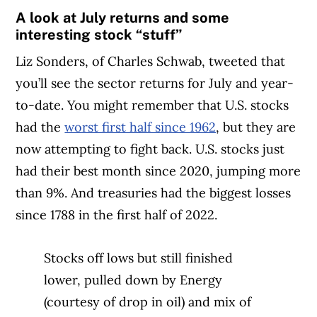
A look at July returns and some
interesting stock “stuff”
Liz Sonders, of Charles Schwab, tweeted that
you’ll see the sector returns for July and year-
to-date. You might remember that U.S. stocks
had the
worst first half since 1962
, but they are
now attempting to fight back. U.S. stocks just
had their best month since 2020, jumping more
than 9%. And treasuries had the biggest losses
since 1788 in the first half of 2022.
Stocks off lows but still finished
lower, pulled down by Energy
(courtesy of drop in oil) and mix of