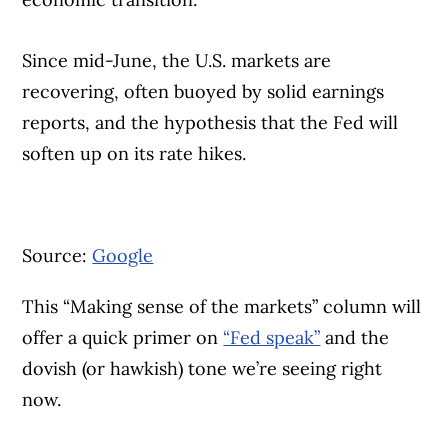
Since mid-June, the U.S. markets are
recovering, often buoyed by solid earnings
reports, and the hypothesis that the Fed will
soften up on its rate hikes.
Source:
Google
This “Making sense of the markets” column will
offer a quick primer on
“Fed speak”
and the
dovish (or hawkish) tone we’re seeing right
now.