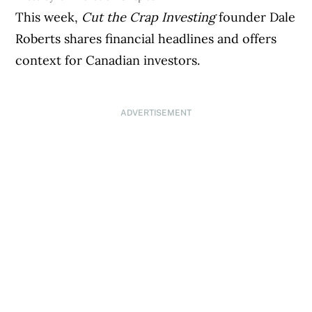
This week,
Cut the Crap Investing
founder Dale
Roberts shares financial headlines and offers
context for Canadian investors.
ADVERTISEMENT