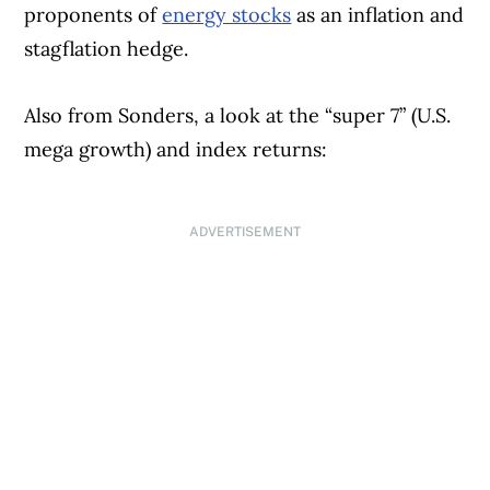
proponents of
energy stocks
as an inflation and
stagflation hedge.
Also from Sonders, a look at the “super 7” (U.S.
mega growth) and index returns:
ADVERTISEMENT