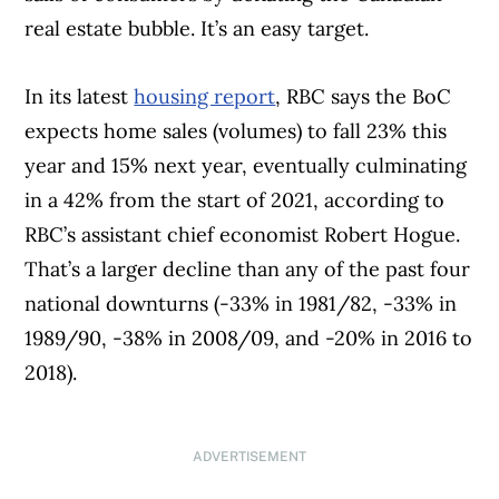
real estate bubble. It’s an easy target.
In its latest
housing report
, RBC says the BoC
expects home sales (volumes) to fall 23% this
year and 15% next year, eventually culminating
in a 42% from the start of 2021, according to
RBC’s assistant chief economist Robert Hogue.
That’s a larger decline than any of the past four
national downturns (-33% in 1981/82, -33% in
1989/90, -38% in 2008/09, and -20% in 2016 to
2018).
ADVERTISEMENT