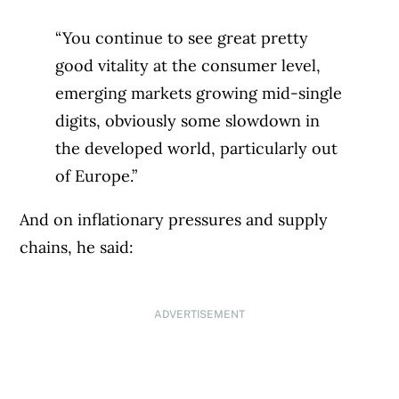
“You continue to see great pretty
good vitality at the consumer level,
emerging markets growing mid-single
digits, obviously some slowdown in
the developed world, particularly out
of Europe.”
And on inflationary pressures and supply
chains, he said:
ADVERTISEMENT