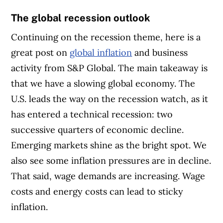
The global recession outlook
Continuing on the recession theme, here is a
great post on
global inflation
and business
activity from S&P Global. The main takeaway is
that we have a slowing global economy. The
U.S. leads the way on the recession watch, as it
has entered a technical recession: two
successive quarters of economic decline.
Emerging markets shine as the bright spot. We
also see some inflation pressures are in decline.
That said, wage demands are increasing. Wage
costs and energy costs can lead to sticky
inflation.