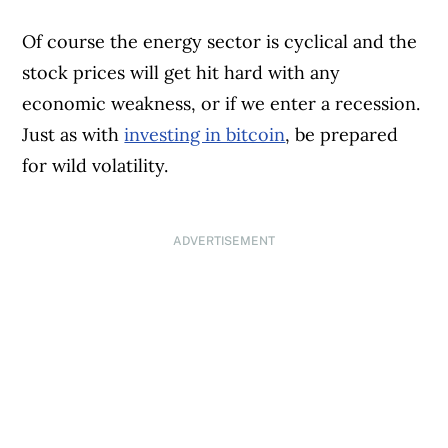
Of course the energy sector is cyclical and the
stock prices will get hit hard with any
economic weakness, or if we enter a recession.
Just as with
investing in bitcoin
, be prepared
for wild volatility.
ADVERTISEMENT