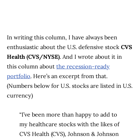
In writing this column, I have always been
enthusiastic about the U.S. defensive stock
CVS
Health (CVS/NYSE)
. And I wrote about it in
this column about
the recession-ready
portfolio
. Here’s an excerpt from that.
(Numbers below for U.S. stocks are listed in U.S.
currency)
“I’ve been more than happy to add to
my healthcare stocks with the likes of
CVS Health (CVS), Johnson & Johnson