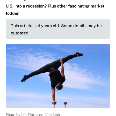
U.S. into a recession? Plus other fascinating market
fodder.
This article is 4 years old. Some details may be
outdated.
Photo by Ian Flores on Unsplash