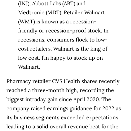
(JNJ), Abbott Labs (ABT) and
Medtronic (MDT). Retailer Walmart
(WMT) is known as a recession-
friendly or recession-proof stock. In
recessions, consumers flock to low-
cost retailers. Walmart is the king of
low cost. I’m happy to stock up on
Walmart.”
Pharmacy retailer CVS Health shares recently
reached a three-month high, recording the
biggest intraday gain since April 2020. The
company raised earnings guidance for 2022 as
its business segments exceeded expectations,
leading to a solid overall revenue beat for the