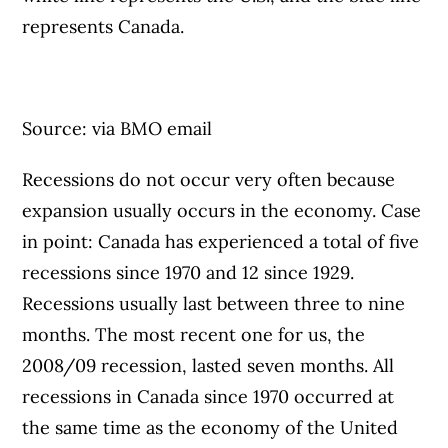
represents Canada.
Source: via BMO email
Recessions do not occur very often because
expansion usually occurs in the economy. Case
in point: Canada has experienced a total of five
recessions since 1970 and 12 since 1929.
Recessions usually last between three to nine
months. The most recent one for us, the ​
2008/09 recession, lasted seven months. All
recessions in Canada since 1970 occurred at
the same time as the economy of the United