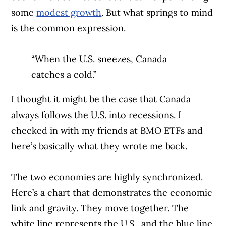
some
modest growth
. But what springs to mind
is the common expression.
“When the U.S. sneezes, Canada
catches a cold.”
I thought it might be the case that Canada
always follows the U.S. into recessions. I
checked in with my friends at BMO ETFs and
here’s basically what they wrote me back.
The two economies are highly synchronized.
Here’s a chart that demonstrates the economic
link and gravity. They move together. The
white line represents the U.S., and the blue line