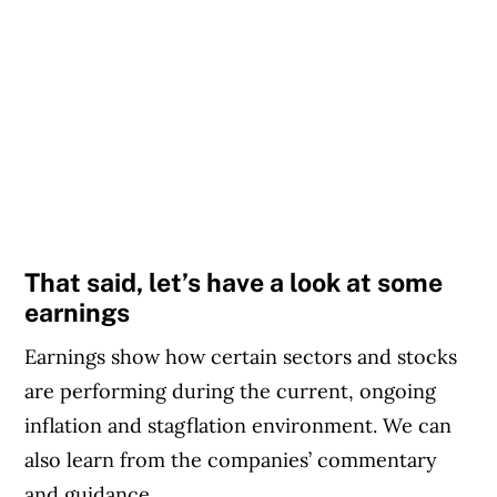
That said, let’s have a look at some
earnings
Earnings show how certain sectors and stocks
are performing during the current, ongoing
inflation and stagflation environment. We can
also learn from the companies’ commentary
and guidance.