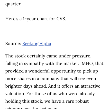
quarter.
Here’s a 1-year chart for CVS.
Source:
Seeking Alpha
The stock certainly came under pressure,
falling in sympathy with the market. IMHO, that
provided a wonderful opportunity to pick up
more shares in a company that will see even
brighter days ahead. And it offers an attractive
valuation. For those of us who were already
holding this stock, we have a rare robust
winner over the last year.