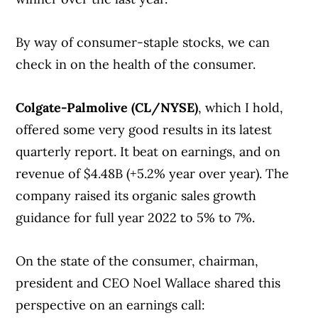
By way of consumer-staple stocks, we can
check in on the health of the consumer.
Colgate-Palmolive (CL/NYSE)
, which I hold,
offered some very good results in its latest
quarterly report. It beat on earnings, and on
revenue of $4.48B (+5.2% year over year). The
company raised its organic sales growth
guidance for full year 2022 to 5% to 7%.
On the state of the consumer, chairman,
president and CEO Noel Wallace shared this
perspective on an earnings call: