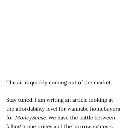
The air is quickly coming out of the market.
Stay tuned. I am writing an article looking at
the affordability level for wannabe homebuyers
for
MoneySense
. We have the battle between
falling home prices and the borrowing costs