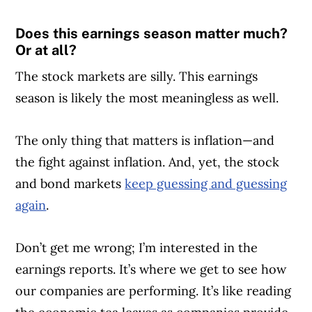
Does this earnings season matter much?
Or at all?
The stock markets are silly. This earnings
season is likely the most meaningless as well.
The only thing that matters is inflation—and
the fight against inflation. And, yet, the stock
and bond markets
keep guessing and guessing
again
.
Don’t get me wrong; I’m interested in the
earnings reports. It’s where we get to see how
our companies are performing. It’s like reading