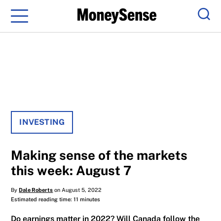
Menu
Sear
INVESTING
Making sense of the markets
this week: August 7
By
Dale Roberts
on August 5, 2022
Estimated reading time: 11 minutes
Do earnings matter in 2022? Will Canada follow the