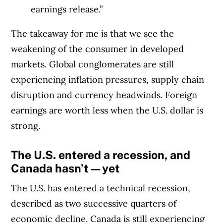
earnings release.”
The takeaway for me is that we see the
weakening of the consumer in developed
markets. Global conglomerates are still
experiencing inflation pressures, supply chain
disruption and currency headwinds. Foreign
earnings are worth less when the U.S. dollar is
strong.
The U.S. entered a recession, and
Canada hasn’t—yet
The U.S. has entered a technical recession,
described as two successive quarters of
economic decline. Canada is still experiencing