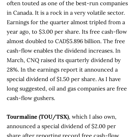
often touted as one of the best-run companies
in Canada. It is a rock in a very volatile sector.
Earnings for the quarter almost tripled from a
year ago, to $3.00 per share. Its free cash-flow
almost doubled to CAD$5.896 billion. The free
cash-flow enables the dividend increases. In
March, CNQ raised its quarterly dividend by
28%. In the earnings report it announced a
special dividend of $1.50 per share. As I have
long suggested, oil and gas companies are free
cash-flow gushers.
Tourmaline (TOU/TSX)
, which I also own,
announced a special dividend of $2.00 per
share after reporting record free cash-flow