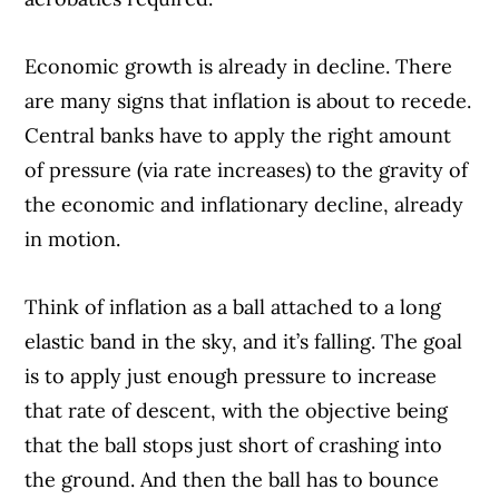
Economic growth is already in decline. There
are many signs that inflation is about to recede.
Central banks have to apply the right amount
of pressure (via rate increases) to the gravity of
the economic and inflationary decline, already
in motion.
Think of inflation as a ball attached to a long
elastic band in the sky, and it’s falling. The goal
is to apply just enough pressure to increase
that rate of descent, with the objective being
that the ball stops just short of crashing into
the ground. And then the ball has to bounce