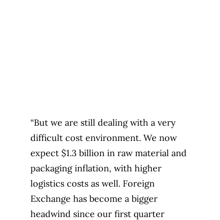
“But we are still dealing with a very
difficult cost environment. We now
expect $1.3 billion in raw material and
packaging inflation, with higher
logistics costs as well. Foreign
Exchange has become a bigger
headwind since our first quarter