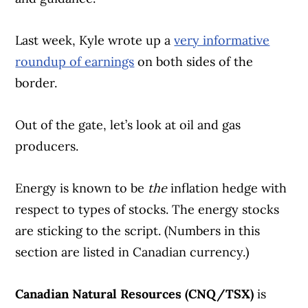
Last week, Kyle wrote up a
very informative
roundup of earnings
on both sides of the
border.
Out of the gate, let’s look at oil and gas
producers.
Energy is known to be
the
inflation hedge with
respect to types of stocks. The energy stocks
are sticking to the script. (Numbers in this
section are listed in Canadian currency.)
Canadian Natural Resources (CNQ/TSX)
is