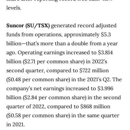
levels.
Suncor (SU/TSX)
generated record adjusted
funds from operations, approximately $5.3
billion—that’s more than a double from a year
ago. Operating earnings increased to $3.814
billion ($2.71 per common share) in 2022’s
second quarter, compared to $722 million
($0.48 per common share) in the 2021’s Q2. The
company’s net earnings increased to $3.996
billion ($2.84 per common share) in the second
quarter of 2022, compared to $868 million
($0.58 per common share) in the same quarter
in 2021.