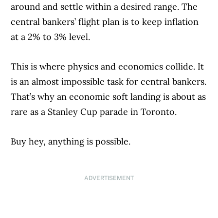
around and settle within a desired range. The
central bankers’ flight plan is to keep inflation
at a 2% to 3% level.
This is where physics and economics collide. It
is an almost impossible task for central bankers.
That’s why an economic soft landing is about as
rare as a Stanley Cup parade in Toronto.
Buy hey, anything is possible.
ADVERTISEMENT