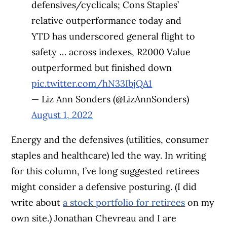
defensives/cyclicals; Cons Staples’
relative outperformance today and
YTD has underscored general flight to
safety … across indexes, R2000 Value
outperformed but finished down
pic.twitter.com/hN33IbjQA1
— Liz Ann Sonders (@LizAnnSonders)
August 1, 2022
Energy and the defensives (utilities, consumer
staples and healthcare) led the way. In writing
for this column, I’ve long suggested retirees
might consider a defensive posturing. (I did
write about
a stock portfolio for retirees
on my
own site.) Jonathan Chevreau and I are