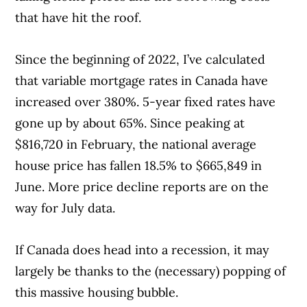
that have hit the roof.
Since the beginning of 2022, I’ve calculated
that variable mortgage rates in Canada have
increased over 380%. 5-year fixed rates have
gone up by about 65%. Since peaking at
$816,720 in February, the national average
house price has fallen 18.5% to $665,849 in
June. More price decline reports are on the
way for July data.
If Canada does head into a recession, it may
largely be thanks to the (necessary) popping of
this massive housing bubble.