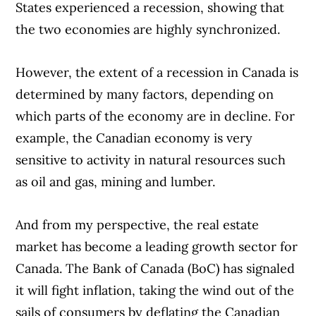
States experienced a recession, showing that
the two economies are highly synchronized.
However, the extent of a recession in Canada is
determined by many factors, depending on
which parts of the economy are in decline. For
example, the Canadian economy is very
sensitive to activity in natural resources such
as oil and gas, mining and lumber.
And from my perspective, the real estate
market has become a leading growth sector for
Canada. The Bank of Canada (BoC) has signaled
it will fight inflation, taking the wind out of the
sails of consumers by deflating the Canadian