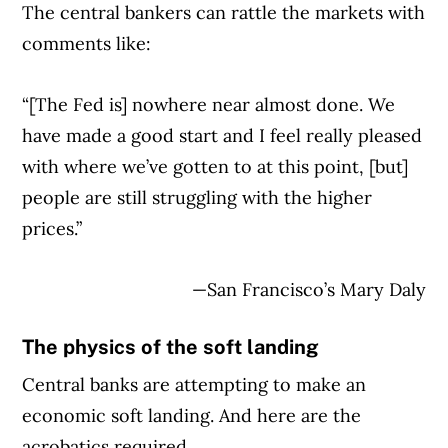
The central bankers can rattle the markets with
Article Continues Below Advertisement
comments like:
“[The Fed is] nowhere near almost done. We
have made a good start and I feel really pleased
with where we’ve gotten to at this point, [but]
people are still struggling with the higher
prices.”
—San Francisco’s Mary Daly
The physics of the soft landing
Central banks are attempting to make an
economic soft landing. And here are the
acrobatics required.