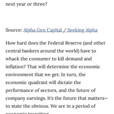
next year or three?
Source:
Alpha Gen Capital / Seeking Alpha
How hard does the Federal Reserve (and other
central bankers around the world) have to
whack the consumer to kill demand and
inflation? That will determine the economic
environment that we get. In turn, the
economic quadrant will dictate the
performance of sectors, and the future of
company earnings. It’s the future that matters—
to state the obvious. We are in a period of
economic transition.