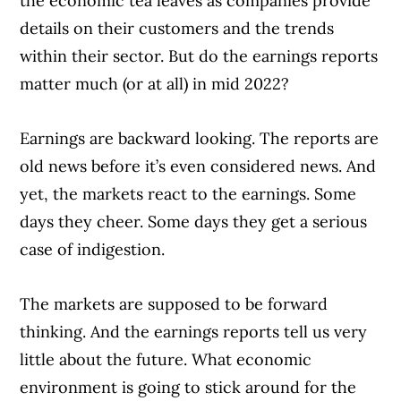
the economic tea leaves as companies provide
details on their customers and the trends
within their sector. But do the earnings reports
matter much (or at all) in mid 2022?
Earnings are backward looking. The reports are
old news before it’s even considered news. And
yet, the markets react to the earnings. Some
days they cheer. Some days they get a serious
case of indigestion.
The markets are supposed to be forward
thinking. And the earnings reports tell us very
little about the future. What economic
environment is going to stick around for the