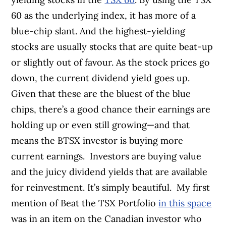
60 as the underlying index, it has more of a
blue-chip slant. And the highest-yielding
stocks are usually stocks that are quite beat-up
or slightly out of favour. As the stock prices go
down, the current dividend yield goes up.
Given that these are the bluest of the blue
chips, there’s a good chance their earnings are
holding up or even still growing—and that
means the BTSX investor is buying more
current earnings.
Investors are buying value
and the juicy dividend yields that are available
for reinvestment. It’s simply beautiful.
My first
mention of Beat the TSX Portfolio
in this space
was in an item on the Canadian investor who