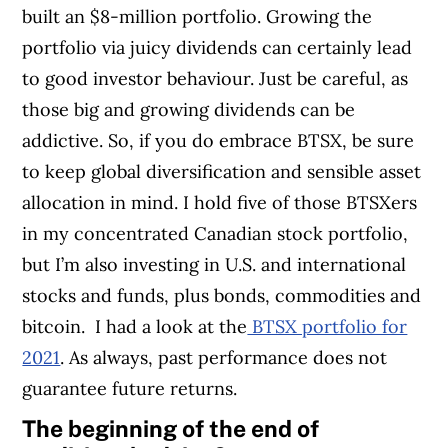
built an $8-million portfolio.
Growing the
portfolio via juicy dividends can certainly lead
to good investor behaviour. Just be careful, as
those big and growing dividends can be
addictive. So, if you do embrace BTSX, be sure
to keep global diversification and sensible asset
allocation in mind. I hold five of those BTSXers
in my concentrated Canadian stock portfolio,
but I’m also investing in U.S. and international
stocks and funds, plus bonds, commodities and
bitcoin.
I had a look at the
BTSX portfolio for
2021
. As always, past performance does not
guarantee future returns.
The beginning of the end of