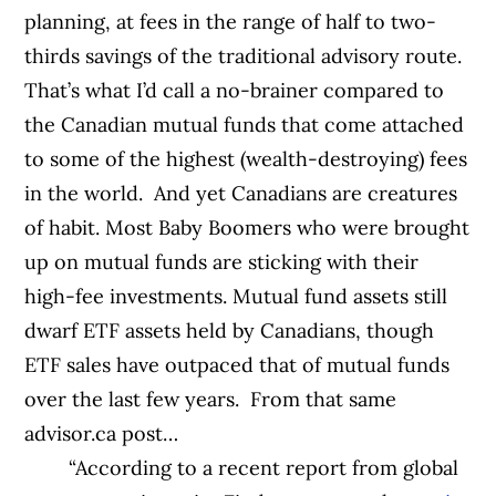
planning, at fees in the range of half to two-
thirds savings of the traditional advisory route.
That’s what I’d call a no-brainer compared to
the Canadian mutual funds that come attached
to some of the highest (wealth-destroying) fees
in the world.
And yet Canadians are creatures
of habit. Most Baby Boomers who were brought
up on mutual funds are sticking with their
high-fee investments. Mutual fund assets still
dwarf ETF assets held by Canadians, though
ETF sales have outpaced that of mutual funds
over the last few years.
From that same
advisor.ca post…
“According to a recent report from global