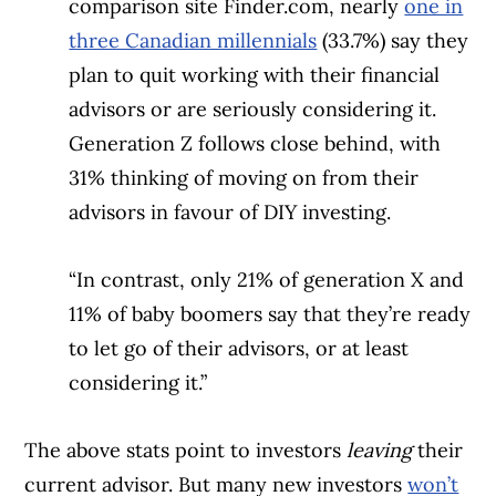
comparison site Finder.com, nearly
one in
three Canadian millennials
(33.7%) say they
plan to quit working with their financial
advisors or are seriously considering it.
Generation Z follows close behind, with
31% thinking of moving on from their
advisors in favour of DIY investing.
“In contrast, only 21% of generation X and
11% of baby boomers say that they’re ready
to let go of their advisors, or at least
considering it.”
The above stats point to investors
leaving
their
current advisor. But many new investors
won’t