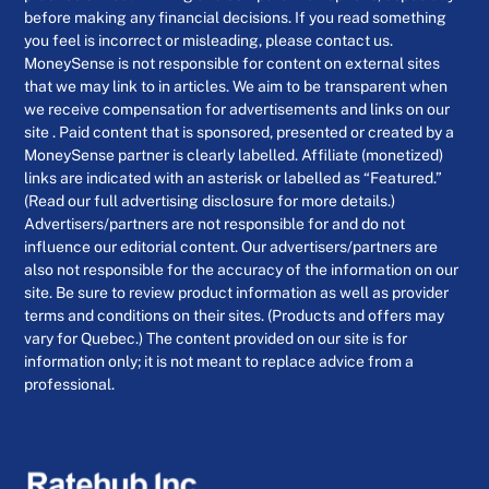
before making any financial decisions. If you read something
you feel is incorrect or misleading, please contact us.
MoneySense is not responsible for content on external sites
that we may link to in articles. We aim to be transparent when
we receive compensation for advertisements and links on our
site . Paid content that is sponsored, presented or created by a
MoneySense partner is clearly labelled. Affiliate (monetized)
links are indicated with an asterisk or labelled as “Featured.”
(Read our full advertising disclosure for more details.)
Advertisers/partners are not responsible for and do not
influence our editorial content. Our advertisers/partners are
also not responsible for the accuracy of the information on our
site. Be sure to review product information as well as provider
terms and conditions on their sites. (Products and offers may
vary for Quebec.) The content provided on our site is for
information only; it is not meant to replace advice from a
professional.