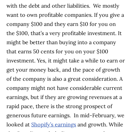
with the debt and other liabilities.
We mostly
want to own profitable companies. If you give a
company $100 and they earn $10 for you on
the $100, that’s a very profitable investment. It
might be better than buying into a company
that earns 50 cents for you on your $100
investment. Yes, it might take a while to earn or
get your money back, and the pace of growth
of the company is also a great consideration. A
company might not have considerable current
earnings, but if they are growing revenues at a
rapid pace, there is the strong prospect of
generous future earnings.
In mid-February, we
looked at
Shopify’s earnings
and growth. While