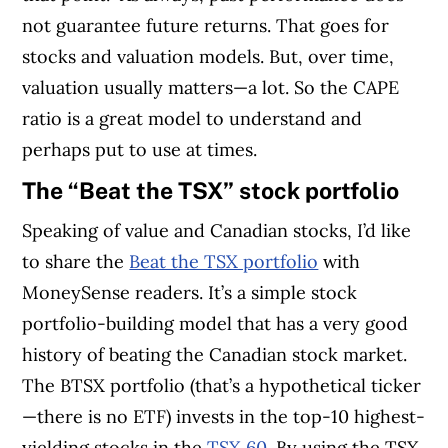
not guarantee future returns. That goes for
stocks and valuation models. But, over time,
valuation usually matters—a lot. So the CAPE
ratio is a great model to understand and
perhaps put to use at times.
The “Beat the TSX” stock portfolio
Speaking of value and Canadian stocks, I’d like
to share the
Beat the TSX portfolio
with
MoneySense readers.
It’s a simple stock
portfolio-building model that has a very good
history of beating the Canadian stock market.
The BTSX portfolio (that’s a hypothetical ticker
—there is no ETF) invests in the top-10 highest-
yielding stocks in the
TSX 60
. By using the TSX