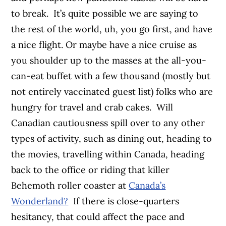
to break.
It’s quite possible we are saying to
the rest of the world, uh, you go first, and have
a nice flight. Or maybe have a nice cruise as
you shoulder up to the masses at the all-you-
can-eat buffet with a few thousand (mostly but
not entirely vaccinated guest list) folks who are
hungry for travel and crab cakes.
Will
Canadian cautiousness spill over to any other
types of activity, such as dining out, heading to
the movies, travelling within Canada, heading
back to the office or riding that killer
Behemoth roller coaster at
Canada’s
Wonderland?
If there is close-quarters
hesitancy, that could affect the pace and