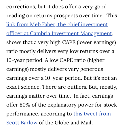
corrections, but it does offer a very good
reading on returns prospects over time.
This
link from Meb Faber, the chief investment
officer at Cambria Investment Management
,
shows that a very high CAPE (lower earnings)
ratio mostly delivers very low returns over a
10-year period. A low CAPE ratio (higher
earnings) mostly delivers very generous
earnings over a 10-year period. But it’s not an
exact science. There are outliers. But, mostly,
earnings matter over time.
In fact, earnings
offer 80% of the explanatory power for stock
performance, according to
this tweet from
Scott Barlow
of the Globe and Mail,