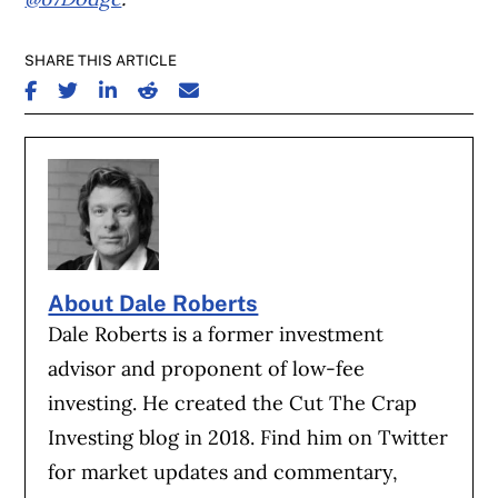
SHARE THIS ARTICLE
SHARE ON FACEBOOK
SHARE ON TWITTER
SHARE ON LINKEDIN
SHARE ON REDDIT
SHARE ON EMAIL
About Dale Roberts
Dale Roberts is a former investment
advisor and proponent of low-fee
investing. He created the Cut The Crap
Investing blog in 2018. Find him on Twitter
for market updates and commentary,