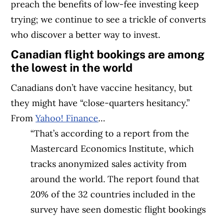
preach the benefits of low-fee investing keep
trying; we continue to see a trickle of converts
who discover a better way to invest.
Canadian flight bookings are among
the lowest in the world
Canadians don’t have vaccine hesitancy, but
they might have “close-quarters hesitancy.”
From
Yahoo! Finance
…
“That’s according to a report from the
Mastercard Economics Institute, which
tracks anonymized sales activity from
around the world. The report found that
20% of the 32 countries included in the
survey have seen domestic flight bookings