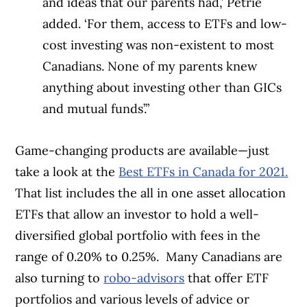
and ideas that our parents had,’ Petrie
added. ‘For them, access to ETFs and low-
cost investing was non-existent to most
Canadians. None of my parents knew
anything about investing other than GICs
and mutual funds’.”
Game-changing products are available—just
take a look at the
Best ETFs in Canada for 2021.
That list includes the all in one asset allocation
ETFs that allow an investor to hold a well-
diversified global portfolio with fees in the
range of 0.20% to 0.25%.
Many Canadians are
also turning to
robo-advisors
that offer ETF
portfolios and various levels of advice or