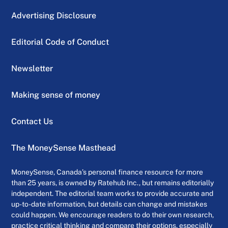
Advertising Disclosure
Editorial Code of Conduct
Newsletter
Making sense of money
Contact Us
The MoneySense Masthead
MoneySense, Canada’s personal finance resource for more
than 25 years, is owned by Ratehub Inc., but remains editorially
independent. The editorial team works to provide accurate and
up-to-date information, but details can change and mistakes
could happen. We encourage readers to do their own research,
practice critical thinking and compare their options, especially