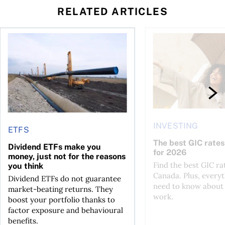
RELATED ARTICLES
 profit jumps, Intact earnings fall
Dividend ETFs make you money, just not for the reasons you
The best GIC rates i
INVESTING
ETFS
The best GIC rates
Dividend ETFs make you
for 2026
money, just not for the reasons
Find the best GIC ra
you think
Canada. Plus, every
Dividend ETFs do not guarantee
need to know about
market-beating returns. They
work.
boost your portfolio thanks to
factor exposure and behavioural
benefits.