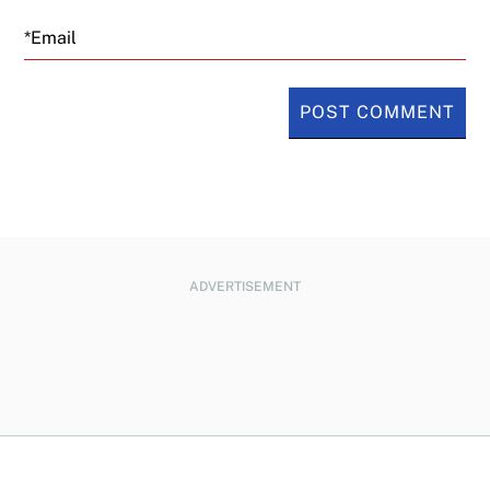
Email
ADVERTISEMENT