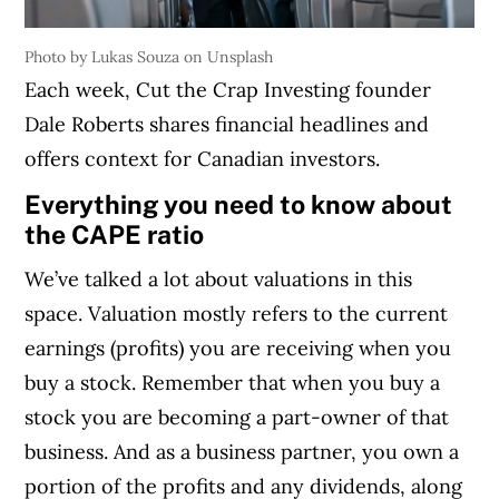
Photo by Lukas Souza on Unsplash
Each week, Cut the Crap Investing founder
Dale Roberts shares financial headlines and
offers context for Canadian investors.
Everything you need to know about
the CAPE ratio
We’ve talked a lot about valuations in this
space. Valuation mostly refers to the current
earnings (profits) you are receiving when you
buy a stock. Remember that when you buy a
stock you are becoming a part-owner of that
business. And as a business partner, you own a
portion of the profits and any dividends, along