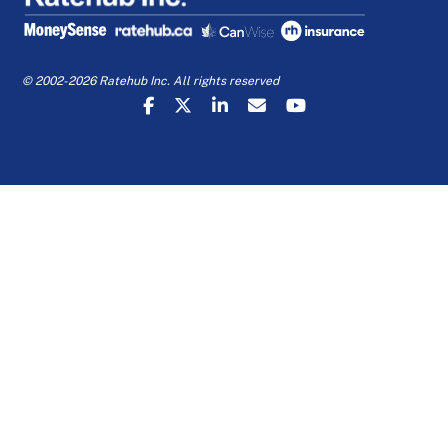
© 2002-2026 Ratehub Inc. All rights reserved