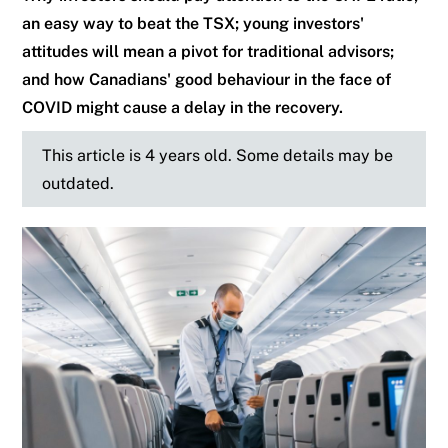
an easy way to beat the TSX; young investors'
attitudes will mean a pivot for traditional advisors;
and how Canadians' good behaviour in the face of
COVID might cause a delay in the recovery.
This article is 4 years old. Some details may be
outdated.