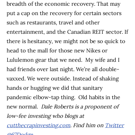
breadth of the economic recovery. That may
put a cap on the recovery for certain sectors
such as restaurants, travel and other
entertainment, and the Canadian REIT sector. If
there is hesitancy, we might not be so quick to
head to the mall for those new Nikes or
Lululemon gear that we need.
My wife and I
had friends over last night. We’re all double-
vaxxed. We were outside. Instead of shaking
hands or hugging we did that sanitary
pandemic elbow-tap thing.
Old habits in the
new normal.
Dale Roberts is a proponent of
low-fee investing who blogs at
cutthecrapinvesting.com
. Find him on
Twitter
@67Dodge
.