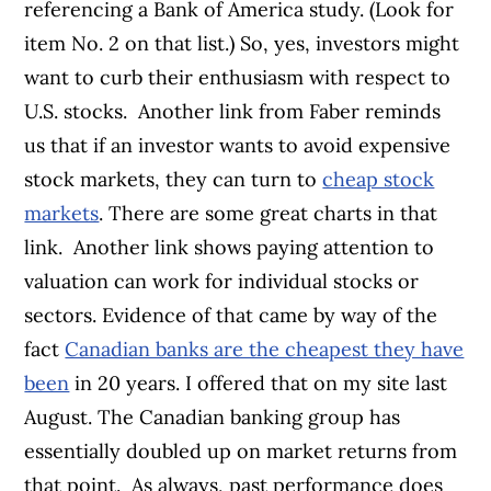
referencing a Bank of America study. (Look for
item No. 2 on that list.)
So, yes, investors might
want to curb their enthusiasm with respect to
U.S. stocks.
Another link from Faber reminds
us that if an investor wants to avoid expensive
stock markets, they can turn to
cheap stock
markets
. There are some great charts in that
link.
Another link shows paying attention to
valuation can work for individual stocks or
sectors. Evidence of that came by way of the
fact
Canadian banks are the cheapest they have
been
in 20 years. I offered that on my site last
August. The Canadian banking group has
essentially doubled up on market returns from
that point.
As always, past performance does