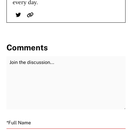
every day.
Twitter
Website
Comments
Join the Discussion
Fu