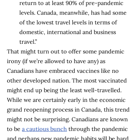
return to at least 90% of pre-pandemic
levels. Canada, meanwhile, has had some
of the lowest travel levels in terms of
domestic, international and business
travel.”
That might turn out to offer some pandemic
irony (if we’re allowed to have any) as
Canadians have embraced vaccines like no
other developed nation. The most vaccinated
might end up being the least well-travelled.
While we are certainly early in the economic
grand reopening process in Canada, this trend
might not be surprising. Canadians are known
to be
a cautious bunch
through the pandemic
and perhaps new pandemic habits will be hard