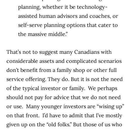
planning, whether it be technology-
assisted human advisors and coaches, or
self-serve planning options that cater to
the massive middle.”
That’s not to suggest many Canadians with
considerable assets and complicated scenarios
don’t benefit from a family shop or other full
service offering. They do. But it is not the need
of the typical investor or family.
We perhaps
should not pay for advice that we do not need
or use.
Many younger investors are “wising up”
on that front.
I’d have to admit that I’ve mostly
given up on the “old folks.” But those of us who