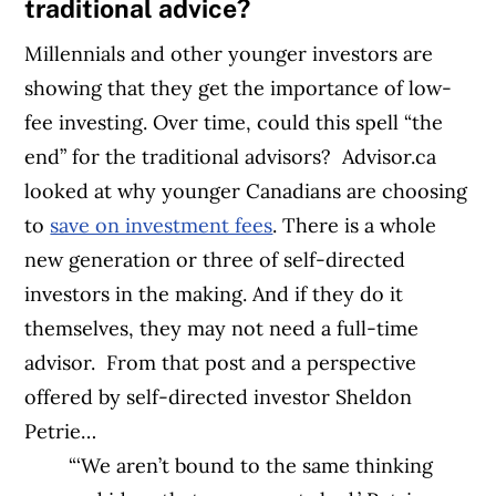
traditional advice?
Millennials and other younger investors are
showing that they get the importance of low-
fee investing. Over time, could this spell “the
end” for the traditional advisors?
Advisor.ca
looked at why younger Canadians are choosing
to
save on investment fees
. There is a whole
new generation or three of self-directed
investors in the making. And if they do it
themselves, they may not need a full-time
advisor.
From that post and a perspective
offered by self-directed investor Sheldon
Petrie…
“‘We aren’t bound to the same thinking