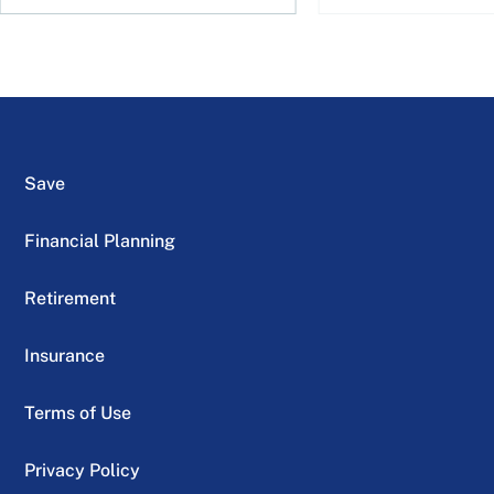
Save
Financial Planning
Retirement
Insurance
Terms of Use
Privacy Policy