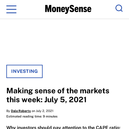
Menu
Sear
INVESTING
Making sense of the markets
this week: July 5, 2021
By
Dale Roberts
on July 2, 2021
Estimated reading time: 9 minutes
Why investors should pay attention to the CAPE ratio;