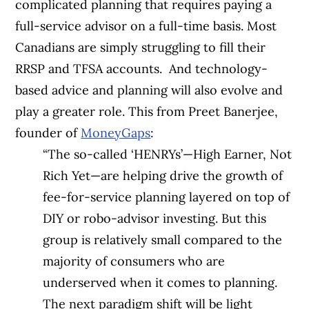
complicated planning that requires paying a
full-service advisor on a full-time basis. Most
Canadians are simply struggling to fill their
RRSP and TFSA accounts.
And technology-
based advice and planning will also evolve and
play a greater role. This from Preet Banerjee,
founder of
MoneyGaps
:
“The so-called ‘HENRYs’—High Earner, Not
Rich Yet—are helping drive the growth of
fee-for-service planning layered on top of
DIY or robo-advisor investing. But this
group is relatively small compared to the
majority of consumers who are
underserved when it comes to planning.
The next paradigm shift will be light