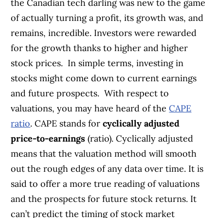
the Canadian tech darling was new to the game
of actually turning a profit, its growth was, and
remains, incredible. Investors were rewarded
for the growth thanks to higher and higher
stock prices.
In simple terms, investing in
stocks might come down to current earnings
and future prospects.
With respect to
valuations, you may have heard of the
CAPE
ratio
. CAPE stands for
cyclically adjusted
price-to-earnings
(ratio). Cyclically adjusted
means that the valuation method will smooth
out the rough edges of any data over time. It is
said to offer a more true reading of valuations
and the prospects for future stock returns. It
can’t predict the timing of stock market