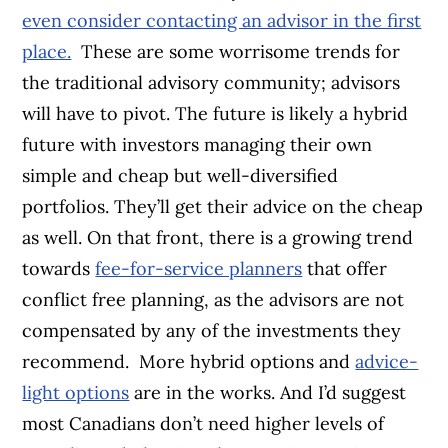
even consider contacting an advisor in the first
place.
These are some worrisome trends for
the traditional advisory community; advisors
will have to pivot. The future is likely a hybrid
future with investors managing their own
simple and cheap but well-diversified
portfolios. They’ll get their advice on the cheap
as well. On that front, there is a growing trend
towards
fee-for-service planners
that offer
conflict free planning, as the advisors are not
compensated by any of the investments they
recommend.
More hybrid options and
advice-
light options
are in the works. And I’d suggest
most Canadians don’t need higher levels of