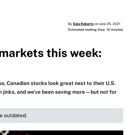
By
Dale Roberts
on June 25, 2021
Estimated reading time: 10 minutes
markets this week:
s, Canadian stocks look great next to their U.S.
gh jinks, and we've been saving more—but not for
be outdated.