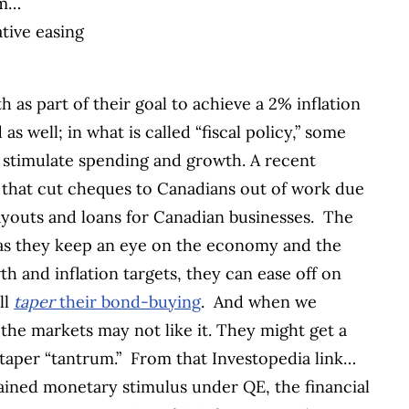
orm…
 as part of their goal to achieve a 2% inflation
s well; in what is called “fiscal policy,” some
o stimulate spending and growth. A recent
m that cut cheques to Canadians out of work due
youts and loans for Canadian businesses.
The
us as they keep an eye on the economy and the
 and inflation targets, they can ease off on
ll
taper
their bond-buying
.
And when we
 the markets may not like it. They might get a
 taper “tantrum.”
From that Investopedia link…
tained monetary stimulus under QE, the financial