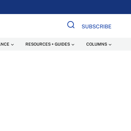
SUBSCRIBE
Search Site
ANCE
RESOURCES + GUIDES
COLUMNS