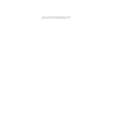
ADVERTISEMENT