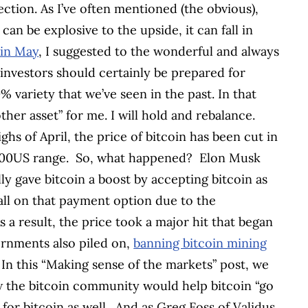
ction. As I’ve often mentioned (the obvious),
t can be explosive to the upside, it can fall in
 in May
, I suggested to the wonderful and always
n investors should certainly be prepared for
 variety that we’ve seen in the past. In that
other asset” for me. I will hold and rebalance.
ghs of April, the price of bitcoin has been cut in
,000US range.
So, what happened?
Elon Musk
lly gave bitcoin a boost by accepting bitcoin as
all on that payment option due to the
s a result, the price took a major hit that began
rnments also piled on,
banning bitcoin mining
. In this “Making sense of the markets” post, we
the bitcoin community would help bitcoin “go
or bitcoin as well.
And as Greg Foss of Validus