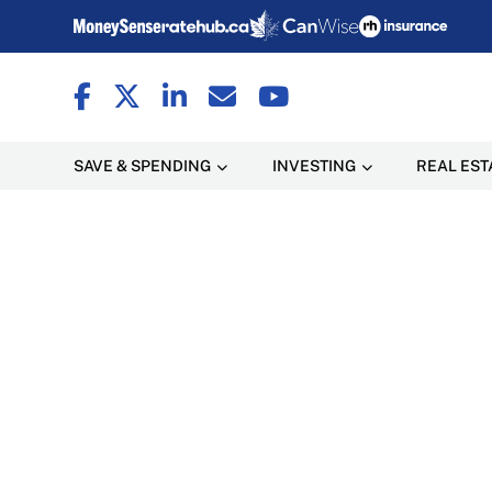
SAVE & SPENDING
INVESTING
REAL EST