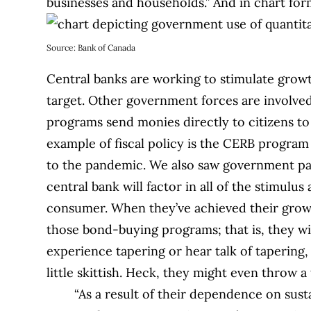
businesses and households.”
And in chart f
Source: Bank of Canada
Central banks are working to stimulate growth
target. Other government forces are involved a
programs send monies directly to citizens t
example of fiscal policy is the CERB progra
to the pandemic. We also saw government pa
central bank will factor in all of the stimul
consumer. When they’ve achieved their growth
those bond-buying programs; that is, they wi
experience tapering or hear talk of tapering,
little skittish. Heck, they might even throw a
“As a result of their dependence on sus