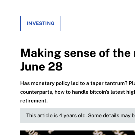
INVESTING
Making sense of the 
June 28
Has monetary policy led to a taper tantrum? Plu
counterparts, how to handle bitcoin's latest hi
retirement.
This article is 4 years old. Some details may 