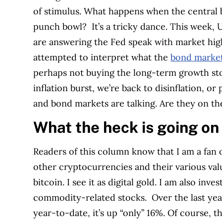
of stimulus. What happens when the central b
punch bowl?
It’s a tricky dance. This week,
are answering the Fed speak with market hig
attempted to interpret what the
bond markets
perhaps not buying the long-term growth stor
inflation burst, we’re back to disinflation, or 
and bond markets are talking. Are they on t
What the heck is going on 
Readers of this column know that I am a fan 
other cryptocurrencies and their various val
bitcoin. I see it as digital gold. I am also in
commodity-related stocks.
Over the last ye
year-to-date, it’s up “only” 16%. Of course, t