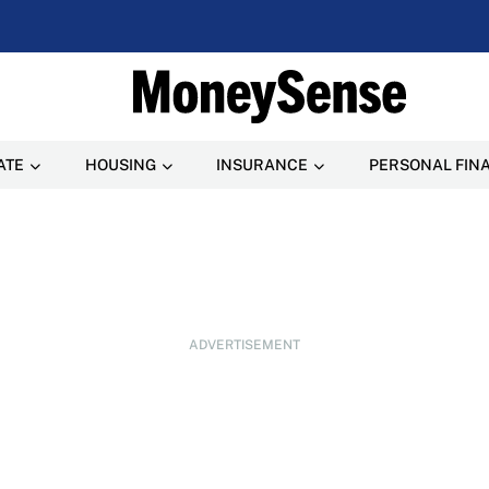
ATE
HOUSING
INSURANCE
PERSONAL FIN
ADVERTISEMENT