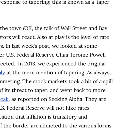
sponse to tapering; this is known as a ‘taper
 the town (OK, the talk of Wall Street and Bay
s will react. Also at play is the level of rate
s. In last week’s post, we looked at some
er U.S. Federal Reserve Chair Jerome Powell
pected.
In 2013, we experienced the original
bly
at the mere mention of tapering. As always,
mmeting. The stock markets took a bit of a spill
of its threat to taper, and went back to more
eak,
as reported on Seeking Alpha. They are
S. Federal Reserve will not hike rates
tion that inflation is transitory and
f the border are addicted to the various forms