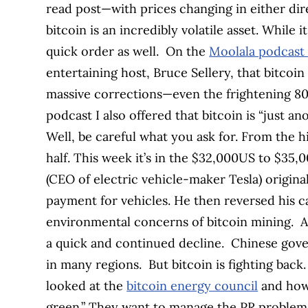
read post—with prices changing in either dire
bitcoin is an incredibly volatile asset. While i
quick order as well.
On the
Moolala podcast
entertaining host, Bruce Sellery, that bitcoi
massive corrections—even the frightening 80%
podcast I also offered that bitcoin is “just an
Well, be careful what you ask for. From the hi
half. This week it’s in the $32,000US to $35
(CEO of electric vehicle-maker Tesla) origina
payment for vehicles. He then reversed his c
environmental concerns of bitcoin mining.
A
a quick and continued decline.
Chinese gove
in many regions.
But bitcoin is fighting back
looked at the
bitcoin energy council
and how 
green.” They want to manage the PR problem f