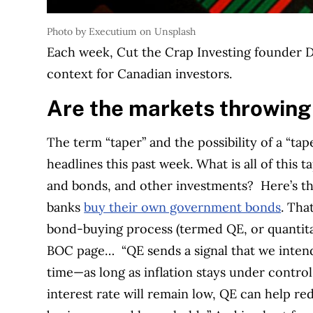
Photo by Executium on Unsplash
Each week, Cut the Crap Investing founder Da
context for Canadian investors.
Are the markets throwing
The term “taper” and the possibility of a “t
headlines this past week. What is all of this 
and bonds, and other investments?
Here’s t
banks
buy their own government bonds
. Tha
bond-buying process (termed QE, or quantitat
BOC page…
“QE sends a signal that we intend
time—as long as inflation stays under control
interest rate will remain low, QE can help r