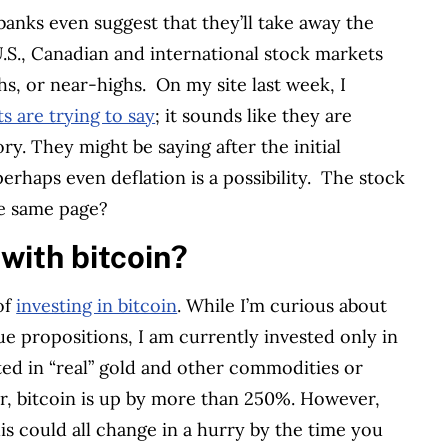
anks even suggest that they’ll take away the
 U.S., Canadian and international stock markets
hs, or near-highs.
On my site last week, I
 are trying to say
; it sounds like they are
y. They might be saying after the initial
perhaps even deflation is a possibility.
The stock
he same page?
with bitcoin?
of
investing in bitcoin
. While I’m curious about
ue propositions, I am currently invested only in
vested in “real” gold and other commodities or
ar, bitcoin is up by more than 250%. However,
his could all change in a hurry by the time you