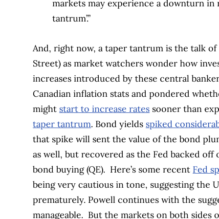
markets may experience a downturn in re
tantrum’.”
And, right now, a taper tantrum is the talk of
Street) as market watchers wonder how investor
increases introduced by these central banker
Canadian inflation stats and pondered wheth
might
start to increase rates
sooner than ex
taper tantrum
. Bond yields
spiked considera
that spike will sent the value of the bond plu
as well, but recovered as the Fed backed off 
bond buying (QE).
Here’s some recent
Fed sp
being very cautious in tone, suggesting the U.
prematurely. Powell continues with the sugges
manageable.
But the markets on both sides o