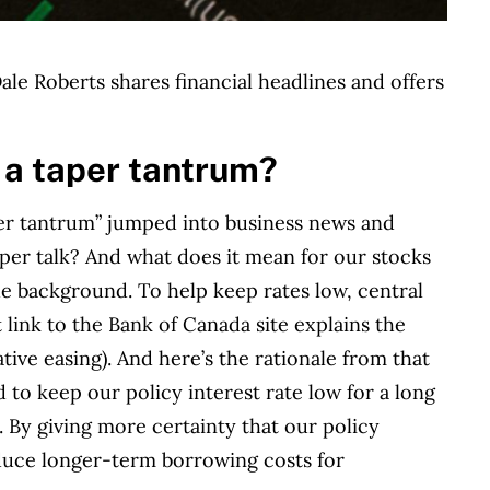
le Roberts shares financial headlines and offers
 a taper tantrum?
aper tantrum” jumped into business news and
taper talk? And what does it mean for our stocks
he background. To help keep rates low, central
t link to the Bank of Canada site explains the
ive easing). And here’s the rationale from that
 to keep our policy interest rate low for a long
. By giving more certainty that our policy
educe longer-term borrowing costs for