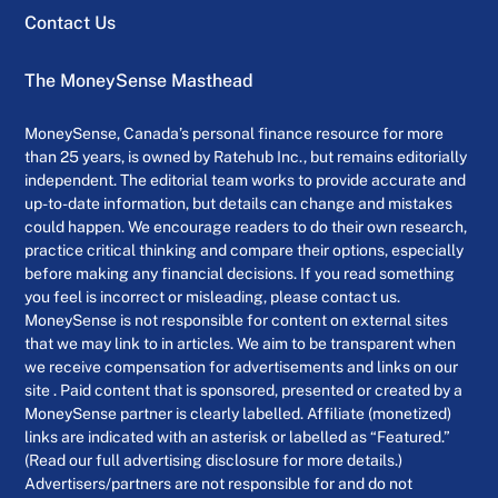
Contact Us
The MoneySense Masthead
MoneySense, Canada’s personal finance resource for more
than 25 years, is owned by Ratehub Inc., but remains editorially
independent. The editorial team works to provide accurate and
up-to-date information, but details can change and mistakes
could happen. We encourage readers to do their own research,
practice critical thinking and compare their options, especially
before making any financial decisions. If you read something
you feel is incorrect or misleading, please contact us.
MoneySense is not responsible for content on external sites
that we may link to in articles. We aim to be transparent when
we receive compensation for advertisements and links on our
site . Paid content that is sponsored, presented or created by a
MoneySense partner is clearly labelled. Affiliate (monetized)
links are indicated with an asterisk or labelled as “Featured.”
(Read our full advertising disclosure for more details.)
Advertisers/partners are not responsible for and do not