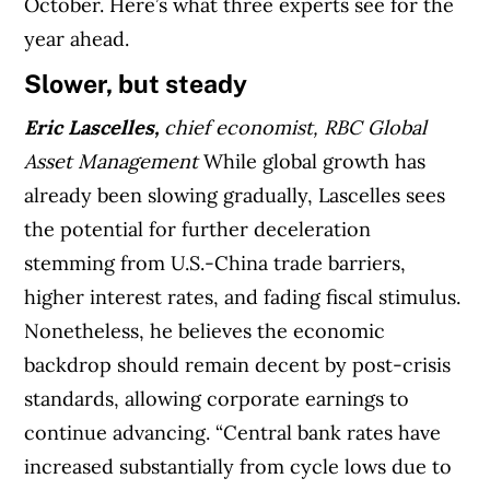
October. Here’s what three experts see for the
year ahead.
Slower, but steady
Eric Lascelles,
chief economist, RBC Global
Asset Management
While global growth has
already been slowing gradually, Lascelles sees
the potential for further deceleration
stemming from U.S.-China trade barriers,
higher interest rates, and fading fiscal stimulus.
Nonetheless, he believes the economic
backdrop should remain decent by post-crisis
standards, allowing corporate earnings to
continue advancing. “Central bank rates have
increased substantially from cycle lows due to