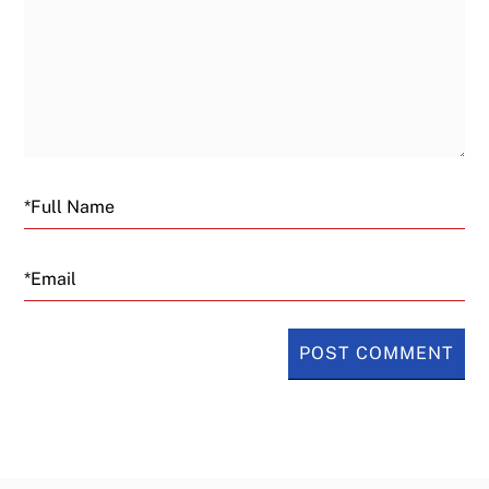
Email