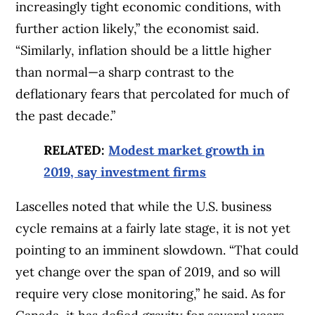
increasingly tight economic conditions, with
further action likely,” the economist said.
“Similarly, inflation should be a little higher
than normal—a sharp contrast to the
deflationary fears that percolated for much of
the past decade.”
RELATED:
Modest market growth in
2019, say investment firms
Lascelles noted that while the U.S. business
cycle remains at a fairly late stage, it is not yet
pointing to an imminent slowdown. “That could
yet change over the span of 2019, and so will
require very close monitoring,” he said. As for