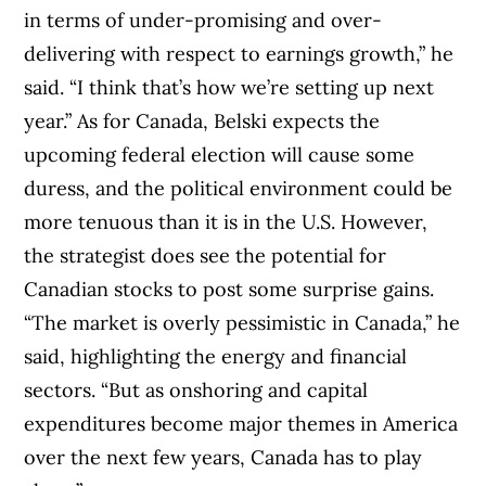
in terms of under-promising and over-
delivering with respect to earnings growth,” he
said. “I think that’s how we’re setting up next
year.” As for Canada, Belski expects the
upcoming federal election will cause some
duress, and the political environment could be
more tenuous than it is in the U.S. However,
the strategist does see the potential for
Canadian stocks to post some surprise gains.
“The market is overly pessimistic in Canada,” he
said, highlighting the energy and financial
sectors. “But as onshoring and capital
expenditures become major themes in America
over the next few years, Canada has to play