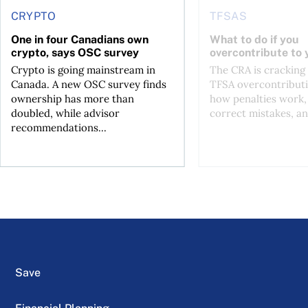
CRYPTO
TFSAS
One in four Canadians own
What to do if you
crypto, says OSC survey
overcontribute to
Crypto is going mainstream in
The CRA is crackin
Canada. A new OSC survey finds
TFSA overcontributi
ownership has more than
how penalties work,
doubled, while advisor
correct mistakes, an
recommendations...
Save