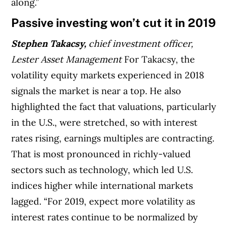
along.”
Passive investing won’t cut it in 2019
Stephen Takacsy,
chief investment officer,
Lester Asset Management
For Takacsy, the
volatility equity markets experienced in 2018
signals the market is near a top. He also
highlighted the fact that valuations, particularly
in the U.S., were stretched, so with interest
rates rising, earnings multiples are contracting.
That is most pronounced in richly-valued
sectors such as technology, which led U.S.
indices higher while international markets
lagged. “For 2019, expect more volatility as
interest rates continue to be normalized by