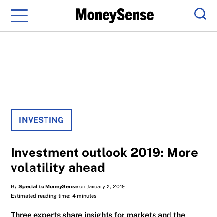
Menu
Sear
INVESTING
Investment outlook 2019: More
volatility ahead
By
Special to MoneySense
on January 2, 2019
Estimated reading time: 4 minutes
Three experts share insights for markets and the