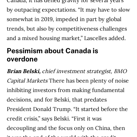
Canada, it has defied gravity for several years
by outpacing expectations. “It may have to slow
somewhat in 2019, impeded in part by global
trends, but also by competitiveness challenges
and a mixed housing market,” Lascelles added.
Pessimism about Canada is
overdone
Brian Belski,
chief investment strategist, BMO
Capital Markets
There has been plenty of noise
inhibiting investors from making fundamental
decisions, and for Belski, that predates
President Donald Trump. “It started before the
credit crisis,” says Belski. “First it was
decoupling and the focus only on China, then