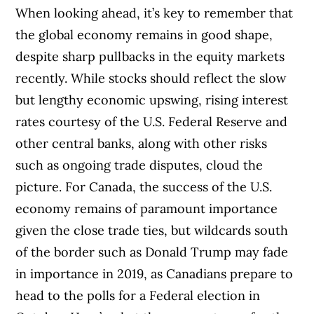
When looking ahead, it’s key to remember that
the global economy remains in good shape,
despite sharp pullbacks in the equity markets
recently. While stocks should reflect the slow
but lengthy economic upswing, rising interest
rates courtesy of the U.S. Federal Reserve and
other central banks, along with other risks
such as ongoing trade disputes, cloud the
picture. For Canada, the success of the U.S.
economy remains of paramount importance
given the close trade ties, but wildcards south
of the border such as Donald Trump may fade
in importance in 2019, as Canadians prepare to
head to the polls for a Federal election in