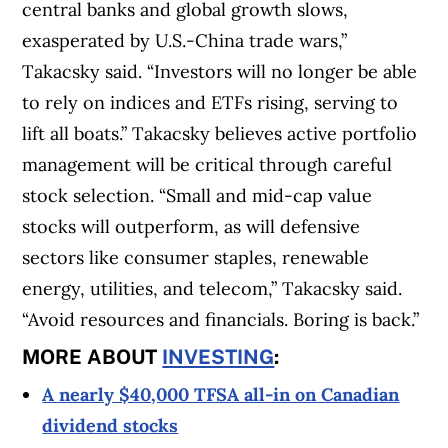
central banks and global growth slows,
exasperated by U.S.-China trade wars,”
Takacsky said. “Investors will no longer be able
to rely on indices and ETFs rising, serving to
lift all boats.” Takacsky believes active portfolio
management will be critical through careful
stock selection. “Small and mid-cap value
stocks will outperform, as will defensive
sectors like consumer staples, renewable
energy, utilities, and telecom,” Takacsky said.
“Avoid resources and financials. Boring is back.”
MORE ABOUT
INVESTING
:
A nearly $40,000 TFSA all-in on Canadian
dividend stocks