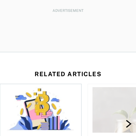
ADVERTISEMENT
RELATED ARTICLES
ore
of Bitcoin has been selling—should you be concerned?
One in four Canadians own crypto, says OSC survey
What to do if you ov