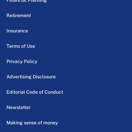
Financial Planning
Retirement
Insurance
Terms of Use
Privacy Policy
Advertising Disclosure
Editorial Code of Conduct
Newsletter
Making sense of money