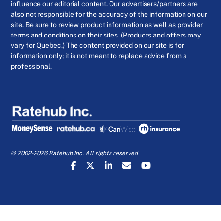
influence our editorial content. Our advertisers/partners are
also not responsible for the accuracy of the information on our
site. Be sure to review product information as well as provider
terms and conditions on their sites. (Products and offers may
vary for Quebec.) The content provided on our site is for
information only; it is not meant to replace advice from a
professional.
© 2002-2026 Ratehub Inc. All rights reserved