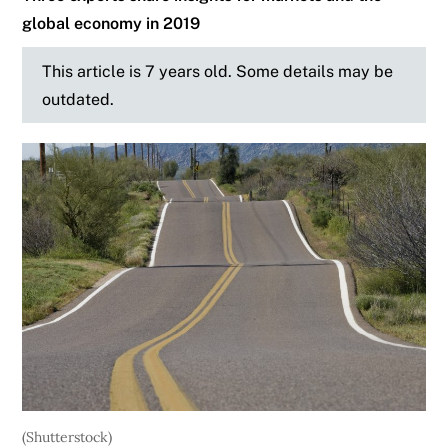
global economy in 2019
This article is 7 years old. Some details may be
outdated.
(Shutterstock)