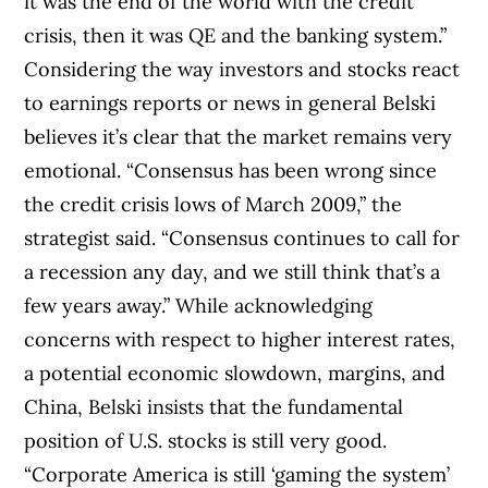
it was the end of the world with the credit
crisis, then it was QE and the banking system.”
Considering the way investors and stocks react
to earnings reports or news in general Belski
believes it’s clear that the market remains very
emotional. “Consensus has been wrong since
the credit crisis lows of March 2009,” the
strategist said. “Consensus continues to call for
a recession any day, and we still think that’s a
few years away.” While acknowledging
concerns with respect to higher interest rates,
a potential economic slowdown, margins, and
China, Belski insists that the fundamental
position of U.S. stocks is still very good.
“Corporate America is still ‘gaming the system’