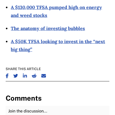
A $130,000 TFSA pumped high on energy
and weed stocks
The anatomy of investing bubbles
A $50K TFSA looking to invest in the “next
big thing”
SHARE THIS ARTICLE
SHARE ON FACEBOOK
SHARE ON TWITTER
SHARE ON LINKEDIN
SHARE ON REDDIT
SHARE ON EMAIL
Comments
Join the Discussion
Fu