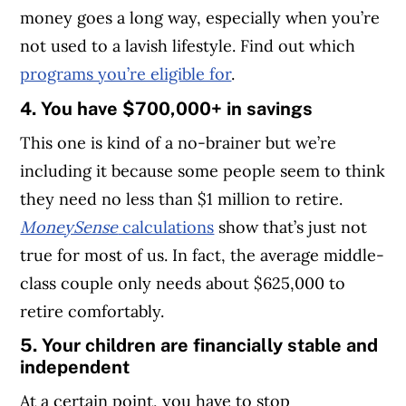
money goes a long way, especially when you’re
not used to a lavish lifestyle. Find out which
programs you’re eligible for
.
4. You have $700,000+ in savings
This one is kind of a no-brainer but we’re
including it because some people seem to think
they need no less than $1 million to retire.
MoneySense
calculations
show that’s just not
true for most of us. In fact, the average middle-
class couple only needs about $625,000 to
retire comfortably.
5. Your children are financially stable and
independent
At a certain point, you have to stop