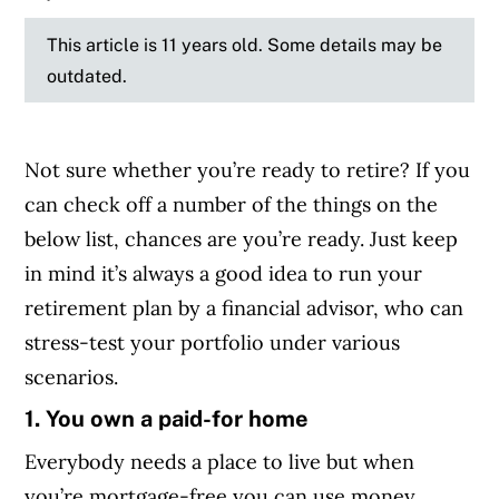
This article is 11 years old. Some details may be
outdated.
Not sure whether you’re ready to retire? If you
can check off a number of the things on the
below list, chances are you’re ready. Just keep
in mind it’s always a good idea to run your
retirement plan by a financial advisor, who can
stress-test your portfolio under various
scenarios.
1. You own a paid-for home
Everybody needs a place to live but when
you’re mortgage-free you can use money