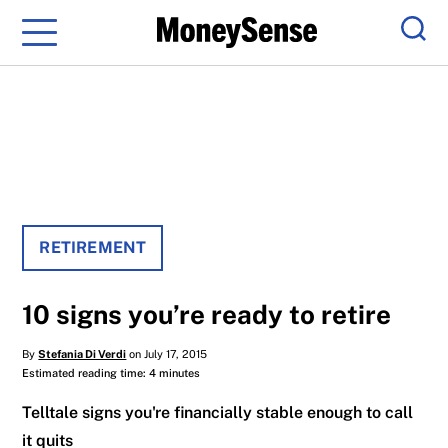
Menu
Sear
RETIREMENT
10 signs you’re ready to retire
By
Stefania Di Verdi
on July 17, 2015
Estimated reading time: 4 minutes
Telltale signs you're financially stable enough to call
it quits