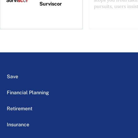
Surviscor
pursuits, users insist
Save
Financial Planning
Retirement
Insurance