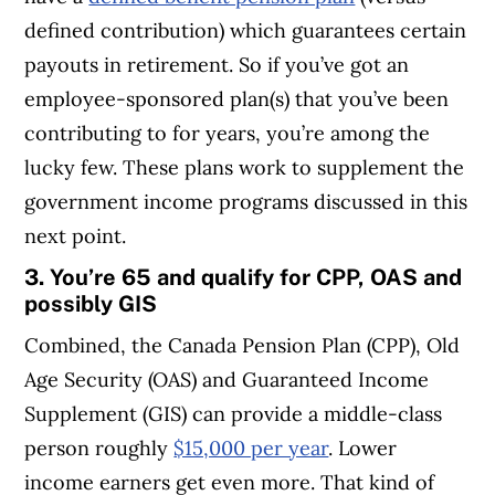
defined contribution) which guarantees certain
payouts in retirement. So if you’ve got an
employee-sponsored plan(s) that you’ve been
contributing to for years, you’re among the
lucky few. These plans work to supplement the
government income programs discussed in this
next point.
3. You’re 65 and qualify for CPP, OAS and
possibly GIS
Combined, the Canada Pension Plan (CPP), Old
Age Security (OAS) and Guaranteed Income
Supplement (GIS) can provide a middle-class
person roughly
$15,000 per year
. Lower
income earners get even more. That kind of