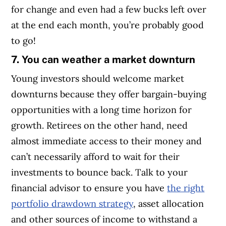
for change and even had a few bucks left over
at the end each month, you’re probably good
to go!
7. You can weather a market downturn
Young investors should welcome market
downturns because they offer bargain-buying
opportunities with a long time horizon for
growth. Retirees on the other hand, need
almost immediate access to their money and
can’t necessarily afford to wait for their
investments to bounce back. Talk to your
financial advisor to ensure you have
the right
portfolio drawdown strategy
, asset allocation
and other sources of income to withstand a