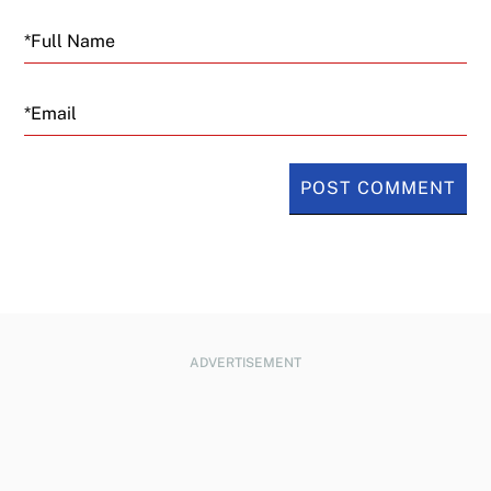
Email
ADVERTISEMENT