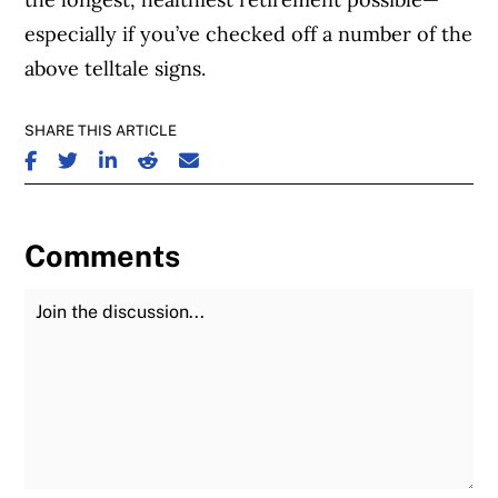
especially if you’ve checked off a number of the
above telltale signs.
SHARE THIS ARTICLE
SHARE ON FACEBOOK
SHARE ON TWITTER
SHARE ON LINKEDIN
SHARE ON REDDIT
SHARE ON EMAIL
Comments
Join the Discussion
Fu