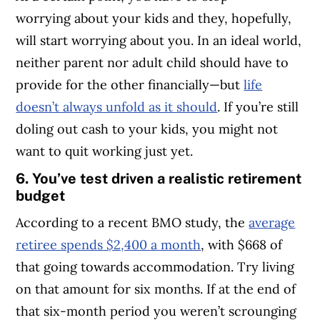
worrying about your kids and they, hopefully,
will start worrying about you. In an ideal world,
neither parent nor adult child should have to
provide for the other financially—but
life
doesn’t always unfold as it should
. If you’re still
doling out cash to your kids, you might not
want to quit working just yet.
6. You’ve test driven a realistic retirement
budget
According to a recent BMO study, the
average
retiree spends $2,400 a month
, with $668 of
that going towards accommodation. Try living
on that amount for six months. If at the end of
that six-month period you weren’t scrounging