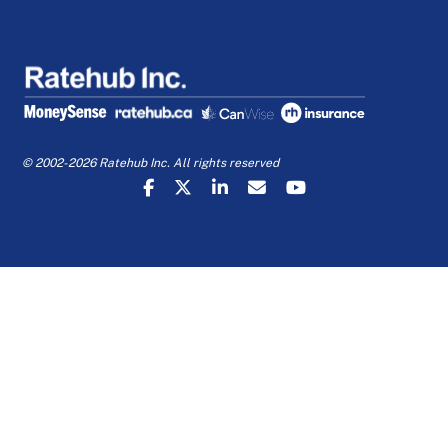
© 2002-2026 Ratehub Inc. All rights reserved