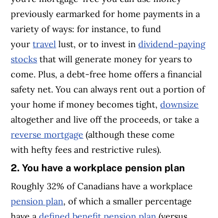
previously earmarked for home payments in a
variety of ways: for instance, to fund
your
travel
lust, or to invest in
dividend-paying
stocks
that will generate money for years to
come. Plus, a debt-free home offers a financial
safety net. You can always rent out a portion of
your home if money becomes tight,
downsize
altogether and live off the proceeds, or take a
reverse mortgage
(although these come
with hefty fees and restrictive rules).
2. You have a workplace pension plan
Roughly 32% of Canadians have a workplace
pension plan
, of which a smaller percentage
have a
defined benefit pension plan
(versus