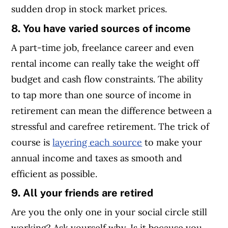
sudden drop in stock market prices.
8. You have varied sources of income
A part-time job, freelance career and even
rental income can really take the weight off
budget and cash flow constraints. The ability
to tap more than one source of income in
retirement can mean the difference between a
stressful and carefree retirement. The trick of
course is
layering each source
to make your
annual income and taxes as smooth and
efficient as possible.
9. All your friends are retired
Are you the only one in your social circle still
working? Ask yourself why. Is it because you