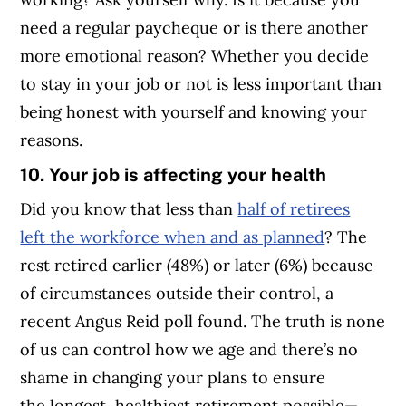
need a regular paycheque or is there another
more emotional reason? Whether you decide
to stay in your job or not is less important than
being honest with yourself and knowing your
reasons.
10. Your job is affecting your health
Did you know that less than
half of retirees
left the workforce when and as planned
? The
rest retired earlier (48%) or later (6%) because
of circumstances outside their control, a
recent Angus Reid poll found. The truth is none
of us can control how we age and there’s no
shame in changing your plans to ensure
the longest, healthiest retirement possible—