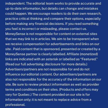
independent. The editorial team works to provide accurate and
up-to-date information, but details can change and mistakes
could happen. We encourage readers to do their own research,
practice critical thinking and compare their options, especially
before making any financial decisions. If you read something
you feel is incorrect or misleading, please contact us.
MoneySense is not responsible for content on external sites
that we may link to in articles. We aim to be transparent when
we receive compensation for advertisements and links on our
site . Paid content that is sponsored, presented or created by a
MoneySense partner is clearly labelled. Affiliate (monetized)
links are indicated with an asterisk or labelled as “Featured.”
(Read our full advertising disclosure for more details.)
Advertisers/partners are not responsible for and do not
influence our editorial content. Our advertisers/partners are
also not responsible for the accuracy of the information on our
site. Be sure to review product information as well as provider
terms and conditions on their sites. (Products and offers may
vary for Quebec.) The content provided on our site is for
information only; it is not meant to replace advice from a
professional.