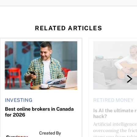
RELATED ARTICLES
ontributions?
Best online brokers in Canada for 2026
Is AI the ultimate re
INVESTING
RETIRED MONEY
Best online brokers in Canada
Is AI the ultimate 
for 2026
hack?
Artificial intelligence
overcoming the frict
Created By
stops you from taki