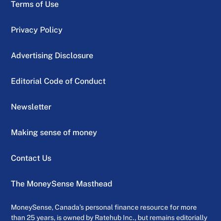
Terms of Use
Privacy Policy
Advertising Disclosure
Editorial Code of Conduct
Newsletter
Making sense of money
Contact Us
The MoneySense Masthead
MoneySense, Canada’s personal finance resource for more
than 25 years, is owned by Ratehub Inc., but remains editorially