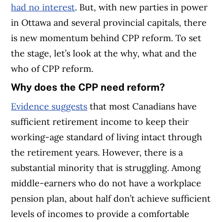
had no interest
. But, with new parties in power
in Ottawa and several provincial capitals, there
is new momentum behind CPP reform. To set
the stage, let’s look at the why, what and the
who of CPP reform.
Why does the CPP need reform?
Evidence suggests
that most Canadians have
sufficient retirement income to keep their
working-age standard of living intact through
the retirement years. However, there is a
substantial minority that is struggling. Among
middle-earners who do not have a workplace
pension plan, about half don’t achieve sufficient
levels of incomes to provide a comfortable