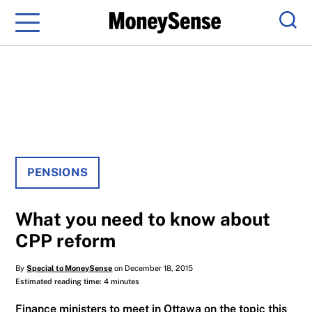
Menu
Sear
PENSIONS
What you need to know about
CPP reform
By
Special to MoneySense
on December 18, 2015
Estimated reading time: 4 minutes
Finance ministers to meet in Ottawa on the topic this