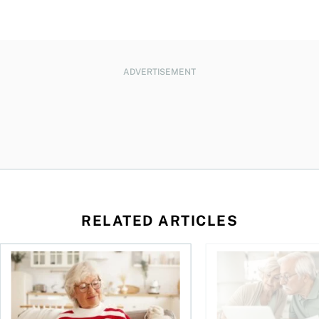
ADVERTISEMENT
RELATED ARTICLES
n
over climate risks
RRIF and LIF withdrawal rates: Everything you need to kno
Retirement planning 