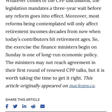
Whatever comes of the CPP discussions, the
legislation mandates a three-year wait before
any reform goes into effect. Moreover, most
reforms being contemplated will only affect
retirement incomes decades from now when
today’s contributors hit retirement ages. So,
the exercise the finance ministers begin on
Sunday is one of long-run economic policy.
The ministers may not reach agreement in
their first round of renewed CPP talks, but it is
worth taking the time to get it right.
This
article originally appeared on
macleans.ca
.
SHARE THIS ARTICLE
SHARE ON FACEBOOK
SHARE ON TWITTER
SHARE ON LINKEDIN
SHARE ON REDDIT
SHARE ON EMAIL