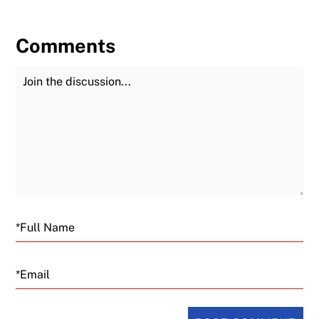
Comments
Join the Discussion
Fu
Email