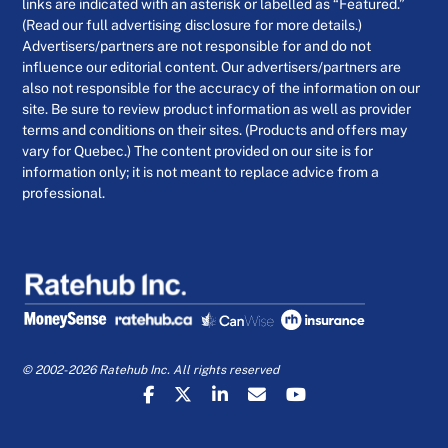
links are indicated with an asterisk or labelled as “Featured.”
(Read our full advertising disclosure for more details.)
Advertisers/partners are not responsible for and do not
influence our editorial content. Our advertisers/partners are
also not responsible for the accuracy of the information on our
site. Be sure to review product information as well as provider
terms and conditions on their sites. (Products and offers may
vary for Quebec.) The content provided on our site is for
information only; it is not meant to replace advice from a
professional.
© 2002-2026 Ratehub Inc. All rights reserved