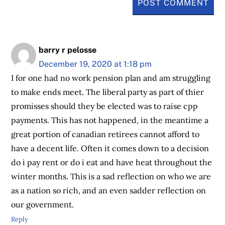
barry r pelosse
December 19, 2020 at 1:18 pm
I for one had no work pension plan and am struggling
to make ends meet. The liberal party as part of thier
promisses should they be elected was to raise cpp
payments. This has not happened, in the meantime a
great portion of canadian retirees cannot afford to
have a decent life. Often it comes down to a decision
do i pay rent or do i eat and have heat throughout the
winter months. This is a sad reflection on who we are
as a nation so rich, and an even sadder reflection on
our government.
Reply