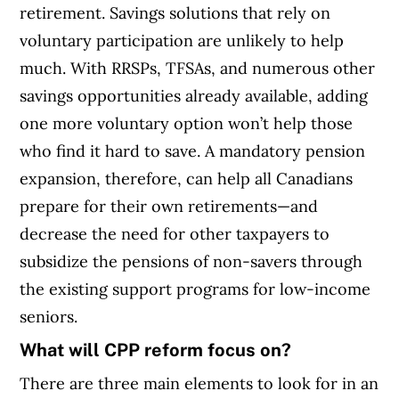
retirement. Savings solutions that rely on
voluntary participation are unlikely to help
much. With RRSPs, TFSAs, and numerous other
savings opportunities already available, adding
one more voluntary option won’t help those
who find it hard to save. A mandatory pension
expansion, therefore, can help all Canadians
prepare for their own retirements—and
decrease the need for other taxpayers to
subsidize the pensions of non-savers through
the existing support programs for low-income
seniors.
What will CPP reform focus on?
There are three main elements to look for in an