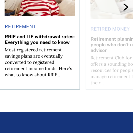
RETIREMENT
RETIRED MONEY
RRIF and LIF withdrawal rates:
Retirement plannin
Everything you need to know
people who don’t u
Most registered retirement
advisor
savings plans are eventually
Retirement Club for
converted to registered
offers a sounding b
retirement income funds. Here’s
resources for peopl
what to know about RRIF...
manage retirement f
their...