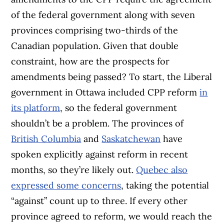
of the federal government along with seven
provinces comprising two-thirds of the
Canadian population. Given that double
constraint, how are the prospects for
amendments being passed? To start, the Liberal
government in Ottawa included CPP reform
in
its platform
, so the federal government
shouldn’t be a problem. The provinces of
British Columbia
and
Saskatchewan
have
spoken explicitly against reform in recent
months, so they’re likely out.
Quebec also
expressed some concerns
, taking the potential
“against” count up to three. If every other
province agreed to reform, we would reach the