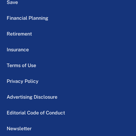
Save
Financial Planning
Retirement
Insurance
Terms of Use
Privacy Policy
Advertising Disclosure
Editorial Code of Conduct
Newsletter