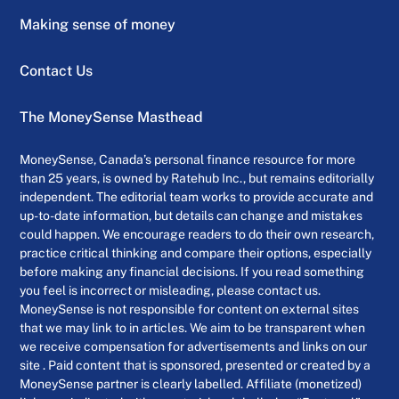
Making sense of money
Contact Us
The MoneySense Masthead
MoneySense, Canada’s personal finance resource for more
than 25 years, is owned by Ratehub Inc., but remains editorially
independent. The editorial team works to provide accurate and
up-to-date information, but details can change and mistakes
could happen. We encourage readers to do their own research,
practice critical thinking and compare their options, especially
before making any financial decisions. If you read something
you feel is incorrect or misleading, please contact us.
MoneySense is not responsible for content on external sites
that we may link to in articles. We aim to be transparent when
we receive compensation for advertisements and links on our
site . Paid content that is sponsored, presented or created by a
MoneySense partner is clearly labelled. Affiliate (monetized)