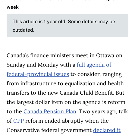
week
This article is 1 year old. Some details may be
outdated.
Canada’s finance ministers meet in Ottawa on
Sunday and Monday with a
full agenda of
federal-provincial issues
to consider, ranging
from infrastructure to equalization and health
transfers to the new Canada Child Benefit. But
the largest dollar item on the agenda is reform
to the
Canada Pension Plan
. Two years ago, talk
of
CPP
reform ended abruptly when the
Conservative federal government
declared it