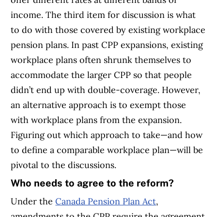
income. The third item for discussion is what
to do with those covered by existing workplace
pension plans. In past CPP expansions, existing
workplace plans often shrunk themselves to
accommodate the larger CPP so that people
didn’t end up with double-coverage. However,
an alternative approach is to exempt those
with workplace plans from the expansion.
Figuring out which approach to take—and how
to define a comparable workplace plan—will be
pivotal to the discussions.
Who needs to agree to the reform?
Under the
Canada Pension Plan Act
,
amendments to the CPP require the agreement