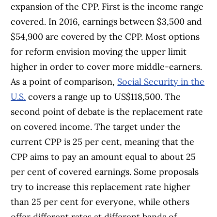
expansion of the CPP. First is the income range
covered. In 2016, earnings between $3,500 and
$54,900 are covered by the CPP. Most options
for reform envision moving the upper limit
higher in order to cover more middle-earners.
As a point of comparison,
Social Security in the
U.S.
covers a range up to US$118,500. The
second point of debate is the replacement rate
on covered income. The target under the
current CPP is 25 per cent, meaning that the
CPP aims to pay an amount equal to about 25
per cent of covered earnings. Some proposals
try to increase this replacement rate higher
than 25 per cent for everyone, while others
offer different rates at different bands of