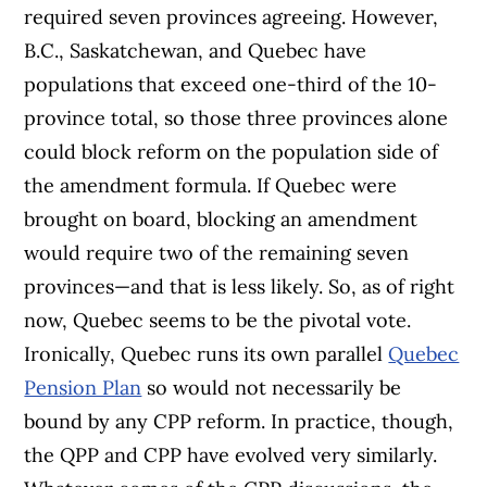
required seven provinces agreeing. However,
B.C., Saskatchewan, and Quebec have
populations that exceed one-third of the 10-
province total, so those three provinces alone
could block reform on the population side of
the amendment formula. If Quebec were
brought on board, blocking an amendment
would require two of the remaining seven
provinces—and that is less likely. So, as of right
now, Quebec seems to be the pivotal vote.
Ironically, Quebec runs its own parallel
Quebec
Pension Plan
so would not necessarily be
bound by any CPP reform. In practice, though,
the QPP and CPP have evolved very similarly.