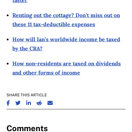
faster
Renting out the cottage? Don’t miss out on
these 11 tax-deductible expenses
How will Ian’s worldwide income be taxed
by the CRA?
How non-residents are taxed on dividends
and other forms of income
SHARE THIS ARTICLE
SHARE ON FACEBOOK
SHARE ON TWITTER
SHARE ON LINKEDIN
SHARE ON REDDIT
SHARE ON EMAIL
Comments