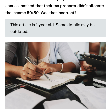
spouse, noticed that their tax preparer didn't allocate
the income 50/50. Was that incorrect?
This article is 1 year old. Some details may be
outdated.