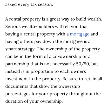
asked every tax season.
A rental property is a great way to build wealth.
Serious wealth-builders will tell you that
buying a rental property with a
mortgage
and
having others pay down the mortgage is a
smart strategy. The ownership of the property
can be in the form of a co-ownership or a
partnership that is not necessarily 50/50, but
instead is in proportion to each owners’
investment in the property. Be sure to retain all
documents that show the ownership
percentages for your property throughout the
duration of your ownership.