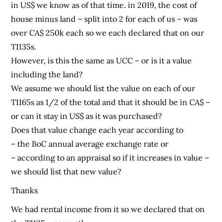
in US$ we know as of that time. in 2019, the cost of
house minus land – split into 2 for each of us – was
over CA$ 250k each so we each declared that on our
T1135s.
However, is this the same as UCC – or is it a value
including the land?
We assume we should list the value on each of our
T1165s as 1/2 of the total and that it should be in CA$ –
or can it stay in US$ as it was purchased?
Does that value change each year according to
– the BoC annual average exchange rate or
– according to an appraisal so if it increases in value –
we should list that new value?
Thanks
We had rental income from it so we declared that on