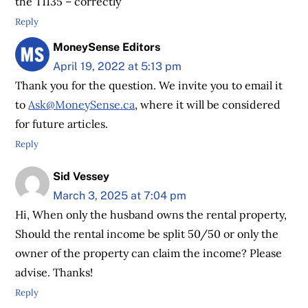
the T1135 – correctly
Reply
MoneySense Editors
April 19, 2022 at 5:13 pm
Thank you for the question. We invite you to email it
to
Ask@MoneySense.ca
, where it will be considered
for future articles.
Reply
Sid Vessey
March 3, 2025 at 7:04 pm
Hi, When only the husband owns the rental property,
Should the rental income be split 50/50 or only the
owner of the property can claim the income? Please
advise. Thanks!
Reply