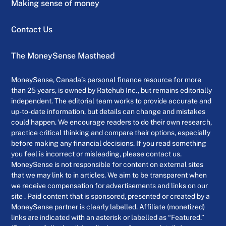
Making sense of money
Contact Us
The MoneySense Masthead
MoneySense, Canada’s personal finance resource for more
than 25 years, is owned by Ratehub Inc., but remains editorially
independent. The editorial team works to provide accurate and
up-to-date information, but details can change and mistakes
could happen. We encourage readers to do their own research,
practice critical thinking and compare their options, especially
before making any financial decisions. If you read something
you feel is incorrect or misleading, please contact us.
MoneySense is not responsible for content on external sites
that we may link to in articles. We aim to be transparent when
we receive compensation for advertisements and links on our
site . Paid content that is sponsored, presented or created by a
MoneySense partner is clearly labelled. Affiliate (monetized)
links are indicated with an asterisk or labelled as “Featured.”