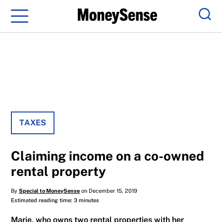
Menu
Sear
TAXES
Claiming income on a co-owned
rental property
By
Special to MoneySense
on December 15, 2019
Estimated reading time: 3 minutes
Marie, who owns two rental properties with her