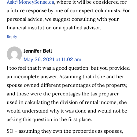
Ask@MoneySense.ca
, where it will be considered for
a future response by one of our expert columnists. For
personal advice, we suggest consulting with your
financial institution or a qualified advisor.
Reply
Jennifer Bell
May 26, 2021 at 11:02 am
I too feel that it was a good question, but you provided
an incomplete answer. Assuming that if she and her
spouse owned different percentages of the property,
and those were the percentages the tax preparer
used in calculating the division of rental income, she
would understand why it was done and would not be
asking this question in the first place.
SO – assuming they own the properties as spouses,