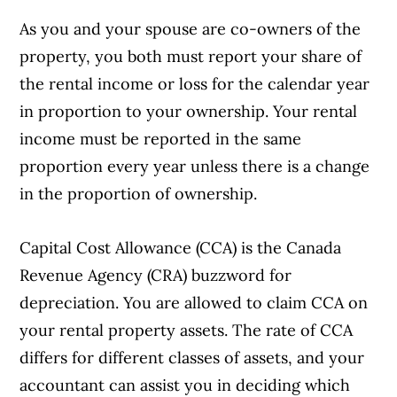
As you and your spouse are co-owners of the
property, you both must report your share of
the rental income or loss for the calendar year
in proportion to your ownership. Your rental
income must be reported in the same
proportion every year unless there is a change
in the proportion of ownership.
Capital Cost Allowance (CCA) is the Canada
Revenue Agency (CRA) buzzword for
depreciation. You are allowed to claim CCA on
your rental property assets. The rate of CCA
differs for different classes of assets, and your
accountant can assist you in deciding which