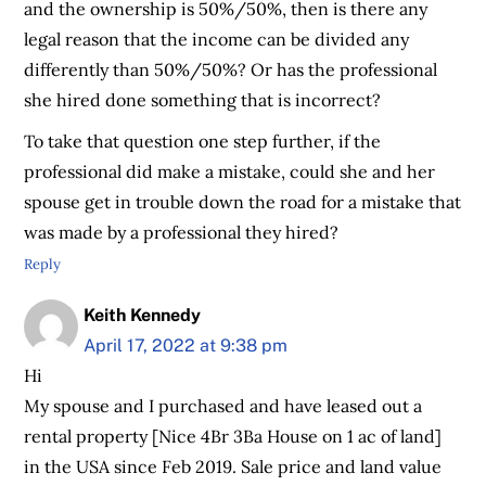
and the ownership is 50%/50%, then is there any
legal reason that the income can be divided any
differently than 50%/50%? Or has the professional
she hired done something that is incorrect?
To take that question one step further, if the
professional did make a mistake, could she and her
spouse get in trouble down the road for a mistake that
was made by a professional they hired?
Reply
Keith Kennedy
April 17, 2022 at 9:38 pm
Hi
My spouse and I purchased and have leased out a
rental property [Nice 4Br 3Ba House on 1 ac of land]
in the USA since Feb 2019. Sale price and land value