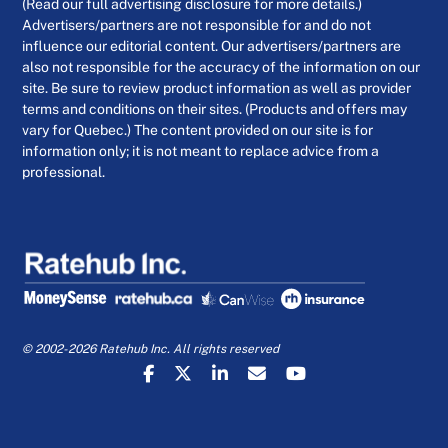
(Read our full advertising disclosure for more details.)
Advertisers/partners are not responsible for and do not
influence our editorial content. Our advertisers/partners are
also not responsible for the accuracy of the information on our
site. Be sure to review product information as well as provider
terms and conditions on their sites. (Products and offers may
vary for Quebec.) The content provided on our site is for
information only; it is not meant to replace advice from a
professional.
© 2002-2026 Ratehub Inc. All rights reserved