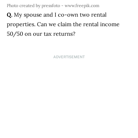
Photo created by pressfoto - www.freepik.com
Q.
My spouse and I co-own two rental
properties. Can we claim the rental income
50/50 on our tax returns?
ADVERTISEMENT