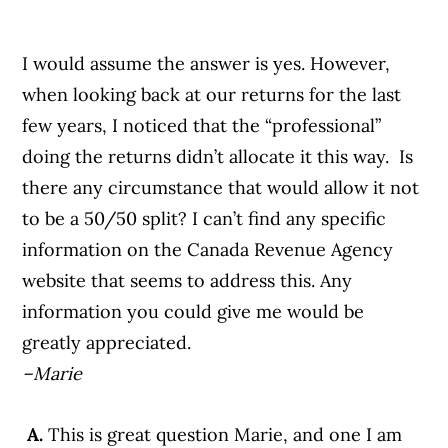
I would assume the answer is yes. However,
when looking back at our returns for the last
few years, I noticed that the “professional”
doing the returns didn’t allocate it this way. Is
there any circumstance that would allow it not
to be a 50/50 split? I can’t find any specific
information on the Canada Revenue Agency
website that seems to address this. Any
information you could give me would be
greatly appreciated.
–Marie
A.
This is great question Marie, and one I am