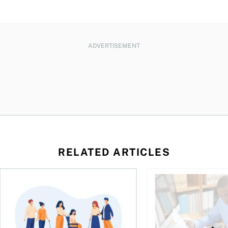
ADVERTISEMENT
RELATED ARTICLES
ing for GST?
Disability tax credit changes will help the most vulnerable
Did you maximize you