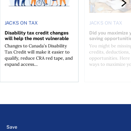
JACKS ON TAX
JACKS ON TAX
Disability tax credit changes
Did you maximize y
will help the most vulnerable
saving opportuniti
Changes to Canada’s Disability
You might be missing
Tax Credit will make it easier to
credits, deductions, 
qualify, reduce CRA red tape, and
opportunities. Here 
expand access...
ways to maximize you
Save