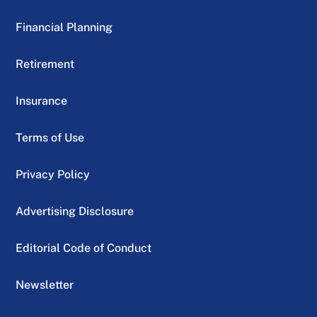
Financial Planning
Retirement
Insurance
Terms of Use
Privacy Policy
Advertising Disclosure
Editorial Code of Conduct
Newsletter