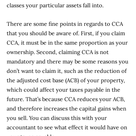
classes your particular assets fall into.
There are some fine points in regards to CCA
that you should be aware of. First, if you claim
CCA, it must be in the same proportion as your
ownership. Second, claiming CCA is not
mandatory and there may be some reasons you
don’t want to claim it, such as the reduction of
the adjusted cost base (ACB) of your property,
which could affect your taxes payable in the
future. That’s because CCA reduces your ACB,
and therefore increases the capital gains when
you sell. You can discuss this with your
accountant to see what effect it would have on