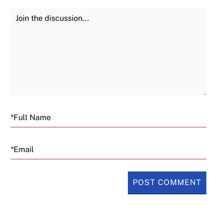
Join the Discussion
Fu
Email