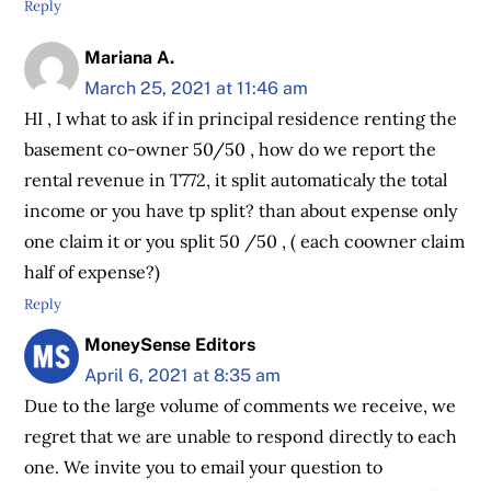
Reply
Mariana A.
March 25, 2021 at 11:46 am
HI , I what to ask if in principal residence renting the
basement co-owner 50/50 , how do we report the
rental revenue in T772, it split automaticaly the total
income or you have tp split? than about expense only
one claim it or you split 50 /50 , ( each coowner claim
half of expense?)
Reply
MoneySense Editors
April 6, 2021 at 8:35 am
Due to the large volume of comments we receive, we
regret that we are unable to respond directly to each
one. We invite you to email your question to