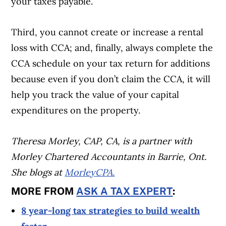
your taxes payable.
Third, you cannot create or increase a rental
loss with CCA; and, finally, always complete the
CCA schedule on your tax return for additions
because even if you don’t claim the CCA, it will
help you track the value of your capital
expenditures on the property.
Theresa Morley, CAP, CA, is a partner with
Morley Chartered Accountants in Barrie, Ont.
She blogs at
MorleyCPA.
MORE FROM
ASK A TAX EXPERT
:
Article Continues Below Advertisement
8 year-long tax strategies to build wealth