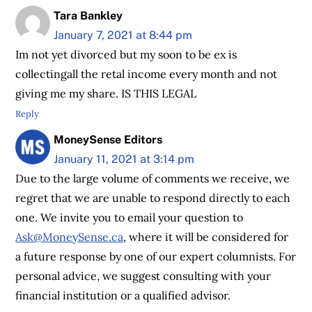
Tara Bankley
January 7, 2021 at 8:44 pm
Im not yet divorced but my soon to be ex is
collectingall the retal income every month and not
giving me my share. IS THIS LEGAL
Reply
MoneySense Editors
January 11, 2021 at 3:14 pm
Due to the large volume of comments we receive, we
regret that we are unable to respond directly to each
one. We invite you to email your question to
Ask@MoneySense.ca
, where it will be considered for
a future response by one of our expert columnists. For
personal advice, we suggest consulting with your
financial institution or a qualified advisor.