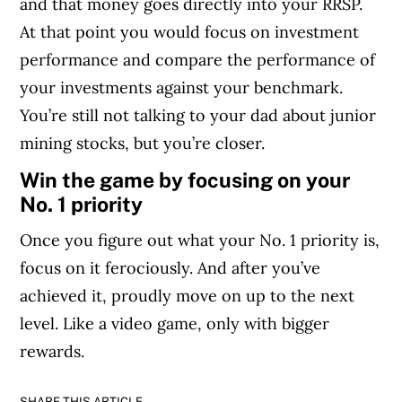
and that money goes directly into your RRSP.
At that point you would focus on investment
performance and compare the performance of
your investments against your benchmark.
You’re still not talking to your dad about junior
mining stocks, but you’re closer.
Win the game by focusing on your
No. 1 priority
Once you figure out what your No. 1 priority is,
focus on it ferociously. And after you’ve
achieved it, proudly move on up to the next
level. Like a video game, only with bigger
rewards.
SHARE THIS ARTICLE