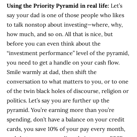
Using the Priority Pyramid in real life:
Let’s
say your dad is one of those people who likes
to talk nonstop about investing—where, why,
how much, and so on. All that is nice, but
before you can even think about the
“investment performance” level of the pyramid,
you need to get a handle on your cash flow.
Smile warmly at dad, then shift the
conversation to what matters to you, or to one
of the twin black holes of discourse, religion or
politics. Let’s say you are further up the
pyramid. You’re earning more than you’re
spending, don’t have a balance on your credit
cards, you save 10% of your pay every month,