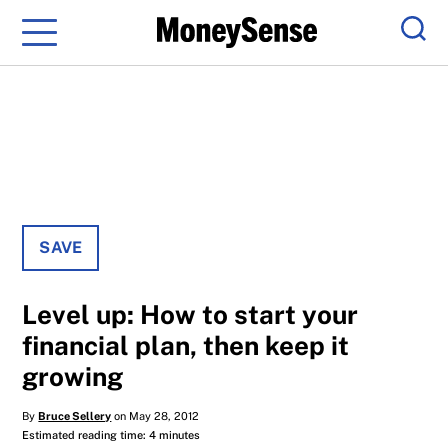
Menu
Sear
SAVE
Level up: How to start your
financial plan, then keep it
growing
By
Bruce Sellery
on May 28, 2012
Estimated reading time: 4 minutes