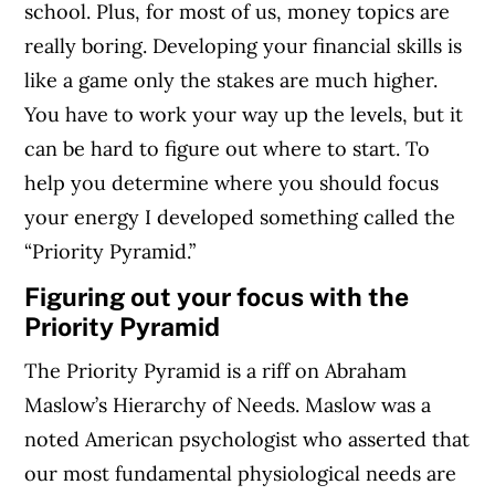
school. Plus, for most of us, money topics are
really boring. Developing your financial skills is
like a game only the stakes are much higher.
You have to work your way up the levels, but it
can be hard to figure out where to start. To
help you determine where you should focus
your energy I developed something called the
“Priority Pyramid.”
Figuring out your focus with the
Priority Pyramid
The Priority Pyramid is a riff on Abraham
Maslow’s Hierarchy of Needs. Maslow was a
noted American psychologist who asserted that
our most fundamental physiological needs are