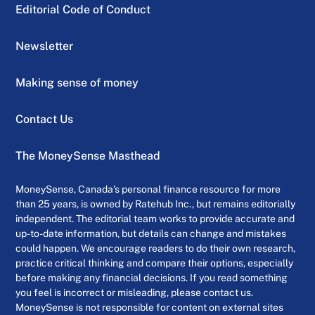
Editorial Code of Conduct
Newsletter
Making sense of money
Contact Us
The MoneySense Masthead
MoneySense, Canada’s personal finance resource for more
than 25 years, is owned by Ratehub Inc., but remains editorially
independent. The editorial team works to provide accurate and
up-to-date information, but details can change and mistakes
could happen. We encourage readers to do their own research,
practice critical thinking and compare their options, especially
before making any financial decisions. If you read something
you feel is incorrect or misleading, please contact us.
MoneySense is not responsible for content on external sites