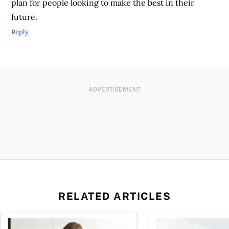
plan for people looking to make the best in their
future.
Reply
ADVERTISEMENT
RELATED ARTICLES
t for the reasons you think
Newly employed? Know your tax deductions
When is it worth buyi