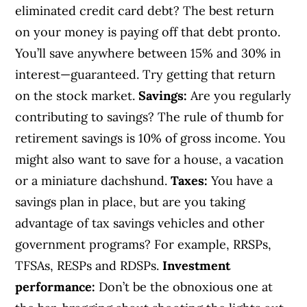
eliminated credit card debt? The best return
on your money is paying off that debt pronto.
You’ll save anywhere between 15% and 30% in
interest—guaranteed. Try getting that return
on the stock market.
Savings:
Are you regularly
contributing to savings? The rule of thumb for
retirement savings is 10% of gross income. You
might also want to save for a house, a vacation
or a miniature dachshund.
Taxes:
You have a
savings plan in place, but are you taking
advantage of tax savings vehicles and other
government programs? For example, RRSPs,
TFSAs, RESPs and RDSPs.
Investment
performance:
Don’t be the obnoxious one at