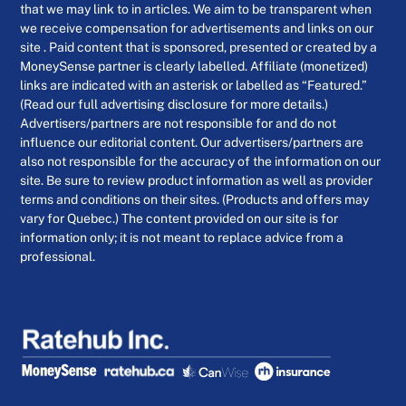
that we may link to in articles. We aim to be transparent when
we receive compensation for advertisements and links on our
site . Paid content that is sponsored, presented or created by a
MoneySense partner is clearly labelled. Affiliate (monetized)
links are indicated with an asterisk or labelled as “Featured.”
(Read our full advertising disclosure for more details.)
Advertisers/partners are not responsible for and do not
influence our editorial content. Our advertisers/partners are
also not responsible for the accuracy of the information on our
site. Be sure to review product information as well as provider
terms and conditions on their sites. (Products and offers may
vary for Quebec.) The content provided on our site is for
information only; it is not meant to replace advice from a
professional.