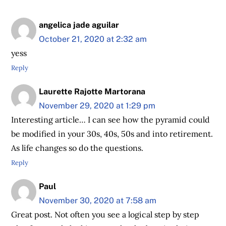
angelica jade aguilar
October 21, 2020 at 2:32 am
yess
Reply
Laurette Rajotte Martorana
November 29, 2020 at 1:29 pm
Interesting article… I can see how the pyramid could
be modified in your 30s, 40s, 50s and into retirement.
As life changes so do the questions.
Reply
Paul
November 30, 2020 at 7:58 am
Great post. Not often you see a logical step by step