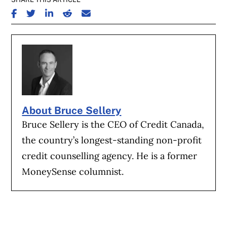
SHARE ON FACEBOOK
SHARE ON TWITTER
SHARE ON LINKEDIN
SHARE ON REDDIT
SHARE ON EMAIL
About Bruce Sellery
Bruce Sellery is the CEO of Credit Canada,
the country’s longest-standing non-profit
credit counselling agency. He is a former
MoneySense columnist.