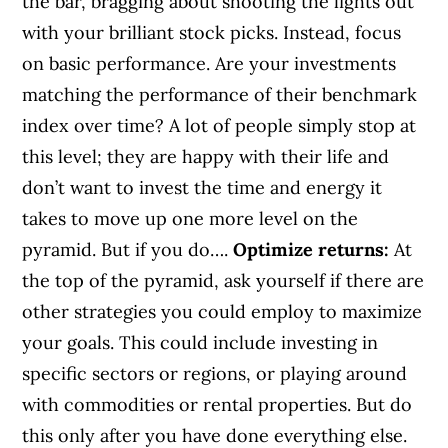
the bar, bragging about shooting the lights out
with your brilliant stock picks. Instead, focus
on basic performance. Are your investments
matching the performance of their benchmark
index over time? A lot of people simply stop at
this level; they are happy with their life and
don’t want to invest the time and energy it
takes to move up one more level on the
pyramid. But if you do….
Optimize returns:
At
the top of the pyramid, ask yourself if there are
other strategies you could employ to maximize
your goals. This could include investing in
specific sectors or regions, or playing around
with commodities or rental properties. But do
this only after you have done everything else.