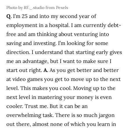
Photo by RF._.studio from Pexels
Q.
I’m 25 and into my second year of
employment in a hospital. I am currently debt-
free and am thinking about venturing into
saving and investing. I’m looking for some
direction. I understand that starting early gives
me an advantage, but I want to make sure I
start out right.
A.
As you get better and better
at video games you get to move up to the next
level. This makes you cool. Moving up to the
next level in mastering your money is even
cooler. Trust me. But it can be an
overwhelming task. There is so much jargon
out there, almost none of which you learn in