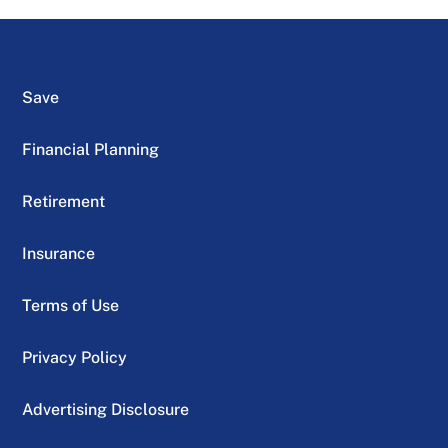
Save
Financial Planning
Retirement
Insurance
Terms of Use
Privacy Policy
Advertising Disclosure