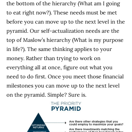
the bottom of the hierarchy (What am I going
to eat right now?). These needs must be met
before you can move up to the next level in the
pyramid. Our self-actualization needs are the
top of Maslow’s hierarchy (What is my purpose
in life?). The same thinking applies to your
money. Rather than trying to work on
everything all at once, figure out what you
need to do first. Once you meet those financial
milestones you can move up to the next level
on the pyramid. Simple? Sure is.