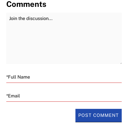
Comments
Join the Discussion
Fu
Email