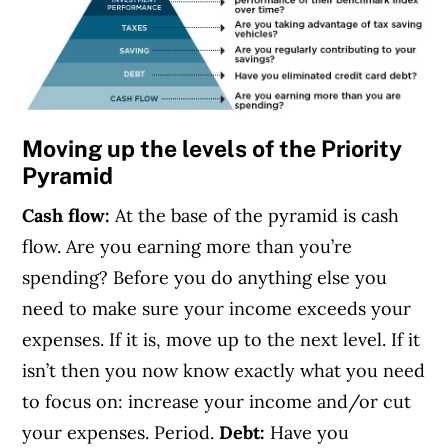
Moving up the levels of the Priority
Pyramid
Cash flow:
At the base of the pyramid is cash
flow. Are you earning more than you’re
spending? Before you do anything else you
need to make sure your income exceeds your
expenses. If it is, move up to the next level. If it
isn’t then you now know exactly what you need
to focus on: increase your income and/or cut
your expenses. Period.
Debt:
Have you