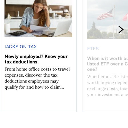
JACKS ON TAX
ETFS
Newly employed? Know your
When is it worth bu
tax deductions
listed ETF over a 
From home office costs to travel
one?
expenses, discover the tax
Whether a U.S.-liste
deductions employees may
worth buying depend
qualify for and how to claim...
exchange costs, tax
your investment acc