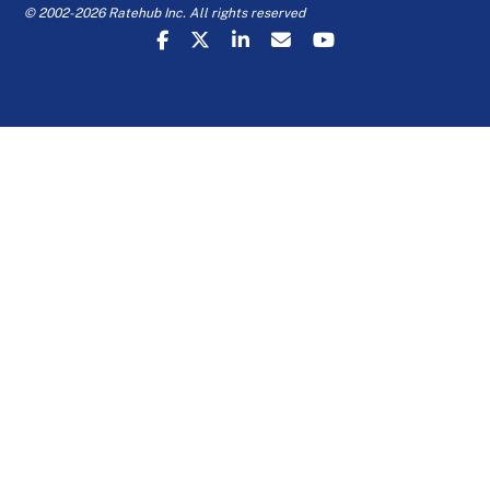
© 2002-2026 Ratehub Inc. All rights reserved