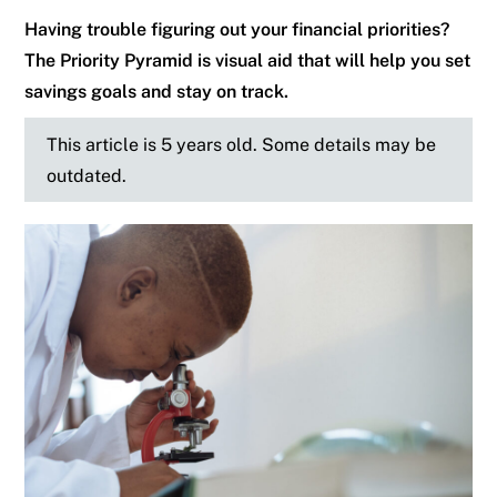
Having trouble figuring out your financial priorities?
The Priority Pyramid is visual aid that will help you set
savings goals and stay on track.
This article is 5 years old. Some details may be
outdated.