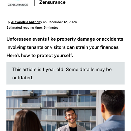
Zensurance
By
Alexandria Anthony
on December 12, 2024
Estimated reading time: 5 minutes
Unforeseen events like property damage or accidents
involving tenants or visitors can strain your finances.
Here’s how to protect yourself.
This article is 1 year old. Some details may be
outdated.