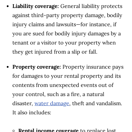
Liability coverage:
General liability protects
against third-party property damage, bodily
injury claims and lawsuits—for instance, if
you are sued for bodily injury damages by a
tenant or a visitor to your property when
they get injured from a slip or fall.
Property coverage:
Property insurance pays
for damages to your rental property and its
contents from unexpected events out of
your control, such as a fire, a natural
disaster,
water damage
, theft and vandalism.
It also includes:
Rental income coverage
to replace lost