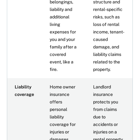
belongings,
structure and
liability and
rental-specific
additional
risks, such as
living
loss of rental
expenses for
income, tenant-
you and your
caused
family after a
damage, and
covered
liability claims
event, like a
related to the
fire.
property.
Liability
Home owner
Landlord
coverage
insurance
insurance
offers
protects you
personal
from claims
liability
due to
coverage for
accidents or
injuries or
injuries on a
damages
rental property.