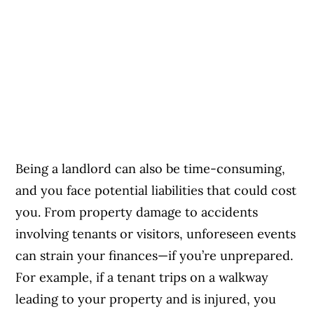
Being a landlord can also be time-consuming,
and you face potential liabilities that could cost
you. From property damage to accidents
involving tenants or visitors, unforeseen events
can strain your finances—if you’re unprepared.
For example, if a tenant trips on a walkway
leading to your property and is injured, you