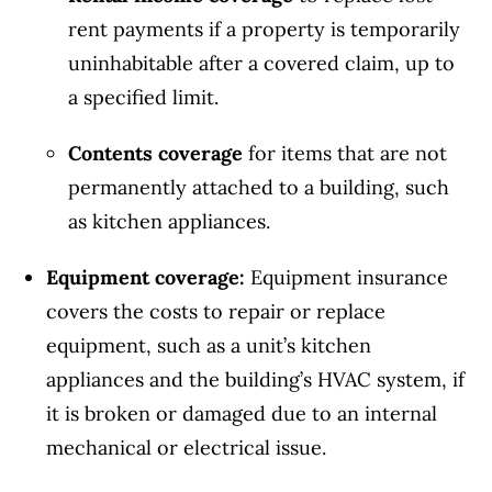
rent payments if a property is temporarily
uninhabitable after a covered claim, up to
a specified limit.
Contents coverage
for items that are not
permanently attached to a building, such
as kitchen appliances.
Equipment coverage:
Equipment insurance
covers the costs to repair or replace
equipment, such as a unit’s kitchen
appliances and the building’s HVAC system, if
it is broken or damaged due to an internal
mechanical or electrical issue.