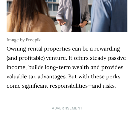
Image by Freepik
Owning rental properties can be a rewarding
(and profitable) venture. It offers steady passive
income, builds long-term wealth and provides
valuable tax advantages. But with these perks
come significant responsibilities—and risks.
ADVERTISEMENT