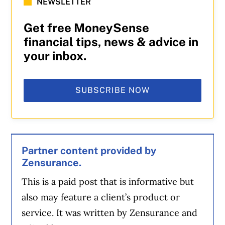
NEWSLETTER
Get free MoneySense
financial tips, news & advice in
your inbox.
SUBSCRIBE NOW
Partner content provided by
Zensurance.
This is a paid post that is informative but
also may feature a client’s product or
service. It was written by Zensurance and