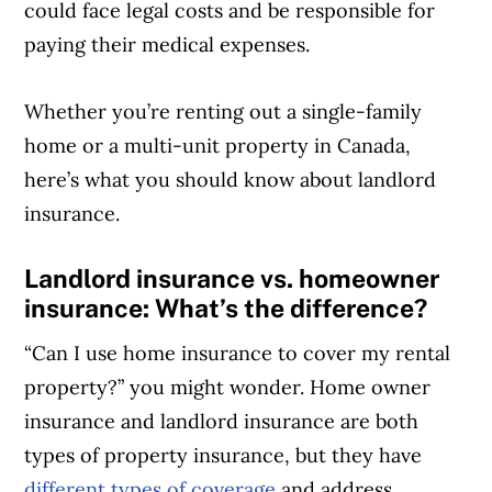
could face legal costs and be responsible for
paying their medical expenses.
Whether you’re renting out a single-family
home or a multi-unit property in Canada,
here’s what you should know about landlord
insurance.
Landlord insurance vs. homeowner
insurance: What’s the difference?
“Can I use home insurance to cover my rental
property?” you might wonder. Home owner
insurance and landlord insurance are both
types of property insurance, but they have
different types of coverage
and address