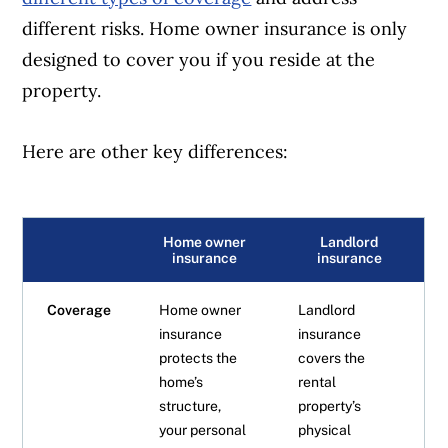
different risks. Home owner insurance is only
designed to cover you if you reside at the
property.
Here are other key differences:
Home owner
Landlord
insurance
insurance
Coverage
Home owner
Landlord
insurance
insurance
protects the
covers the
home’s
rental
structure,
property’s
your personal
physical