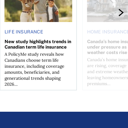
LIFE INSURANCE
HOME INSURANC
New study highlights trends in
Canada’s home ins
Canadian term life insurance
under pressure as
weather costs rise
A PolicyMe study reveals how
Canada’s home insu
Canadians choose term life
are rising, coverage 
insurance, including coverage
and extreme weather
amounts, beneficiaries, and
leaving homeowners
generational trends shaping
premiums...
2026...