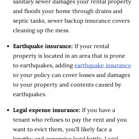
sanitary sewer damages your rental property
and floods your home through drains and
septic tanks, sewer backup insurance covers
cleaning up the mess.
Earthquake insurance:
If your rental
property is located in an area that is prone
to earthquakes, adding
earthquake insurance
to your policy can cover losses and damages
to your property and contents caused by
earthquakes.
Legal expense insurance:
If you have a
tenant who refuses to pay the rent and you
want to evict them, you’ll likely face a
lengthy and expensive legal battle. Legal