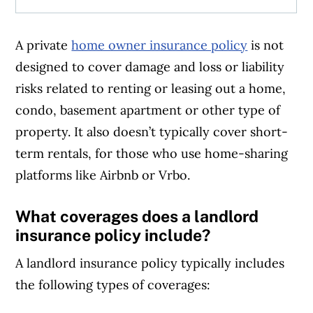
A private
home owner insurance policy
is not
designed to cover damage and loss or liability
risks related to renting or leasing out a home,
condo, basement apartment or other type of
property. It also doesn’t typically cover short-
term rentals, for those who use home-sharing
platforms like Airbnb or Vrbo.
What coverages does a landlord
insurance policy include?
A landlord insurance policy typically includes
the following types of coverages: