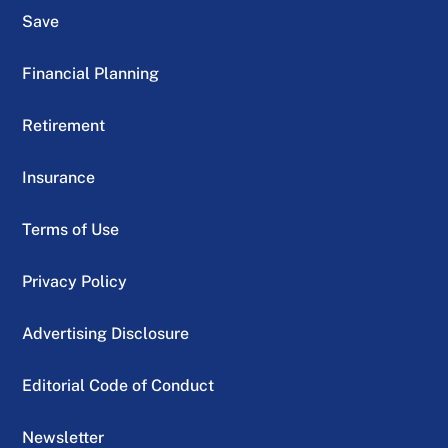
Save
Financial Planning
Retirement
Insurance
Terms of Use
Privacy Policy
Advertising Disclosure
Editorial Code of Conduct
Newsletter