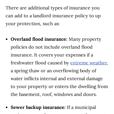
There are additional types of insurance you
can add to a landlord insurance policy to up
your protection, such as:
Overland flood insurance:
Many property
policies do not include overland flood
insurance. It covers your expenses if a
freshwater flood caused by
extreme weather
,
a spring thaw or an overflowing body of
water inflicts internal and external damage
to your property or enters the dwelling from
the basement, roof, windows and doors.
Sewer backup insurance:
If a municipal