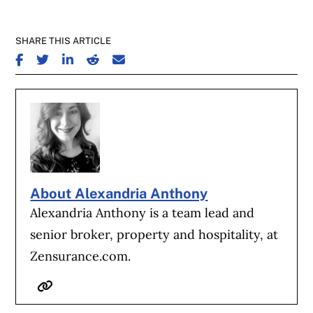
SHARE THIS ARTICLE
SHARE ON FACEBOOK
SHARE ON TWITTER
SHARE ON LINKEDIN
SHARE ON REDDIT
SHARE ON EMAIL
About Alexandria Anthony
Alexandria Anthony is a team lead and
senior broker, property and hospitality, at
Zensurance.com.
Website