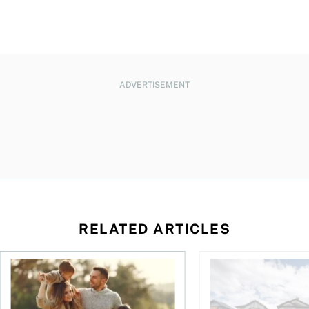
ADVERTISEMENT
RELATED ARTICLES
ket: Trends, insurance, and the true cost of ownership
New study highlights trends in Canadian term life insuranc
Canada’s home insura