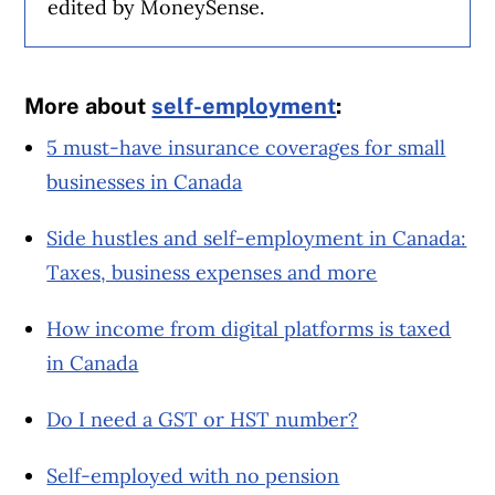
edited by MoneySense.
More about
self-employment
:
5 must-have insurance coverages for small
businesses in Canada
Side hustles and self-employment in Canada:
Taxes, business expenses and more
How income from digital platforms is taxed
in Canada
Do I need a GST or HST number?
Self-employed with no pension