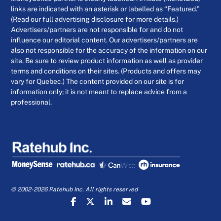
links are indicated with an asterisk or labelled as “Featured.”
(Read our full advertising disclosure for more details.)
Advertisers/partners are not responsible for and do not
influence our editorial content. Our advertisers/partners are
also not responsible for the accuracy of the information on our
site. Be sure to review product information as well as provider
terms and conditions on their sites. (Products and offers may
vary for Quebec.) The content provided on our site is for
information only; it is not meant to replace advice from a
professional.
© 2002-2026 Ratehub Inc. All rights reserved