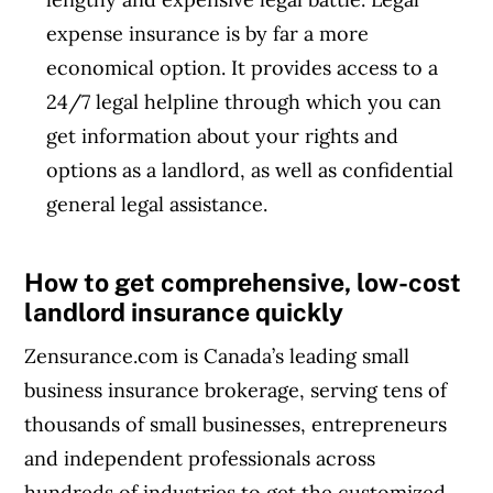
expense insurance is by far a more
economical option. It provides access to a
24/7 legal helpline through which you can
get information about your rights and
options as a landlord, as well as confidential
general legal assistance.
How to get comprehensive, low-cost
landlord insurance quickly
Zensurance.com is Canada’s leading small
business insurance brokerage, serving tens of
thousands of small businesses, entrepreneurs
and independent professionals across
hundreds of industries to get the customized