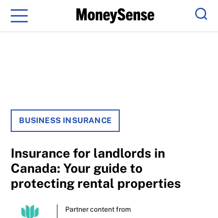
Menu
Sear
BUSINESS INSURANCE
Insurance for landlords in
Canada: Your guide to
protecting rental properties
Partner content from