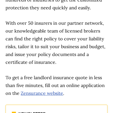
protection they need quickly and easily.
With over 50 insurers in our partner network,
Article Continues Below Advertisement
our knowledgeable team of licensed brokers
can find the right policy to cover your liability
risks, tailor it to suit your business and budget,
and issue your policy documents and a
certificate of insurance.
To get a free landlord insurance quote in less
than five minutes, fill out an online application
on the
Zensurance website
.