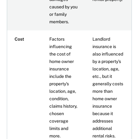
caused by you
or family
members.
Cost
Factors
Landlord
influencing
insurance is
the cost of
also influenced
home owner
by a property’s
insurance
location, age,
include the
etc., but it
property’s
generally costs
location, age,
more than
condition,
home owner
claims history,
insurance
chosen
because it
coverage
addresses
limits and
additional
more.
rental risks.