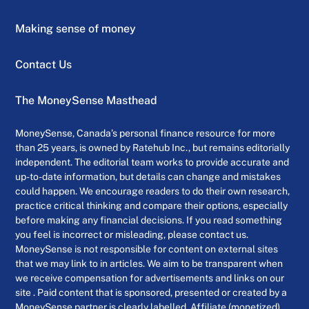
Making sense of money
Contact Us
The MoneySense Masthead
MoneySense, Canada’s personal finance resource for more
than 25 years, is owned by Ratehub Inc., but remains editorially
independent. The editorial team works to provide accurate and
up-to-date information, but details can change and mistakes
could happen. We encourage readers to do their own research,
practice critical thinking and compare their options, especially
before making any financial decisions. If you read something
you feel is incorrect or misleading, please contact us.
MoneySense is not responsible for content on external sites
that we may link to in articles. We aim to be transparent when
we receive compensation for advertisements and links on our
site . Paid content that is sponsored, presented or created by a
MoneySense partner is clearly labelled. Affiliate (monetized)