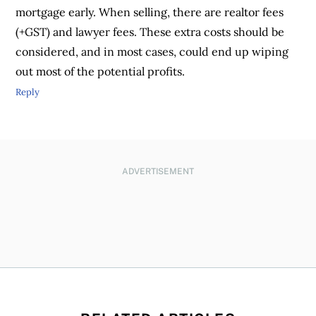
mortgage early. When selling, there are realtor fees
(+GST) and lawyer fees. These extra costs should be
considered, and in most cases, could end up wiping
out most of the potential profits.
Reply
ADVERTISEMENT