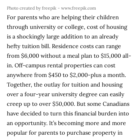
Photo created by freepik - www.freepik.com
For parents who are helping their children
through university or college, cost of housing
is a shockingly large addition to an already
hefty tuition bill. Residence costs can range
from $6,000 without a meal plan to $15,000 all-
in. Off-campus rental properties can cost
anywhere from $450 to $2,000-plus a month.
Together, the outlay for tuition and housing
over a four-year university degree can easily
creep up to over $50,000.
But some Canadians
have decided to turn this financial burden into
an opportunity. It’s becoming more and more
popular for parents to purchase property in