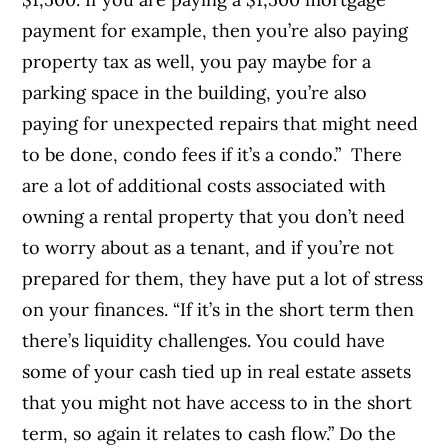
payment for example, then you’re also paying
property tax as well, you pay maybe for a
parking space in the building, you’re also
paying for unexpected repairs that might need
to be done, condo fees if it’s a condo.”
There
are a lot of additional costs associated with
owning a rental property that you don’t need
to worry about as a tenant, and if you’re not
prepared for them, they have put a lot of stress
on your finances. “If it’s in the short term then
there’s liquidity challenges. You could have
some of your cash tied up in real estate assets
that you might not have access to in the short
term, so again it relates to cash flow.” Do the