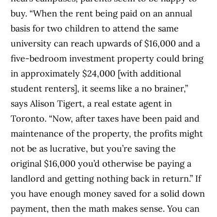
buy.
“When the rent being paid on an annual
basis for two children to attend the same
university can reach upwards of $16,000 and a
five-bedroom investment property could bring
in approximately $24,000 [with additional
student renters], it seems like a no brainer,”
says Alison Tigert, a real estate agent in
Toronto. “Now, after taxes have been paid and
maintenance of the property, the profits might
not be as lucrative, but you’re saving the
original $16,000 you’d otherwise be paying a
landlord and getting nothing back in return.”
If
you have enough money saved for a solid down
payment, then the math makes sense. You can