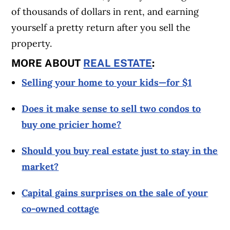
of thousands of dollars in rent, and earning
yourself a pretty return after you sell the
property.
MORE ABOUT
REAL ESTATE
:
Selling your home to your kids—for $1
Does it make sense to sell two condos to
buy one pricier home?
Should you buy real estate just to stay in the
market?
Capital gains surprises on the sale of your
co-owned cottage