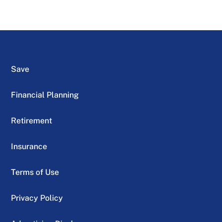
Save
Financial Planning
Retirement
Insurance
Terms of Use
Privacy Policy