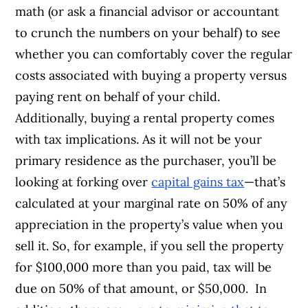
math (or ask a financial advisor or accountant
to crunch the numbers on your behalf) to see
whether you can comfortably cover the regular
costs associated with buying a property versus
paying rent on behalf of your child.
Additionally, buying a rental property comes
with tax implications. As it will not be your
primary residence as the purchaser, you’ll be
looking at forking over
capital gains tax
—that’s
calculated at your marginal rate on 50% of any
appreciation in the property’s value when you
sell it. So, for example, if you sell the property
for $100,000 more than you paid, tax will be
due on 50% of that amount, or $50,000.
In