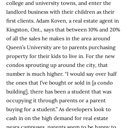
college and university towns, and enter the
landlord business with their children as their
first clients.
Adam Koven, a real estate agent in
Kingston, Ont., says that between 10% and 20%
of all the sales he makes in the area around
Queen’s University are to parents purchasing
property for their kids to live in. For the new
condos sprouting up around the city, that
number is much higher. “I would say over half
the ones that I’ve bought or sold in [a condo
building], there has been a student that was
occupying it through parents or a parent
buying for a student.” As developers look to
cash in on the high demand for real estate
nears campuses, parents seem to be happy to