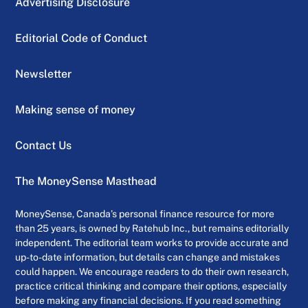
Advertising Disclosure
Editorial Code of Conduct
Newsletter
Making sense of money
Contact Us
The MoneySense Masthead
MoneySense, Canada’s personal finance resource for more
than 25 years, is owned by Ratehub Inc., but remains editorially
independent. The editorial team works to provide accurate and
up-to-date information, but details can change and mistakes
could happen. We encourage readers to do their own research,
practice critical thinking and compare their options, especially
before making any financial decisions. If you read something