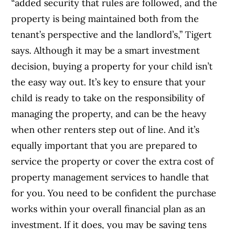
“added security that rules are followed, and the
property is being maintained both from the
tenant’s perspective and the landlord’s,” Tigert
says.
Although it may be a smart investment
decision, buying a property for your child isn’t
the easy way out.
It’s key to ensure that your
child is ready to take on the responsibility of
managing the property, and can be the heavy
when other renters step out of line. And it’s
equally important that you are prepared to
service the property or cover the extra cost of
property management services to handle that
for you. You need to be confident the purchase
works within your overall financial plan as an
investment. If it does, you may be saving tens