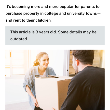
It’s becoming more and more popular for parents to
purchase property in college and university towns—
and rent to their children.
This article is 3 years old. Some details may be
outdated.