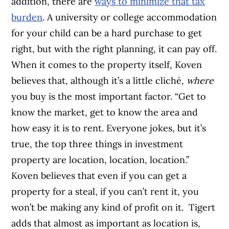
addition, there are
ways to minimize that tax
burden
.
A university or college accommodation
for your child can be a hard purchase to get
right, but with the right planning, it can pay off.
When it comes to the property itself, Koven
believes that, although it’s a little cliché,
where
you buy is the most important factor. “Get to
know the market, get to know the area and
how easy it is to rent. Everyone jokes, but it’s
true, the top three things in investment
property are location, location, location.”
Koven believes that even if you can get a
property for a steal, if you can’t rent it, you
won’t be making any kind of profit on it.
Tigert
adds that almost as important as location is,