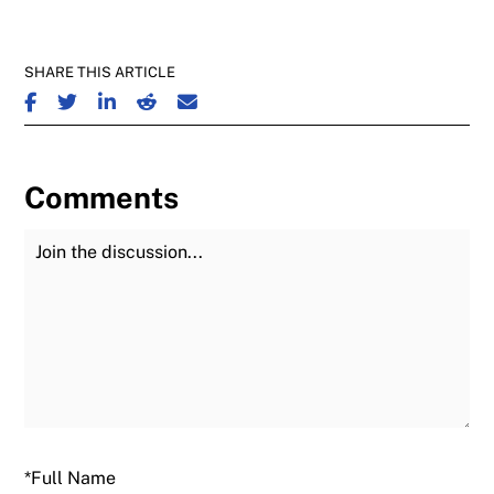
SHARE THIS ARTICLE
SHARE ON FACEBOOK
SHARE ON TWITTER
SHARE ON LINKEDIN
SHARE ON REDDIT
SHARE ON EMAIL
Comments
Join the Discussion
Fu