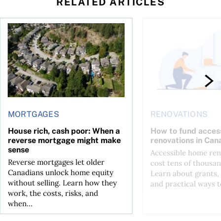
RELATED ARTICLES
 wealth
House rich, cash poor: When a reverse mortgage might mak
How to fund accessib
MORTGAGES
RENOVATIONS
House rich, cash poor: When a
How to fund acces
reverse mortgage might make
renovations in Can
sense
Accessible home ren
Reverse mortgages let older
cost tens of thousan
Canadians unlock home equity
Learn about grants, 
without selling. Learn how they
and practical ways to
work, the costs, risks, and
when...