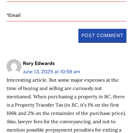
Email
Rory Edwards
June 13, 2025 at 10:59 am
Interesting article. But some major expenses at the
time of buying and selling are curiously not
mentioned. When purchasing a property in BC, there
is a Property Transfer Tax (in BC, it’s 1% on the first
100k and 2% on the remainder of the purchase price).
Also, lawyer fees for the conveyancing, and not to
mention possible prepayment penalties for exiting a