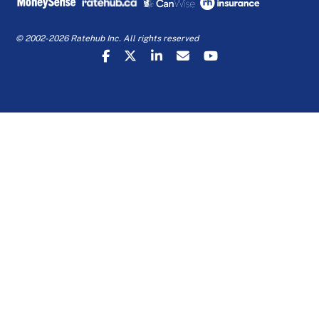
© 2002-2026 Ratehub Inc. All rights reserved