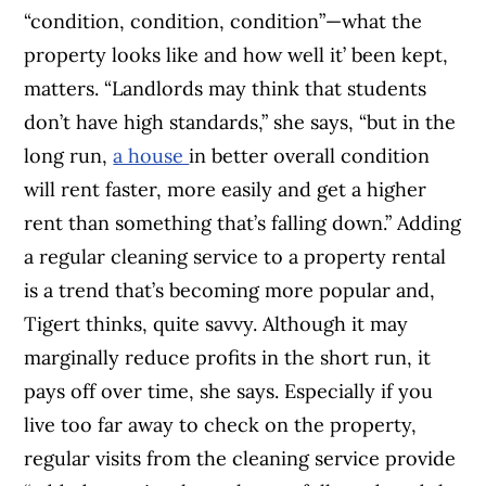
“condition, condition, condition”—what the
property looks like and how well it’ been kept,
matters. “Landlords may think that students
don’t have high standards,” she says, “but in the
long run,
a house
in better overall condition
will rent faster, more easily and get a higher
rent than something that’s falling down.”
Adding
a regular cleaning service to a property rental
is a trend that’s becoming more popular and,
Tigert thinks, quite savvy. Although it may
marginally reduce profits in the short run, it
pays off over time, she says. Especially if you
live too far away to check on the property,
regular visits from the cleaning service provide