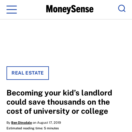
Menu
Sear
REAL ESTATE
Becoming your kid’s landlord
could save thousands on the
cost of university or college
By
Ben Dinsdale
on August 17, 2019
Estimated reading time: 5 minutes