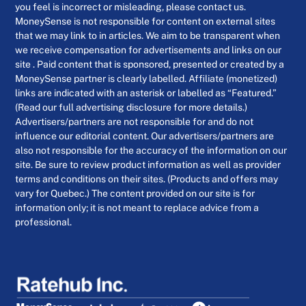
you feel is incorrect or misleading, please contact us.
MoneySense is not responsible for content on external sites
that we may link to in articles. We aim to be transparent when
we receive compensation for advertisements and links on our
site . Paid content that is sponsored, presented or created by a
MoneySense partner is clearly labelled. Affiliate (monetized)
links are indicated with an asterisk or labelled as “Featured.”
(Read our full advertising disclosure for more details.)
Advertisers/partners are not responsible for and do not
influence our editorial content. Our advertisers/partners are
also not responsible for the accuracy of the information on our
site. Be sure to review product information as well as provider
terms and conditions on their sites. (Products and offers may
vary for Quebec.) The content provided on our site is for
information only; it is not meant to replace advice from a
professional.