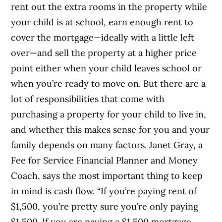
rent out the extra rooms in the property while
your child is at school, earn enough rent to
cover the mortgage—ideally with a little left
over—and sell the property at a higher price
point either when your child leaves school or
when you’re ready to move on.
But there are a
lot of responsibilities that come with
purchasing a property for your child to live in,
and w
hether this makes sense for you and your
family depends on many factors. Janet Gray, a
Fee for Service Financial Planner and Money
Coach, says the most important thing to keep
in mind is cash flow. “If you’re paying rent of
$1,500, you’re pretty sure you’re only paying
$1,500. If you are paying a $1,500 mortgage