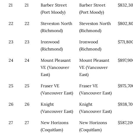
21
21
Barber Street
Barber Street
$832,3
(Port Moody)
(Port Moody)
22
22
Steveston North
Steveston North
$802,8
(Richmond)
(Richmond)
23
23
Ironwood
Ironwood
$771,80
(Richmond)
(Richmond)
24
24
Mount Pleasant
Mount Pleasant
$897,9
VE (Vancouver
VE (Vancouver
East)
East)
25
25
Fraser VE
Fraser VE
$975,70
(Vancouver East)
(Vancouver East)
26
26
Knight
Knight
$938,7
(Vancouver East)
(Vancouver East)
27
27
New Horizons
New Horizons
$587,2
(Coquitlam)
(Coquitlam)