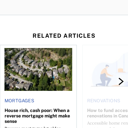
RELATED ARTICLES
 wealth
House rich, cash poor: When a reverse mortgage might mak
How to fund accessib
MORTGAGES
RENOVATIONS
House rich, cash poor: When a
How to fund acces
reverse mortgage might make
renovations in Can
sense
Accessible home ren