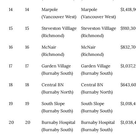
14
14
Marpole
Marpole
$1,418,
(Vancouver West)
(Vancouver West)
15
15
Steveston Villlage
Steveston Villlage
$910,3
(Richmond)
(Richmond)
16
16
McNair
McNair
$832,7
(Richmond)
(Richmond)
17
17
Garden Village
Garden Village
$1,037,
(Burnaby South)
(Burnaby South)
18
18
Central BN
Central BN
$643,6
(Burnaby North)
(Burnaby North)
19
19
South Slope
South Slope
$1,018,
(Burnaby South)
(Burnaby South)
20
20
Burnaby Hospital
Burnaby Hospital
$1,038,
(Burnaby South)
(Burnaby South)