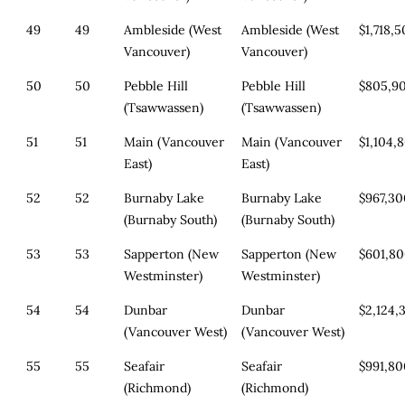
49
49
Ambleside (West
Ambleside (West
$1,718,
Vancouver)
Vancouver)
50
50
Pebble Hill
Pebble Hill
$805,9
(Tsawwassen)
(Tsawwassen)
51
51
Main (Vancouver
Main (Vancouver
$1,104,
East)
East)
52
52
Burnaby Lake
Burnaby Lake
$967,3
(Burnaby South)
(Burnaby South)
53
53
Sapperton (New
Sapperton (New
$601,8
Westminster)
Westminster)
54
54
Dunbar
Dunbar
$2,124,
(Vancouver West)
(Vancouver West)
55
55
Seafair
Seafair
$991,8
(Richmond)
(Richmond)