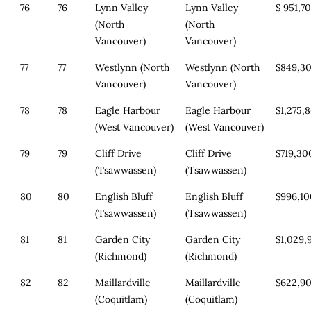
76
76
Lynn Valley
Lynn Valley
$ 951,7
(North
(North
Vancouver)
Vancouver)
77
77
Westlynn (North
Westlynn (North
$849,3
Vancouver)
Vancouver)
78
78
Eagle Harbour
Eagle Harbour
$1,275,
(West Vancouver)
(West Vancouver)
79
79
Cliff Drive
Cliff Drive
$719,30
(Tsawwassen)
(Tsawwassen)
80
80
English Bluff
English Bluff
$996,1
(Tsawwassen)
(Tsawwassen)
81
81
Garden City
Garden City
$1,029,
(Richmond)
(Richmond)
82
82
Maillardville
Maillardville
$622,9
(Coquitlam)
(Coquitlam)