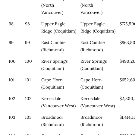
(North
(North
Vancouver)
Vancouver)
98
98
Upper Eagle
Upper Eagle
$775,50
Ridge (Coquitlam)
Ridge (Coquitlam)
99
99
East Cambie
East Cambie
$863,5
(Richmond)
(Richmond)
100
100
River Springs
River Springs
$490,2
(Coquitlam)
(Coquitlam)
101
101
Cape Horn
Cape Horn
$652,6
(Coquitlam)
(Coquitlam)
102
102
Kerrisdale
Kerrisdale
$2,300
(Vancouver West)
(Vancouver West)
103
103
Broadmoor
Broadmoor
$1,414,
(Richmond)
(Richmond)