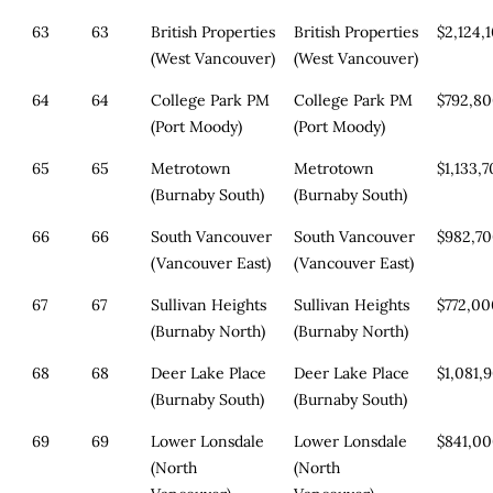
63
63
British Properties
British Properties
$2,124,
(West Vancouver)
(West Vancouver)
64
64
College Park PM
College Park PM
$792,8
(Port Moody)
(Port Moody)
65
65
Metrotown
Metrotown
$1,133,
(Burnaby South)
(Burnaby South)
66
66
South Vancouver
South Vancouver
$982,7
(Vancouver East)
(Vancouver East)
67
67
Sullivan Heights
Sullivan Heights
$772,0
(Burnaby North)
(Burnaby North)
68
68
Deer Lake Place
Deer Lake Place
$1,081,
(Burnaby South)
(Burnaby South)
69
69
Lower Lonsdale
Lower Lonsdale
$841,0
(North
(North