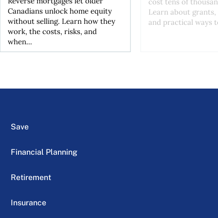
Reverse mortgages let older
cost tens of thousan
Canadians unlock home equity
Learn about grants, 
without selling. Learn how they
and practical ways to
work, the costs, risks, and
when...
Save
Financial Planning
Retirement
Insurance