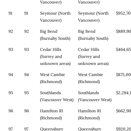
Vancouver)
Vancouver)
91
91
Seymour (North
Seymour (North
$952,7
Vancouver)
Vancouver)
92
92
Big Bend
Big Bend
$889,9
(Burnaby South)
(Burnaby South)
93
93
Cedar Hills
Cedar Hills
$464,6
(Surrey and
(Surrey and
unknown areas)
unknown areas)
94
94
West Cambie
West Cambie
$875,0
(Richmond)
(Richmond)
95
95
Southlands
Southlands
$2,284,
(Vancouver West)
(Vancouver West)
96
96
Hamilton RI
Hamilton RI
$662,9
(Richmond)
(Richmond)
97
97
Queensbury
Queensbury
$920,2