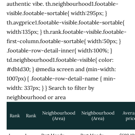
authentic vibe. th.neighbourhood1.footable-
visible.footable-sortable{ width:295px; }
th.avgprice1.footable-visible.footable-sortable{
width:135px; } th.rank.footable-visible.footable-
first-column.footable-sortable{ width:50px; }
.footable-row-detail-inner{ width:100%; }
td.neighbourhood1.footable-visible{ color:
#db1d30; } @media screen and (min-width:
1007px) { .footable-row-detail-name { min-
width: 337px; } }
Search to filter by
neighbourhood or area
Neighbourhood
Neighbourhood
Avera
Rank
Rank
(Area)
(Area)
pric