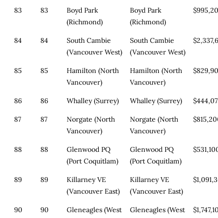
83
83
Boyd Park
Boyd Park
$995,2
(Richmond)
(Richmond)
84
84
South Cambie
South Cambie
$2,337,
(Vancouver West)
(Vancouver West)
85
85
Hamilton (North
Hamilton (North
$829,9
Vancouver)
Vancouver)
86
86
Whalley (Surrey)
Whalley (Surrey)
$444,0
87
87
Norgate (North
Norgate (North
$815,2
Vancouver)
Vancouver)
88
88
Glenwood PQ
Glenwood PQ
$531,10
(Port Coquitlam)
(Port Coquitlam)
89
89
Killarney VE
Killarney VE
$1,091,
(Vancouver East)
(Vancouver East)
90
90
Gleneagles (West
Gleneagles (West
$1,747,1