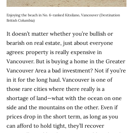
Enjoying the beach in No. 6-ranked Kitsilano, Vancouver (Destination
British Columbia)
It doesn’t matter whether you’re bullish or
bearish on real estate, just about everyone
agrees: property is really expensive in
Vancouver. But is buying a home in the Greater
Vancouver Area a bad investment? Not if you’re
in it for the long haul. Vancouver is one of
those rare cities where there really is a
shortage of land—what with the ocean on one
side and the mountains on the other. Even if
prices drop in the short term, as long as you
can afford to hold tight, they’ll recover