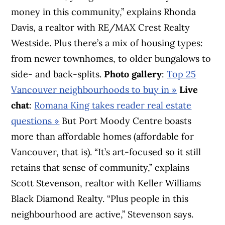
money in this community,” explains Rhonda
Davis, a realtor with RE/MAX Crest Realty
Westside. Plus there’s a mix of housing types:
from newer townhomes, to older bungalows to
side- and back-splits.
Photo gallery
:
Top 25
Vancouver neighbourhoods to buy in »
Live
chat
:
Romana King takes reader real estate
questions »
But Port Moody Centre boasts
more than affordable homes (affordable for
Vancouver, that is). “It’s art-focused so it still
retains that sense of community,” explains
Scott Stevenson, realtor with Keller Williams
Black Diamond Realty. “Plus people in this
neighbourhood are active,” Stevenson says.