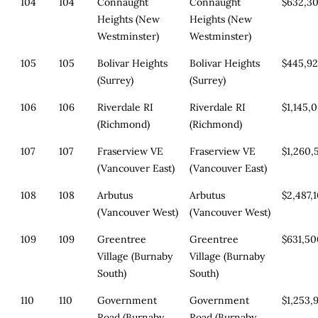
104
104
Connaught
Connaught
$632,3
Heights (New
Heights (New
Westminster)
Westminster)
105
105
Bolivar Heights
Bolivar Heights
$445,9
(Surrey)
(Surrey)
106
106
Riverdale RI
Riverdale RI
$1,145,
(Richmond)
(Richmond)
107
107
Fraserview VE
Fraserview VE
$1,260,
(Vancouver East)
(Vancouver East)
108
108
Arbutus
Arbutus
$2,487,
(Vancouver West)
(Vancouver West)
109
109
Greentree
Greentree
$631,5
Village (Burnaby
Village (Burnaby
South)
South)
110
110
Government
Government
$1,253,
Road (Burnaby
Road (Burnaby