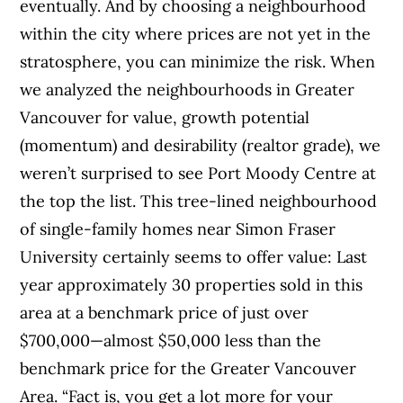
eventually. And by choosing a neighbourhood
within the city where prices are not yet in the
stratosphere, you can minimize the risk. When
we analyzed the neighbourhoods in Greater
Vancouver for value, growth potential
(momentum) and desirability (realtor grade), we
weren’t surprised to see Port Moody Centre at
the top the list. This tree-lined neighbourhood
of single-family homes near Simon Fraser
University certainly seems to offer value: Last
year approximately 30 properties sold in this
area at a benchmark price of just over
$700,000—almost $50,000 less than the
benchmark price for the Greater Vancouver
Area. “Fact is, you get a lot more for your