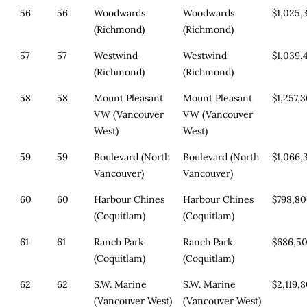
56
56
Woodwards
Woodwards
$1,025,
(Richmond)
(Richmond)
57
57
Westwind
Westwind
$1,039,
(Richmond)
(Richmond)
58
58
Mount Pleasant
Mount Pleasant
$1,257,
VW (Vancouver
VW (Vancouver
West)
West)
59
59
Boulevard (North
Boulevard (North
$1,066,
Vancouver)
Vancouver)
60
60
Harbour Chines
Harbour Chines
$798,8
(Coquitlam)
(Coquitlam)
61
61
Ranch Park
Ranch Park
$686,5
(Coquitlam)
(Coquitlam)
62
62
S.W. Marine
S.W. Marine
$2,119,
(Vancouver West)
(Vancouver West)