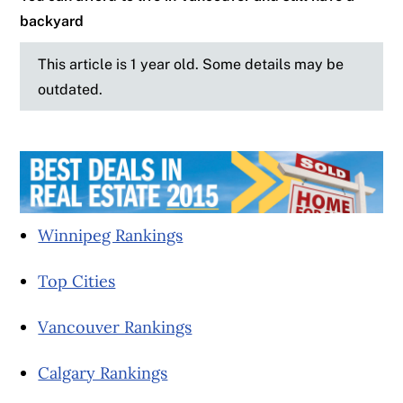
backyard
This article is 1 year old. Some details may be
outdated.
Winnipeg Rankings
Top Cities
Vancouver Rankings
Calgary Rankings