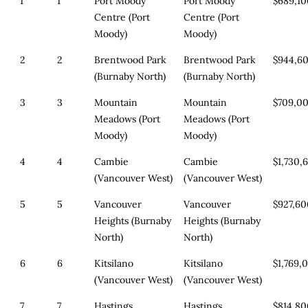
1
1
Port Moody
Port Moody
$689,1
Centre (Port
Centre (Port
Moody)
Moody)
2
2
Brentwood Park
Brentwood Park
$944,6
(Burnaby North)
(Burnaby North)
3
3
Mountain
Mountain
$709,0
Meadows (Port
Meadows (Port
Moody)
Moody)
4
4
Cambie
Cambie
$1,730,
(Vancouver West)
(Vancouver West)
5
5
Vancouver
Vancouver
$927,6
Heights (Burnaby
Heights (Burnaby
North)
North)
6
6
Kitsilano
Kitsilano
$1,769,
(Vancouver West)
(Vancouver West)
7
7
Hastings
Hastings
$814,8