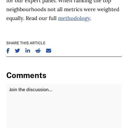
for our expert panel. When ranking the top
neighbourhoods not all metrics were weighted
equally. Read our full
methodology
.
SHARE THIS ARTICLE
SHARE ON FACEBOOK
SHARE ON TWITTER
SHARE ON LINKEDIN
SHARE ON REDDIT
SHARE ON EMAIL
Comments
Join the Discussion
Fu