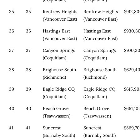
35
35
Renfrew Heights
Renfrew Heights
$912,8
(Vancouver East)
(Vancouver East)
36
36
Hastings East
Hastings East
$930,8
(Vancouver East)
(Vancouver East)
37
37
Canyon Springs
Canyon Springs
$700,3
(Coquitlam)
(Coquitlam)
38
38
Brighouse South
Brighouse South
$629,4
(Richmond)
(Richmond)
39
39
Eagle Ridge CQ
Eagle Ridge CQ
$615,9
(Coquitlam)
(Coquitlam)
40
40
Beach Grove
Beach Grove
$661,10
(Tsawwassen)
(Tsawwassen)
41
41
Suncrest
Suncrest
$869,7
(Burnaby South)
(Burnaby South)