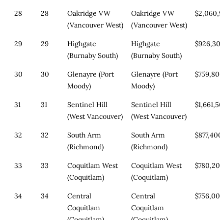
28
28
Oakridge VW
Oakridge VW
$2,060
(Vancouver West)
(Vancouver West)
29
29
Highgate
Highgate
$926,3
(Burnaby South)
(Burnaby South)
30
30
Glenayre (Port
Glenayre (Port
$759,8
Moody)
Moody)
31
31
Sentinel Hill
Sentinel Hill
$1,661,
(West Vancouver)
(West Vancouver)
32
32
South Arm
South Arm
$877,40
(Richmond)
(Richmond)
33
33
Coquitlam West
Coquitlam West
$780,2
(Coquitlam)
(Coquitlam)
34
34
Central
Central
$756,0
Coquitlam
Coquitlam
(Coquitlam)
(Coquitlam)