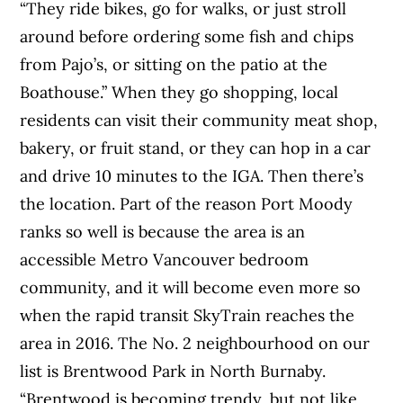
“They ride bikes, go for walks, or just stroll
around before ordering some fish and chips
from Pajo’s, or sitting on the patio at the
Boathouse.” When they go shopping, local
residents can visit their community meat shop,
bakery, or fruit stand, or they can hop in a car
and drive 10 minutes to the IGA. Then there’s
the location. Part of the reason Port Moody
ranks so well is because the area is an
accessible Metro Vancouver bedroom
community, and it will become even more so
when the rapid transit SkyTrain reaches the
area in 2016. The No. 2 neighbourhood on our
list is Brentwood Park in North Burnaby.
“Brentwood is becoming trendy, but not like