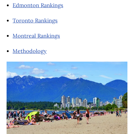
Edmonton Rankings
Toronto Rankings
Montreal Rankings
Methodology