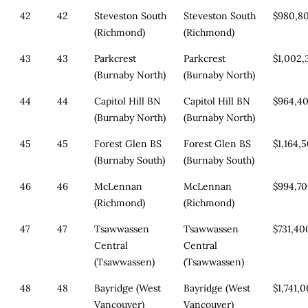
42
42
Steveston South
Steveston South
$980,8
(Richmond)
(Richmond)
43
43
Parkcrest
Parkcrest
$1,002,
(Burnaby North)
(Burnaby North)
44
44
Capitol Hill BN
Capitol Hill BN
$964,4
(Burnaby North)
(Burnaby North)
45
45
Forest Glen BS
Forest Glen BS
$1,164,
(Burnaby South)
(Burnaby South)
46
46
McLennan
McLennan
$994,7
(Richmond)
(Richmond)
47
47
Tsawwassen
Tsawwassen
$731,40
Central
Central
(Tsawwassen)
(Tsawwassen)
48
48
Bayridge (West
Bayridge (West
$1,741,
Vancouver)
Vancouver)