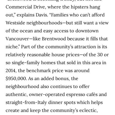
Commercial Drive, where the hipsters hang
out,” explains Davis. “Families who can’t afford
Westside neighbourhoods—but still want a view
of the ocean and easy access to downtown
Vancouver—like Brentwood because it fills that
niche.” Part of the community’s attraction is its
relatively reasonable house prices—of the 30 or
so single-family homes that sold in this area in
2014, the benchmark price was around
$950,000. As an added bonus, the
neighbourhood also continues to offer
authentic, owner-operated espresso cafés and
straight-from-Italy dinner spots which helps
create and keep the community’s eclectic,