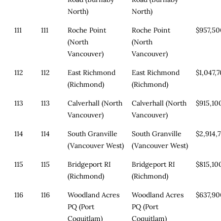
North)
North)
111
111
Roche Point
Roche Point
$957,5
(North
(North
Vancouver)
Vancouver)
112
112
East Richmond
East Richmond
$1,047,
(Richmond)
(Richmond)
113
113
Calverhall (North
Calverhall (North
$915,10
Vancouver)
Vancouver)
114
114
South Granville
South Granville
$2,914,
(Vancouver West)
(Vancouver West)
115
115
Bridgeport RI
Bridgeport RI
$815,10
(Richmond)
(Richmond)
116
116
Woodland Acres
Woodland Acres
$637,9
PQ (Port
PQ (Port
Coquitlam)
Coquitlam)