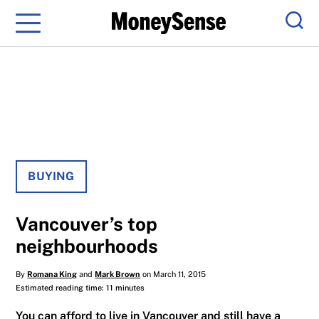
Menu
Sear
BUYING
Vancouver’s top
neighbourhoods
By
Romana King
and
Mark Brown
on March 11, 2015
Estimated reading time: 11 minutes
You can afford to live in Vancouver and still have a