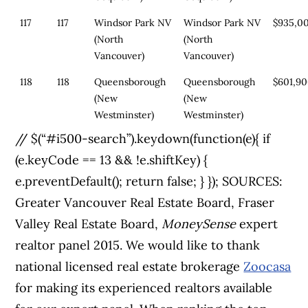
117
117
Windsor Park NV
Windsor Park NV
$935,0
(North
(North
Vancouver)
Vancouver)
118
118
Queensborough
Queensborough
$601,9
(New
(New
Westminster)
Westminster)
// $(“#i500-search”).keydown(function(e){ if
(e.keyCode == 13 && !e.shiftKey) {
e.preventDefault(); return false; } });
SOURCES:
Greater Vancouver Real Estate Board, Fraser
Valley Real Estate Board,
MoneySense
expert
realtor panel 2015. We would like to thank
national licensed real estate brokerage
Zoocasa
for making its experienced realtors available