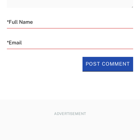
Email
ADVERTISEMENT