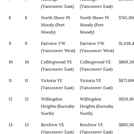
(Vancouver East)
(Vancouver East)
8
8
North Shore Pt
North Shore Pt
$745,0
Moody (Port
Moody (Port
Moody)
Moody)
9
9
Fairview VW
Fairview VW
$1,438,
(Vancouver West)
(Vancouver West)
10
10
Collingwood VE
Collingwood VE
$869,3
(Vancouver East)
(Vancouver East)
11
11
Victoria VE
Victoria VE
$877,00
(Vancouver East)
(Vancouver East)
12
12
Willingdon
Willingdon
$920,1
Heights (Burnaby
Heights (Burnaby
North)
North)
13
13
Renfrew VE
Renfrew VE
$885,0
(Vancouver East)
(Vancouver East)