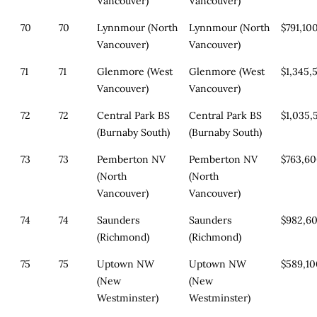
Vancouver)
Vancouver)
70
70
Lynnmour (North
Lynnmour (North
$791,10
Vancouver)
Vancouver)
71
71
Glenmore (West
Glenmore (West
$1,345,
Vancouver)
Vancouver)
72
72
Central Park BS
Central Park BS
$1,035,
(Burnaby South)
(Burnaby South)
73
73
Pemberton NV
Pemberton NV
$763,6
(North
(North
Vancouver)
Vancouver)
74
74
Saunders
Saunders
$982,6
(Richmond)
(Richmond)
75
75
Uptown NW
Uptown NW
$589,1
(New
(New
Westminster)
Westminster)