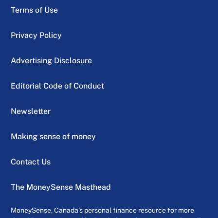
Terms of Use
Privacy Policy
Advertising Disclosure
Editorial Code of Conduct
Newsletter
Making sense of money
Contact Us
The MoneySense Masthead
MoneySense, Canada’s personal finance resource for more