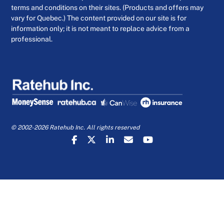
terms and conditions on their sites. (Products and offers may
vary for Quebec.) The content provided on our site is for
information only; it is not meant to replace advice from a
professional.
© 2002-2026 Ratehub Inc. All rights reserved