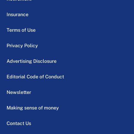
Insurance
Terms of Use
Privacy Policy
Advertising Disclosure
Editorial Code of Conduct
Newsletter
Making sense of money
Contact Us