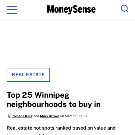
Menu
Sear
REAL ESTATE
Top 25 Winnipeg
neighbourhoods to buy in
By
Romana King
and
Mark Brown
on March 9, 2016
Real estate hot spots ranked based on value and