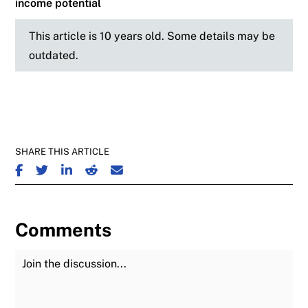
income potential
This article is 10 years old. Some details may be
outdated.
SHARE THIS ARTICLE
SHARE ON FACEBOOK
SHARE ON TWITTER
SHARE ON LINKEDIN
SHARE ON REDDIT
SHARE ON EMAIL
Comments
Join the Discussion
Fu