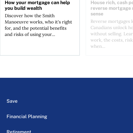
How your mortgage can help
House rich, cash p
you build wealth
reverse mortgage
sense
Discover how the Smith
Reverse mortgages l
Manoeuvre works, who it's right
Canadians unlock h
for, and the potential benefits
without selling. Lea
and risks of using your...
work, the costs, risk
when...
Save
Financial Planning
Retirement