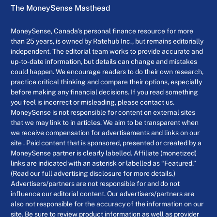
The MoneySense Masthead
MoneySense, Canada’s personal finance resource for more
than 25 years, is owned by Ratehub Inc., but remains editorially
independent. The editorial team works to provide accurate and
up-to-date information, but details can change and mistakes
could happen. We encourage readers to do their own research,
practice critical thinking and compare their options, especially
before making any financial decisions. If you read something
you feel is incorrect or misleading, please contact us.
MoneySense is not responsible for content on external sites
that we may link to in articles. We aim to be transparent when
we receive compensation for advertisements and links on our
site . Paid content that is sponsored, presented or created by a
MoneySense partner is clearly labelled. Affiliate (monetized)
links are indicated with an asterisk or labelled as “Featured.”
(Read our full advertising disclosure for more details.)
Advertisers/partners are not responsible for and do not
influence our editorial content. Our advertisers/partners are
also not responsible for the accuracy of the information on our
site. Be sure to review product information as well as provider