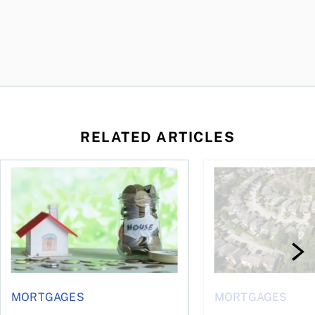
RELATED ARTICLES
ore buying a home in Canada
How your mortgage can help you build wealth
House rich, cash poo
MORTGAGES
MORTGAGES