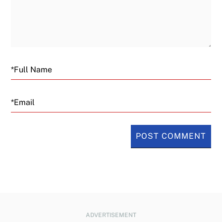
Email
ADVERTISEMENT