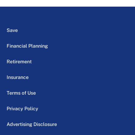
Save
Financial Planning
Retirement
Insurance
Terms of Use
Privacy Policy
Advertising Disclosure