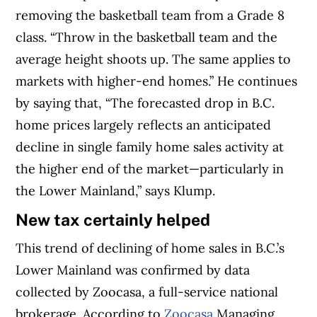
removing the basketball team from a Grade 8
class. “Throw in the basketball team and the
average height shoots up. The same applies to
markets with higher-end homes.” He continues
by saying that, “The forecasted drop in B.C.
home prices largely reflects an anticipated
decline in single family home sales activity at
the higher end of the market—particularly in
the Lower Mainland,” says Klump.
New tax certainly helped
This trend of declining of home sales in B.C.’s
Lower Mainland was confirmed by data
collected by Zoocasa, a full-service national
brokerage. According to
Zoocasa
Managing