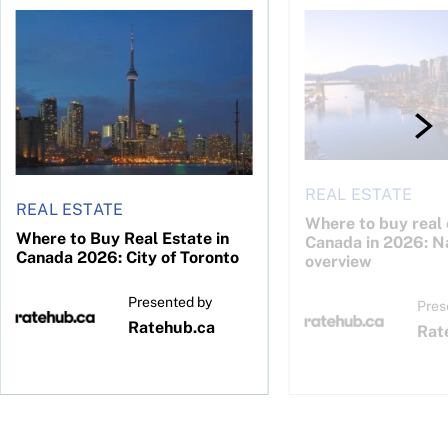
26: Calgary
Where to Buy Real Estate in Canada 2026: City of Toronto
Where to buy real est
REAL ESTATE
REAL ESTATE
Where to buy real 
Where to Buy Real Estate in
Canada in 2026: N
Canada 2026: City of Toronto
overview
Presented by
Pres
Ratehub.ca
Rat