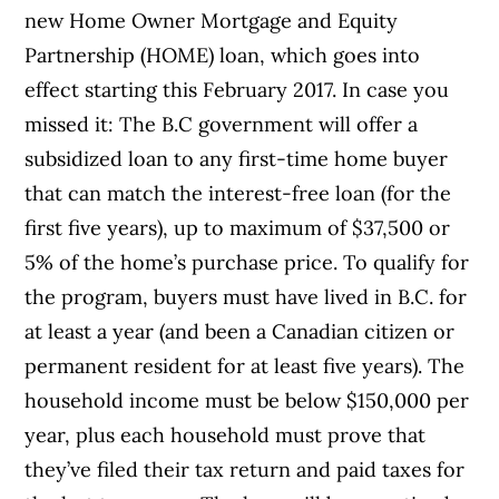
new Home Owner Mortgage and Equity
Partnership (HOME) loan, which goes into
effect starting this February 2017. In case you
missed it: The B.C government will offer a
subsidized loan to any first-time home buyer
that can match the interest-free loan (for the
first five years), up to maximum of $37,500 or
5% of the home’s purchase price. To qualify for
the program, buyers must have lived in B.C. for
at least a year (and been a Canadian citizen or
permanent resident for at least five years). The
household income must be below $150,000 per
year, plus each household must prove that
they’ve filed their tax return and paid taxes for