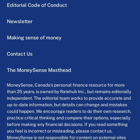
Editorial Code of Conduct
Newsletter
Making sense of money
Contact Us
The MoneySense Masthead
MoneySense, Canada’s personal finance resource for more
than 25 years, is owned by Ratehub Inc., but remains editorially
independent. The editorial team works to provide accurate and
up-to-date information, but details can change and mistakes
could happen. We encourage readers to do their own research,
practice critical thinking and compare their options, especially
before making any financial decisions. If you read something
you feel is incorrect or misleading, please contact us.
MoneySense is not responsible for content on external sites