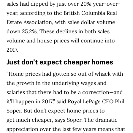
sales had dipped by just over 20% year-over-
year, according to the British Columbia Real
Estate Association, with sales dollar volume
down 25.2%. These declines in both sales
volume and house prices will continue into
2017.
Just don’t expect cheaper homes
“Home prices had gotten so out of whack with
the growth in the underlying wages and
salaries that there had to be a correction—and
it’ll happen in 2017,” said Royal LePage CEO Phil
Soper. But don’t expect home prices to
get much cheaper, says Soper. The dramatic
appreciation over the last few years means that