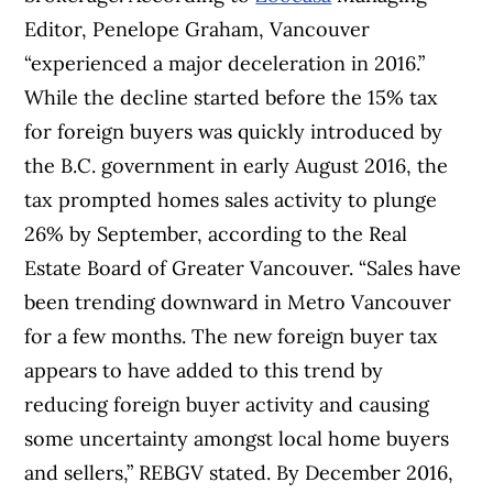
Editor, Penelope Graham, Vancouver
“experienced a major deceleration in 2016.”
While the decline started before the 15% tax
for foreign buyers was quickly introduced by
the B.C. government in early August 2016, the
tax prompted homes sales activity to plunge
26% by September, according to the Real
Estate Board of Greater Vancouver. “Sales have
been trending downward in Metro Vancouver
for a few months. The new foreign buyer tax
appears to have added to this trend by
reducing foreign buyer activity and causing
some uncertainty amongst local home buyers
and sellers,” REBGV stated. By December 2016,