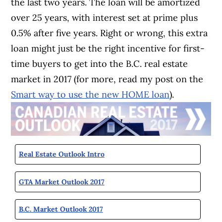
the last two years. The loan will be amortized
over 25 years, with interest set at prime plus
0.5% after five years. Right or wrong, this extra
loan might just be the right incentive for first-
time buyers to get into the B.C. real estate
market in 2017 (for more, read my post on the
Smart way to use the new HOME loan
).
Real Estate Outlook Intro
GTA Market Outlook 2017
B.C. Market Outlook 2017