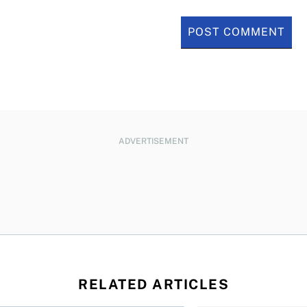
ADVERTISEMENT
RELATED ARTICLES