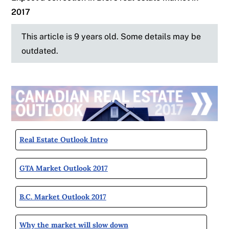
2017
This article is 9 years old. Some details may be
outdated.
Real Estate Outlook Intro
GTA Market Outlook 2017
B.C. Market Outlook 2017
Why the market will slow down