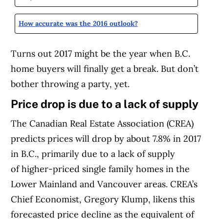
How accurate was the 2016 outlook?
Turns out 2017 might be the year when B.C.
home buyers will finally get a break. But don’t
bother throwing a party, yet.
Price drop is due to a lack of supply
The Canadian Real Estate Association (CREA)
predicts prices will drop by about 7.8% in 2017
in B.C., primarily due to a lack of supply
of higher-priced single family homes in the
Lower Mainland and Vancouver areas. CREA’s
Chief Economist, Gregory Klump, likens this
forecasted price decline as the equivalent of