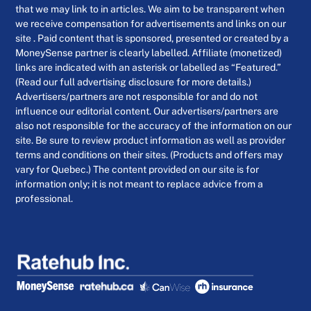
that we may link to in articles. We aim to be transparent when
we receive compensation for advertisements and links on our
site . Paid content that is sponsored, presented or created by a
MoneySense partner is clearly labelled. Affiliate (monetized)
links are indicated with an asterisk or labelled as “Featured.”
(Read our full advertising disclosure for more details.)
Advertisers/partners are not responsible for and do not
influence our editorial content. Our advertisers/partners are
also not responsible for the accuracy of the information on our
site. Be sure to review product information as well as provider
terms and conditions on their sites. (Products and offers may
vary for Quebec.) The content provided on our site is for
information only; it is not meant to replace advice from a
professional.