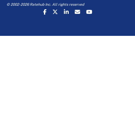
© 2002-2026 Ratehub Inc. All rights reserved