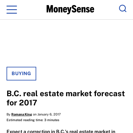
Menu
Sear
BUYING
B.C. real estate market forecast
for 2017
By
Romana King
on January 6, 2017
Estimated reading time: 3 minutes
Expect a correction in B.C.'s real estate market in