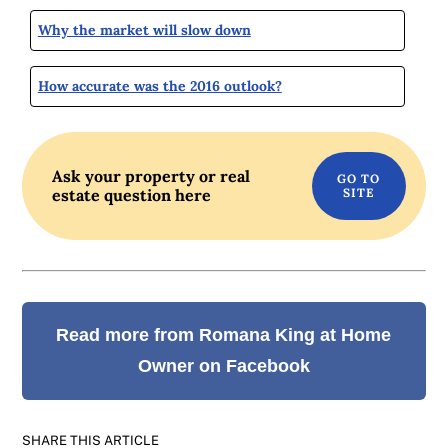
Why the market will slow down
How accurate was the 2016 outlook?
Ask your property or real
estate question here
Read more from Romana King at Home
Owner on Facebook
SHARE THIS ARTICLE