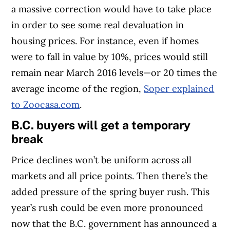
a massive correction would have to take place
in order to see some real devaluation in
housing prices. For instance, even if homes
were to fall in value by 10%, prices would still
remain near March 2016 levels—or 20 times the
average income of the region,
Soper explained
to Zoocasa.com
.
B.C. buyers will get a temporary
break
Price declines won’t be uniform across all
markets and all price points. Then there’s the
added pressure of the spring buyer rush. This
year’s rush could be even more pronounced
now that the B.C. government has announced a