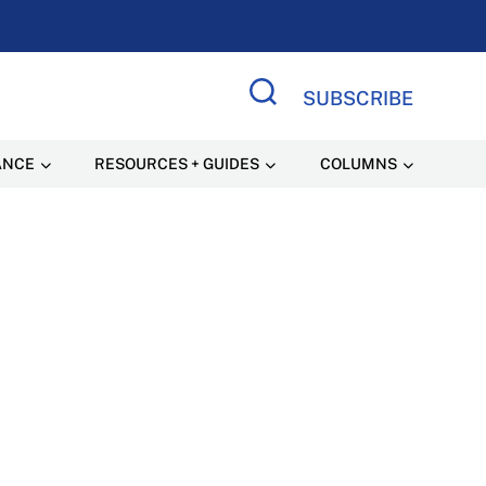
SUBSCRIBE
Search Site
ANCE
RESOURCES + GUIDES
COLUMNS