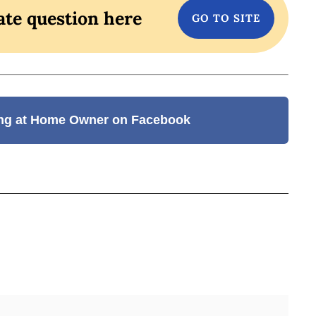
ate question here
ng at Home Owner on Facebook
BOOK
ITTER
 LINKEDIN
 ON REDDIT
HARE ON EMAIL
Full