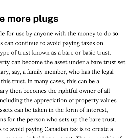
re more plugs
e for use by anyone with the money to do so.
s can continue to avoid paying taxes on
pe of trust known as a bare or basic trust.
erty can become the asset under a bare trust set
ry, say, a family member, who has the legal
this trust. In many cases, this can be a
ary then becomes the rightful owner of all
including the appreciation of property values.
sets can be taken in the form of interest,
ons for the person who sets up the bare trust.
 to avoid paying Canadian tax is to create a