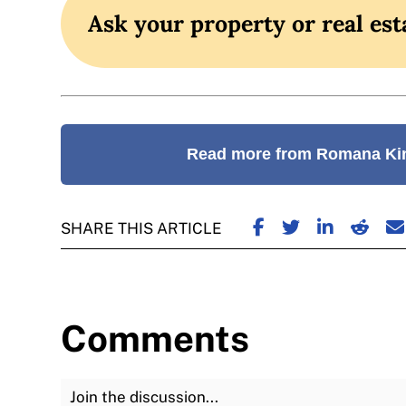
Ask your property or real est
Read more from Romana Ki
SHARE ON FACE
SHARE ON TW
SHARE ON
SHARE
S
SHARE THIS ARTICLE
Comments
Join the Discussion