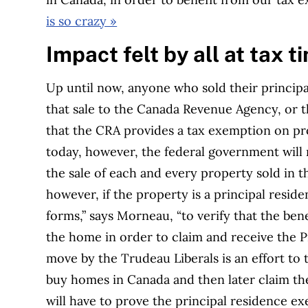
is so crazy »
Impact felt by all at tax t
Up until now, anyone who sold their principa
that sale to the Canada Revenue Agency, or t
that the CRA provides a tax exemption on pr
today, however, the federal government will n
the sale of each and every property sold in th
however, if the property is a principal residen
forms,” says Morneau, “to verify that the bene
the home in order to claim and receive the P
move by the Trudeau Liberals is an effort to
buy homes in Canada and then later claim the
will have to prove the principal residence e