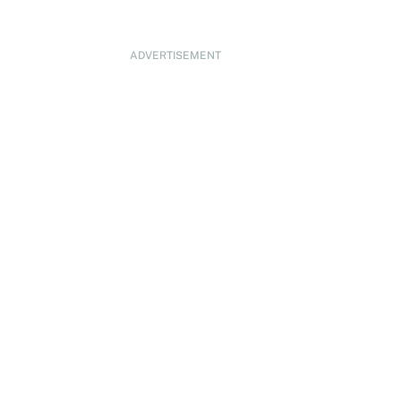
ADVERTISEMENT