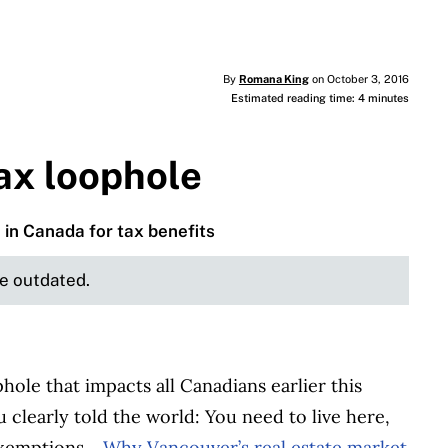
By
Romana King
on October 3, 2016
Estimated reading time: 4 minutes
ax loophole
e in Canada for tax benefits
be outdated.
hole that impacts all Canadians earlier this
clearly told the world: You need to live here,
 exemptions.
Why Vancouver’s real estate market