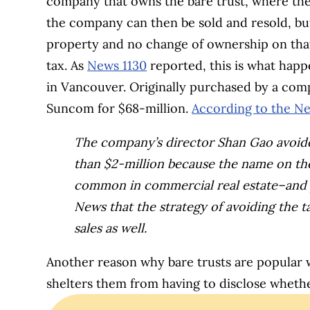
company that owns the bare trust, where the 
the company can then be sold and resold, bu
property and no change of ownership on tha
tax. As
News 1130
reported, this is what happ
in Vancouver. Originally purchased by a com
Suncom for $68-million.
According to the Ne
The company’s director Shan Gao avoide
than $2-million because the name on the 
common in commercial real estate–and p
News that the strategy of avoiding the t
sales as well.
Another reason why bare trusts are popular 
shelters them from having to disclose wheth