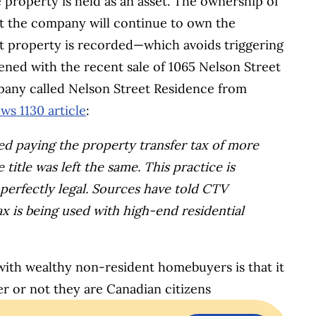
property is held as an asset. The ownership of
t the company will continue to own the
t property is recorded—which avoids triggering
ened with the recent sale of 1065 Nelson Street
pany called Nelson Street Residence from
ws 1130 article
:
d paying the property transfer tax of more
title was left the same.
This practice is
erfectly legal. Sources have told CTV
ax is being used with high-end residential
with wealthy non-resident homebuyers is that it
er or not they are Canadian citizens