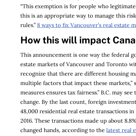
“This exemption is for people who legitimate
this is an appropriate way to manage this risk
rules.”
8 ways to fix Vancouver’s real estate 
How this will impact Ca
This announcement is one way the federal go
estate markets of Vancouver and Toronto wi
recognize that there are different housing ma
multiple factors that impact these markets,”
measures ensures tax fairness.”
B.C. may see 
change. By the last count, foreign investme
48,000 residential real estate transactions i
2016. These transactions made up about 8.8% o
changed hands, according to the
latest real 