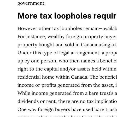
government.
More tax loopholes requi
However other tax loopholes remain—availabl
For instance, wealthy foreign property buyer
property bought and sold in Canada using a ty
Under this type of legal arrangement, a prop
up by one person, who then names a beneficia
right to the capital and/or assets held within 
residential home within Canada. The benefici
income or profits generated from the asset, 
While income generated from a bare trust’s as
dividends or rent, there are no tax implicati
One way foreign buyers have used bare trusts