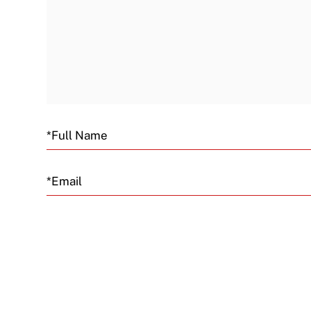
Email