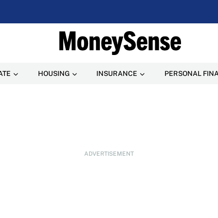
ATE
HOUSING
INSURANCE
PERSONAL FIN
ADVERTISEMENT