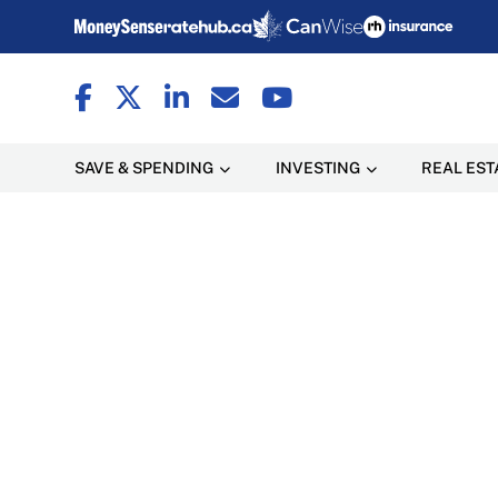
SAVE & SPENDING
INVESTING
REAL EST