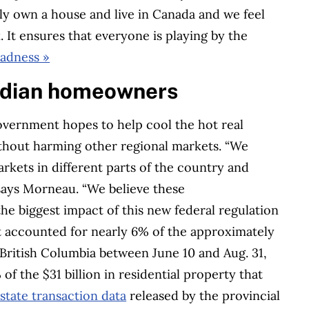
ly own a house and live in Canada and we feel
. It ensures that everyone is playing by the
madness »
nadian homeowners
vernment hopes to help cool the hot real
thout harming other regional markets. “We
rkets in different parts of the country and
 says Morneau. “We believe these
the biggest impact of this new federal regulation
nt accounted for nearly 6% of the approximately
n British Columbia between June 10 and Aug. 31,
f the $31 billion in residential property that
estate transaction data
released by the provincial