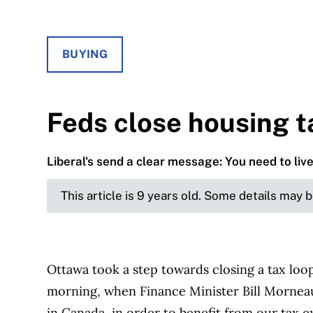
BUYING
Feds close housing t
Liberal's send a clear message: You need to liv
This article is 9 years old. Some details may 
Ottawa took a step towards closing a tax loop
morning, when Finance Minister Bill Morneau 
in Canada, in order to benefit from our tax