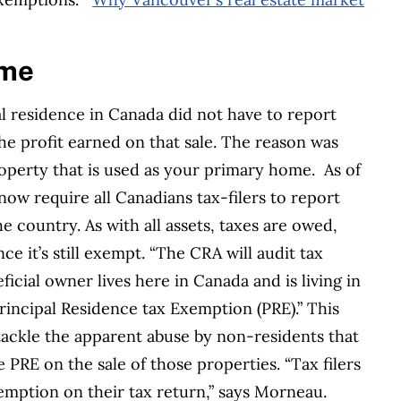
ime
l residence in Canada did not have to report
he profit earned on that sale. The reason was
operty that is used as your primary home.
As of
ow require all Canadians tax-filers to report
e country. As with all assets, taxes are owed,
ce it’s still exempt. “The CRA will audit tax
ficial owner lives here in Canada and is living in
rincipal Residence tax Exemption (PRE).”
This
 tackle the apparent abuse by non-residents that
 PRE on the sale of those properties.
“Tax filers
xemption on their tax return,” says Morneau.