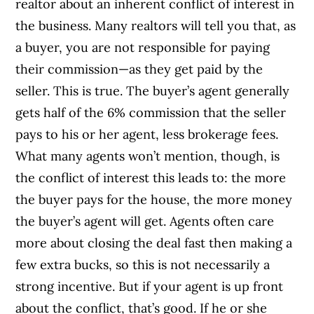
realtor about an inherent conflict of interest in
the business. Many realtors will tell you that, as
a buyer, you are not responsible for paying
their commission—as they get paid by the
seller. This is true. The buyer’s agent generally
gets half of the 6% commission that the seller
pays to his or her agent, less brokerage fees.
What many agents won’t mention, though, is
the conflict of interest this leads to: the more
the buyer pays for the house, the more money
the buyer’s agent will get. Agents often care
more about closing the deal fast then making a
few extra bucks, so this is not necessarily a
strong incentive. But if your agent is up front
about the conflict, that’s good. If he or she