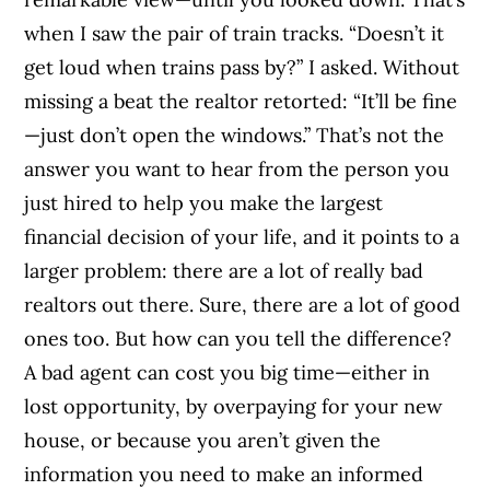
when I saw the pair of train tracks. “Doesn’t it
get loud when trains pass by?” I asked. Without
missing a beat the realtor retorted: “It’ll be fine
—just don’t open the windows.” That’s not the
answer you want to hear from the person you
just hired to help you make the largest
financial decision of your life, and it points to a
larger problem: there are a lot of really bad
realtors out there. Sure, there are a lot of good
ones too. But how can you tell the difference?
A bad agent can cost you big time—either in
lost opportunity, by overpaying for your new
house, or because you aren’t given the
information you need to make an informed