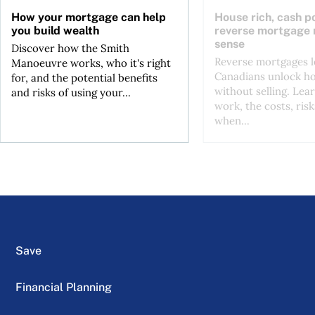
How your mortgage can help
House rich, cash p
you build wealth
reverse mortgage
sense
Discover how the Smith
Reverse mortgages l
Manoeuvre works, who it's right
Canadians unlock h
for, and the potential benefits
without selling. Lea
and risks of using your...
work, the costs, risk
when...
Save
Financial Planning