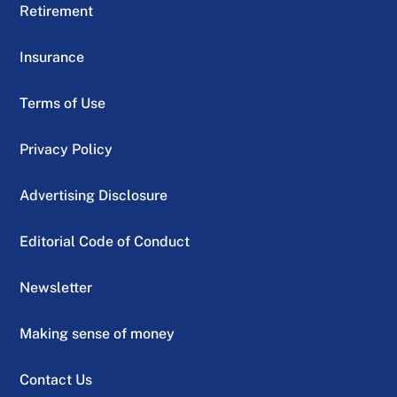
Retirement
Insurance
Terms of Use
Privacy Policy
Advertising Disclosure
Editorial Code of Conduct
Newsletter
Making sense of money
Contact Us