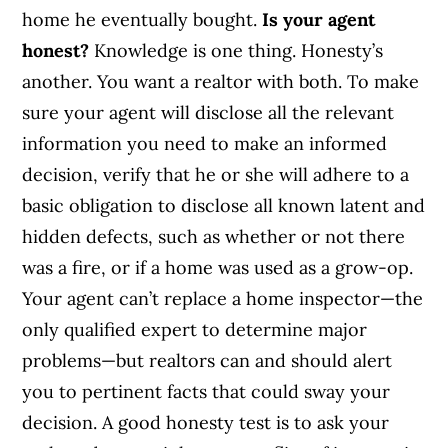
home he eventually bought.
Is your agent
honest?
Knowledge is one thing. Honesty’s
another. You want a realtor with both. To make
sure your agent will disclose all the relevant
information you need to make an informed
decision, verify that he or she will adhere to a
basic obligation to disclose all known latent and
hidden defects, such as whether or not there
was a fire, or if a home was used as a grow-op.
Your agent can’t replace a home inspector—the
only qualified expert to determine major
problems—but realtors can and should alert
you to pertinent facts that could sway your
decision. A good honesty test is to ask your