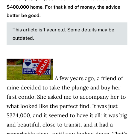
$400,000 home. For that kind of money, the advice
better be good.
This article is 1 year old. Some details may be
outdated.
A few years ago, a friend of
mine decided to take the plunge and buy her
first condo. She asked me to accompany her to
what looked like the perfect find. It was just
$324,000, and it seemed to have it all: it was big
and beautiful, close to transit, and it had a
remarkable view—until you looked down. That’s