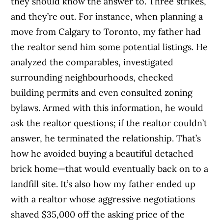
they should know the answer to. Three strikes,
and they’re out. For instance, when planning a
move from Calgary to Toronto, my father had
the realtor send him some potential listings. He
analyzed the comparables, investigated
surrounding neighbourhoods, checked
building permits and even consulted zoning
bylaws. Armed with this information, he would
ask the realtor questions; if the realtor couldn’t
answer, he terminated the relationship. That’s
how he avoided buying a beautiful detached
brick home—that would eventually back on to a
landfill site. It’s also how my father ended up
with a realtor whose aggressive negotiations
shaved $35,000 off the asking price of the