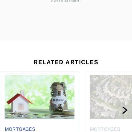
ADVERTISEMENT
RELATED ARTICLES
ore buying a home in Canada
How your mortgage can help you build wealth
House rich, cash poo
MORTGAGES
MORTGAGES