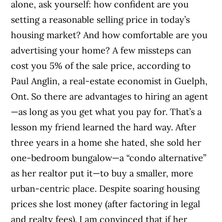
alone, ask yourself: how confident are you
setting a reasonable selling price in today’s
housing market? And how comfortable are you
advertising your home? A few missteps can
cost you 5% of the sale price, according to
Paul Anglin, a real-estate economist in Guelph,
Ont. So there are advantages to hiring an agent
—as long as you get what you pay for. That’s a
lesson my friend learned the hard way. After
three years in a home she hated, she sold her
one-bedroom bungalow—a “condo alternative”
as her realtor put it—to buy a smaller, more
urban-centric place. Despite soaring housing
prices she lost money (after factoring in legal
and realty fees). I am convinced that if her