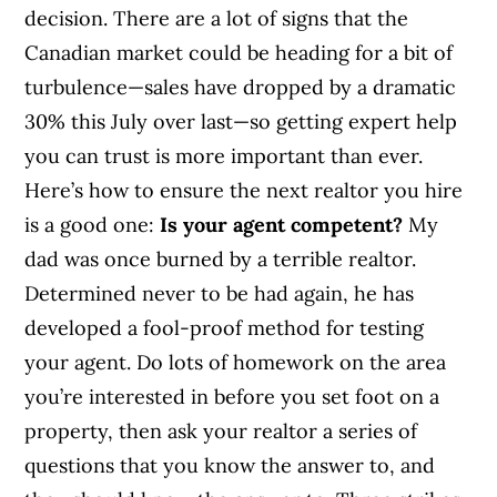
decision. There are a lot of signs that the
Canadian market could be heading for a bit of
turbulence—sales have dropped by a dramatic
30% this July over last—so getting expert help
you can trust is more important than ever.
Here’s how to ensure the next realtor you hire
is a good one:
Is your agent competent?
My
dad was once burned by a terrible realtor.
Determined never to be had again, he has
developed a fool-proof method for testing
your agent. Do lots of homework on the area
you’re interested in before you set foot on a
property, then ask your realtor a series of
questions that you know the answer to, and