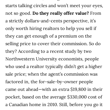
starts talking circles and won’t meet your eyes,
not so good.
Do they really offer value?
From
a strictly dollars-and-cents perspective, it’s
only worth hiring realtors to help you sell if
they can get enough of a premium on the
selling price to cover their commission. So do
they? According to a recent study by two
Northwestern University economists, people
who used a realtor typically didn’t get a higher
sale price; when the agent’s commission was
factored in, the for-sale-by-owner people
came out ahead—with an extra $19,800 in their
pocket, based on the average $330,000 cost of
a Canadian home in 2010. Still, before you go it