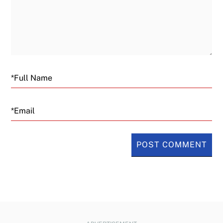
Email