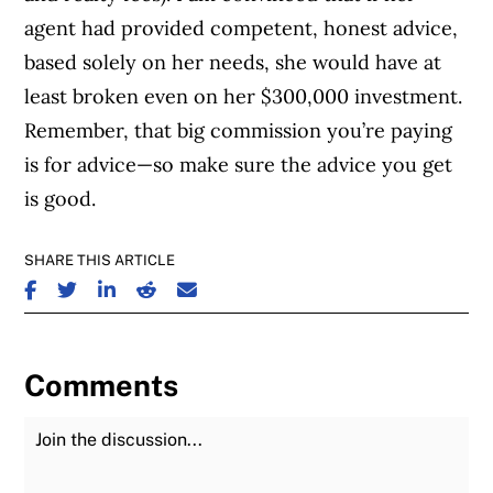
agent had provided competent, honest advice,
based solely on her needs, she would have at
least broken even on her $300,000 investment.
Remember, that big commission you’re paying
is for advice—so make sure the advice you get
is good.
SHARE THIS ARTICLE
SHARE ON FACEBOOK
SHARE ON TWITTER
SHARE ON LINKEDIN
SHARE ON REDDIT
SHARE ON EMAIL
Comments
Join the Discussion
Fu