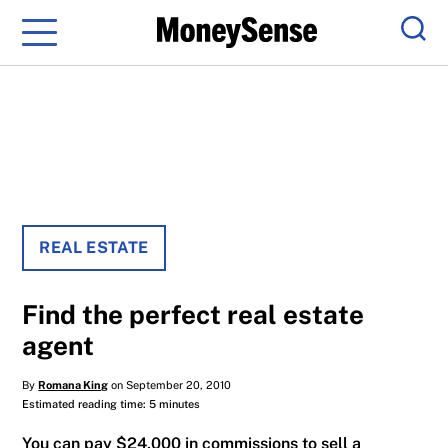
Menu
Sear
REAL ESTATE
Find the perfect real estate
agent
By
Romana King
on September 20, 2010
Estimated reading time: 5 minutes
You can pay $24,000 in commissions to sell a