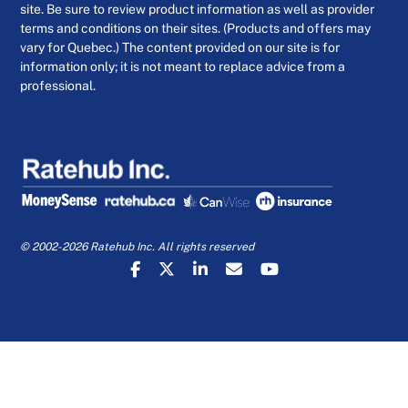
site. Be sure to review product information as well as provider
terms and conditions on their sites. (Products and offers may
vary for Quebec.) The content provided on our site is for
information only; it is not meant to replace advice from a
professional.
© 2002-2026 Ratehub Inc. All rights reserved