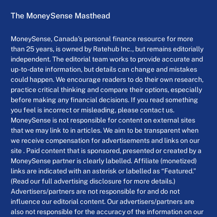
The MoneySense Masthead
MoneySense, Canada’s personal finance resource for more
than 25 years, is owned by Ratehub Inc., but remains editorially
independent. The editorial team works to provide accurate and
up-to-date information, but details can change and mistakes
could happen. We encourage readers to do their own research,
practice critical thinking and compare their options, especially
before making any financial decisions. If you read something
you feel is incorrect or misleading, please contact us.
MoneySense is not responsible for content on external sites
that we may link to in articles. We aim to be transparent when
we receive compensation for advertisements and links on our
site . Paid content that is sponsored, presented or created by a
MoneySense partner is clearly labelled. Affiliate (monetized)
links are indicated with an asterisk or labelled as “Featured.”
(Read our full advertising disclosure for more details.)
Advertisers/partners are not responsible for and do not
influence our editorial content. Our advertisers/partners are
also not responsible for the accuracy of the information on our