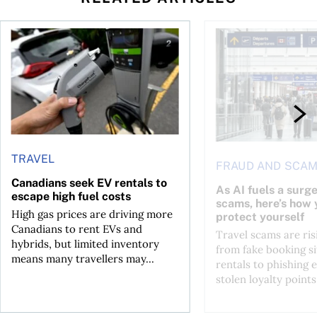
Canadians seek EV rentals to escape high fuel costs
As AI fuels a surge in
TRAVEL
FRAUD AND SCA
Canadians seek EV rentals to
As AI fuels a surge
escape high fuel costs
scams, here’s how 
High gas prices are driving more
protect yourself
Canadians to rent EVs and
Travel scams are ris
hybrids, but limited inventory
from fake booking si
means many travellers may...
rentals to phishing 
stolen loyalty points.