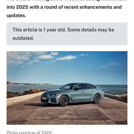
into 2025 with a round of recent enhancements and
updates.
This article is 1 year old. Some details may be
outdated.
Photo courtesy of BMW