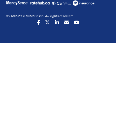
© 2002-2026 Ratehub Inc. All rights reserved