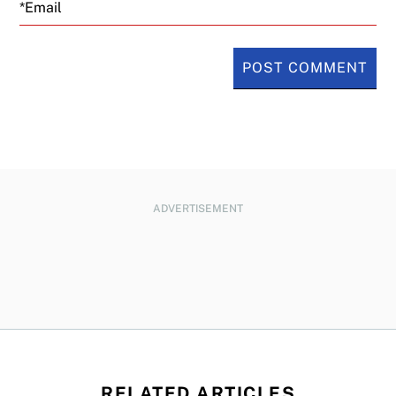
Email
ADVERTISEMENT
RELATED ARTICLES