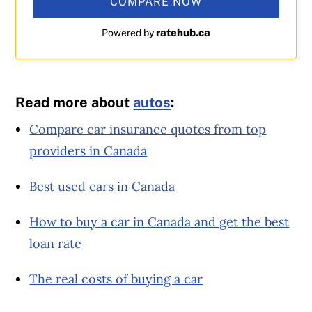
COMPARE NOW
ratehub.ca
Powered by
Read more about
autos
:
Compare car insurance quotes from top
providers in Canada
Best used cars in Canada
How to buy a car in Canada and get the best
loan rate
The real costs of buying a car