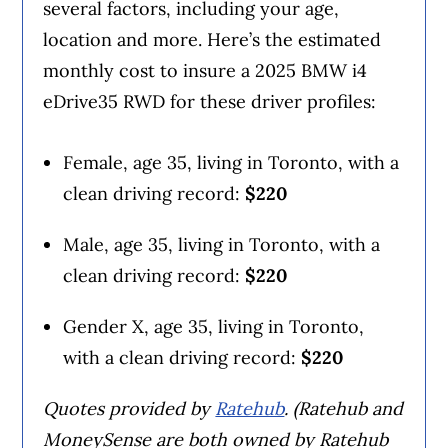
several factors, including your age,
location and more. Here’s the estimated
monthly cost to insure a 2025 BMW i4
eDrive35 RWD for these driver profiles:
Female, age 35, living in Toronto, with a
clean driving record:
$220
Male, age 35, living in Toronto, with a
clean driving record:
$220
Gender X, age 35, living in Toronto,
with a clean driving record:
$220
Quotes provided by
Ratehub
. (Ratehub and
MoneySense are both owned by Ratehub