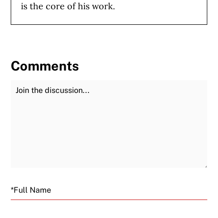
is the core of his work.
Comments
Join the Discussion
Fu