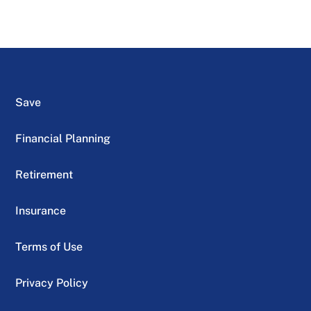
Save
Financial Planning
Retirement
Insurance
Terms of Use
Privacy Policy