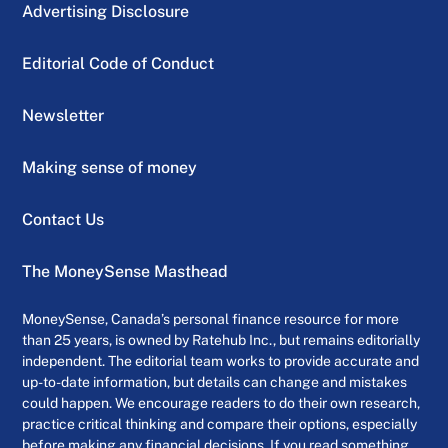
Advertising Disclosure
Editorial Code of Conduct
Newsletter
Making sense of money
Contact Us
The MoneySense Masthead
MoneySense, Canada’s personal finance resource for more
than 25 years, is owned by Ratehub Inc., but remains editorially
independent. The editorial team works to provide accurate and
up-to-date information, but details can change and mistakes
could happen. We encourage readers to do their own research,
practice critical thinking and compare their options, especially
before making any financial decisions. If you read something