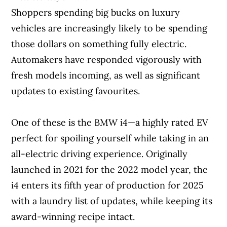
Shoppers spending big bucks on luxury
vehicles are increasingly likely to be spending
those dollars on something fully electric.
Automakers have responded vigorously with
fresh models incoming, as well as significant
updates to existing favourites.
One of these is the BMW i4—a highly rated EV
perfect for spoiling yourself while taking in an
all-electric driving experience. Originally
launched in 2021 for the 2022 model year, the
i4 enters its fifth year of production for 2025
with a laundry list of updates, while keeping its
award-winning recipe intact.