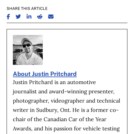
SHARE THIS ARTICLE
SHARE ON FACEBOOK
SHARE ON TWITTER
SHARE ON LINKEDIN
SHARE ON REDDIT
SHARE ON EMAIL
About Justin Pritchard
Justin Pritchard is an automotive
journalist and award-winning presenter,
photographer, videographer and technical
writer in Sudbury, Ont. He is a former co-
chair of the Canadian Car of the Year
Awards, and his passion for vehicle testing