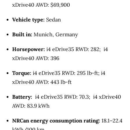
xDrive40 AWD: $69,900
Vehicle type:
Sedan
Built in:
Munich, Germany
Horsepower:
i4 eDrive35 RWD: 282; i4
xDrive40 AWD: 396
Torque:
i4 eDrive35 RWD: 295 lb-ft; i4
xDrive40 AWD: 443 lb-ft
Battery:
i4 eDrive35 RWD: 70.3; i4 xDrive40
AWD: 83.9 kWh
NRCan energy consumption rating:
18.1–22.4
kWh/100 km