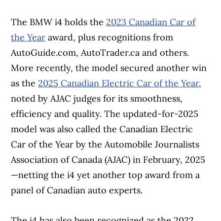
The BMW i4 holds the
2023 Canadian Car of
the Year
award, plus recognitions from
AutoGuide.com, AutoTrader.ca and others.
More recently, the model secured another win
as the
2025 Canadian Electric Car of the Year
,
noted by AJAC judges for its smoothness,
efficiency and quality. The updated-for-2025
model was also called the Canadian Electric
Car of the Year by the Automobile Journalists
Association of Canada (AJAC) in February, 2025
—netting the i4 yet another top award from a
panel of Canadian auto experts.
The i4 has also been recognized as the 2022