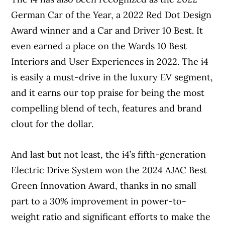
German Car of the Year, a 2022 Red Dot Design
Award winner and a Car and Driver 10 Best. It
even earned a place on the Wards 10 Best
Interiors and User Experiences in 2022. The i4
is easily a must-drive in the luxury EV segment,
and it earns our top praise for being the most
compelling blend of tech, features and brand
clout for the dollar.
And last but not least, the i4’s fifth-generation
Electric Drive System won the 2024 AJAC Best
Green Innovation Award, thanks in no small
part to a 30% improvement in power-to-
weight ratio and significant efforts to make the