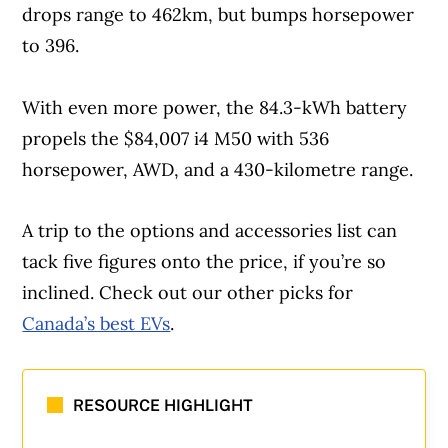
drops range to 462km, but bumps horsepower
to 396.
With even more power, the 84.3-kWh battery
propels the $84,007 i4 M50 with 536
horsepower, AWD, and a 430-kilometre range.
A trip to the options and accessories list can
Article Continues Below Advertisement
tack five figures onto the price, if you’re so
inclined. Check out our other picks for
Canada’s best EVs
.
RESOURCE HIGHLIGHT