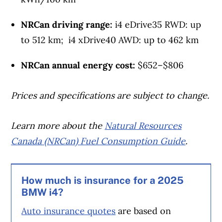
NRCan driving range:
i4 eDrive35 RWD: up
to 512 km; i4 xDrive40 AWD: up to 462 km
NRCan annual energy cost:
$652–$806
Prices and specifications are subject to change.
Learn more about the
Natural Resources
Canada (NRCan) Fuel Consumption Guide
.
How much is insurance for a 2025
BMW i4?
Auto insurance quotes
are based on