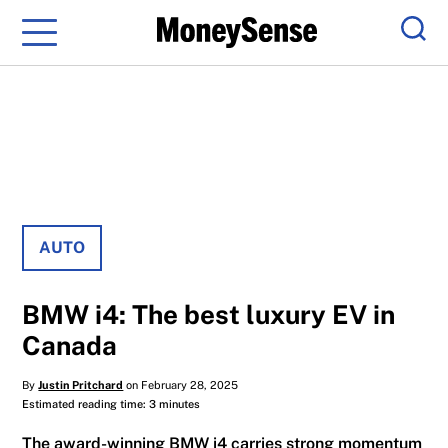
Menu
Sear
AUTO
BMW i4: The best luxury EV in
Canada
By
Justin Pritchard
on February 28, 2025
Estimated reading time: 3 minutes
The award-winning BMW i4 carries strong momentum