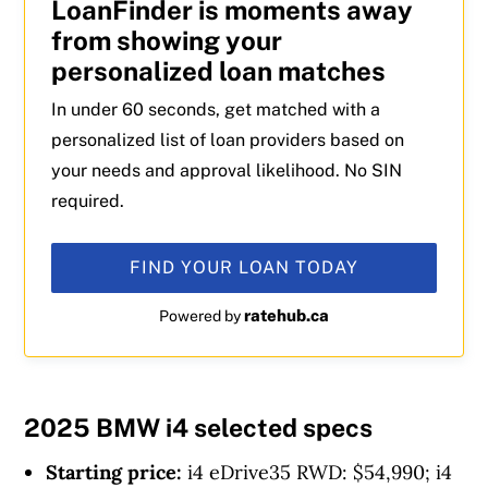
LoanFinder is moments away
from showing your
personalized loan matches
In under 60 seconds, get matched with a
personalized list of loan providers based on
your needs and approval likelihood. No SIN
required.
FIND YOUR LOAN TODAY
ratehub.ca
Powered by
2025 BMW i4 selected specs
Starting price:
i4 eDrive35 RWD: $54,990; i4