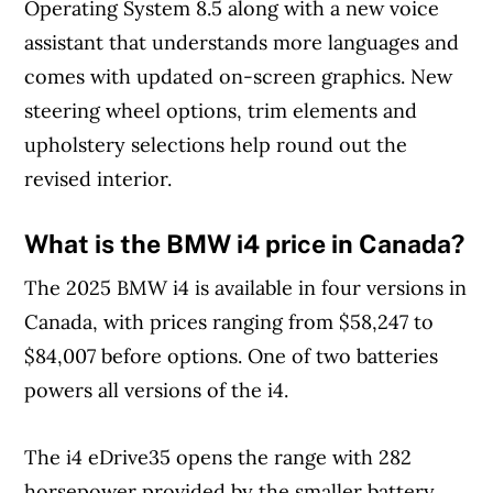
Operating System 8.5 along with a new voice
assistant that understands more languages and
comes with updated on-screen graphics. New
steering wheel options, trim elements and
upholstery selections help round out the
revised interior.
What is the BMW i4 price in Canada?
The 2025 BMW i4 is available in four versions in
Canada, with prices ranging from $58,247 to
$84,007 before options. One of two batteries
powers all versions of the i4.
The i4 eDrive35 opens the range with 282
horsepower provided by the smaller battery