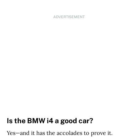
ADVERTISEMENT
Is the BMW i4 a good car?
Yes—and it has the accolades to prove it.