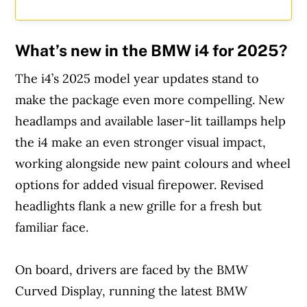
What’s new in the BMW i4 for 2025?
The i4’s 2025 model year updates stand to
make the package even more compelling. New
headlamps and available laser-lit taillamps help
the i4 make an even stronger visual impact,
working alongside new paint colours and wheel
options for added visual firepower. Revised
headlights flank a new grille for a fresh but
familiar face.
On board, drivers are faced by the BMW
Curved Display, running the latest BMW