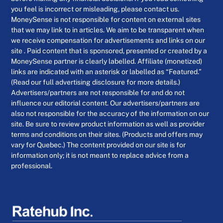
you feel is incorrect or misleading, please contact us.
MoneySense is not responsible for content on external sites
that we may link to in articles. We aim to be transparent when
we receive compensation for advertisements and links on our
site . Paid content that is sponsored, presented or created by a
MoneySense partner is clearly labelled. Affiliate (monetized)
links are indicated with an asterisk or labelled as “Featured.”
(Read our full advertising disclosure for more details.)
Advertisers/partners are not responsible for and do not
influence our editorial content. Our advertisers/partners are
also not responsible for the accuracy of the information on our
site. Be sure to review product information as well as provider
terms and conditions on their sites. (Products and offers may
vary for Quebec.) The content provided on our site is for
information only; it is not meant to replace advice from a
professional.