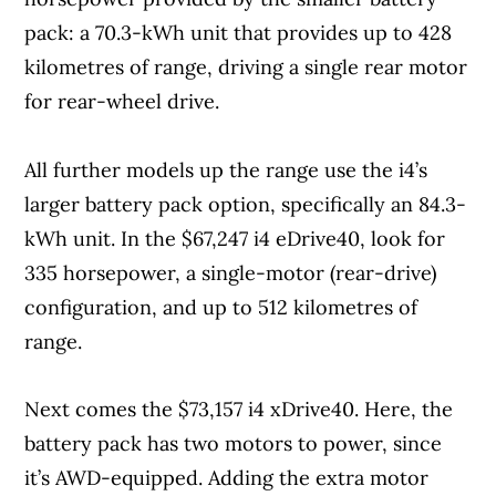
pack: a 70.3-kWh unit that provides up to 428
kilometres of range, driving a single rear motor
for rear-wheel drive.
All further models up the range use the i4’s
larger battery pack option, specifically an 84.3-
kWh unit. In the $67,247 i4 eDrive40, look for
335 horsepower, a single-motor (rear-drive)
configuration, and up to 512 kilometres of
range.
Next comes the $73,157 i4 xDrive40. Here, the
battery pack has two motors to power, since
it’s AWD-equipped. Adding the extra motor