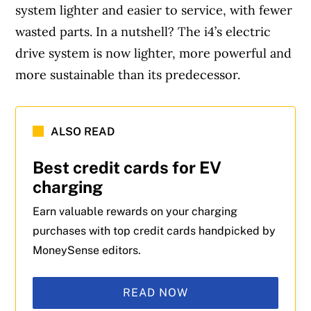
system lighter and easier to service, with fewer
wasted parts. In a nutshell? The i4’s electric
drive system is now lighter, more powerful and
more sustainable than its predecessor.
ALSO READ
Best credit cards for EV
charging
Earn valuable rewards on your charging
purchases with top credit cards handpicked by
MoneySense editors.
READ NOW