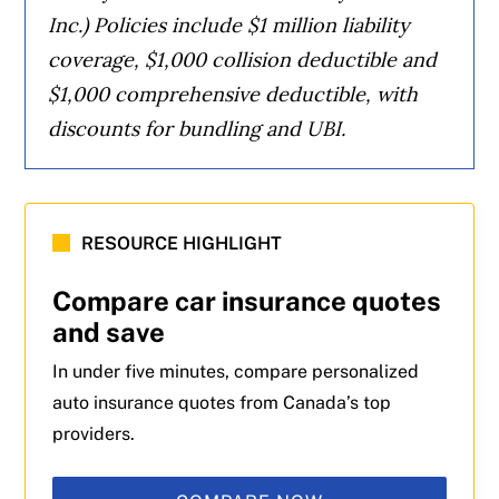
Inc.) Policies include $1 million liability
coverage, $1,000 collision deductible and
$1,000 comprehensive deductible, with
discounts for bundling and UBI.
RESOURCE HIGHLIGHT
Compare car insurance quotes
and save
In under five minutes, compare personalized
auto insurance quotes from Canada’s top
providers.