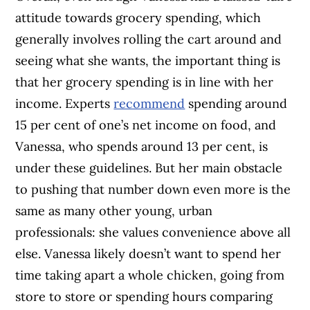
attitude towards grocery spending, which
generally involves rolling the cart around and
seeing what she wants, the important thing is
that her grocery spending is in line with her
income. Experts
recommend
spending around
15 per cent of one’s net income on food, and
Vanessa, who spends around 13 per cent, is
under these guidelines. But her main obstacle
to pushing that number down even more is the
same as many other young, urban
professionals: she values convenience above all
else. Vanessa likely doesn’t want to spend her
time taking apart a whole chicken, going from
store to store or spending hours comparing