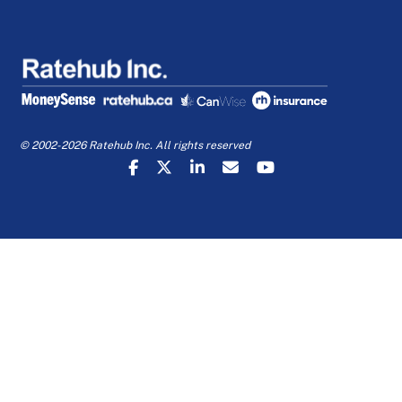
© 2002-2026 Ratehub Inc. All rights reserved