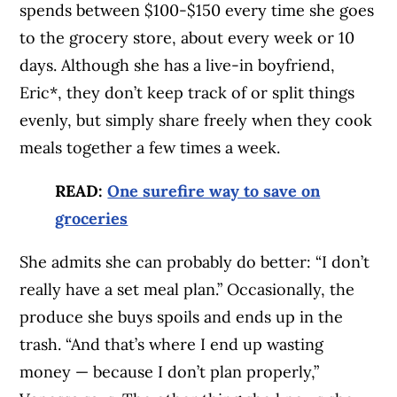
spends between $100-$150 every time she goes
to the grocery store, about every week or 10
days. Although she has a live-in boyfriend,
Eric*, they don’t keep track of or split things
evenly, but simply share freely when they cook
meals together a few times a week.
READ:
One surefire way to save on
groceries
She admits she can probably do better: “I don’t
really have a set meal plan.” Occasionally, the
produce she buys spoils and ends up in the
trash. “And that’s where I end up wasting
money — because I don’t plan properly,”