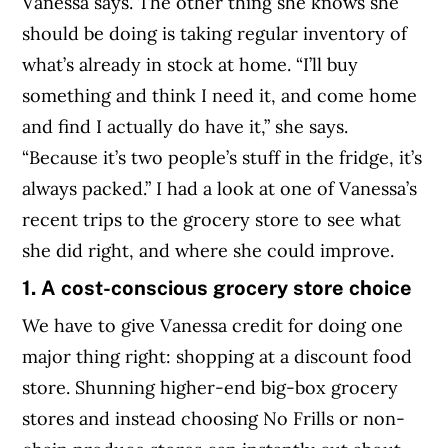
Vanessa says. The other thing she knows she
should be doing is taking regular inventory of
what’s already in stock at home. “I’ll buy
something and think I need it, and come home
and find I actually do have it,” she says.
“Because it’s two people’s stuff in the fridge, it’s
always packed.” I had a look at one of Vanessa’s
recent trips to the grocery store to see what
she did right, and where she could improve.
1. A cost-conscious grocery store choice
We have to give Vanessa credit for doing one
major thing right: shopping at a discount food
store. Shunning higher-end big-box grocery
stores and instead choosing No Frills or non-