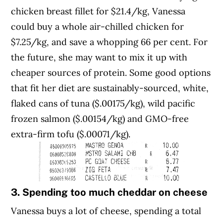
chicken breast fillet for $21.4/kg, Vanessa
could buy a whole air-chilled chicken for
$7.25/kg, and save a whopping 66 per cent. For
the future, she may want to mix it up with
cheaper sources of protein. Some good options
that fit her diet are sustainably-sourced, white,
flaked cans of tuna ($.00175/kg), wild pacific
frozen salmon ($.00154/kg) and GMO-free
extra-firm tofu ($.00071/kg).
3. Spending too much cheddar on cheese
Vanessa buys a lot of cheese, spending a total