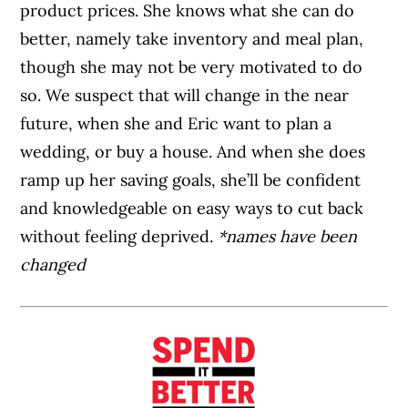
product prices. She knows what she can do
better, namely take inventory and meal plan,
though she may not be very motivated to do
so. We suspect that will change in the near
future, when she and Eric want to plan a
wedding, or buy a house. And when she does
ramp up her saving goals, she’ll be confident
and knowledgeable on easy ways to cut back
without feeling deprived.
*names have been
changed