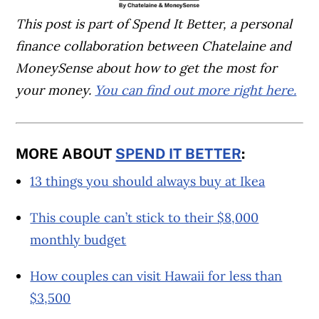
This post is part of Spend It Better, a personal
finance collaboration between Chatelaine and
MoneySense about how to get the most for
your money.
You can find out more right here.
MORE ABOUT
SPEND IT BETTER
:
13 things you should always buy at Ikea
This couple can’t stick to their $8,000
monthly budget
How couples can visit Hawaii for less than
$3,500