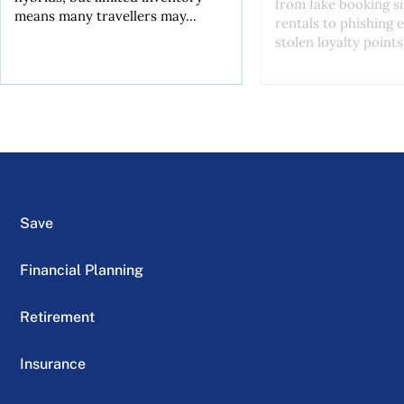
from fake booking si
means many travellers may...
rentals to phishing 
stolen loyalty points.
Save
Financial Planning
Retirement
Insurance