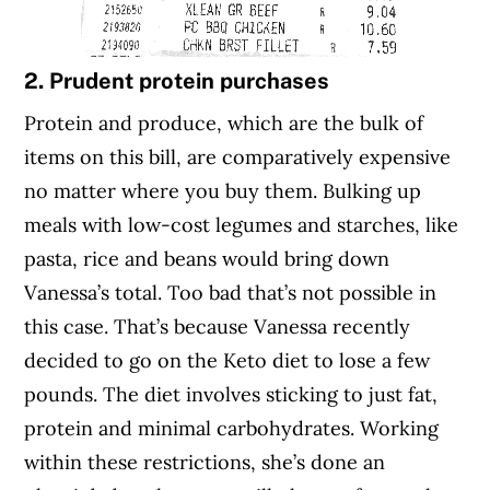
2. Prudent protein purchases
Protein and produce, which are the bulk of
items on this bill, are comparatively expensive
no matter where you buy them. Bulking up
meals with low-cost legumes and starches, like
pasta, rice and beans would bring down
Vanessa’s total. Too bad that’s not possible in
this case. That’s because Vanessa recently
decided to go on the Keto diet to lose a few
pounds. The diet involves sticking to just fat,
protein and minimal carbohydrates. Working
within these restrictions, she’s done an