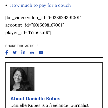
How much to pay for a couch
[bc_video video_id=”6023929391001″
account_id=”6015698167001″
player_id=”lYro6suIR”]
SHARE THIS ARTICLE
SHARE ON FACEBOOK
SHARE ON TWITTER
SHARE ON LINKEDIN
SHARE ON REDDIT
SHARE ON EMAIL
About Danielle Kubes
Danielle Kubes is a freelance journalist