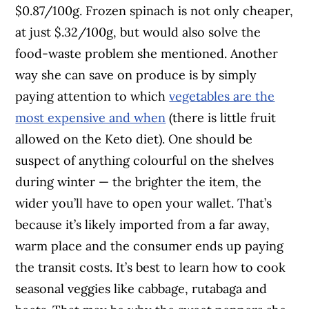
$0.87/100g. Frozen spinach is not only cheaper,
at just $.32/100g, but would also solve the
food-waste problem she mentioned. Another
way she can save on produce is by simply
paying attention to which
vegetables are the
most expensive and when
(there is little fruit
allowed on the Keto diet). One should be
suspect of anything colourful on the shelves
during winter — the brighter the item, the
wider you’ll have to open your wallet. That’s
because it’s likely imported from a far away,
warm place and the consumer ends up paying
the transit costs. It’s best to learn how to cook
seasonal veggies like cabbage, rutabaga and