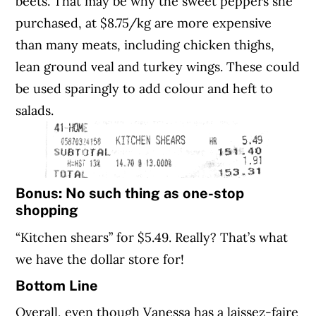
beets. That may be why the sweet peppers she
purchased, at $8.75/kg are more expensive
than many meats, including chicken thighs,
lean ground veal and turkey wings. These could
be used sparingly to add colour and heft to
salads.
Bonus: No such thing as one-stop
shopping
“Kitchen shears” for $5.49. Really? That’s what
we have the dollar store for!
Bottom Line
Overall, even though Vanessa has a laissez-faire