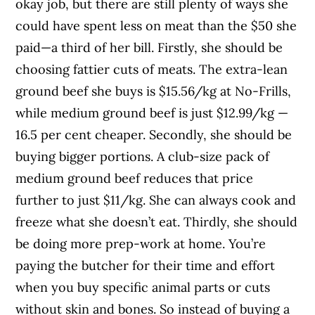
okay job, but there are still plenty of ways she
could have spent less on meat than the $50 she
paid—a third of her bill. Firstly, she should be
choosing fattier cuts of meats. The extra-lean
ground beef she buys is $15.56/kg at No-Frills,
while medium ground beef is just $12.99/kg —
16.5 per cent cheaper. Secondly, she should be
buying bigger portions. A club-size pack of
medium ground beef reduces that price
further to just $11/kg. She can always cook and
freeze what she doesn’t eat. Thirdly, she should
be doing more prep-work at home. You’re
paying the butcher for their time and effort
when you buy specific animal parts or cuts
without skin and bones. So instead of buying a