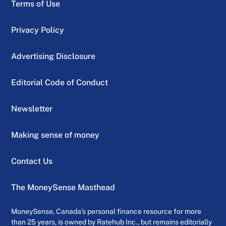
Terms of Use
Privacy Policy
Advertising Disclosure
Editorial Code of Conduct
Newsletter
Making sense of money
Contact Us
The MoneySense Masthead
MoneySense, Canada’s personal finance resource for more
than 25 years, is owned by Ratehub Inc., but remains editorially