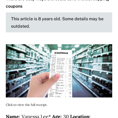
coupons
This article is 8 years old. Some details may be
outdated.
Click to view the full receipt.
Name:
Vanessa Lee*
Age:
30
Location: