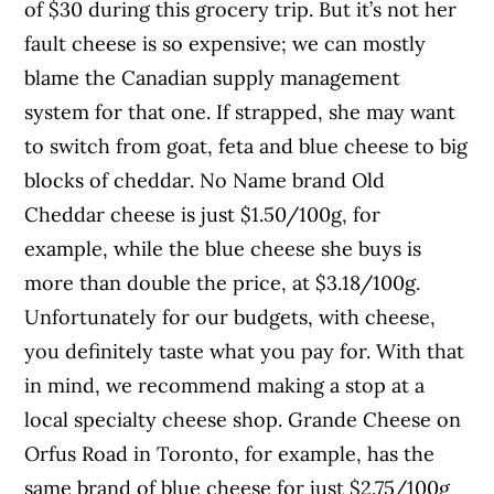
of $30 during this grocery trip. But it’s not her
fault cheese is so expensive; we can mostly
blame the Canadian supply management
system for that one. If strapped, she may want
to switch from goat, feta and blue cheese to big
blocks of cheddar. No Name brand Old
Cheddar cheese is just $1.50/100g, for
example, while the blue cheese she buys is
more than double the price, at $3.18/100g.
Unfortunately for our budgets, with cheese,
you definitely taste what you pay for. With that
in mind, we recommend making a stop at a
local specialty cheese shop. Grande Cheese on
Orfus Road in Toronto, for example, has the
same brand of blue cheese for just $2.75/100g