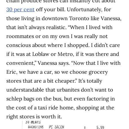
chain produce stores can instantly cut about
30 per cent
off your bill. Unfortunately, for
those living in downtown Toronto like Vanessa,
that isn’t always realistic. “When I lived with
roommates or on my own I was really not
conscious about where I shopped. I didn’t care
if it was at Loblaw or Metro, if it was there and
convenient,” Vanessa says. “Now that I live with
Eric, we have a car, so we choose grocery
stores that are a bit cheaper.” It’s totally
understandable that urbanites don’t want to
schlep bags on the bus, but even factoring in
the cost of a taxi ride home, shopping at the
right stores is worth it.