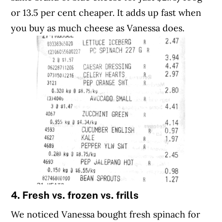
or 13.5 per cent cheaper. It adds up fast when
you buy as much cheese as Vanessa does.
4. Fresh vs. frozen vs. frills
We noticed Vanessa bought fresh spinach for