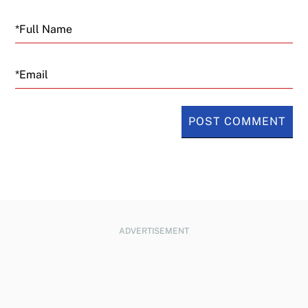
Email
ADVERTISEMENT