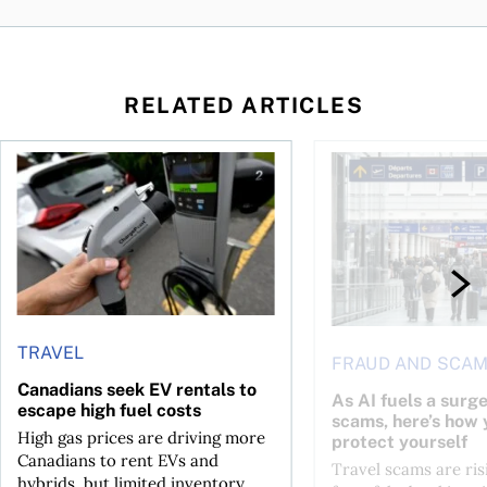
RELATED ARTICLES
Canadians seek EV rentals to escape high fuel costs
As AI fuels a surge in
TRAVEL
FRAUD AND SCA
Canadians seek EV rentals to
As AI fuels a surge
escape high fuel costs
scams, here’s how 
High gas prices are driving more
protect yourself
Canadians to rent EVs and
Travel scams are ris
hybrids, but limited inventory