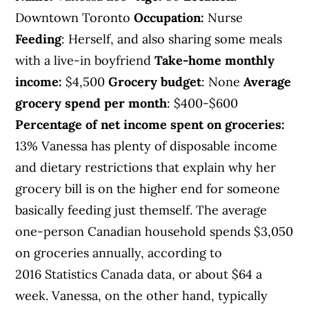
Downtown Toronto
Occupation:
Nurse
Feeding
: Herself, and also sharing some meals
with a live-in boyfriend
Take-home monthly
income:
$4,500
Grocery budget
: None
Average
grocery spend per month
: $400-$600
Percentage of net income spent on groceries:
13% Vanessa has plenty of disposable income
and dietary restrictions that explain why her
grocery bill is on the higher end for someone
basically feeding just themself. The average
one-person Canadian household spends $3,050
on groceries annually, according to
2016 Statistics Canada data, or about $64 a
week. Vanessa, on the other hand, typically