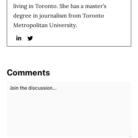
living in Toronto. She has a master’s
degree in journalism from Toronto
Metropolitan University.
Linkedin
Twitter
Comments
Join the Discussion
Fu