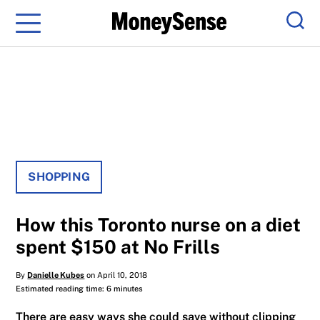
Menu
Sear
SHOPPING
How this Toronto nurse on a diet
spent $150 at No Frills
By
Danielle Kubes
on April 10, 2018
Estimated reading time: 6 minutes
There are easy ways she could save without clipping