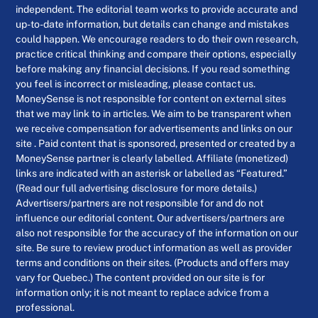
independent. The editorial team works to provide accurate and
up-to-date information, but details can change and mistakes
could happen. We encourage readers to do their own research,
practice critical thinking and compare their options, especially
before making any financial decisions. If you read something
you feel is incorrect or misleading, please contact us.
MoneySense is not responsible for content on external sites
that we may link to in articles. We aim to be transparent when
we receive compensation for advertisements and links on our
site . Paid content that is sponsored, presented or created by a
MoneySense partner is clearly labelled. Affiliate (monetized)
links are indicated with an asterisk or labelled as “Featured.”
(Read our full advertising disclosure for more details.)
Advertisers/partners are not responsible for and do not
influence our editorial content. Our advertisers/partners are
also not responsible for the accuracy of the information on our
site. Be sure to review product information as well as provider
terms and conditions on their sites. (Products and offers may
vary for Quebec.) The content provided on our site is for
information only; it is not meant to replace advice from a
professional.