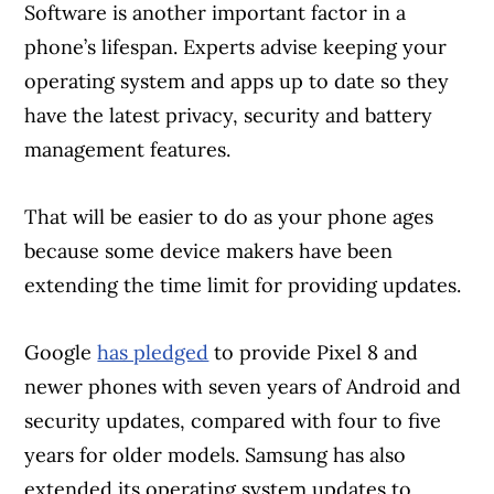
Software is another important factor in a
phone’s lifespan. Experts advise keeping your
operating system and apps up to date so they
have the latest privacy, security and battery
management features.
That will be easier to do as your phone ages
because some device makers have been
extending the time limit for providing updates.
Google
has pledged
to provide Pixel 8 and
newer phones with seven years of Android and
security updates, compared with four to five
years for older models. Samsung has also
extended its operating system updates to