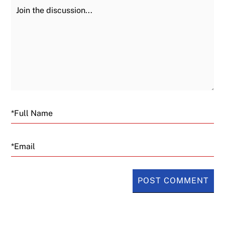
Join the Discussion
Fu
Email