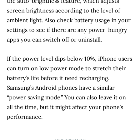
the auto-brightness feature, which adjusts
screen brightness according to the level of
ambient light. Also check battery usage in your
settings to see if there are any power-hungry
apps you can switch off or uninstall.
If the power level dips below 10%, iPhone users
can turn on low power mode to stretch their
battery’s life before it need recharging.
Samsung’s Android phones have a similar
“power saving mode.” You can also leave it on
all the time, but it might affect your phone’s
performance.