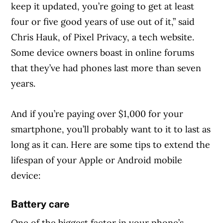
keep it updated, you’re going to get at least
four or five good years of use out of it,” said
Chris Hauk, of Pixel Privacy, a tech website.
Some device owners boast in online forums
that they’ve had phones last more than seven
years.
And if you’re paying over $1,000 for your
smartphone, you’ll probably want to it to last as
long as it can. Here are some tips to extend the
lifespan of your Apple or Android mobile
device:
Battery care
One of the biggest factor in your phone’s