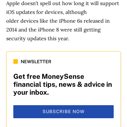
Apple doesn’t spell out how long it will support
iOS updates for devices, although
older devices like the iPhone 6s released in
2014 and the iPhone 8 were still getting
security updates this year.
NEWSLETTER
Get free MoneySense
financial tips, news & advice in
your inbox.
SUBSCRIBE NOW