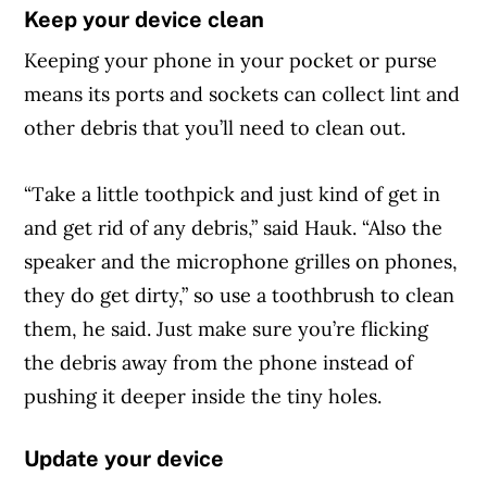
Keep your device clean
Keeping your phone in your pocket or purse
means its ports and sockets can collect lint and
other debris that you’ll need to clean out.
“Take a little toothpick and just kind of get in
and get rid of any debris,” said Hauk. “Also the
speaker and the microphone grilles on phones,
they do get dirty,” so use a toothbrush to clean
them, he said. Just make sure you’re flicking
the debris away from the phone instead of
pushing it deeper inside the tiny holes.
Update your device