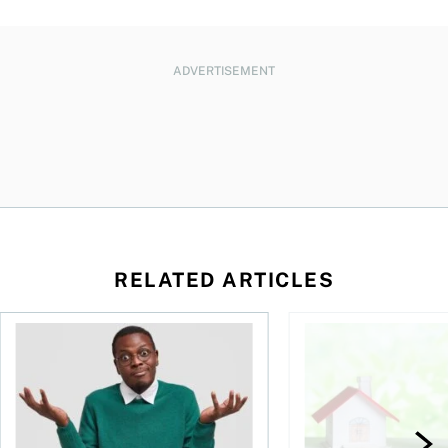
ADVERTISEMENT
RELATED ARTICLES
ore buying a home in Canada
Money and the price of indecision
How your mortgage ca