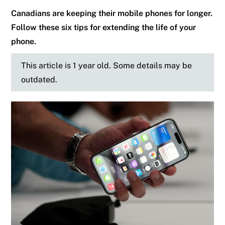
Canadians are keeping their mobile phones for longer.
Follow these six tips for extending the life of your
phone.
This article is 1 year old. Some details may be
outdated.