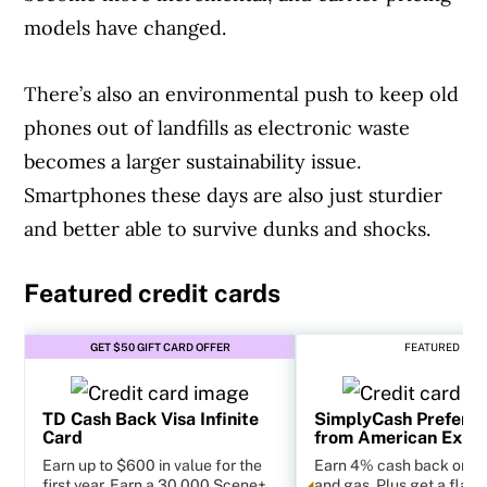
models have changed.
There’s also an environmental push to keep old
phones out of landfills as electronic waste
becomes a larger sustainability issue.
Smartphones these days are also just sturdier
and better able to survive dunks and shocks.
Featured credit cards
GET $50 GIFT CARD OFFER
FEATURED
TD Cash Back Visa Infinite
SimplyCash Preferr
Card
from American Expr
Earn up to $600 in value for the
Earn 4% cash back on g
first year. Earn a 30,000 Scene+
and gas. Plus get a flat 