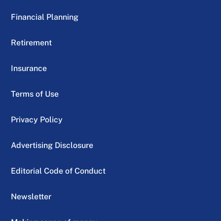
Financial Planning
Retirement
Insurance
Terms of Use
Privacy Policy
Advertising Disclosure
Editorial Code of Conduct
Newsletter