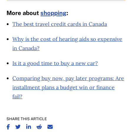
More about
shopping
:
The best travel credit cards in Canada
Why is the cost of hearing aids so expensive
in Canada?
Is it a good time to buy a new car?
Comparing buy now, pay later programs: Are
installment plans a budget win or finance
fail?
SHARE THIS ARTICLE
SHARE ON FACEBOOK
SHARE ON TWITTER
SHARE ON LINKEDIN
SHARE ON REDDIT
SHARE ON EMAIL