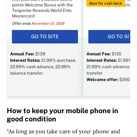
Best for cash back
points Welcome Bonus with the
other everyday purchase
Tangerine Rewards World Elite
Mastercard
Offer ends
November 01, 2026
GO TO SITE
GO TO SITE
Annual Fee:
$139
Annual Fee:
$120
Interest Rates:
21.99% purchase,
Interest Rates:
21.99% p
22.99% cash advance, 22.99%
21.99% cash advance, N/
balance transfer
transfer
Welcome offer:
$250 va
How to keep your mobile phone in
good condition
“As long as you take care of your phone and