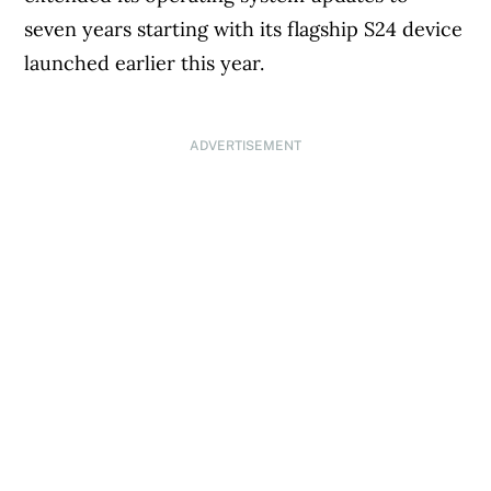
seven years starting with its flagship S24 device
launched earlier this year.
ADVERTISEMENT