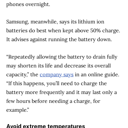
phones overnight.
Samsung, meanwhile, says its lithium ion
Article Continues Below Advertisement
batteries do best when kept above 50% charge.
It advises against running the battery down.
“Repeatedly allowing the battery to drain fully
may shorten its life and decrease its overall
capacity,” the
company says
in an online guide.
“If this happens, you’ll need to charge the
battery more frequently and it may last only a
few hours before needing a charge, for
example.”
Avoid extreme temperatures