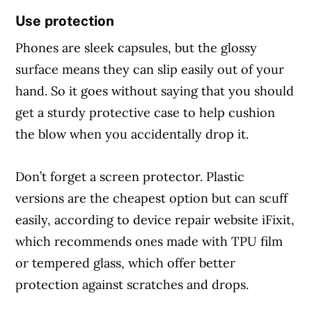
Use protection
Phones are sleek capsules, but the glossy
surface means they can slip easily out of your
hand. So it goes without saying that you should
get a sturdy protective case to help cushion
the blow when you accidentally drop it.
Don’t forget a screen protector. Plastic
versions are the cheapest option but can scuff
easily, according to device repair website iFixit,
which recommends ones made with TPU film
or tempered glass, which offer better
protection against scratches and drops.