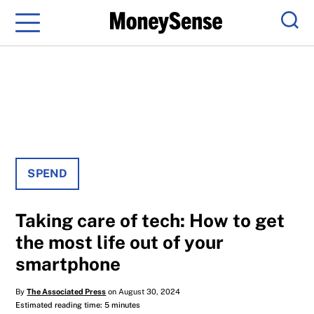
Menu
Sear
SPEND
Taking care of tech: How to get
the most life out of your
smartphone
By
The Associated Press
on August 30, 2024
Estimated reading time: 5 minutes