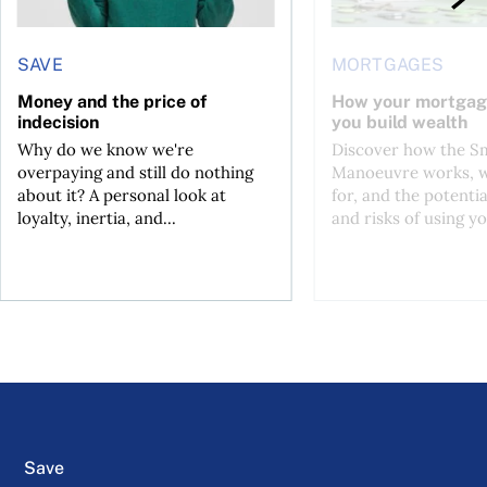
SAVE
MORTGAGES
Money and the price of
How your mortgag
indecision
you build wealth
Why do we know we're
Discover how the S
overpaying and still do nothing
Manoeuvre works, wh
about it? A personal look at
for, and the potentia
loyalty, inertia, and...
and risks of using yo
Save