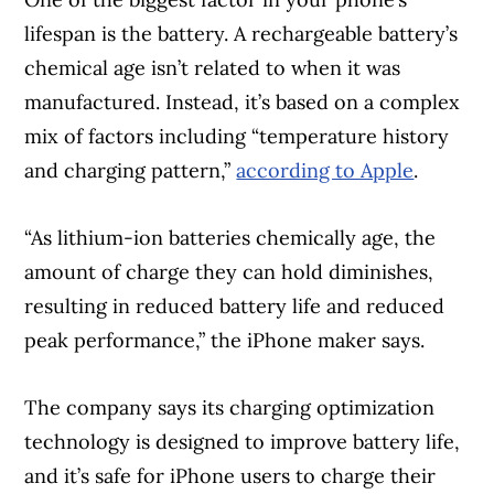
lifespan is the battery. A rechargeable battery’s
chemical age isn’t related to when it was
manufactured. Instead, it’s based on a complex
mix of factors including “temperature history
and charging pattern,”
according to Apple
.
“As lithium-ion batteries chemically age, the
amount of charge they can hold diminishes,
resulting in reduced battery life and reduced
peak performance,” the iPhone maker says.
The company says its charging optimization
technology is designed to improve battery life,
and it’s safe for iPhone users to charge their