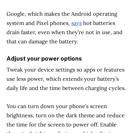
Google, which makes the Android operating
system and Pixel phones,
says
hot batteries
drain faster, even when they’re not in use, and
that can damage the battery.
Adjust your power options
Tweak your device settings so apps or features
use less power, which extends your battery’s
daily life and the time between charging cycles.
You can turn down your phone’s screen
brightness, turn on the dark theme and reduce
the time for the screen to power off. Enable