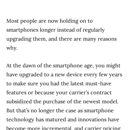
Most people are now holding on to
smartphones longer instead of regularly
upgrading them, and there are many reasons
why.
At the dawn of the smartphone age, you might
have upgraded to a new device every few years
to make sure you had the latest must-have
features or because your carrier’s contract
subsidized the purchase of the newest model.
But that’s no longer the case as smartphone
technology has matured and innovations have
become more incremental, and carrier pricing