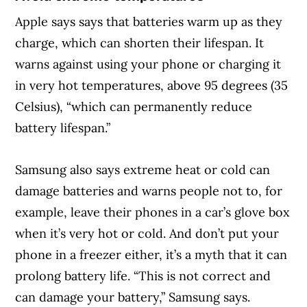
Apple says says that batteries warm up as they
charge, which can shorten their lifespan. It
warns against using your phone or charging it
in very hot temperatures, above 95 degrees (35
Celsius), “which can permanently reduce
battery lifespan.”
Samsung also says extreme heat or cold can
damage batteries and warns people not to, for
example, leave their phones in a car’s glove box
when it’s very hot or cold. And don’t put your
phone in a freezer either, it’s a myth that it can
prolong battery life. “This is not correct and
can damage your battery,” Samsung says.