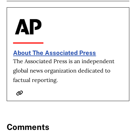
About The Associated Press
The Associated Press is an independent
global news organization dedicated to
factual reporting.
Website
Comments