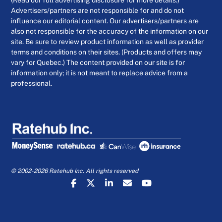
Advertisers/partners are not responsible for and do not
influence our editorial content. Our advertisers/partners are
also not responsible for the accuracy of the information on our
site. Be sure to review product information as well as provider
terms and conditions on their sites. (Products and offers may
vary for Quebec.) The content provided on our site is for
information only; it is not meant to replace advice from a
professional.
© 2002-2026 Ratehub Inc. All rights reserved