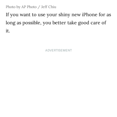
Photo by AP Photo / Jeff Chiu
If you want to use your shiny new iPhone for as
long as possible, you better take good care of
it.
ADVERTISEMENT