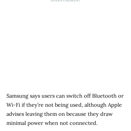
ADVERTISEMENT
Samsung says users can switch off Bluetooth or
Wi-Fi if they’re not being used, although Apple
advises leaving them on because they draw
minimal power when not connected.