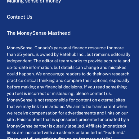
Making sense of money
Contact Us
The MoneySense Masthead
MoneySense, Canada’s personal finance resource for more
than 25 years, is owned by Ratehub Inc., but remains editorially
independent. The editorial team works to provide accurate and
up-to-date information, but details can change and mistakes
could happen. We encourage readers to do their own research,
practice critical thinking and compare their options, especially
before making any financial decisions. If you read something
you feel is incorrect or misleading, please contact us.
MoneySense is not responsible for content on external sites
that we may link to in articles. We aim to be transparent when
we receive compensation for advertisements and links on our
site . Paid content that is sponsored, presented or created by a
MoneySense partner is clearly labelled. Affiliate (monetized)
links are indicated with an asterisk or labelled as “Featured.”
(Read our full advertising disclosure for more details.)