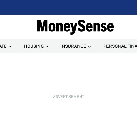
ATE
HOUSING
INSURANCE
PERSONAL FIN
ADVERTISEMENT