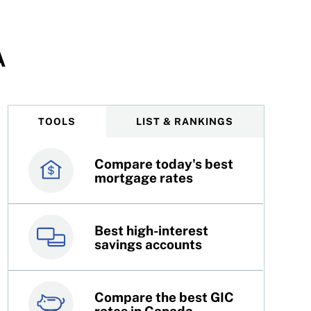
A
TOOLS
LIST & RANKINGS
Compare today's best
Canada’s best credit
mortgage rates
cards
Best high-interest
Best online brokers in
savings accounts
Canada
Compare the best GIC
Top 100 dividend
rates in Canada
stocks