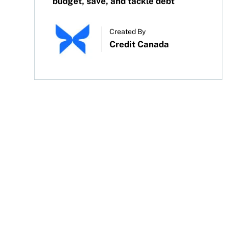
budget, save, and tackle debt
Created By
Credit Canada