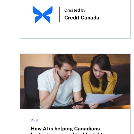
Created by
Credit Canada
How AI is helping Canadians budget, save, and t
DEBT
How AI is helping Canadians