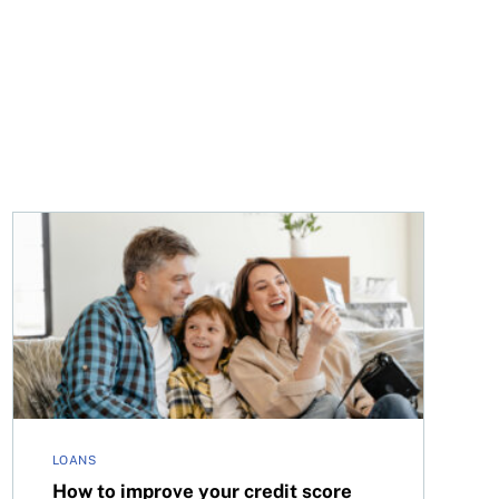
How to improve your credit score with rent payments 
LOANS
How to improve your credit score