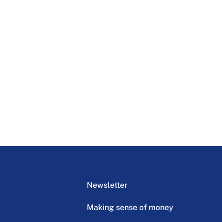
Newsletter
Making sense of money