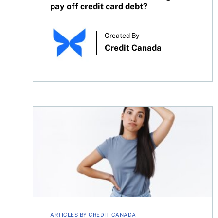
pay off credit card debt?
Created By
Credit Canada
How to fix bad credit history in Canada: 3 steps 
ARTICLES BY CREDIT CANADA