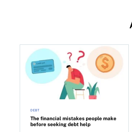
The financial mistakes people make before seeki
DEBT
The financial mistakes people make
before seeking debt help