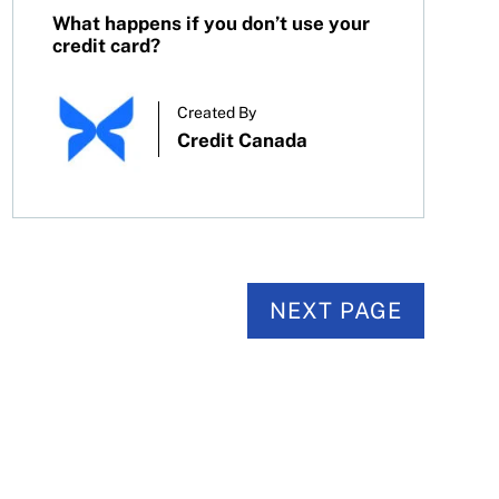
What happens if you don’t use your
credit card?
Created By
Credit Canada
NEXT PAGE