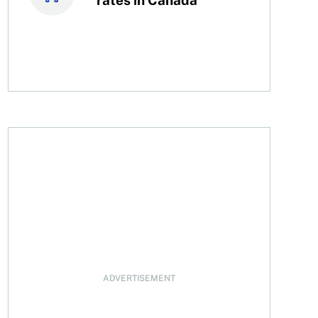
ADVERTISEMENT