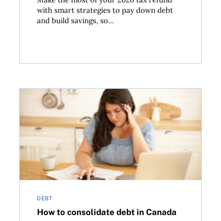
with smart strategies to pay down debt
and build savings, so...
ackle debt
How to consolidate debt in Canada
DEBT
How to consolidate debt in Canada