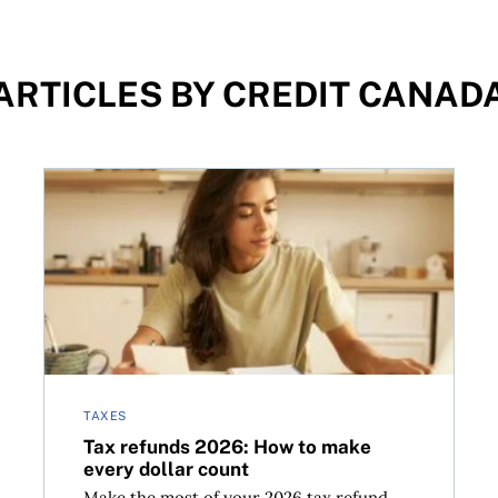
ARTICLES BY CREDIT CANAD
ng debt help
Tax refunds 2026: How to make every dollar count
TAXES
Tax refunds 2026: How to make
every dollar count
Make the most of your 2026 tax refund