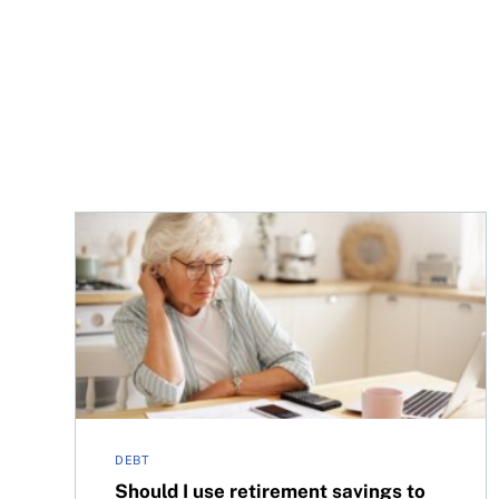
Should I use retirement savings to pay off credit
DEBT
Should I use retirement savings to