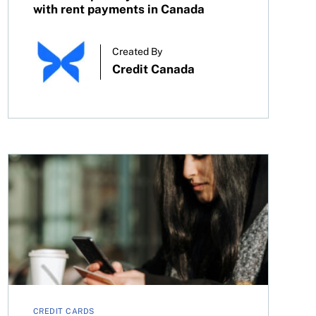
with rent payments in Canada
Created By
Credit Canada
What happens if you don’t use your credit card?
CREDIT CARDS