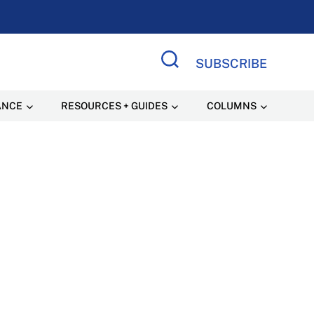
SUBSCRIBE
Search Site
ANCE
RESOURCES + GUIDES
COLUMNS