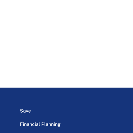
Save
Financial Planning