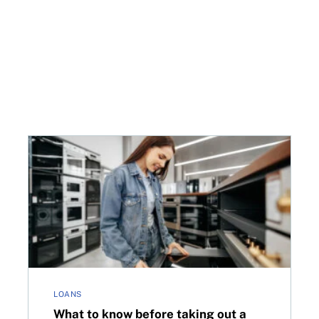
 card debt?
What to know before taking out a loan in Canada
LOANS
What to know before taking out a