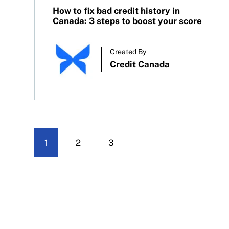
How to fix bad credit history in
Canada: 3 steps to boost your score
Created By
Credit Canada
1
2
3