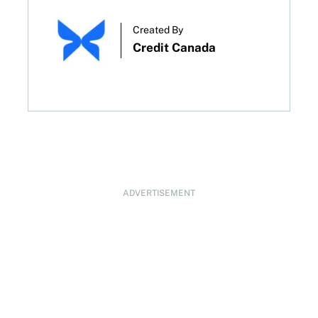
Created By
Credit Canada
ADVERTISEMENT