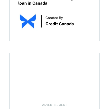
loan in Canada
Created By
Credit Canada
to boost your score
ADVERTISEMENT