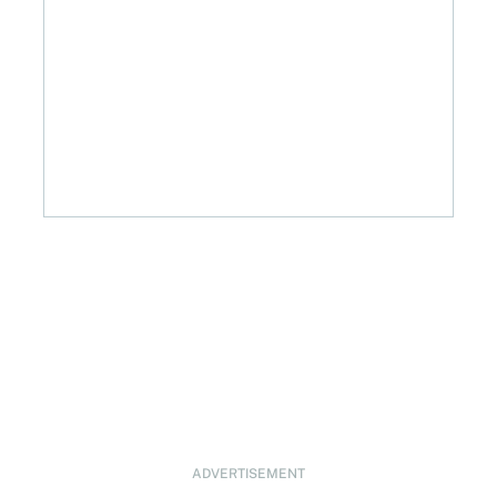
ADVERTISEMENT