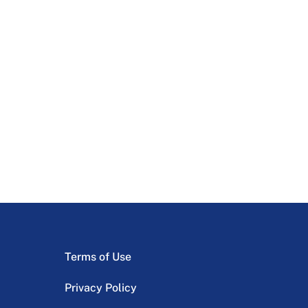
Terms of Use
Privacy Policy