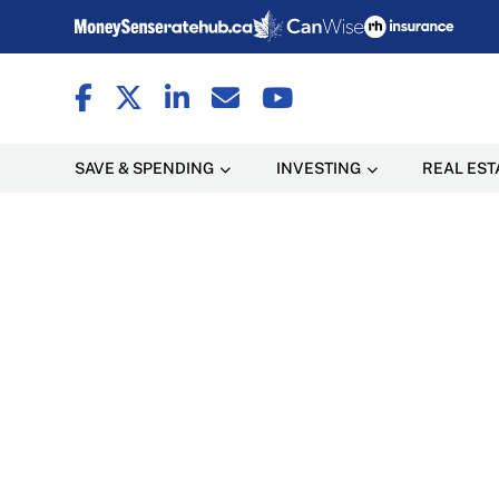
SAVE & SPENDING
INVESTING
REAL EST