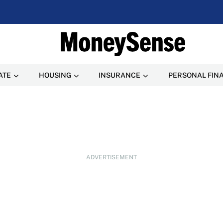
ATE
HOUSING
INSURANCE
PERSONAL FIN
ADVERTISEMENT