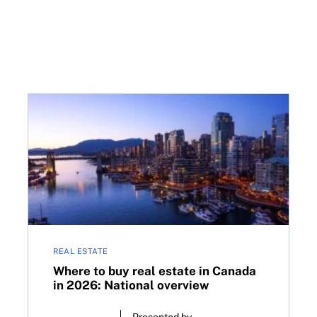
ry
Where to buy real estate in Canada in 2026: Nationa
REAL ESTATE
Where to buy real estate in Canada
in 2026: National overview