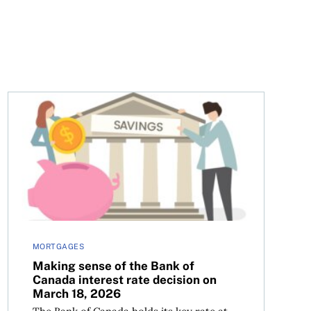
l overview
Making sense of the Bank of Canada interest rate decis
MORTGAGES
Making sense of the Bank of
Canada interest rate decision on
March 18, 2026