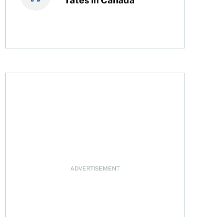
n
ADVERTISEMENT