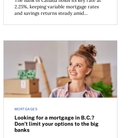
The Bank of Canada holds its key rate at
2.25%, keeping variable mortgage rates
and savings returns steady amid...
Looking for a mortgage in B.C.? Don’t limit your options
MORTGAGES
Looking for a mortgage in B.C.?
Don’t limit your options to the big
banks