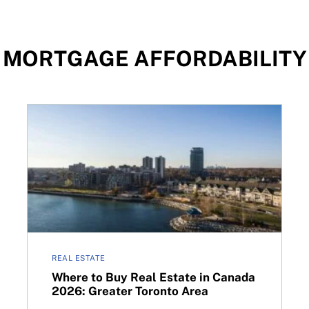
MORTGAGE AFFORDABILITY
 options
Where to Buy Real Estate in Canada 2026: Greater 
REAL ESTATE
Where to Buy Real Estate in Canada
2026: Greater Toronto Area