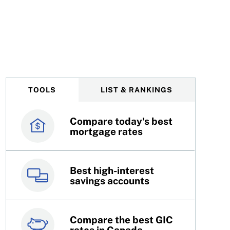
Toronto Area
TOOLS
LIST & RANKINGS
Compare today's best
Canada’s best credit
mortgage rates
cards
Best high-interest
Best online brokers in
savings accounts
Canada
Compare the best GIC
Top 100 dividend
rates in Canada
stocks