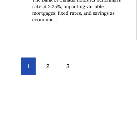
rate at 2.25%, impacting variable
mortgages, fixed rates, and savings as
economic...
1
2
3