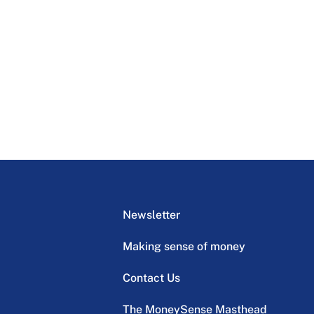
Newsletter
Making sense of money
Contact Us
The MoneySense Masthead