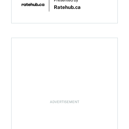
Presented by
Ratehub.ca
e decision on January 28, 2026
ADVERTISEMENT