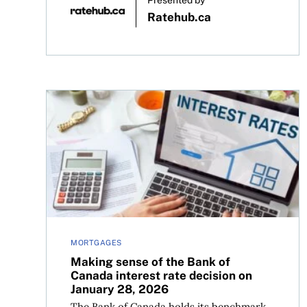
Presented by
Ratehub.ca
Making sense of the Bank of Canada interest rat
MORTGAGES
Making sense of the Bank of
Canada interest rate decision on
January 28, 2026
The Bank of Canada holds its benchmark