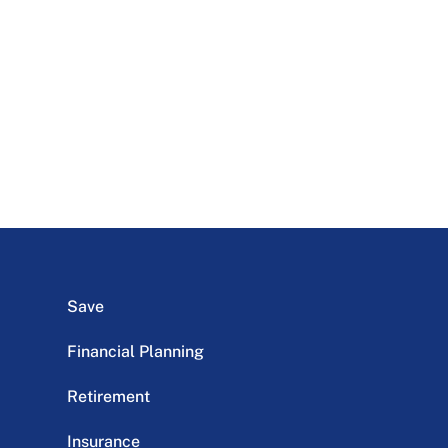
Save
Financial Planning
Retirement
Insurance