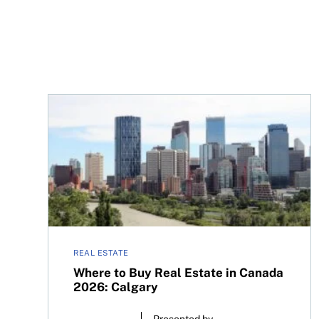
Where to Buy Real Estate in Canada 2026: Calga
REAL ESTATE
Where to Buy Real Estate in Canada
2026: Calgary