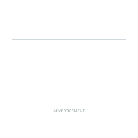
ADVERTISEMENT