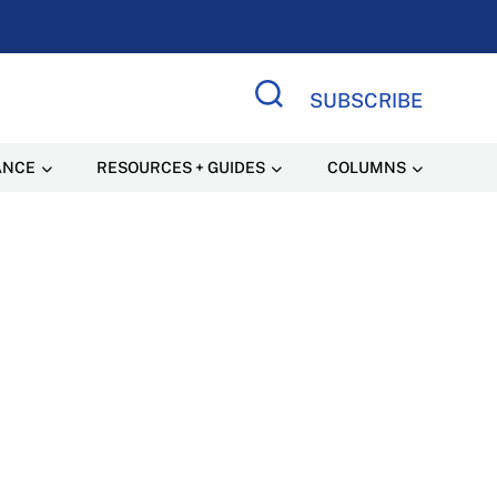
SUBSCRIBE
Search Site
ANCE
RESOURCES + GUIDES
COLUMNS