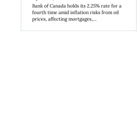
Bank of Canada holds its 2.25% rate for a
fourth time amid inflation risks from oil
prices, affecting mortgages,...