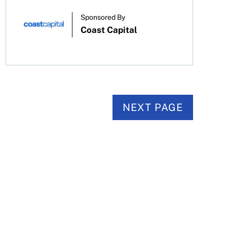
Sponsored By
Coast Capital
NEXT PAGE