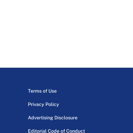
Terms of Use
Privacy Policy
Advertising Disclosure
Editorial Code of Conduct