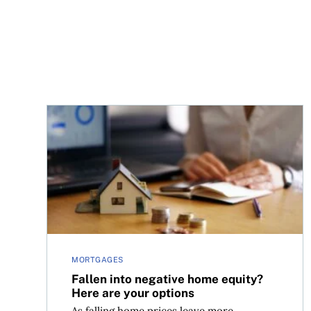
Fallen into negative home equity? Here are your
MORTGAGES
Fallen into negative home equity?
Here are your options
As falling home prices leave more