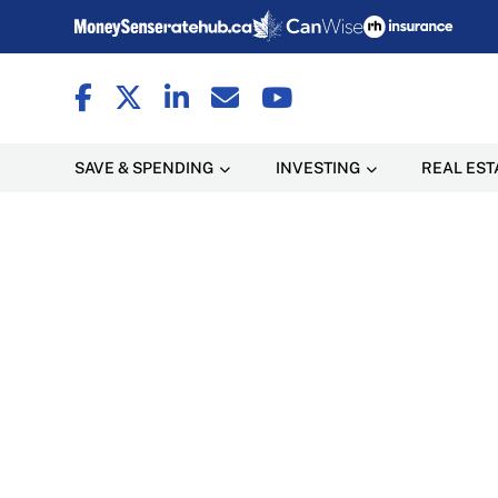
SAVE & SPENDING
INVESTING
REAL EST