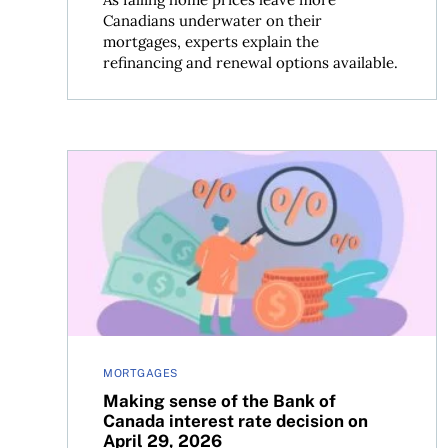
Canadians underwater on their
mortgages, experts explain the
refinancing and renewal options available.
Making sense of the Bank of Canada interest rate
MORTGAGES
Making sense of the Bank of
Canada interest rate decision on
April 29, 2026