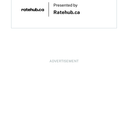
Presented by
Ratehub.ca
ADVERTISEMENT