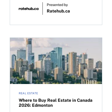
Presented by
Ratehub.ca
 decision on April 29, 2026
Where to Buy Real Estate in Canada 2026: Edmonto
REAL ESTATE
Where to Buy Real Estate in Canada
2026: Edmonton