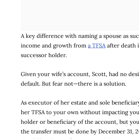
A key difference with naming a spouse as succ
income and growth from
a TFSA
after death i
successor holder.
Given your wife’s account, Scott, had no desig
default. But fear not—there is a solution.
As executor of her estate and sole beneficia
her TFSA to your own without impacting you
holder or beneficiary of the account, but you 
the transfer must be done by December 31, 20