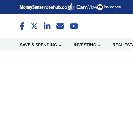
SAVE & SPENDING
INVESTING
REAL EST