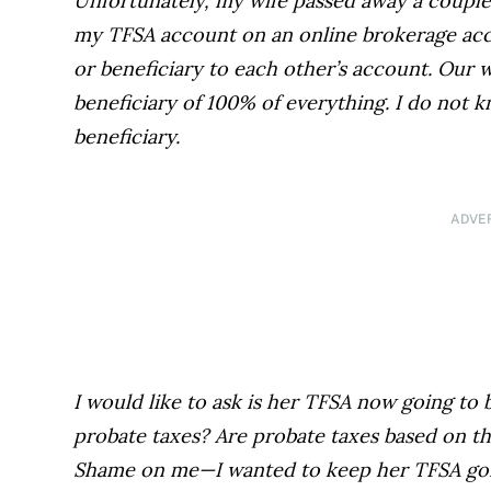
Unfortunately, my wife passed away a couple
my TFSA account on an online brokerage acc
or beneficiary to each other’s account. Our 
beneficiary of 100% of everything. I do not k
beneficiary.
ADVE
I would like to ask is her TFSA now going to 
probate taxes? Are probate taxes based on th
Shame on me—I wanted to keep her TFSA going 