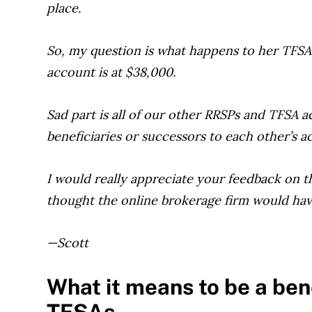
place.
So, my question is what happens to her TF
account is at $38,000.
Sad part is all of our other RRSPs and TFSA a
beneficiaries or successors to each other’s a
I would really appreciate your feedback on th
thought the online brokerage firm would have
—Scott
What it means to be a ben