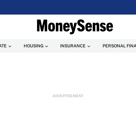
ATE
HOUSING
INSURANCE
PERSONAL FIN
ADVERTISEMENT