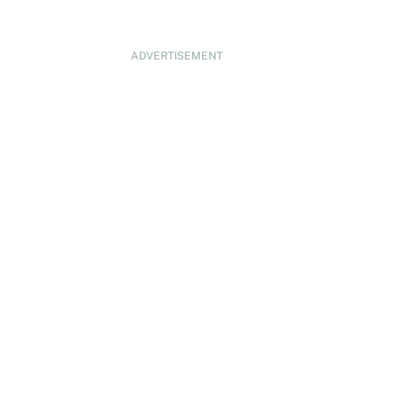
ADVERTISEMENT