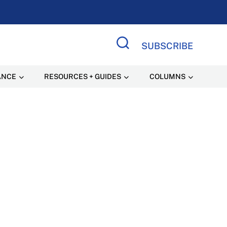
SUBSCRIBE
Search Site
ANCE
RESOURCES + GUIDES
COLUMNS