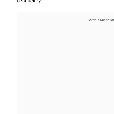
beneficiary.
Article Continue