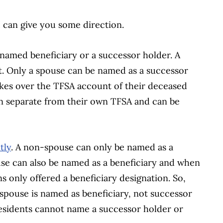
 I can give you some direction.
named beneficiary or a successor holder. A
t. Only a spouse can be named as a successor
takes over the TFSA account of their deceased
n separate from their own TFSA and can be
tly
. A non-spouse can only be named as a
ouse can also be named as a beneficiary and when
s only offered a beneficiary designation. So,
spouse is named as beneficiary, not successor
residents cannot name a successor holder or