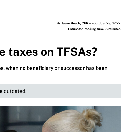
By
Jason Heath, CFP
on October 28, 2022
Estimated reading time: 5 minutes
te taxes on TFSAs?
es, when no beneficiary or successor has been
be outdated.