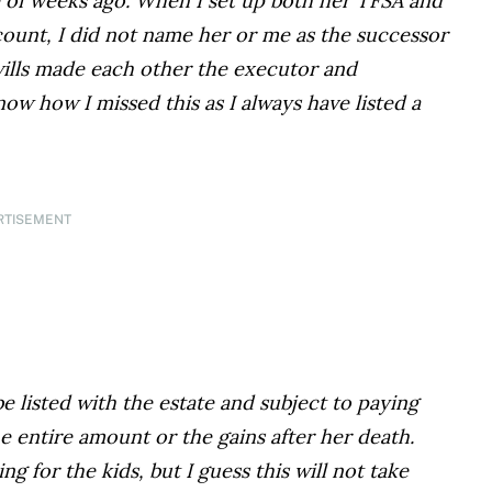
 of weeks ago. When I set up both her TFSA and
ount, I did not name her or me as the successor
wills made each other the executor and
now how I missed this as I always have listed a
RTISEMENT
be listed with the estate and subject to paying
e entire amount or the gains after her death.
for the kids, but I guess this will not take