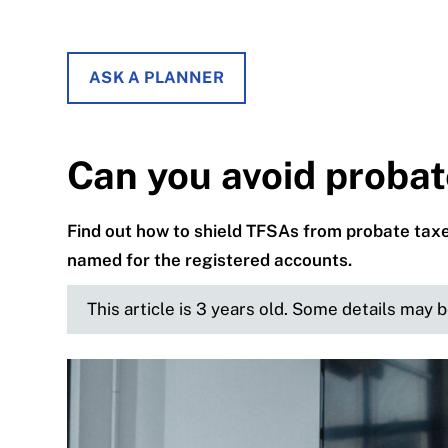
ASK A PLANNER
Can you avoid proba
Find out how to shield TFSAs from probate tax
named for the registered accounts.
This article is 3 years old. Some details may 