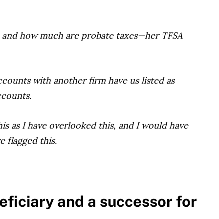
SA and how much are probate taxes—her TFSA
ccounts with another firm have us listed as
ccounts.
is as I have overlooked this, and I would have
 flagged this.
eficiary and a successor for