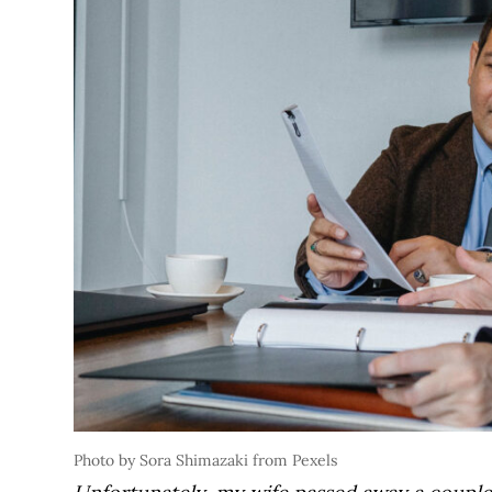
Photo by Sora Shimazaki from Pexels