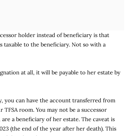
essor holder instead of beneficiary is that
s taxable to the beneficiary. Not so with a
nation at all, it will be payable to her estate by
ry, you can have the account transferred from
r TFSA room. You may not be a successor
are a beneficiary of her estate. The caveat is
23 (the end of the year after her death). This