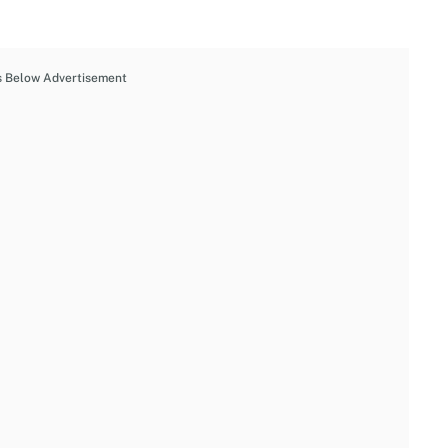
s Below Advertisement