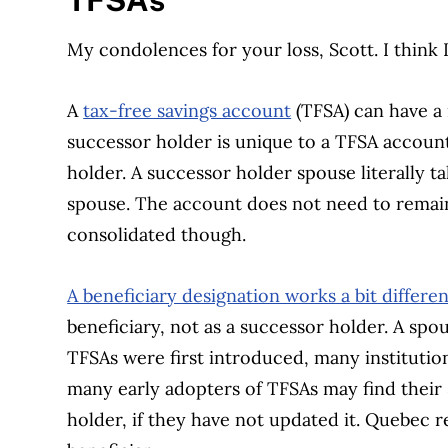
TFSAs
My condolences for your loss, Scott. I think
A
tax-free savings account
(TFSA) can have a 
successor holder is unique to a TFSA accoun
holder. A successor holder spouse literally 
spouse. The account does not need to remai
consolidated though.
A beneficiary designation works a bit differen
beneficiary, not as a successor holder. A sp
TFSAs were first introduced, many institution
many early adopters of TFSAs may find their 
holder, if they have not updated it. Quebec 