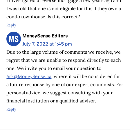
I investigated a reverse mortgage a few years ago and
I was told that one is not eligible for this if they own a
condo townhouse. Is this correct?
Reply
MoneySense Editors
July 7, 2022 at 1:45 pm
Due to the large volume of comments we receive, we
regret that we are unable to respond directly to each
one. We invite you to email your question to
Ask@MoneySense.ca
, where it will be considered for
a future response by one of our expert columnists. For
personal advice, we suggest consulting with your
financial institution or a qualified advisor.
Reply