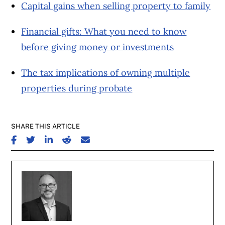
Capital gains when selling property to family
Financial gifts: What you need to know
before giving money or investments
The tax implications of owning multiple
properties during probate
SHARE THIS ARTICLE
SHARE ON FACEBOOK
SHARE ON TWITTER
SHARE ON LINKEDIN
SHARE ON REDDIT
SHARE ON EMAIL