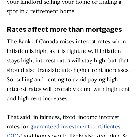
your landlord selling your home or finding a
spot in a retirement home.
Rates affect more than mortgages
The Bank of Canada raises interest rates when
inflation is high, as it is right now. If inflation
stays high, interest rates will stay high, but that
should also translate into higher rent increases.
So, selling and renting to avoid paying high
interest rates will probably come with high rent
and high rent increases.
That said, in fairness, fixed-income interest
rates for
guaranteed investment certificates
(GICs)
and bonds would likely also stay high. So