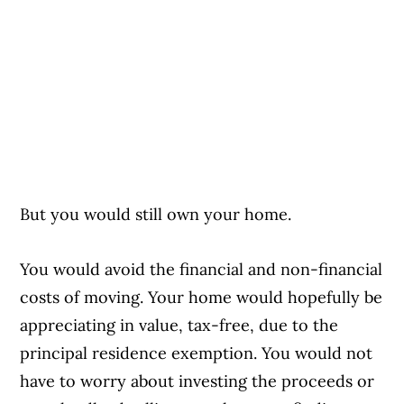
But you would still own your home.
You would avoid the financial and non-financial
costs of moving. Your home would hopefully be
appreciating in value, tax-free, due to the
principal residence exemption. You would not
have to worry about investing the proceeds or