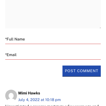
Email
Mimi Hawks
July 4, 2022 at 10:18 pm