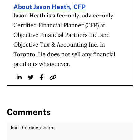
About Jason Heath, CFP
Jason Heath is a fee-only, advice-only
Certified Financial Planner (CFP) at
Objective Financial Partners Inc. and
Objective Tax & Accounting Inc. in
Toronto. He does not sell any financial
products whatsoever.
Linkedin
Twitter
Facebook
Website
Comments
Join the Discussion
Fu