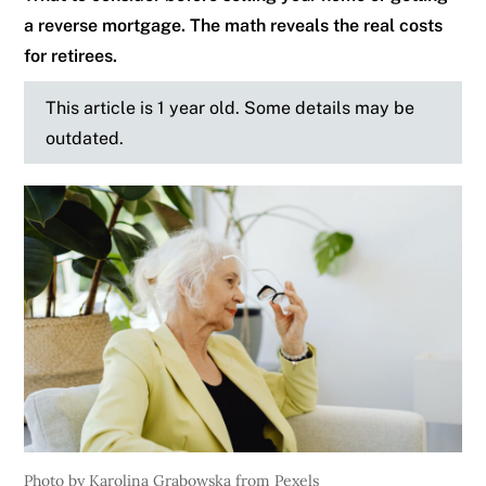
a reverse mortgage. The math reveals the real costs
for retirees.
This article is 1 year old. Some details may be
outdated.
Photo by Karolina Grabowska from Pexels