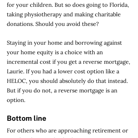
for your children. But so does going to Florida,
taking physiotherapy and making charitable
donations. Should you avoid these?
Staying in your home and borrowing against
your home equity is a choice with an
incremental cost if you get a reverse mortgage,
Laurie. If you had a lower cost option like a
HELOC, you should absolutely do that instead.
But if you do not, a reverse mortgage is an
option.
Bottom line
For others who are approaching retirement or