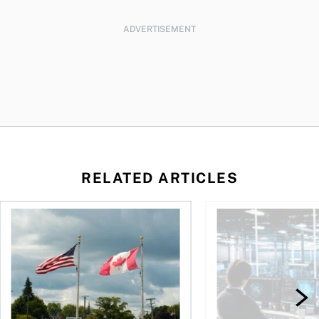
ADVERTISEMENT
RELATED ARTICLES
ctions
When is it worth buying a U.S.-listed ETF over a Canadian o
AI for conservative i