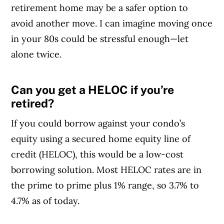
retirement home may be a safer option to
avoid another move. I can imagine moving once
in your 80s could be stressful enough—let
alone twice.
Can you get a HELOC if you’re
Article Continues Below Advertisement
retired?
If you could borrow against your condo’s
equity using a secured home equity line of
credit (HELOC), this would be a low-cost
borrowing solution. Most HELOC rates are in
the prime to prime plus 1% range, so 3.7% to
4.7% as of today.