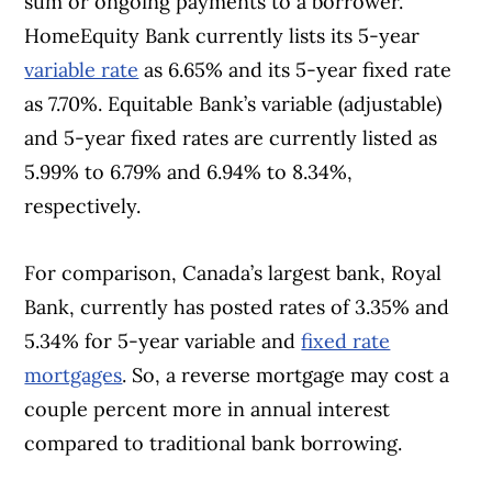
sum or ongoing payments to a borrower.
HomeEquity Bank currently lists its 5-year
variable rate
as 6.65% and its 5-year fixed rate
as 7.70%. Equitable Bank’s variable (adjustable)
and 5-year fixed rates are currently listed as
5.99% to 6.79% and 6.94% to 8.34%,
respectively.
For comparison, Canada’s largest bank, Royal
Bank, currently has posted rates of 3.35% and
5.34% for 5-year variable and
fixed rate
mortgages
. So, a reverse mortgage may cost a
couple percent more in annual interest
compared to traditional bank borrowing.