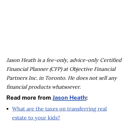
Jason Heath is a fee-only, advice-only Certified
Financial Planner (CFP) at Objective Financial
Partners Inc. in Toronto. He does not sell any
financial products whatsoever.
Read more from
Jason Heath
:
What are the taxes on transferring real
estate to your kids?