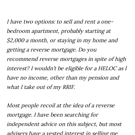
I have two options: to selI and rent a one-
bedroom apartment, probably starting at
$2,000 a month, or staying in my home and
getting a reverse mortgage. Do you
recommend reverse mortgages in spite of high
interest? I wouldn’t be eligible for a HELOC as I
have no income, other than my pension and
what I take out of my RRIF.
Most people recoil at the idea of a reverse
mortgage. I have been searching for
independent advice on this subject, but most
advisers have a vested interest in selling me