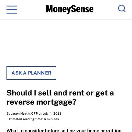
Menu
Sear
ASK A PLANNER
Should I sell and rent or get a
reverse mortgage?
By
Jason Heath, CFP
on July 4, 2022
Estimated reading time: 6 minutes
What to consider before selling your home or getting