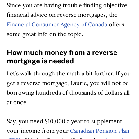
Since you are having trouble finding objective
financial advice on reverse mortgages, the
Financial Consumer Agency of Canada
offers
some great info on the topic.
How much money from a reverse
mortgage is needed
Let’s walk through the math a bit further. If you
get a reverse mortgage, Laurie, you will not be
borrowing hundreds of thousands of dollars all
at once.
Say, you need $10,000 a year to supplement
your income from your
Canadian Pension Plan