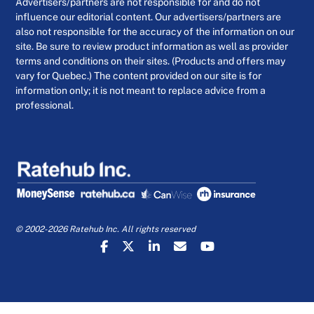
Advertisers/partners are not responsible for and do not
influence our editorial content. Our advertisers/partners are
also not responsible for the accuracy of the information on our
site. Be sure to review product information as well as provider
terms and conditions on their sites. (Products and offers may
vary for Quebec.) The content provided on our site is for
information only; it is not meant to replace advice from a
professional.
© 2002-2026 Ratehub Inc. All rights reserved