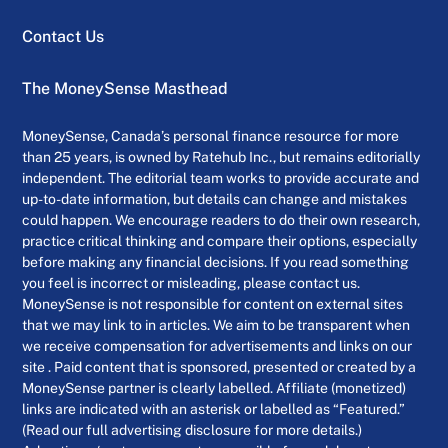
Contact Us
The MoneySense Masthead
MoneySense, Canada’s personal finance resource for more
than 25 years, is owned by Ratehub Inc., but remains editorially
independent. The editorial team works to provide accurate and
up-to-date information, but details can change and mistakes
could happen. We encourage readers to do their own research,
practice critical thinking and compare their options, especially
before making any financial decisions. If you read something
you feel is incorrect or misleading, please contact us.
MoneySense is not responsible for content on external sites
that we may link to in articles. We aim to be transparent when
we receive compensation for advertisements and links on our
site . Paid content that is sponsored, presented or created by a
MoneySense partner is clearly labelled. Affiliate (monetized)
links are indicated with an asterisk or labelled as “Featured.”
(Read our full advertising disclosure for more details.)