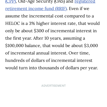
(CPP)
, Old-Age Security (OAS) and
registered
retirement income fund (RRIF)
. Even if we
assume the incremental cost compared to a
HELOC is a 3% higher interest rate, that would
only be about $300 of incremental interest in
the first year. After 10 years, assuming a
$100,000 balance, that would be about $3,000
of incremental annual interest. Over time,
hundreds of dollars of incremental interest
would turn into thousands of dollars per year.
ADVERTISEMENT