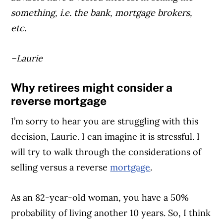
something, i.e. the bank, mortgage brokers,
etc.
–Laurie
Why retirees might consider a
reverse mortgage
I’m sorry to hear you are struggling with this
decision, Laurie. I can imagine it is stressful. I
will try to walk through the considerations of
selling versus a reverse
mortgage
.
As an 82-year-old woman, you have a 50%
probability of living another 10 years. So, I think