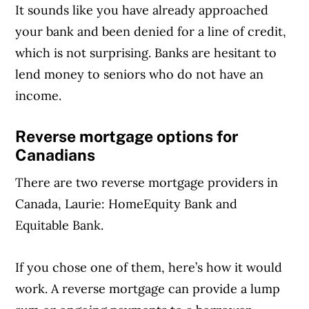
It sounds like you have already approached
your bank and been denied for a line of credit,
which is not surprising. Banks are hesitant to
lend money to seniors who do not have an
income.
Reverse mortgage options for
Canadians
There are two reverse mortgage providers in
Canada, Laurie: HomeEquity Bank and
Equitable Bank.
If you chose one of them, here’s how it would
work. A reverse mortgage can provide a lump