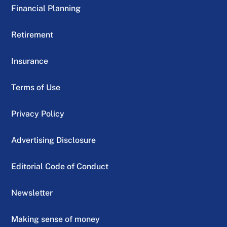
Financial Planning
Retirement
Insurance
Terms of Use
Privacy Policy
Advertising Disclosure
Editorial Code of Conduct
Newsletter
Making sense of money