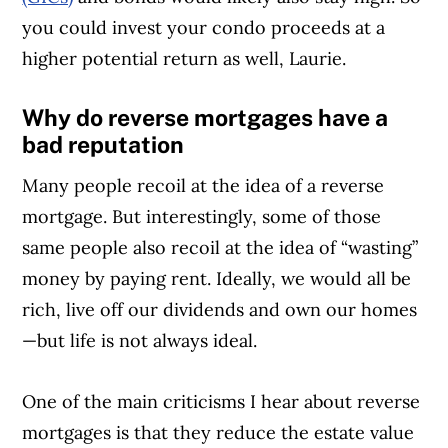
you could invest your condo proceeds at a
higher potential return as well, Laurie.
Why do reverse mortgages have a
bad reputation
Many people recoil at the idea of a reverse
mortgage. But interestingly, some of those
same people also recoil at the idea of “wasting”
money by paying rent. Ideally, we would all be
rich, live off our dividends and own our homes
—but life is not always ideal.
One of the main criticisms I hear about reverse
mortgages is that they reduce the estate value