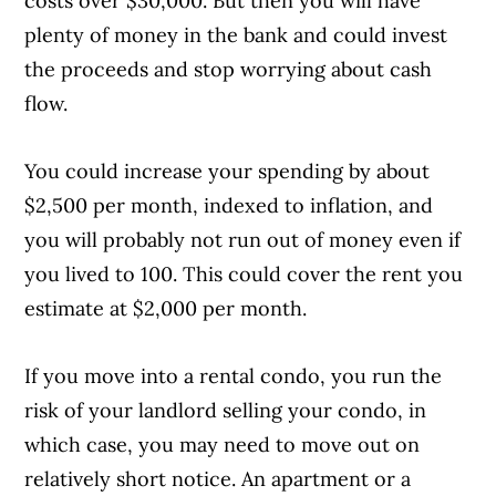
costs over $30,000. But then you will have
plenty of money in the bank and could invest
the proceeds and stop worrying about cash
flow.
You could increase your spending by about
$2,500 per month, indexed to inflation, and
you will probably not run out of money even if
you lived to 100. This could cover the rent you
estimate at $2,000 per month.
If you move into a rental condo, you run the
risk of your landlord selling your condo, in
which case, you may need to move out on
relatively short notice. An apartment or a