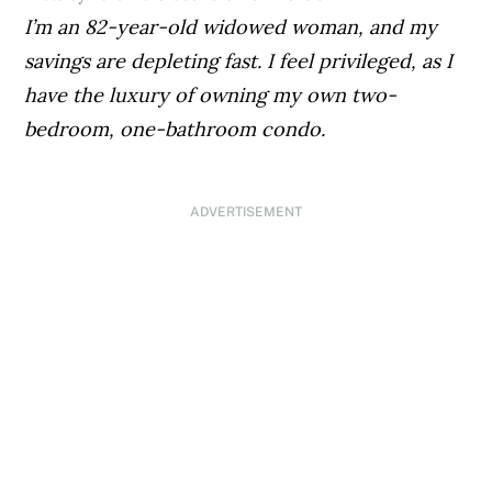
I’m an 82-year-old widowed woman, and my
savings are depleting fast. I feel privileged, as I
have the luxury of owning my own two-
bedroom, one-bathroom condo.
ADVERTISEMENT