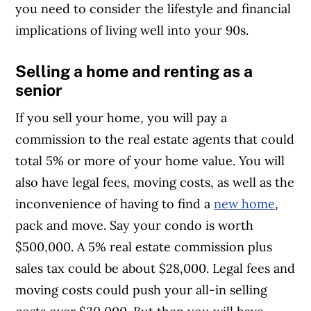
you need to consider the lifestyle and financial
implications of living well into your 90s.
Selling a home and renting as a
senior
If you sell your home, you will pay a
commission to the real estate agents that could
total 5% or more of your home value. You will
also have legal fees, moving costs, as well as the
inconvenience of having to find a
new home
,
pack and move. Say your condo is worth
$500,000. A 5% real estate commission plus
sales tax could be about $28,000. Legal fees and
moving costs could push your all-in selling