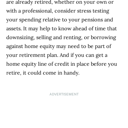
are already retired, whether on your own or
with a professional, consider stress testing
your spending relative to your pensions and
assets. It may help to know ahead of time that
downsizing, selling and renting, or borrowing
against home equity may need to be part of
your retirement plan. And if you can get a
home equity line of credit in place before you
retire, it could come in handy.
ADVERTISEMENT