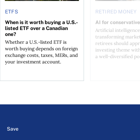
ETFS
RETIRED MONEY
When is it worth buying a U.S.-
AI for conservative
listed ETF over a Canadian
Artificial intelligence
one?
transforming market
Whether a U.S.-listed ETF is
retirees should appr
worth buying depends on foreign
investing theme wit
exchange costs, taxes, MERs, and
a well-diversified po
your investment account.
Save