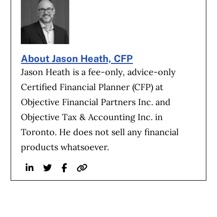
About Jason Heath, CFP
Jason Heath is a fee-only, advice-only
Certified Financial Planner (CFP) at
Objective Financial Partners Inc. and
Objective Tax & Accounting Inc. in
Toronto. He does not sell any financial
products whatsoever.
Linkedin
Twitter
Facebook
Website