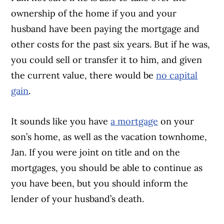
ownership of the home if you and your
husband have been paying the mortgage and
other costs for the past six years. But if he was,
you could sell or transfer it to him, and given
the current value, there would be
no capital
gain
.
It sounds like you have
a mortgage
on your
son’s home, as well as the vacation townhome,
Jan. If you were joint on title and on the
mortgages, you should be able to continue as
you have been, but you should inform the
lender of your husband’s death.