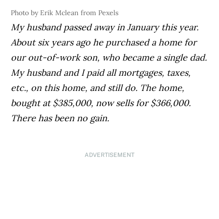
Photo by Erik Mclean from Pexels
My husband passed away in January this year.
About six years ago he purchased a home for
our out-of-work son, who became a single dad.
My husband and I paid all mortgages, taxes,
etc., on this home, and still do. The home,
bought at $385,000, now sells for $366,000.
There has been no gain.
ADVERTISEMENT