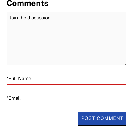
Comments
Join the Discussion
Fu
Email