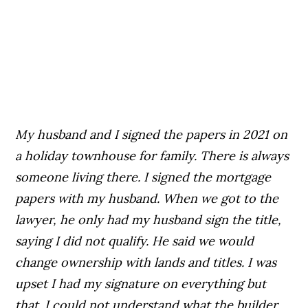
My husband and I signed the papers in 2021 on
a holiday townhouse for family. There is always
someone living there. I signed the mortgage
papers with my husband. When we got to the
lawyer, he only had my husband sign the title,
saying I did not qualify. He
said we would
change ownership with lands and titles. I was
upset I had my signature on everything but
that. I could not understand what the builder