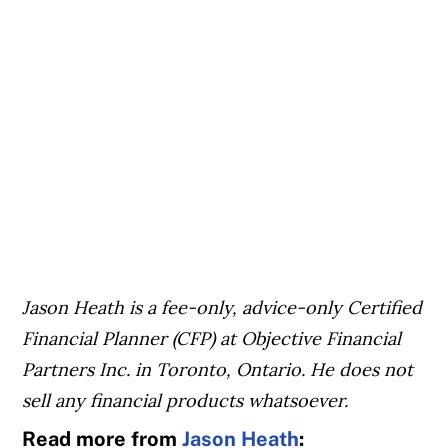
Jason Heath is a fee-only, advice-only Certified
Financial Planner (CFP) at Objective Financial
Partners Inc. in Toronto, Ontario. He does not
sell any financial products whatsoever.
Read more from
Jason Heath
: