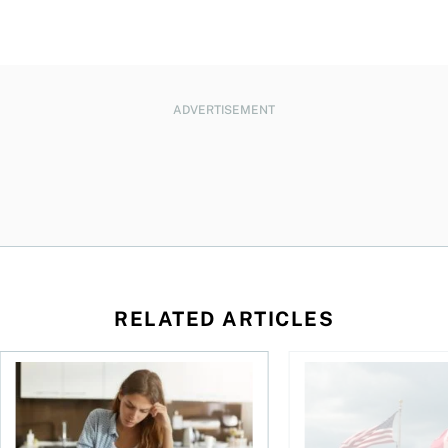
ADVERTISEMENT
RELATED ARTICLES
t for the reasons you think
Newly employed? Know your tax deductions
When is it worth buyi