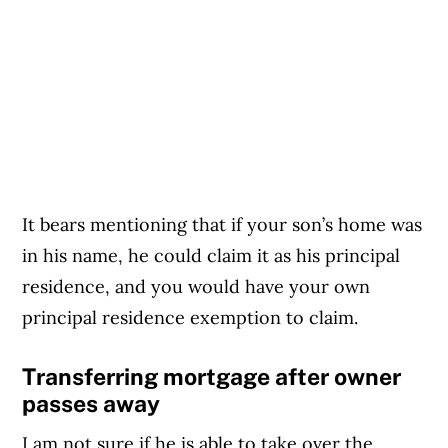
It bears mentioning that if your son’s home was
in his name, he could claim it as his principal
residence, and you would have your own
principal residence exemption to claim.
Transferring mortgage after owner
passes away
I am not sure if he is able to take over the