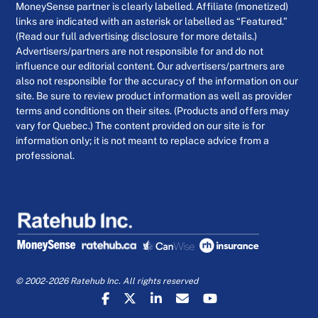
MoneySense partner is clearly labelled. Affiliate (monetized)
links are indicated with an asterisk or labelled as “Featured.”
(Read our full advertising disclosure for more details.)
Advertisers/partners are not responsible for and do not
influence our editorial content. Our advertisers/partners are
also not responsible for the accuracy of the information on our
site. Be sure to review product information as well as provider
terms and conditions on their sites. (Products and offers may
vary for Quebec.) The content provided on our site is for
information only; it is not meant to replace advice from a
professional.
© 2002-2026 Ratehub Inc. All rights reserved