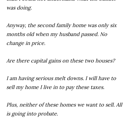
was doing.
Anyway, the second family home was only six
months old when my husband passed. No
change in price.
Are there capital gains on these two houses?
I am having serious melt downs. I will have to
sell my home I live in to pay these taxes.
Plus, neither of these homes we want to sell. All
is going into probate.