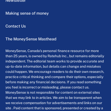
Newsletter
Making sense of money
Contact Us
The MoneySense Masthead
MoneySense, Canada’s personal finance resource for more
than 25 years, is owned by Ratehub Inc., but remains editorially
independent. The editorial team works to provide accurate and
up-to-date information, but details can change and mistakes
could happen. We encourage readers to do their own research,
practice critical thinking and compare their options, especially
before making any financial decisions. If you read something
you feel is incorrect or misleading, please contact us.
MoneySense is not responsible for content on external sites
that we may link to in articles. We aim to be transparent when
we receive compensation for advertisements and links on our
site . Paid content that is sponsored, presented or created by a