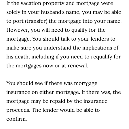
If the vacation property and mortgage were
solely in your husband’s name, you may be able
to port (transfer) the mortgage into your name.
However, you will need to qualify for the
mortgage. You should talk to your lenders to
make sure you understand the implications of
his death, including if you need to requalify for
the mortgages now or at renewal.
You should see if there was mortgage
insurance on either mortgage. If there was, the
mortgage may be repaid by the insurance
proceeds. The lender would be able to
confirm.