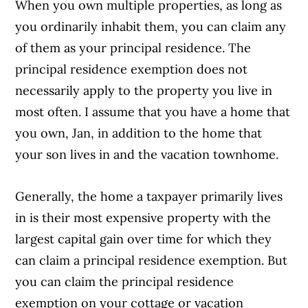
When you own multiple properties, as long as
you ordinarily inhabit them, you can claim any
of them as your principal residence. The
principal residence exemption does not
necessarily apply to the property you live in
most often. I assume that you have a home that
you own, Jan, in addition to the home that
your son lives in and the vacation townhome.
Generally, the home a taxpayer primarily lives
in is their most expensive property with the
largest capital gain over time for which they
can claim a principal residence exemption. But
you can claim the principal residence
exemption on your cottage or vacation