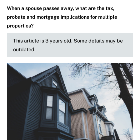
When a spouse passes away, what are the tax,
probate and mortgage implications for multiple
properties?
This article is 3 years old. Some details may be
outdated.