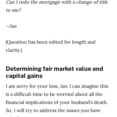
Can I redo the mortgage with a change of title
to me?
—Jan
(Question has been edited for length and
clarity.)
Determining fair market value and
Article Continues Below Advertisement
capital gains
I am sorry for your loss, Jan. I can imagine this
is a difficult time to be worried about all the
financial implications of your husband’s death.
So, I will try to address the issues you have