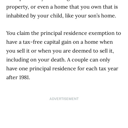
property, or even a home that you own that is
inhabited by your child, like your son’s home.
You claim the principal residence exemption to
have a tax-free capital gain on a home when
you sell it or when you are deemed to sell it,
including on your death. A couple can only
have one principal residence for each tax year
after 1981.
ADVERTISEMENT