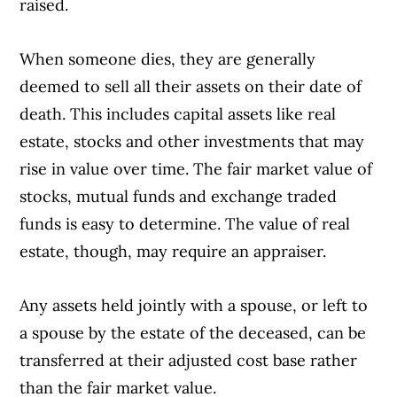
raised.
When someone dies, they are generally
deemed to sell all their assets on their date of
death. This includes capital assets like real
estate, stocks and other investments that may
rise in value over time. The fair market value of
stocks, mutual funds and exchange traded
funds is easy to determine. The value of real
estate, though, may require an appraiser.
Any assets held jointly with a spouse, or left to
a spouse by the estate of the deceased, can be
transferred at their adjusted cost base rather
than the fair market value.