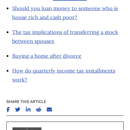
Should you loan money to someone who is
house rich and cash poor?
The tax implications of transferring a stock
between spouses
Buying a home after divorce
How do quarterly income tax installments
work?
SHARE THIS ARTICLE
SHARE ON FACEBOOK
SHARE ON TWITTER
SHARE ON LINKEDIN
SHARE ON REDDIT
SHARE ON EMAIL