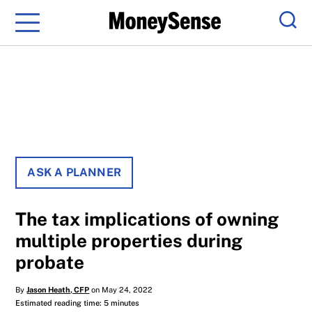
Menu
Sear
ASK A PLANNER
The tax implications of owning
multiple properties during
probate
By
Jason Heath, CFP
on May 24, 2022
Estimated reading time: 5 minutes