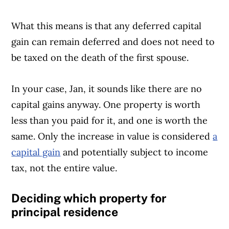
What this means is that any deferred capital
gain can remain deferred and does not need to
be taxed on the death of the first spouse.
In your case, Jan, it sounds like there are no
capital gains anyway. One property is worth
less than you paid for it, and one is worth the
same. Only the increase in value is considered
a
capital gain
and potentially subject to income
tax, not the entire value.
Deciding which property for
principal residence