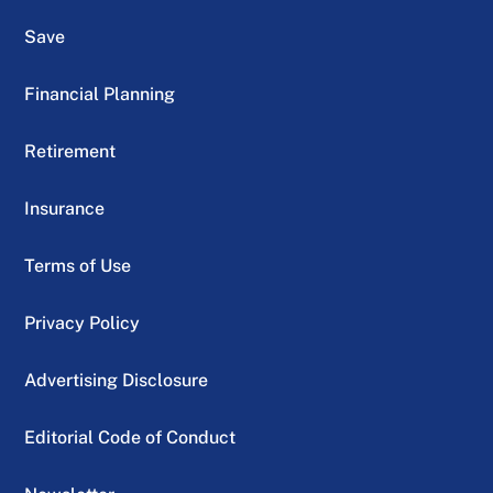
Save
Financial Planning
Retirement
Insurance
Terms of Use
Privacy Policy
Advertising Disclosure
Editorial Code of Conduct