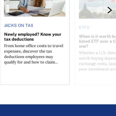
JACKS ON TAX
ETFS
Newly employed? Know your
When is it worth bu
tax deductions
listed ETF over a 
From home office costs to travel
one?
expenses, discover the tax
Whether a U.S.-liste
deductions employees may
worth buying depend
qualify for and how to claim...
exchange costs, tax
your investment acc