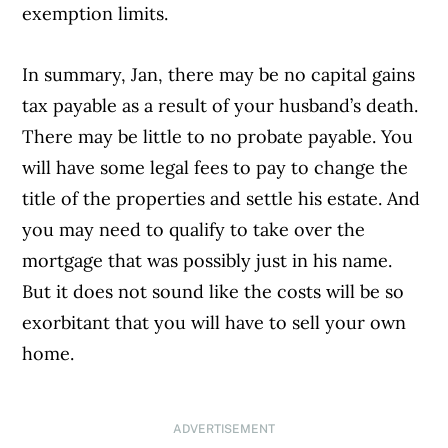
exemption limits.
In summary, Jan, there may be no capital gains
tax payable as a result of your husband’s death.
There may be little to no probate payable. You
will have some legal fees to pay to change the
title of the properties and settle his estate. And
you may need to qualify to take over the
mortgage that was possibly just in his name.
But it does not sound like the costs will be so
exorbitant that you will have to sell your own
home.
ADVERTISEMENT