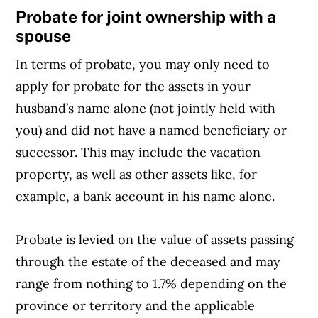
Probate for joint ownership with a
spouse
In terms of probate, you may only need to
apply for probate for the assets in your
husband’s name alone (not jointly held with
you) and did not have a named beneficiary or
successor. This may include the vacation
property, as well as other assets like, for
example, a bank account in his name alone.
Probate is levied on the value of assets passing
through the estate of the deceased and may
range from nothing to 1.7% depending on the
province or territory and the applicable