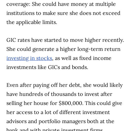
coverage: She could have money at multiple
institutions to make sure she does not exceed
the applicable limits.
GIC rates have started to move higher recently.
She could generate a higher long-term return
investing in stocks
, as well as fixed income
investments like GICs and bonds.
Even after paying off her debt, she would likely
have hundreds of thousands to invest after
selling her house for $800,000. This could give
her access to a lot of different investment
advisors and portfolio managers both at the
bank and with private investment firms.