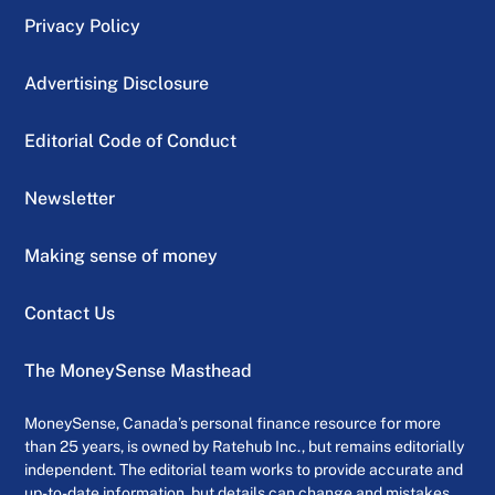
Privacy Policy
Advertising Disclosure
Editorial Code of Conduct
Newsletter
Making sense of money
Contact Us
The MoneySense Masthead
MoneySense, Canada’s personal finance resource for more
than 25 years, is owned by Ratehub Inc., but remains editorially
independent. The editorial team works to provide accurate and
up-to-date information, but details can change and mistakes