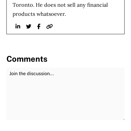
Toronto. He does not sell any financial
products whatsoever.
Linkedin
Twitter
Facebook
Website
Comments
Join the Discussion
Fu