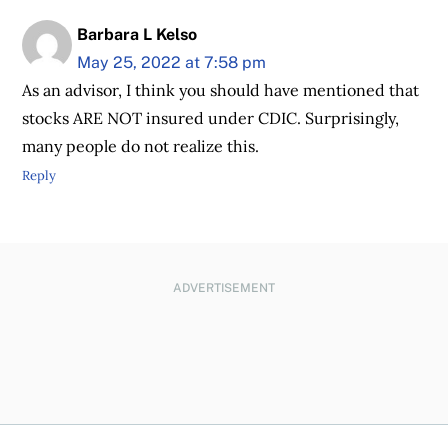
Barbara L Kelso
May 25, 2022 at 7:58 pm
As an advisor, I think you should have mentioned that
stocks ARE NOT insured under CDIC. Surprisingly,
many people do not realize this.
Reply
ADVERTISEMENT