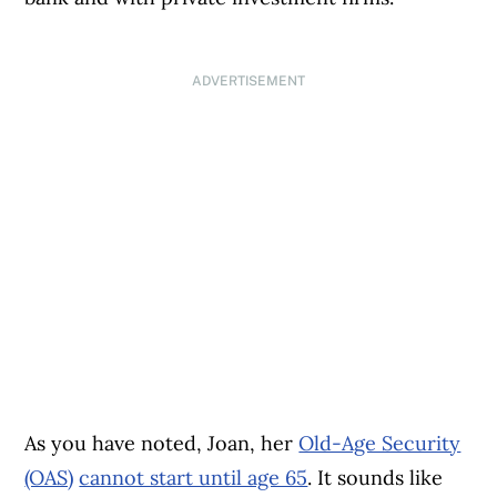
ADVERTISEMENT
As you have noted, Joan, her
Old-Age Security
(OAS)
cannot start until age 65
. It sounds like