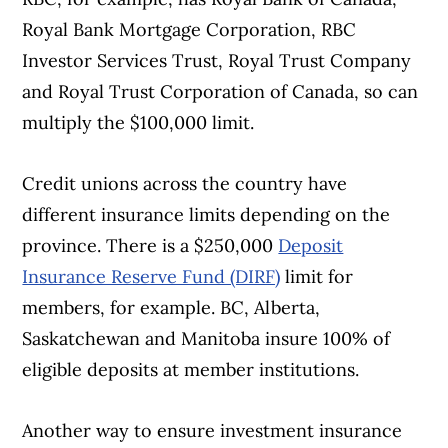
Royal Bank Mortgage Corporation, RBC
Investor Services Trust, Royal Trust Company
and Royal Trust Corporation of Canada, so can
multiply the $100,000 limit.
Credit unions across the country have
different insurance limits depending on the
province. There is a $250,000
Deposit
Insurance Reserve Fund (DIRF)
limit for
members, for example. BC, Alberta,
Saskatchewan and Manitoba insure 100% of
eligible deposits at member institutions.
Another way to ensure investment insurance