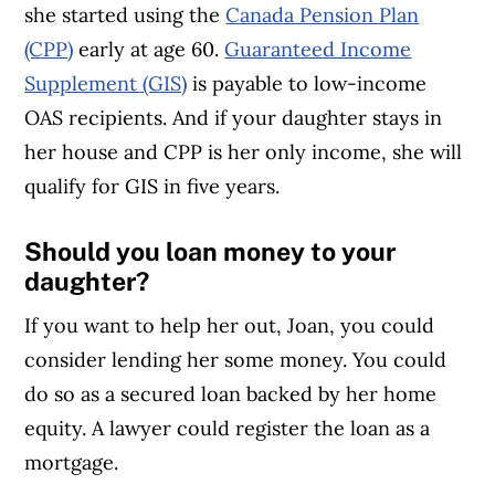
she started using the
Canada Pension Plan
(CPP)
early at age 60.
Guaranteed Income
Supplement (GIS)
is payable to low-income
OAS recipients. And if your daughter stays in
her house and CPP is her only income, she will
qualify for GIS in five years.
Should you loan money to your
daughter?
If you want to help her out, Joan, you could
consider lending her some money. You could
do so as a secured loan backed by her home
equity. A lawyer could register the loan as a
mortgage.