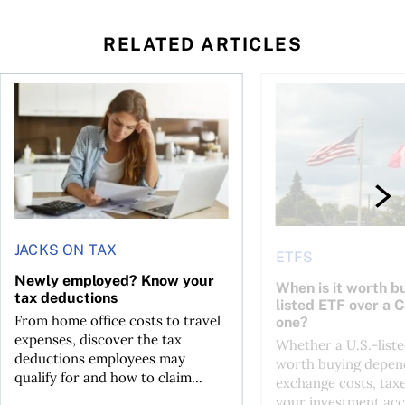
RELATED ARTICLES
t for the reasons you think
Newly employed? Know your tax deductions
When is it worth buyi
JACKS ON TAX
ETFS
Newly employed? Know your
When is it worth bu
tax deductions
listed ETF over a 
From home office costs to travel
one?
expenses, discover the tax
Whether a U.S.-liste
deductions employees may
worth buying depend
qualify for and how to claim...
exchange costs, tax
your investment acc