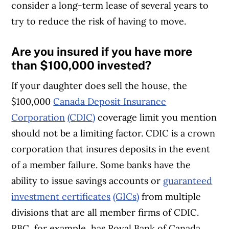
consider a long-term lease of several years to
try to reduce the risk of having to move.
Are you insured if you have more
than $100,000 invested?
If your daughter does sell the house, the
$100,000
Canada Deposit Insurance
Corporation
(CDIC)
coverage limit you mention
should not be a limiting factor. CDIC is a crown
corporation that insures deposits in the event
of a member failure. Some banks have the
ability to issue savings accounts or
guaranteed
investment certificates
(GICs)
from multiple
divisions that are all member firms of CDIC.
RBC, for example, has Royal Bank of Canada,