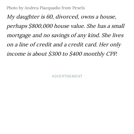
Photo by Andrea Piacquadio from Pexels
My daughter is 60, divorced, owns a house,
perhaps $800,000 house value. She has a small
mortgage and no savings of any kind. She lives
on a line of credit and a credit card. Her only
income is about $300 to $400 monthly CPP.
ADVERTISEMENT