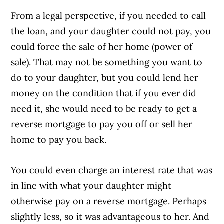
From a legal perspective, if you needed to call
the loan, and your daughter could not pay, you
could force the sale of her home (power of
sale). That may not be something you want to
do to your daughter, but you could lend her
money on the condition that if you ever did
need it, she would need to be ready to get a
reverse mortgage to pay you off or sell her
home to pay you back.
You could even charge an interest rate that was
in line with what your daughter might
otherwise pay on a reverse mortgage. Perhaps
slightly less, so it was advantageous to her. And