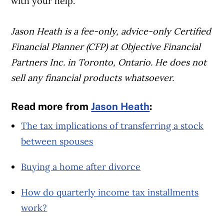
with your help.
Jason Heath is a fee-only, advice-only Certified
Financial Planner (CFP) at Objective Financial
Partners Inc. in Toronto, Ontario. He does not
sell any financial products whatsoever.
Read more from
Jason Heath
:
The tax implications of transferring a stock
between spouses
Buying a home after divorce
How do quarterly income tax installments
work?