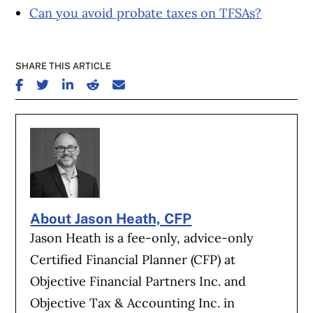
Can you avoid probate taxes on TFSAs?
SHARE THIS ARTICLE
SHARE ON FACEBOOK
SHARE ON TWITTER
SHARE ON LINKEDIN
SHARE ON REDDIT
SHARE ON EMAIL
About Jason Heath, CFP
Jason Heath is a fee-only, advice-only
Certified Financial Planner (CFP) at
Objective Financial Partners Inc. and
Objective Tax & Accounting Inc. in