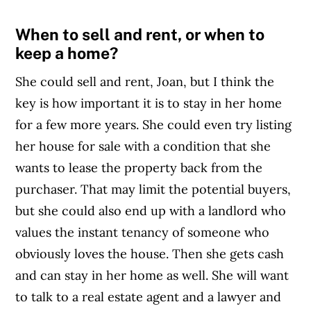
When to sell and rent, or when to
keep a home?
She could sell and rent, Joan, but I think the
key is how important it is to stay in her home
for a few more years. She could even try listing
her house for sale with a condition that she
wants to lease the property back from the
purchaser. That may limit the potential buyers,
but she could also end up with a landlord who
values the instant tenancy of someone who
obviously loves the house. Then she gets cash
and can stay in her home as well. She will want
to talk to a real estate agent and a lawyer and