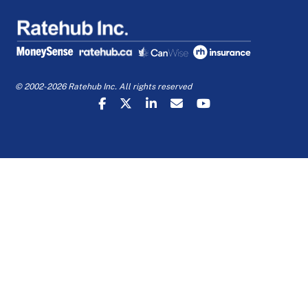
© 2002-2026 Ratehub Inc. All rights reserved