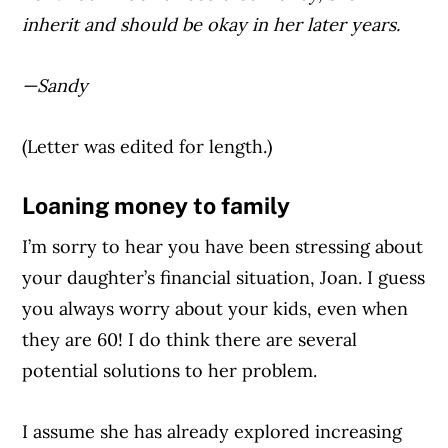
inherit and should be okay in her later years.
—Sandy
(Letter was edited for length.)
Loaning money to family
I’m sorry to hear you have been stressing about
your daughter’s financial situation, Joan. I guess
you always worry about your kids, even when
they are 60! I do think there are several
potential solutions to her problem.
I assume she has already explored increasing