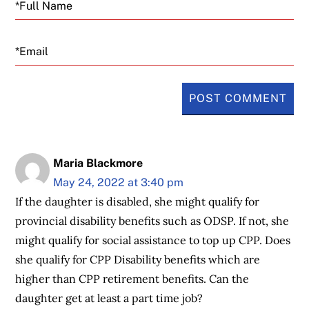
Email
Maria Blackmore
May 24, 2022 at 3:40 pm
If the daughter is disabled, she might qualify for
provincial disability benefits such as ODSP. If not, she
might qualify for social assistance to top up CPP. Does
she qualify for CPP Disability benefits which are
higher than CPP retirement benefits. Can the
daughter get at least a part time job?