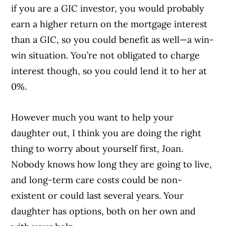
if you are a GIC investor, you would probably
earn a higher return on the mortgage interest
than a GIC, so you could benefit as well—a win-
win situation. You’re not obligated to charge
interest though, so you could lend it to her at
0%.
However much you want to help your
daughter out, I think you are doing the right
thing to worry about yourself first, Joan.
Nobody knows how long they are going to live,
and long-term care costs could be non-
existent or could last several years. Your
daughter has options, both on her own and