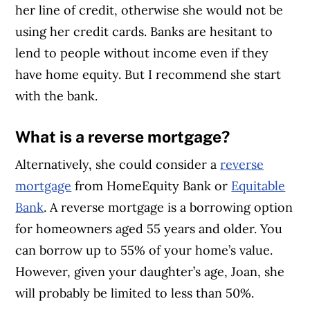
her line of credit, otherwise she would not be
using her credit cards. Banks are hesitant to
lend to people without income even if they
have home equity. But I recommend she start
with the bank.
What is a reverse mortgage?
Alternatively, she could consider a
reverse
mortgage
from HomeEquity Bank or
Equitable
Bank
. A reverse mortgage is a borrowing option
for homeowners aged 55 years and older. You
can borrow up to 55% of your home’s value.
However, given your daughter’s age, Joan, she
will probably be limited to less than 50%.