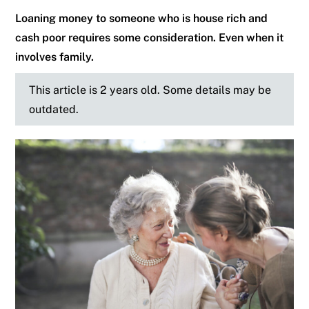
Loaning money to someone who is house rich and
cash poor requires some consideration. Even when it
involves family.
This article is 2 years old. Some details may be
outdated.