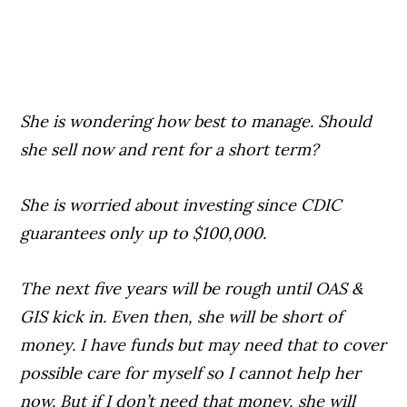
She is wondering how best to manage. Should
she sell now and rent for a short term?
She is worried about investing since CDIC
guarantees only up to $100,000.
The next five years will be rough until OAS &
GIS kick in. Even then, she will be short of
money. I have funds but may need that to cover
possible care for myself so I cannot help her
now. But if I don’t need that money, she will