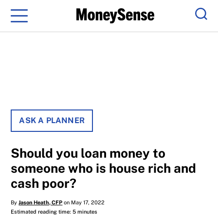
Menu
Sear
ASK A PLANNER
Should you loan money to
someone who is house rich and
cash poor?
By
Jason Heath, CFP
on May 17, 2022
Estimated reading time: 5 minutes