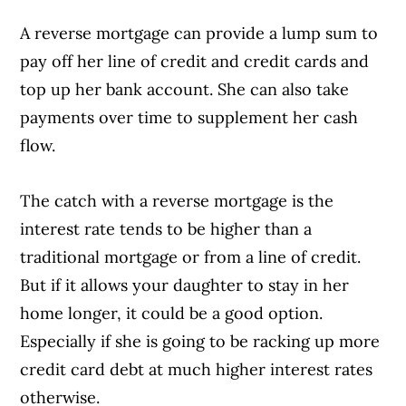
A reverse mortgage can provide a lump sum to
Article Continues Below Advertisement
pay off her line of credit and credit cards and
top up her bank account. She can also take
payments over time to supplement her cash
flow.
The catch with a reverse mortgage is the
interest rate tends to be higher than a
traditional mortgage or from a line of credit.
But if it allows your daughter to stay in her
home longer, it could be a good option.
Especially if she is going to be racking up more
credit card debt at much higher interest rates
otherwise.