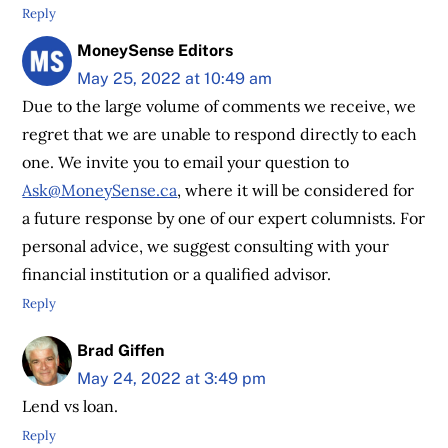
Reply
MoneySense Editors
May 25, 2022 at 10:49 am
Due to the large volume of comments we receive, we
regret that we are unable to respond directly to each
one. We invite you to email your question to
Ask@MoneySense.ca
, where it will be considered for
a future response by one of our expert columnists. For
personal advice, we suggest consulting with your
financial institution or a qualified advisor.
Reply
Brad Giffen
May 24, 2022 at 3:49 pm
Lend vs loan.
Reply