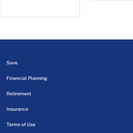
Save
Financial Planning
Retirement
Insurance
Terms of Use