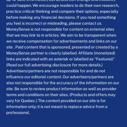
could happen. We encourage readers to do their own research,
practice critical thinking and compare their options, especially
before making any financial decisions. If you read something
you feel is incorrect or misleading, please contact us.
MoneySense is not responsible for content on external sites
that we may link to in articles. We aim to be transparent when
we receive compensation for advertisements and links on our
site . Paid content that is sponsored, presented or created by a
MoneySense partner is clearly labelled. Affiliate (monetized)
links are indicated with an asterisk or labelled as “Featured.”
(Read our full advertising disclosure for more details.)
Advertisers/partners are not responsible for and do not
influence our editorial content. Our advertisers/partners are
also not responsible for the accuracy of the information on our
site. Be sure to review product information as well as provider
terms and conditions on their sites. (Products and offers may
vary for Quebec.) The content provided on our site is for
information only; it is not meant to replace advice from a
professional.