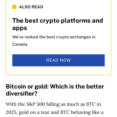
ALSO READ
The best crypto platforms and
apps
We’ve ranked the best crypto exchanges in
Canada.
READ NOW
Bitcoin or gold: Which is the better
diversifier?
With the S&P 500 falling as much as BTC in
2025, gold on a tear and BTC behaving like a