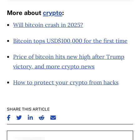
More about
crypto
:
Will bitcoin crash in 2025?
Bitcoin tops USD$100,000 for the first time
Price of bitcoin hits new high after Trump
victory, and more crypto news
How to protect your crypto from hacks
SHARE THIS ARTICLE
SHARE ON FACEBOOK
SHARE ON TWITTER
SHARE ON LINKEDIN
SHARE ON REDDIT
SHARE ON EMAIL