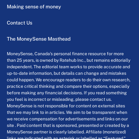
Making sense of money
Contact Us
The MoneySense Masthead
MoneySense, Canada’s personal finance resource for more
than 25 years, is owned by Ratehub Inc., but remains editorially
independent. The editorial team works to provide accurate and
up-to-date information, but details can change and mistakes
could happen. We encourage readers to do their own research,
practice critical thinking and compare their options, especially
before making any financial decisions. If you read something
you feel is incorrect or misleading, please contact us.
MoneySense is not responsible for content on external sites
that we may link to in articles. We aim to be transparent when
we receive compensation for advertisements and links on our
site . Paid content that is sponsored, presented or created by a
MoneySense partner is clearly labelled. Affiliate (monetized)
links are indicated with an asterisk or labelled as “Featured.”