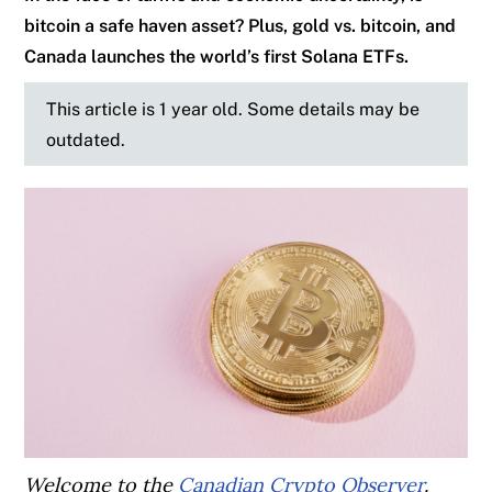
bitcoin a safe haven asset? Plus, gold vs. bitcoin, and
Canada launches the world’s first Solana ETFs.
This article is 1 year old. Some details may be
outdated.
Welcome to the
Canadian Crypto Observer
.