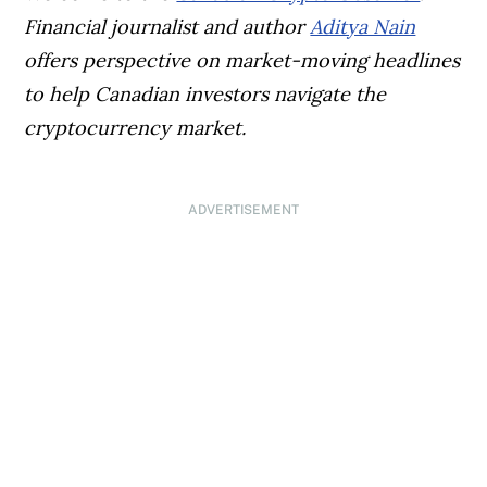
Financial journalist and author
Aditya Nain
offers perspective on market-moving headlines
to help Canadian investors navigate the
cryptocurrency market.
ADVERTISEMENT