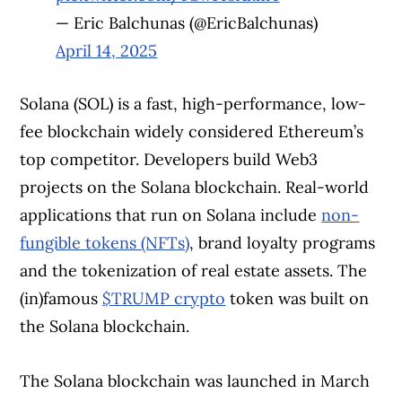
— Eric Balchunas (@EricBalchunas)
April 14, 2025
Solana (SOL) is a fast, high-performance, low-
fee blockchain widely considered Ethereum’s
top competitor. Developers build Web3
projects on the Solana blockchain. Real-world
applications that run on Solana include
non-
fungible tokens (NFTs)
, brand loyalty programs
and the tokenization of real estate assets. The
(in)famous
$TRUMP crypto
token was built on
the Solana blockchain.
The Solana blockchain was launched in March