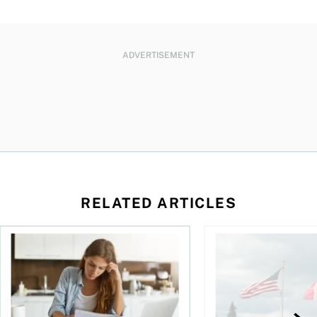
ADVERTISEMENT
RELATED ARTICLES
t for the reasons you think
Newly employed? Know your tax deductions
When is it worth buyi