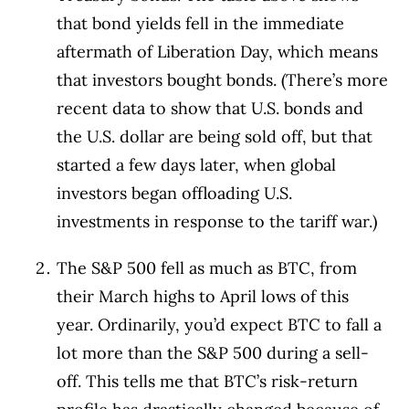
that bond yields fell in the immediate
aftermath of Liberation Day, which means
that investors bought bonds. (There’s more
recent data to show that U.S. bonds and
the U.S. dollar are being sold off, but that
started a few days later, when global
investors began offloading U.S.
investments in response to the tariff war.)
The S&P 500 fell as much as BTC, from
their March highs to April lows of this
year. Ordinarily, you’d expect BTC to fall a
lot more than the S&P 500 during a sell-
off. This tells me that BTC’s risk-return