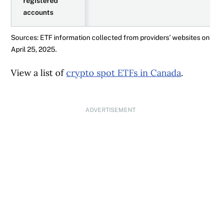
registered
accounts
Sources: ETF information collected from providers’ websites on
April 25, 2025.
View a list of
crypto spot ETFs in Canada
.
ADVERTISEMENT