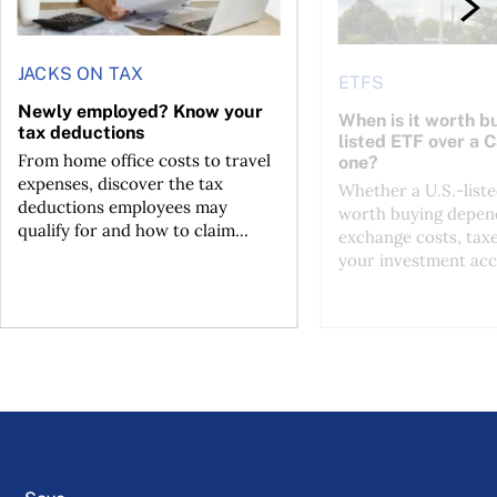
JACKS ON TAX
ETFS
Newly employed? Know your
When is it worth bu
tax deductions
listed ETF over a 
From home office costs to travel
one?
expenses, discover the tax
Whether a U.S.-liste
deductions employees may
worth buying depend
qualify for and how to claim...
exchange costs, tax
your investment acc