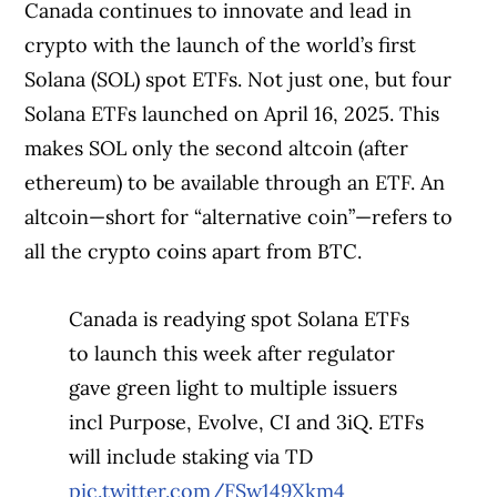
Canada continues to innovate and lead in
crypto with the launch of the world’s first
Solana (SOL) spot ETFs. Not just one, but four
Solana ETFs launched on April 16, 2025. This
makes SOL only the second altcoin (after
ethereum) to be available through an ETF. An
altcoin—short for “alternative coin”—refers to
all the crypto coins apart from BTC.
Canada is readying spot Solana ETFs
to launch this week after regulator
gave green light to multiple issuers
incl Purpose, Evolve, CI and 3iQ. ETFs
will include staking via TD
pic.twitter.com/FSw149Xkm4