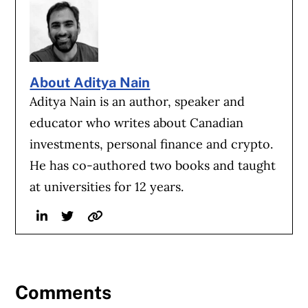
About Aditya Nain
Aditya Nain is an author, speaker and
educator who writes about Canadian
investments, personal finance and crypto.
He has co-authored two books and taught
at universities for 12 years.
Linkedin
Twitter
Website
Comments