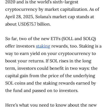
2020 and is the world’s sixth-largest
cryptocurrency by market capitalization. As of
April 28, 2025, Solana’s market cap stands at
about USD$75.7 billion.
So far, two of the new ETFs (SOLL and SOLQ)
offer investors
staking
rewards, too. Staking is a
way to earn yield on your cryptocurrency to
boost your returns. If SOL rises in the long
term, investors could benefit in two ways: the
capital gain from the price of the underlying
SOL coins and the staking rewards earned by
the fund and passed on to investors.
Here’s what you need to know about the new