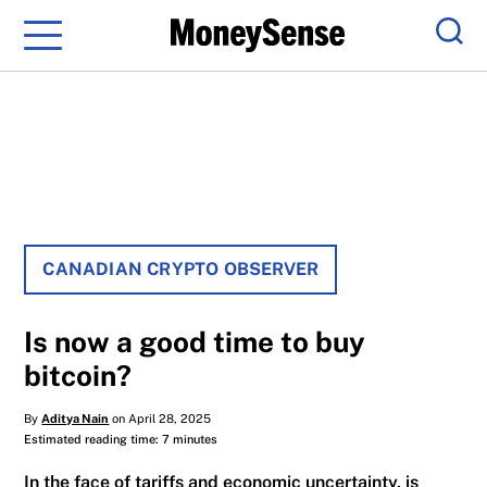
Menu
Sear
CANADIAN CRYPTO OBSERVER
Is now a good time to buy
bitcoin?
By
Aditya Nain
on April 28, 2025
Estimated reading time: 7 minutes
In the face of tariffs and economic uncertainty, is