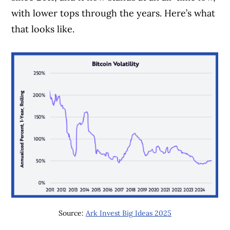
with lower tops through the years. Here’s what
that looks like.
Source:
Ark Invest Big Ideas 2025