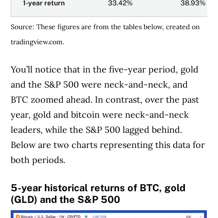
1-year return
33.42%
38.93%
Source: These figures are from the tables below, created on
tradingview.com.
You’ll notice that in the five-year period, gold
Article Continues Below Advertisement
and the S&P 500 were neck-and-neck, and
BTC zoomed ahead. In contrast, over the past
year, gold and bitcoin were neck-and-neck
leaders, while the S&P 500 lagged behind.
Below are two charts representing this data for
both periods.
5-year historical returns of BTC, gold
(GLD) and the S&P 500