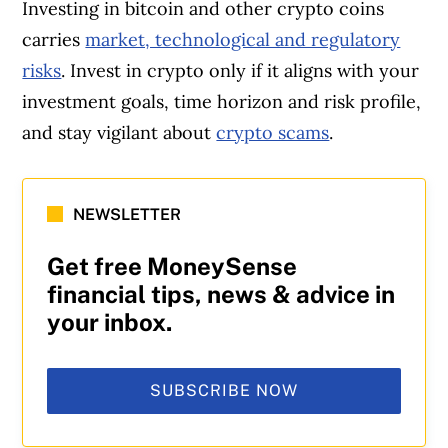
Investing in bitcoin and other crypto coins
carries
market, technological and regulatory
risks
. Invest in crypto only if it aligns with your
investment goals, time horizon and risk profile,
and stay vigilant about
crypto scams
.
NEWSLETTER
Get free MoneySense
financial tips, news & advice in
your inbox.
SUBSCRIBE NOW