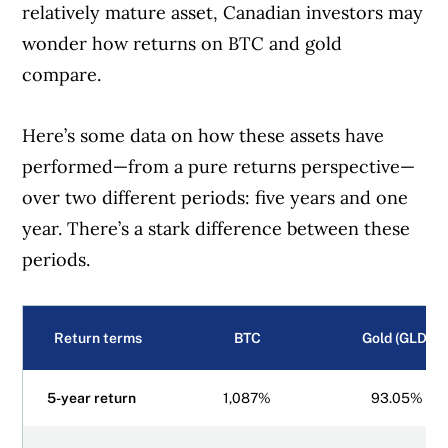
relatively mature asset, Canadian investors may
wonder how returns on BTC and gold
compare.
Here’s some data on how these assets have
performed—from a pure returns perspective—
over two different periods: five years and one
year. There’s a stark difference between these
periods.
Return terms
BTC
Gold (GLD)
5-year return
1,087%
93.05%