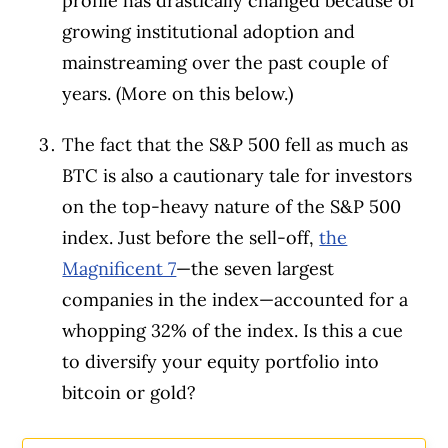
profile has drastically changed because of
growing institutional adoption and
mainstreaming over the past couple of
years. (More on this below.)
The fact that the S&P 500 fell as much as
BTC is also a cautionary tale for investors
on the top-heavy nature of the S&P 500
index. Just before the sell-off,
the
Magnificent 7
—the seven largest
companies in the index—accounted for a
whopping 32% of the index. Is this a cue
to diversify your equity portfolio into
bitcoin or gold?