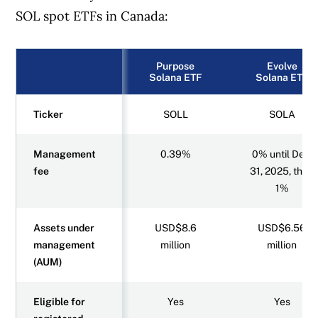
SOL spot ETFs in Canada:
Purpose
Evolve
Solana ETF
Solana ETF
Ticker
SOLL
SOLA
Management
0.39%
0% until Dec.
fee
31, 2025, then
1%
Assets under
USD$8.6
USD$6.56
management
million
million
(AUM)
Eligible for
Yes
Yes