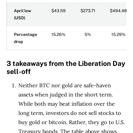
April low
$43.59
$273.71
$494.48
(USD)
Percentage
15.26%
5%
15.29%
drop
3 takeaways from the Liberation Day
sell-off
Neither BTC nor gold are safe-haven
assets when judged in the short term.
While both may beat inflation over the
long term, investors do not sell stocks to
buy gold or bitcoin. Rather, they go to U.S.
Treasury bonds. The table above shows