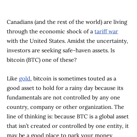
Canadians (and the rest of the world) are living
through the economic shock of a
tariff war
with the United States. Amidst the uncertainty,
investors are seeking safe-haven assets. Is
bitcoin (BTC) one of these?
Like
gold
, bitcoin is sometimes touted as a
good asset to hold for a rainy day because its
fundamentals are not controlled by any one
country, company or other organization. The
line of thinking is: because BTC is a global asset
that isn’t created or controlled by one entity, it
may be a good place to park your money