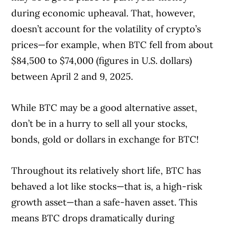
during economic upheaval. That, however,
doesn’t account for the volatility of crypto’s
prices—for example, when BTC fell from about
$84,500 to $74,000 (figures in U.S. dollars)
between April 2 and 9, 2025.
While BTC may be a good alternative asset,
don’t be in a hurry to sell all your stocks,
bonds, gold or dollars in exchange for BTC!
Throughout its relatively short life, BTC has
behaved a lot like stocks—that is, a high-risk
growth asset—than a safe-haven asset. This
means BTC drops dramatically during