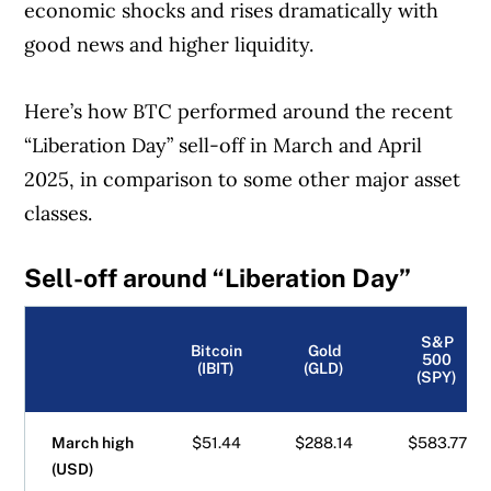
economic shocks and rises dramatically with
good news and higher liquidity.
Here’s how BTC performed around the recent
“Liberation Day” sell-off in March and April
2025, in comparison to some other major asset
classes.
Sell-off around “Liberation Day”
S&P
Bitcoin
Gold
500
(IBIT)
(GLD)
(SPY)
March high
$51.44
$288.14
$583.77
(USD)