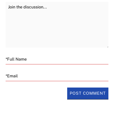
Join the Discussion
Fu
Email