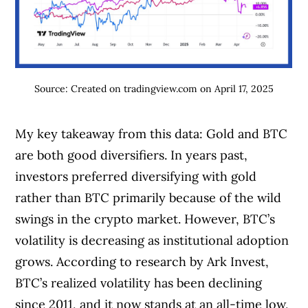
Source: Created on tradingview.com on April 17, 2025
My key takeaway from this data: Gold and BTC
are both good diversifiers. In years past,
investors preferred diversifying with gold
rather than BTC primarily because of the wild
swings in the crypto market. However, BTC’s
volatility is decreasing as institutional adoption
grows. According to research by Ark Invest,
BTC’s realized volatility has been declining
since 2011, and it now stands at an all-time low,