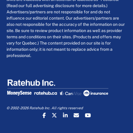
(Read our full advertising disclosure for more details.)
Advertisers/partners are not responsible for and do not
influence our editorial content. Our advertisers/partners are
also not responsible for the accuracy of the information on our
site. Be sure to review product information as well as provider
terms and conditions on their sites. (Products and offers may
vary for Quebec.) The content provided on our site is for
information only; it is not meant to replace advice from a
professional.
© 2002-2026 Ratehub Inc. All rights reserved