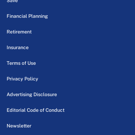
Save
Financial Planning
Retirement
Insurance
Terms of Use
Privacy Policy
Advertising Disclosure
Editorial Code of Conduct
Newsletter