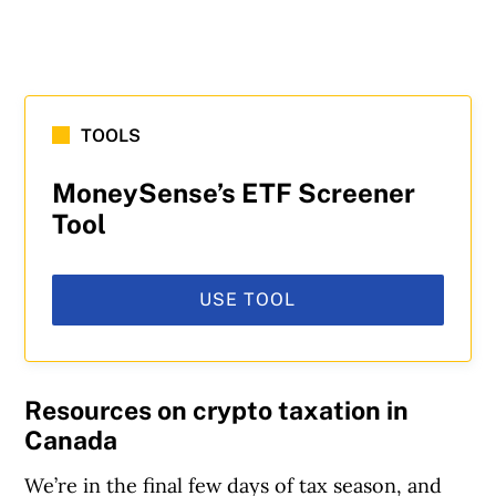
TOOLS
MoneySense’s ETF Screener
Tool
USE TOOL
Resources on crypto taxation in
Canada
We’re in the final few days of tax season, and