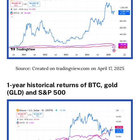
Source: Created on tradingview.com on April 17, 2025
1-year historical returns of BTC, gold
(GLD) and S&P 500