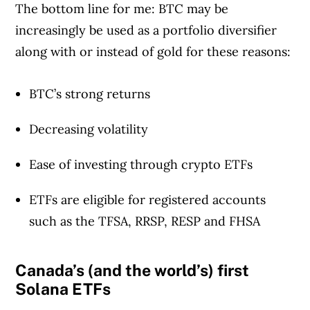
The bottom line for me: BTC may be
increasingly be used as a portfolio diversifier
along with or instead of gold for these reasons:
BTC’s strong returns
Decreasing volatility
Ease of investing through crypto ETFs
ETFs are eligible for registered accounts
such as the TFSA, RRSP, RESP and FHSA
Canada’s (and the world’s) first
Solana ETFs