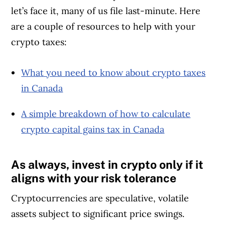
let’s face it, many of us file last-minute. Here
are a couple of resources to help with your
crypto taxes:
What you need to know about crypto taxes
in Canada
A simple breakdown of how to calculate
crypto capital gains tax in Canada
As always, invest in crypto only if it
aligns with your risk tolerance
Cryptocurrencies are speculative, volatile
assets subject to significant price swings.