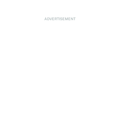
ADVERTISEMENT