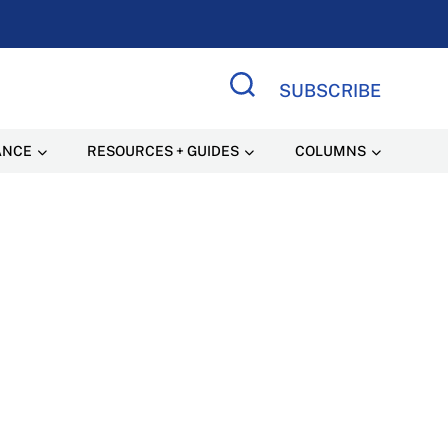
SUBSCRIBE
Search Site
ANCE
RESOURCES + GUIDES
COLUMNS