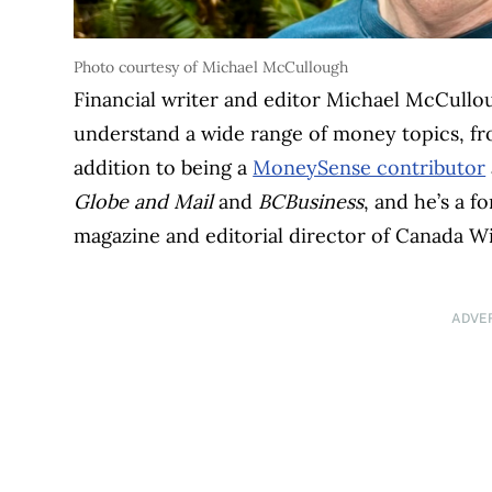
Photo courtesy of Michael McCullough
Financial writer and editor Michael McCullo
understand a wide range of money topics, f
addition to being a
MoneySense contributor
Globe and Mail
and
BCBusiness
, and he’s a 
magazine and editorial director of Canada W
ADVE