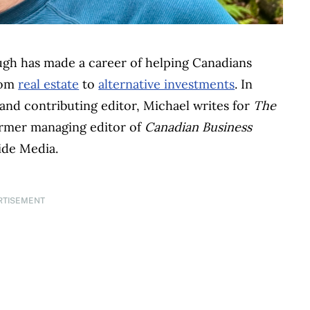
ugh has made a career of helping Canadians
rom
real estate
to
alternative investments
. In
and contributing editor, Michael writes for
The
former managing editor of
Canadian Business
ide Media.
RTISEMENT