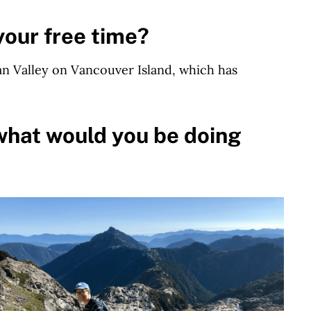
your free time?
han Valley on Vancouver Island, which has
what would you be doing