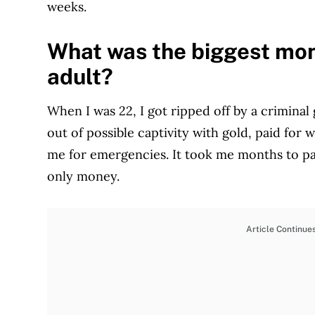
weeks.
What was the biggest mon
adult?
When I was 22, I got ripped off by a criminal
out of possible captivity with gold, paid for 
me for emergencies. It took me months to pay
only money.
Article Continue