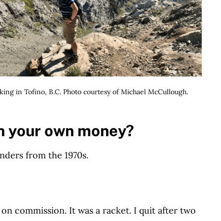
king in Tofino, B.C. Photo courtesy of Michael McCullough.
h your own money?
onders from the 1970s.
n commission. It was a racket. I quit after two