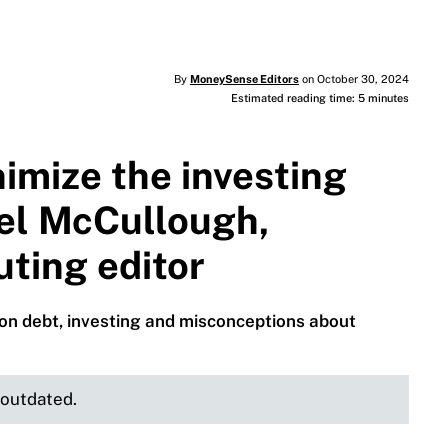
By
MoneySense Editors
on October 30, 2024
Estimated reading time: 5 minutes
imize the investing
ael McCullough,
ting editor
e on debt, investing and misconceptions about
e outdated.