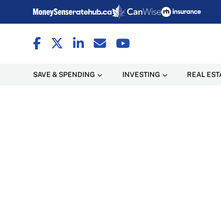
SAVE & SPENDING
INVESTING
REAL EST