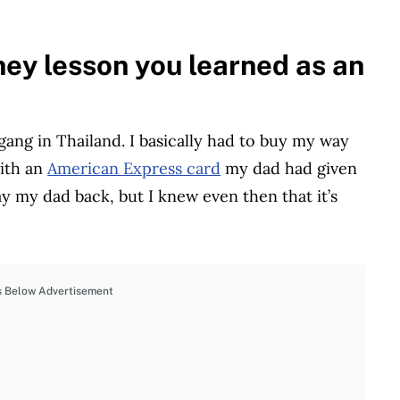
ey lesson you learned as an
 gang in Thailand. I basically had to buy my way
with an
American Express card
my dad had given
 my dad back, but I knew even then that it’s
s Below Advertisement