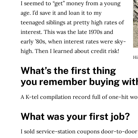
I seemed to “get” money from a young
age. I’d save it and loan it to my
teenaged siblings at pretty high rates of
interest. This was the late 1970s and
early ’80s, when interest rates were sky-
high. Then I learned about credit risk!
Hi
What’s the first thing
you remember buying wit
A K-tel compilation record full of one-hit w
What was your first job?
I sold service-station coupons door-to-door o