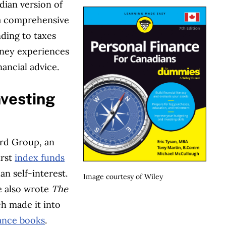
dian version of
 a comprehensive
ding to taxes
oney experiences
ancial advice.
nvesting
rd Group, an
irst
index funds
an self-interest.
Image courtesy of Wiley
e also wrote
The
ch made it into
nance books
.