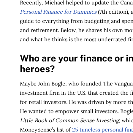
Recently, Michael helped to update the Cana
Personal Finance for Dummies
(7th edition),
guide to everything from budgeting and spen
and retirement. Below, he shares his own m
and what he thinks is the most underrated fin
Who are your finance or i
heroes?
Maybe John Bogle, who founded The Vangua
investment firm in the U.S. that created the f
for retail investors. He was driven by more th
He wanted to empower small investors. Bogl
Little Book of Common Sense Investing
, whi
MoneySense’s list of
25 timeless personal fi