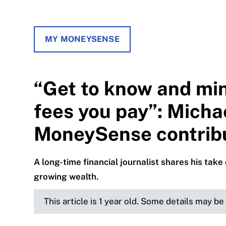
MY MONEYSENSE
“Get to know and min
fees you pay”: Mich
MoneySense contribu
A long-time financial journalist shares his tak
growing wealth.
This article is 1 year old. Some details may b