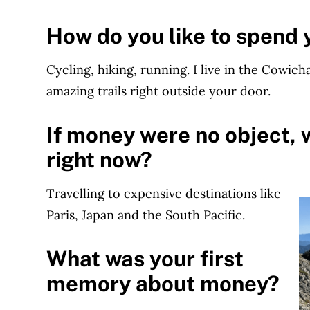
How do you like to spend 
Cycling, hiking, running. I live in the Cowic
amazing trails right outside your door.
If money were no object, 
right now?
Travelling to expensive destinations like
Paris, Japan and the South Pacific.
What was your first
memory about money?