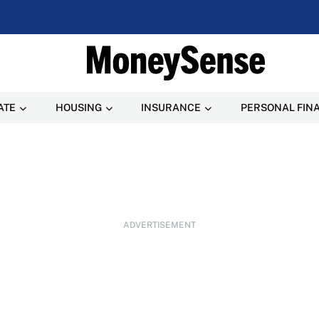
ATE
HOUSING
INSURANCE
PERSONAL FIN
ADVERTISEMENT