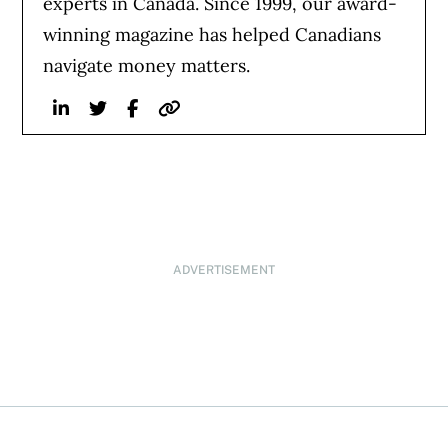
experts in Canada. Since 1999, our award-
winning magazine has helped Canadians
navigate money matters.
Linkedin
Twitter
Facebook
Website
ADVERTISEMENT