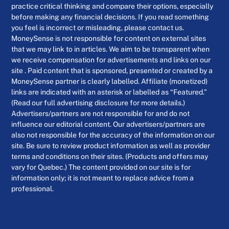
practice critical thinking and compare their options, especially
before making any financial decisions. If you read something
you feel is incorrect or misleading, please contact us.
MoneySense is not responsible for content on external sites
that we may link to in articles. We aim to be transparent when
we receive compensation for advertisements and links on our
site . Paid content that is sponsored, presented or created by a
MoneySense partner is clearly labelled. Affiliate (monetized)
links are indicated with an asterisk or labelled as “Featured.”
(Read our full advertising disclosure for more details.)
Advertisers/partners are not responsible for and do not
influence our editorial content. Our advertisers/partners are
also not responsible for the accuracy of the information on our
site. Be sure to review product information as well as provider
terms and conditions on their sites. (Products and offers may
vary for Quebec.) The content provided on our site is for
information only; it is not meant to replace advice from a
professional.