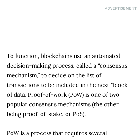
ADVERTISEMENT
To function, blockchains use an automated
decision-making process, called a “consensus
mechanism,” to decide on the list of
transactions to be included in the next “block”
of data. Proof-of-work (PoW) is one of two
popular consensus mechanisms (the other
being proof-of-stake, or PoS).
PoW is a process that requires several