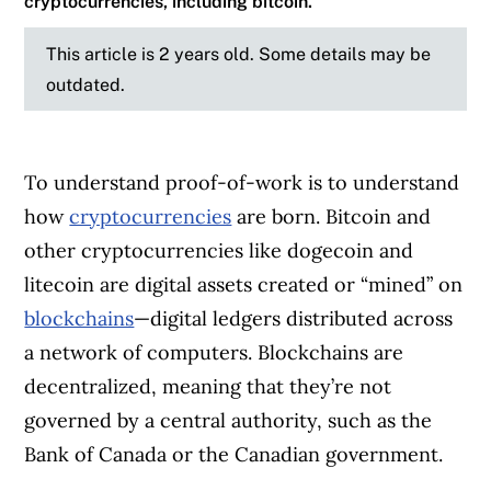
cryptocurrencies, including bitcoin.
This article is 2 years old. Some details may be
outdated.
To understand proof-of-work is to understand
how
cryptocurrencies
are born. Bitcoin and
other cryptocurrencies like dogecoin and
litecoin are digital assets created or “mined” on
blockchains
—digital ledgers distributed across
a network of computers. Blockchains are
decentralized, meaning that they’re not
governed by a central authority, such as the
Bank of Canada or the Canadian government.