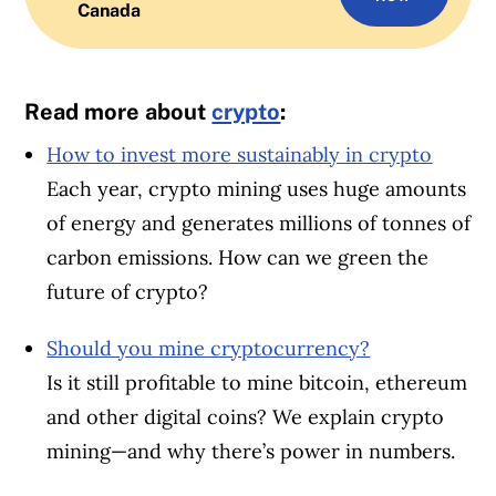
Canada
Read more about
crypto
:
How to invest more sustainably in crypto
Each year, crypto mining uses huge amounts
of energy and generates millions of tonnes of
carbon emissions. How can we green the
future of crypto?
Should you mine cryptocurrency?
Is it still profitable to mine bitcoin, ethereum
and other digital coins? We explain crypto
mining—and why there’s power in numbers.