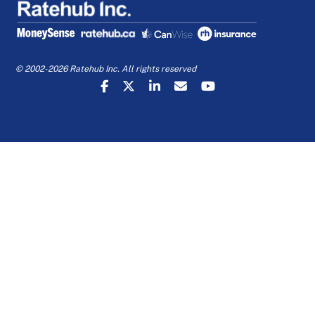
© 2002-2026 Ratehub Inc. All rights reserved