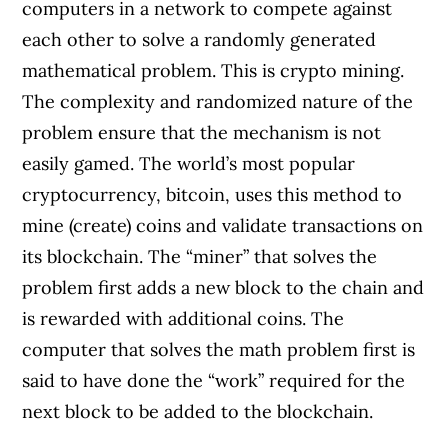
computers in a network to compete against
each other to solve a randomly generated
mathematical problem. This is crypto mining.
The complexity and randomized nature of the
problem ensure that the mechanism is not
easily gamed. The world’s most popular
cryptocurrency, bitcoin, uses this method to
mine (create) coins and validate transactions on
its blockchain. The “miner” that solves the
problem first adds a new block to the chain and
is rewarded with additional coins. The
computer that solves the math problem first is
said to have done the “work” required for the
next block to be added to the blockchain.