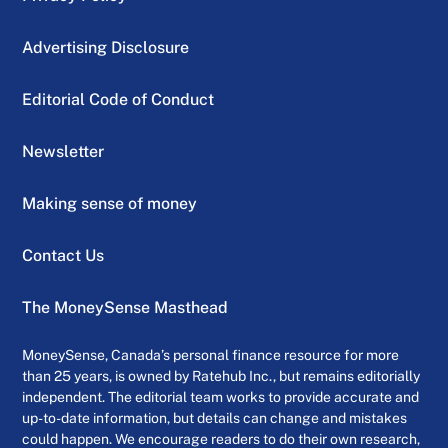
Advertising Disclosure
Editorial Code of Conduct
Newsletter
Making sense of money
Contact Us
The MoneySense Masthead
MoneySense, Canada’s personal finance resource for more
than 25 years, is owned by Ratehub Inc., but remains editorially
independent. The editorial team works to provide accurate and
up-to-date information, but details can change and mistakes
could happen. We encourage readers to do their own research,