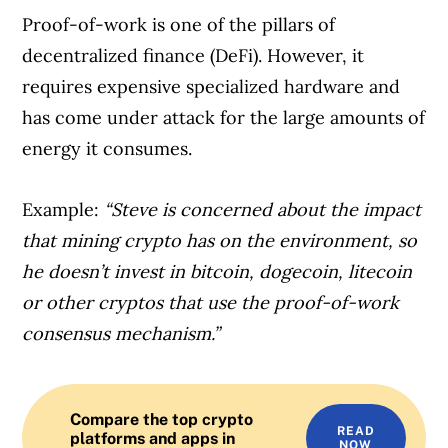
Proof-of-work is one of the pillars of
decentralized finance (DeFi). However, it
requires expensive specialized hardware and
has come under attack for the large amounts of
energy it consumes.
Example:
“Steve is concerned about the impact
that mining crypto has on the environment, so
he doesn’t invest in bitcoin, dogecoin, litecoin
or other cryptos that use the proof-of-work
consensus mechanism.”
Compare the top crypto
READ
platforms and apps in
NOW