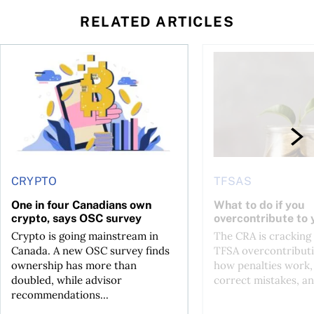
RELATED ARTICLES
ore
of Bitcoin has been selling—should you be concerned?
One in four Canadians own crypto, says OSC survey
What to do if you ov
CRYPTO
TFSAS
One in four Canadians own
What to do if you
crypto, says OSC survey
overcontribute to
Crypto is going mainstream in
The CRA is crackin
Canada. A new OSC survey finds
TFSA overcontributi
ownership has more than
how penalties work,
doubled, while advisor
correct mistakes, an
recommendations...