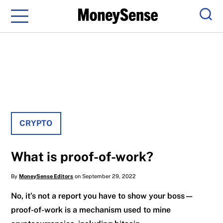
Menu
Sear
CRYPTO
What is proof-of-work?
By
MoneySense Editors
on September 29, 2022
No, it’s not a report you have to show your boss—
proof-of-work is a mechanism used to mine