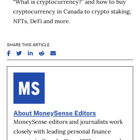
“What is cryptocurrency?” and how to buy
cryptocurrency in Canada to crypto staking,
NFTs, DeFi and more.
SHARE THIS ARTICLE
SHARE ON FACEBOOK
SHARE ON TWITTER
SHARE ON LINKEDIN
SHARE ON REDDIT
SHARE ON EMAIL
About MoneySense Editors
MoneySense editors and journalists work
closely with leading personal finance