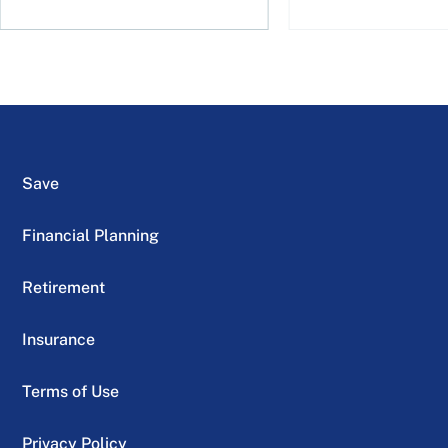
Save
Financial Planning
Retirement
Insurance
Terms of Use
Privacy Policy