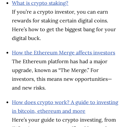
What is crypto staking?
If you’re a crypto investor, you can earn
rewards for staking certain digital coins.
Here’s how to get the biggest bang for your
digital buck.
How the Ethereum Merge affects investors
The Ethereum platform has had a major
upgrade, known as “The Merge.” For
investors, this means new opportunities—
and new risks.
How does crypto work? A guide to investing
in bitcoin, ethereum and more
Here’s your guide to crypto investing, from