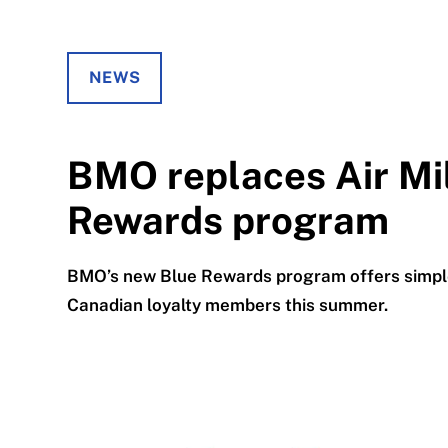
NEWS
BMO replaces Air Mi
Rewards program
BMO’s new Blue Rewards program offers simple
Canadian loyalty members this summer.