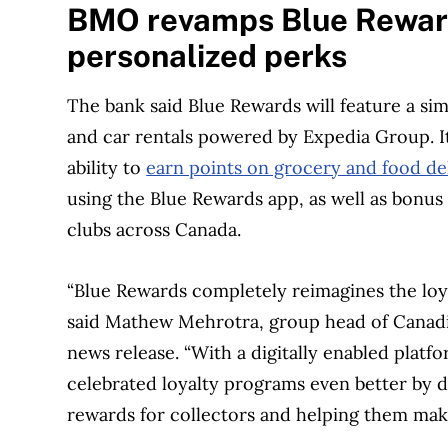
BMO revamps Blue Reward
personalized perks
The bank said Blue Rewards will feature a sim
and car rentals powered by Expedia Group. It
ability to
earn points on grocery and food del
using the Blue Rewards app, as well as bonus
clubs across Canada.
“Blue Rewards completely reimagines the loya
said Mathew Mehrotra, group head of Canadi
news release. “With a digitally enabled plat
celebrated loyalty programs even better by de
rewards for collectors and helping them make