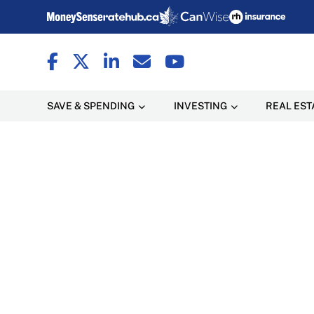
SAVE & SPENDING
INVESTING
REAL EST