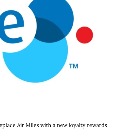
place Air Miles with a new loyalty rewards