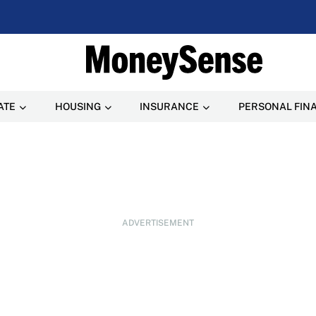
ATE
HOUSING
INSURANCE
PERSONAL FIN
ADVERTISEMENT