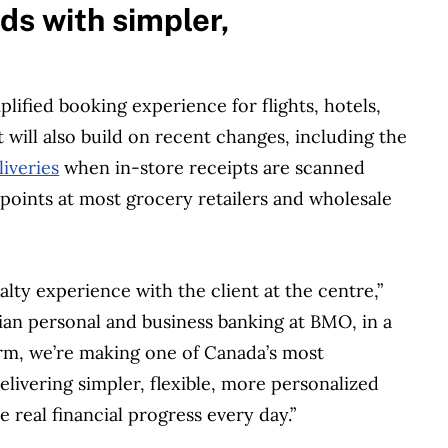
s with simpler,
plified booking experience for flights, hotels,
 will also build on recent changes, including the
iveries
when in-store receipts are scanned
 points at most grocery retailers and wholesale
lty experience with the client at the centre,”
an personal and business banking at BMO, in a
form, we’re making one of Canada’s most
livering simpler, flexible, more personalized
 real financial progress every day.”