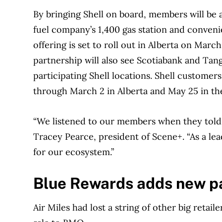
By bringing Shell on board, members will be a
fuel company’s 1,400 gas station and conven
offering is set to roll out in Alberta on Ma
partnership will also see Scotiabank and Tang
participating Shell locations. Shell custome
through March 2 in Alberta and May 25 in th
“We listened to our members when they told u
Tracey Pearce, president of Scene+. “As a lead
for our ecosystem.”
Blue Rewards adds new p
Air Miles had lost a string of other big retail