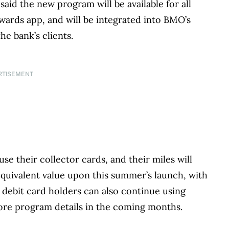
aid the new program will be available for all
ards app, and will be integrated into BMO’s
he bank’s clients.
RTISEMENT
e their collector cards, and their miles will
 equivalent value upon this summer’s launch, with
debit card holders can also continue using
more program details in the coming months.