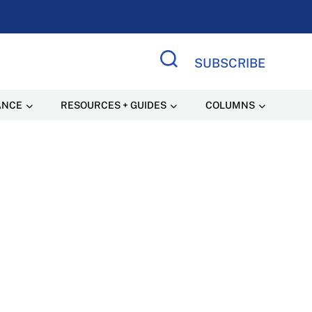
SUBSCRIBE
Search Site
ANCE
RESOURCES + GUIDES
COLUMNS