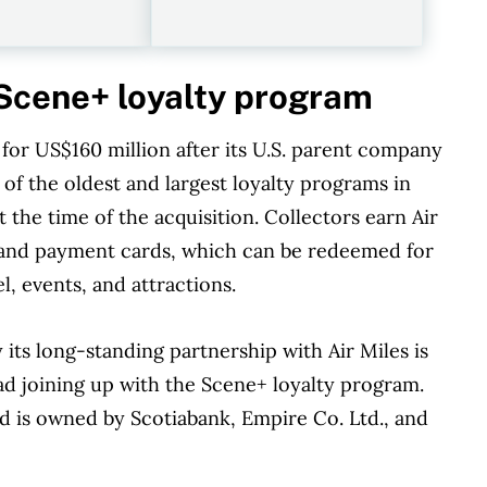
r Scene+ loyalty program
for US$160 million after its U.S. parent company
 of the oldest and largest loyalty programs in
 the time of the acquisition. Collectors earn Air
s, and payment cards, which can be redeemed for
l, events, and attractions.
s long-standing partnership with Air Miles is
ead joining up with the Scene+ loyalty program.
 is owned by Scotiabank, Empire Co. Ltd., and