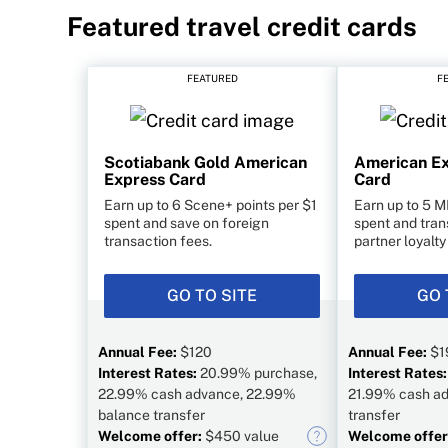
Featured travel credit cards
FEATURED
F
Scotiabank Gold American
American Ex
Express Card
Card
Earn up to 6 Scene+ points per $1
Earn up to 5 M
spent and save on foreign
spent and tran
transaction fees.
partner loyalt
GO TO SITE
GO 
Annual Fee:
$120
Annual Fee:
$1
Interest Rates:
20.99% purchase,
Interest Rates
22.99% cash advance, 22.99%
21.99% cash ad
balance transfer
transfer
Welcome offer:
$450 value
Welcome offer