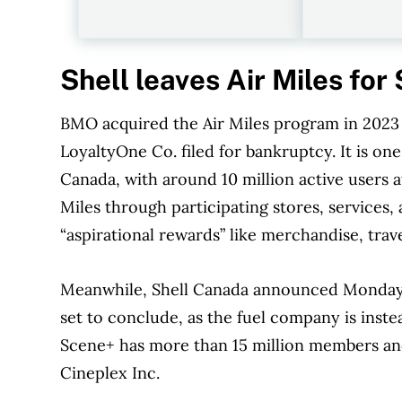
Shell leaves Air Miles fo
BMO acquired the Air Miles program in 2023 
LoyaltyOne Co. filed for bankruptcy. It is one
Canada, with around 10 million active users at
Miles through participating stores, service
“aspirational rewards” like merchandise, trave
Meanwhile, Shell Canada announced Monday it
set to conclude, as the fuel company is inst
Scene+ has more than 15 million members and
Cineplex Inc.