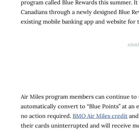
program called Blue Rewards this summer. It s
Canadians through a newly designed Blue Rew
existing mobile banking app and website for t
ADVE
Air Miles program members can continue to us
automatically convert to “Blue Points” at an
no action required.
BMO Air Miles credit
and 
their cards uninterrupted and will receive 