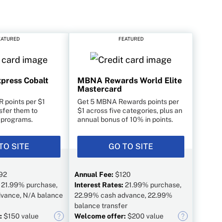
EATURED
FEATURED
press Cobalt
MBNA Rewards World Elite
Mastercard
R points per $1
Get 5 MBNA Rewards points per
sfer them to
$1 across five categories, plus an
y programs.
annual bonus of 10% in points.
TO SITE
GO TO SITE
92
Annual Fee:
$120
:
21.99% purchase,
Interest Rates:
21.99% purchase,
vance, N/A balance
22.99% cash advance, 22.99%
balance transfer
:
$150 value
Welcome offer:
$200 value