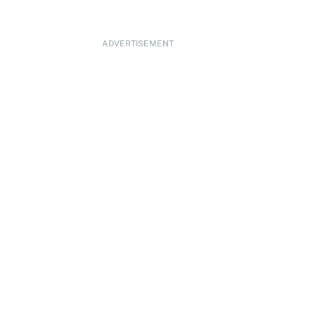
ADVERTISEMENT