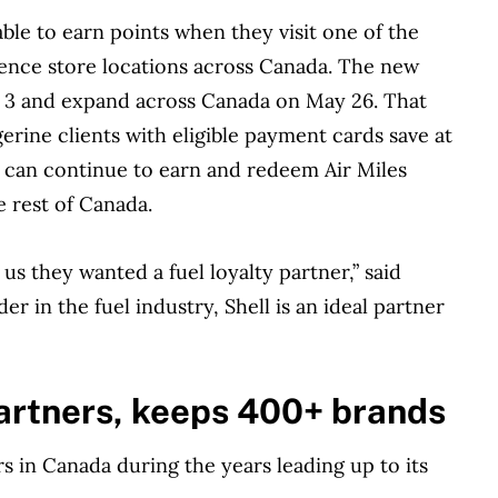
ble to earn points when they visit one of the
ience store locations across Canada. The new
rch 3 and expand across Canada on May 26. That
erine clients with eligible payment cards save at
rs can continue to earn and redeem Air Miles
e rest of Canada.
s they wanted a fuel loyalty partner,” said
er in the fuel industry, Shell is an ideal partner
artners, keeps 400+ brands
ers in Canada during the years leading up to its