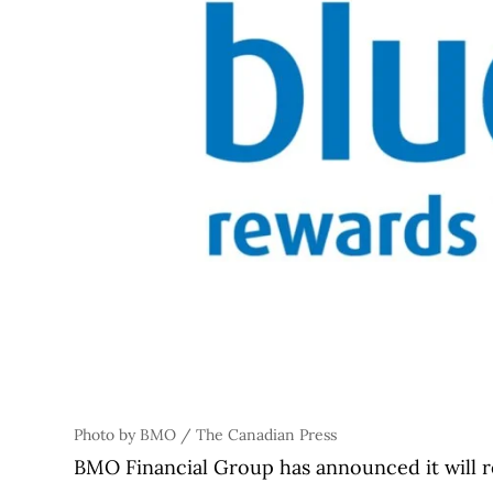
Photo by BMO / The Canadian Press
BMO Financial Group has announced it will re