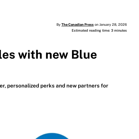
By
The Canadian Press
on January 28, 2026
Estimated reading time: 3 minutes
les with new Blue
r, personalized perks and new partners for