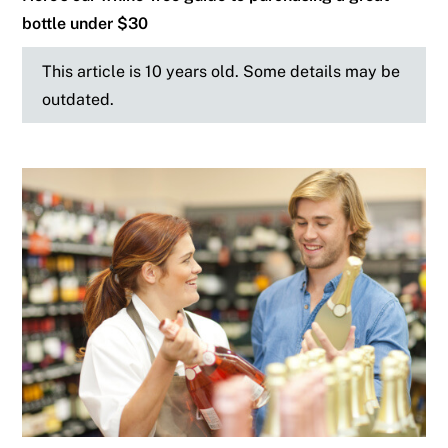
bottle under $30
This article is 10 years old. Some details may be
outdated.