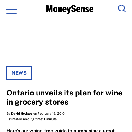
Menu
Sear
NEWS
Ontario unveils its plan for wine
in grocery stores
By
David Hodges
on February 18, 2016
Estimated reading time: 1 minute
Here's our whine-free guide to purchasing a great