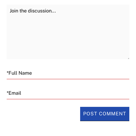
Join the Discussion
Fu
Email