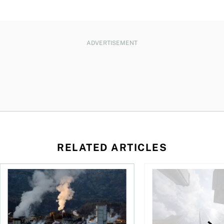
ADVERTISEMENT
RELATED ARTICLES
nadians should know
Stock news for investors: Rogers posts loss, Teck profit surg
More Canadians are r