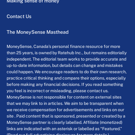
Making sense of money
Contact Us
The MoneySense Masthead
MoneySense, Canada’s personal finance resource for more
than 25 years, is owned by Ratehub Inc., but remains editorially
independent. The editorial team works to provide accurate and
up-to-date information, but details can change and mistakes
could happen. We encourage readers to do their own research,
practice critical thinking and compare their options, especially
before making any financial decisions. If you read something
you feel is incorrect or misleading, please contact us.
MoneySense is not responsible for content on external sites
that we may link to in articles. We aim to be transparent when
we receive compensation for advertisements and links on our
site . Paid content that is sponsored, presented or created by a
MoneySense partner is clearly labelled. Affiliate (monetized)
links are indicated with an asterisk or labelled as “Featured.”