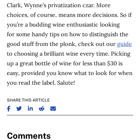
Clark, Wynne’s privatization czar. More
choices, of course, means more decisions. So if
you’re a budding wine enthusiastic looking
for some handy tips on how to distinguish the
good stuff from the plonk, check out our
guide
to choosing a brilliant wine every time. Picking
up a great bottle of wine for less than $30 is
easy, provided you know what to look for when
you read the label. Salute!
SHARE THIS ARTICLE
SHARE ON FACEBOOK
SHARE ON TWITTER
SHARE ON LINKEDIN
SHARE ON REDDIT
SHARE ON EMAIL
Comments