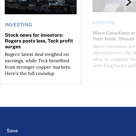
BANKING
INVESTING
More Canadians ar
Stock news for investors:
their bank. Should
Rogers posts loss, Teck profit
More Canadians are 
surges
alternatives to the B
Rogers' latest deal weighed on
what to compare be
earnings, while Teck benefited
switching banks and 
from stronger copper markets.
Here's the full roundup
Save