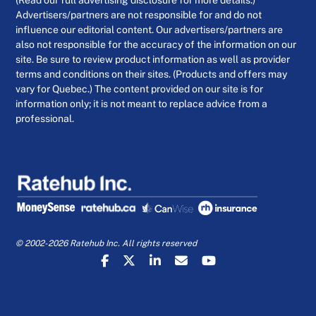
(Read our full advertising disclosure for more details.)
Advertisers/partners are not responsible for and do not
influence our editorial content. Our advertisers/partners are
also not responsible for the accuracy of the information on our
site. Be sure to review product information as well as provider
terms and conditions on their sites. (Products and offers may
vary for Quebec.) The content provided on our site is for
information only; it is not meant to replace advice from a
professional.
© 2002-2026 Ratehub Inc. All rights reserved