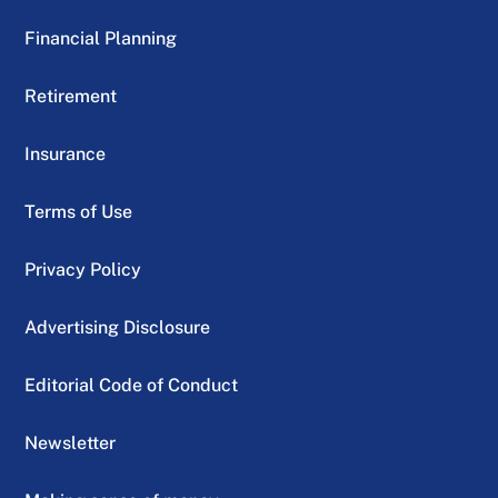
Financial Planning
Retirement
Insurance
Terms of Use
Privacy Policy
Advertising Disclosure
Editorial Code of Conduct
Newsletter