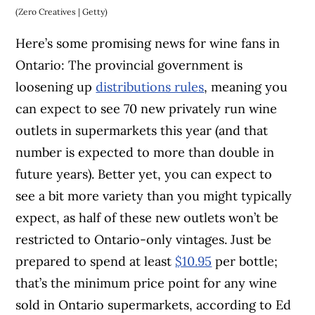
(Zero Creatives | Getty)
Here’s some promising news for wine fans in
Ontario: The provincial government is
loosening up
distributions rules
, meaning you
can expect to see 70 new privately run wine
outlets in supermarkets this year (and that
number is expected to more than double in
future years). Better yet, you can expect to
see a bit more variety than you might typically
expect, as half of these new outlets won’t be
restricted to Ontario-only vintages. Just be
prepared to spend at least
$10.95
per bottle;
that’s the minimum price point for any wine
sold in Ontario supermarkets, according to Ed