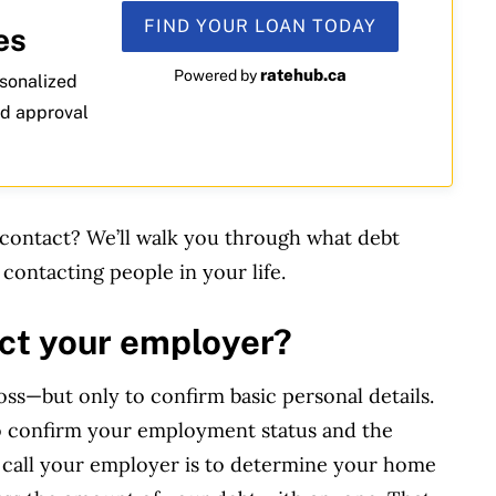
FIND YOUR LOAN TODAY
es
ratehub.ca
Powered by
rsonalized
nd approval
contact? We’ll walk you through what debt
 contacting people in your life.
act your employer?
oss—but only to confirm basic personal details.
o confirm your employment status and the
 call your employer is to determine your home