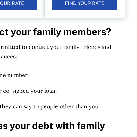
YOUR RATE
FIND YOUR RATE
act your family members?
ermitted to contact your family, friends and
tances:
one number.
r co-signed your loan.
 they can say to people other than you.
ss your debt with family