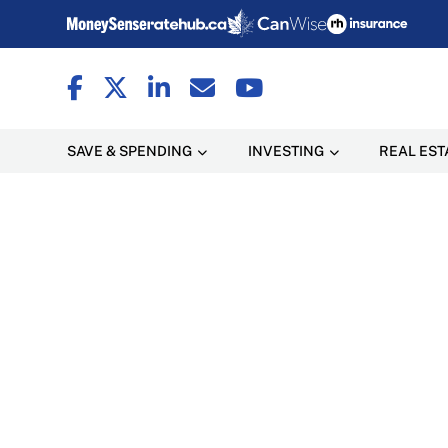
SAVE & SPENDING
INVESTING
REAL EST