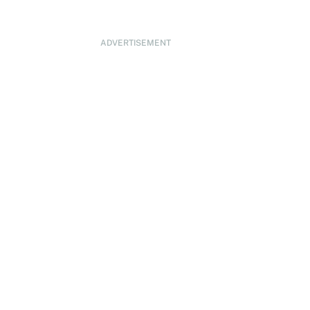
ADVERTISEMENT