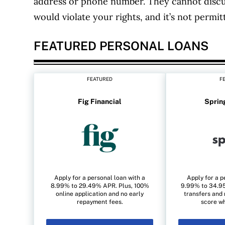
address or phone number. They cannot discu
would violate your rights, and it’s not permit
FEATURED PERSONAL LOANS
FEATURED
F
Fig Financial
Sprin
Apply for a personal loan with a
Apply for a p
8.99% to 29.49% APR. Plus, 100%
9.99% to 34.95
online application and no early
transfers and 
repayment fees.
score wh