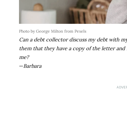
Photo by George Milton from Pexels
Can a debt collector discuss my debt with m
them that they have a copy of the letter and i
me?
—
Barbara
ADVE