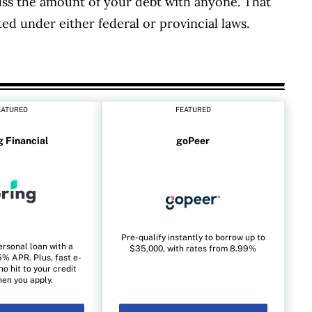
ss the amount of your debt with anyone. That
ted under either federal or provincial laws.
EATURED
FEATURED
g Financial
goPeer
Pre-qualify instantly to borrow up to
ersonal loan with a
$35,000, with rates from 8.99%
% APR. Plus, fast e-
no hit to your credit
en you apply.