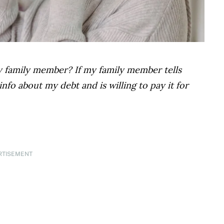
y family member? If my family member tells
nfo about my debt and is willing to pay it for
RTISEMENT