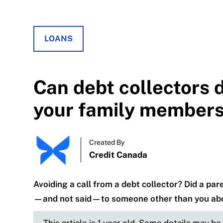
LOANS
Can debt collectors 
your family member
Created By
Credit Canada
Avoiding a call from a debt collector? Did a pa
—and not said—to someone other than you abo
This article is 1 year old. Some details may b