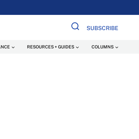
SUBSCRIBE
Search Site
ANCE
RESOURCES + GUIDES
COLUMNS