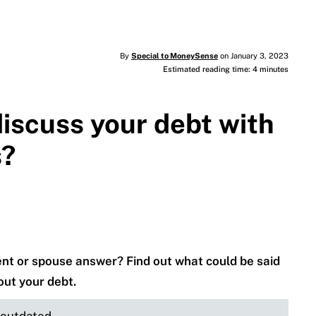
By
Special to MoneySense
on January 3, 2023
Estimated reading time: 4 minutes
discuss your debt with
s?
rent or spouse answer? Find out what could be said
ut your debt.
e outdated.