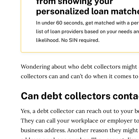
from showing your
personalized loan match
In under 60 seconds, get matched with a pe
list of loan providers based on your needs a
likelihood. No SIN required.
Wondering about who debt collectors might 
collectors can and can’t do when it comes to
Can debt collectors cont
Yes, a debt collector can reach out to your b
They can call your workplace or employer t
business address. Another reason they might