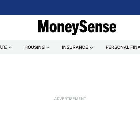
ATE
HOUSING
INSURANCE
PERSONAL FIN
ADVERTISEMENT