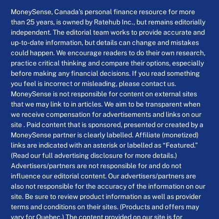
MoneySense, Canada’s personal finance resource for more
than 25 years, is owned by Ratehub Inc., but remains editorially
independent. The editorial team works to provide accurate and
up-to-date information, but details can change and mistakes
could happen. We encourage readers to do their own research,
practice critical thinking and compare their options, especially
before making any financial decisions. If you read something
you feel is incorrect or misleading, please contact us.
MoneySense is not responsible for content on external sites
that we may link to in articles. We aim to be transparent when
we receive compensation for advertisements and links on our
site . Paid content that is sponsored, presented or created by a
MoneySense partner is clearly labelled. Affiliate (monetized)
links are indicated with an asterisk or labelled as “Featured.”
(Read our full advertising disclosure for more details.)
Advertisers/partners are not responsible for and do not
influence our editorial content. Our advertisers/partners are
also not responsible for the accuracy of the information on our
site. Be sure to review product information as well as provider
terms and conditions on their sites. (Products and offers may
vary for Quebec.) The content provided on our site is for