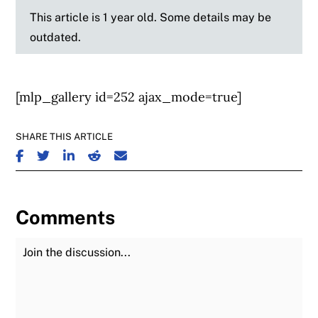
This article is 1 year old. Some details may be
outdated.
[mlp_gallery id=252 ajax_mode=true]
SHARE THIS ARTICLE
SHARE ON FACEBOOK
SHARE ON TWITTER
SHARE ON LINKEDIN
SHARE ON REDDIT
SHARE ON EMAIL
Comments
Join the Discussion
Fu