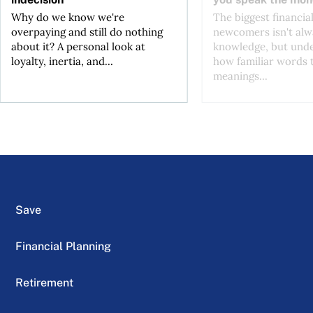
Why do we know we're
The biggest financial
overpaying and still do nothing
newcomers isn't alw
about it? A personal look at
knowledge, but und
loyalty, inertia, and...
how familiar words 
meanings...
Save
Financial Planning
Retirement