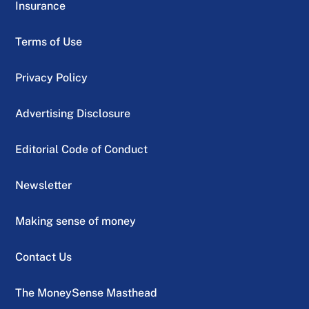
Insurance
Terms of Use
Privacy Policy
Advertising Disclosure
Editorial Code of Conduct
Newsletter
Making sense of money
Contact Us
The MoneySense Masthead