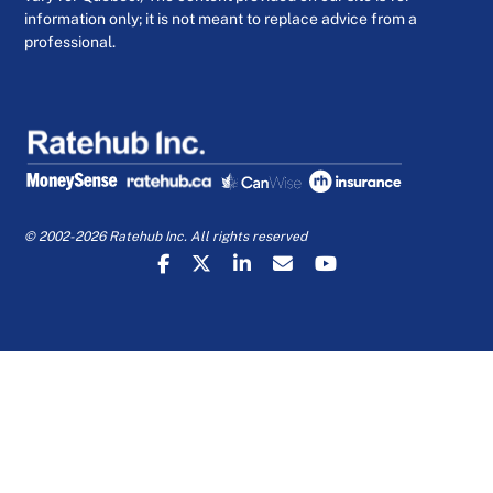
information only; it is not meant to replace advice from a
professional.
© 2002-2026 Ratehub Inc. All rights reserved