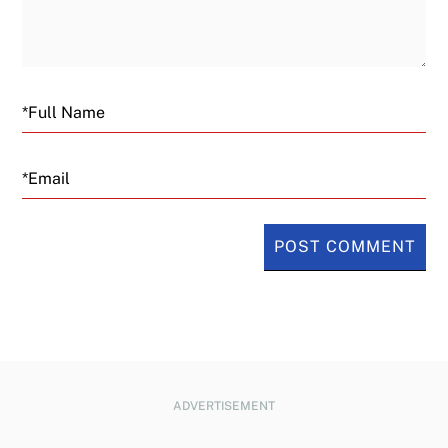
Email
ADVERTISEMENT