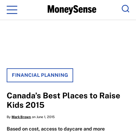
Menu
Sear
FINANCIAL PLANNING
Canada’s Best Places to Raise
Kids 2015
By
Mark Brown
on June 1, 2015
Based on cost, access to daycare and more