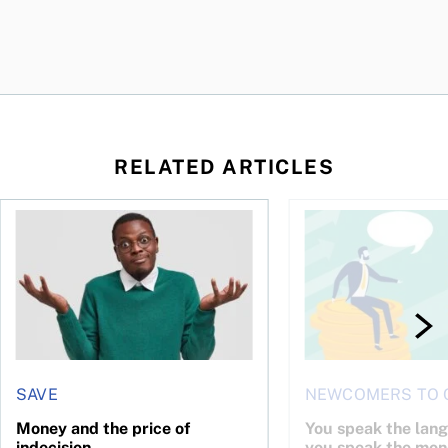
RELATED ARTICLES
l planner do for us?
Money and the price of indecision
You speak the langua
SAVE
NEWCOMERS TO 
Money and the price of
You speak the lan
indecision
you speak the mon