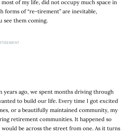
 most of my life, did not occupy much space in
h forms of “re-tirement” are inevitable,
ou see them coming.
RTISEMENT
 years ago, we spent months driving through
ted to build our life. Every time I got excited
homes, or a beautifully maintained community, my
ring retirement communities. It happened so
 would be across the street from one. As it turns