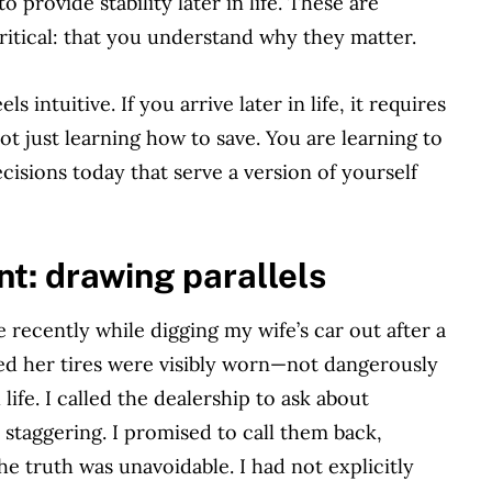
 provide stability later in life. These are
itical: that you understand why they matter.
s intuitive. If you arrive later in life, it requires
t just learning how to save. You are learning to
ecisions today that serve a version of yourself
t: drawing parallels
 recently while digging my wife’s car out after a
iced her tires were visibly worn—not dangerously
 life. I called the dealership to ask about
staggering. I promised to call them back,
e truth was unavoidable. I had not explicitly