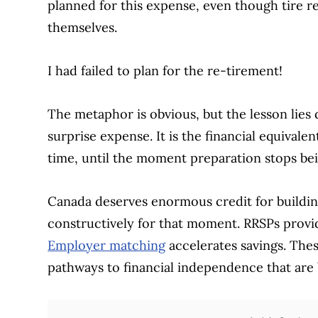
planned for this expense, even though tire r
themselves.
I had failed to plan for the re-tirement!
The metaphor is obvious, but the lesson lies 
surprise expense. It is the financial equivalent
time, until the moment preparation stops bei
Canada deserves enormous credit for buildin
constructively for that moment. RRSPs provid
Employer matching
accelerates savings. The
pathways to financial independence that are 