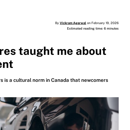
By
Vickram Agarwal
on February 19, 2026
Estimated reading time: 6 minutes
ires taught me about
ent
ars is a cultural norm in Canada that newcomers