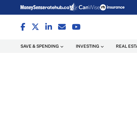
SAVE & SPENDING
INVESTING
REAL EST