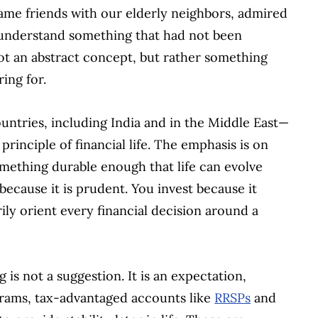
ame friends with our elderly neighbors, admired
 understand something that had not been
ot an abstract concept, but rather something
ing for.
ntries, including India and in the Middle East—
 principle of financial life. The emphasis is on
something durable enough that life can evolve
because it is prudent. You invest because it
ily orient every financial decision around a
 is not a suggestion. It is an expectation,
rams, tax-advantaged accounts like
RRSPs
and