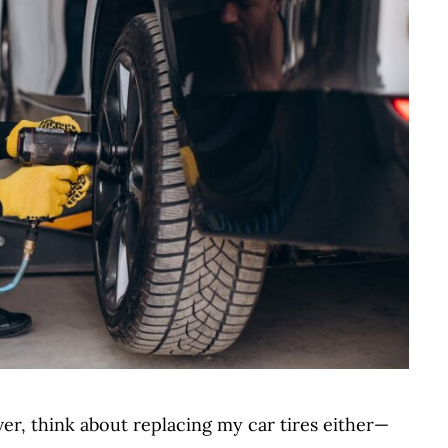
ever, think about replacing my car tires either—