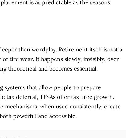
eplacement is as predictable as the seasons
deeper than wordplay. Retirement itself is not a
 of tire wear. It happens slowly, invisibly, over
ng theoretical and becomes essential.
g systems that allow people to prepare
e tax deferral, TFSAs offer tax-free growth.
se mechanisms, when used consistently, create
both powerful and accessible.