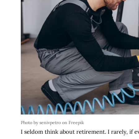
Photo by senivpetro on Freepik
I seldom think about retirement. I rarely, if 