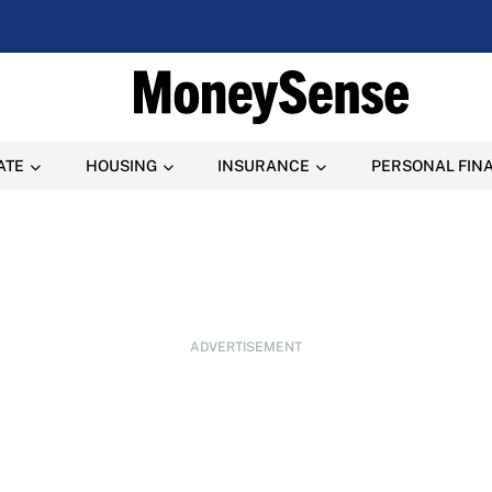
ATE
HOUSING
INSURANCE
PERSONAL FIN
ADVERTISEMENT