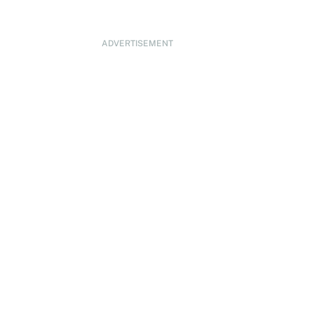
ADVERTISEMENT