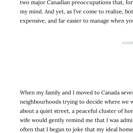
two major Canadian preoccupations that, for
my mind. And yet, as I’ve come to realize, bot
expensive, and far easier to manage when y
ADVE
When my family and I moved to Canada seven
neighbourhoods trying to decide where we wan
about a quiet street, a peaceful cluster of 
wife would gently remind me that I was admi
often that I began to joke that my ideal home