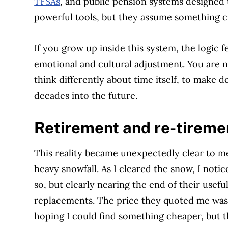
TFSAs
, and public pension systems designed to
powerful tools, but they assume something cr
If you grow up inside this system, the logic feel
emotional and cultural adjustment. You are no
think differently about time itself, to make d
decades into the future.
Retirement and re-tiremen
This reality became unexpectedly clear to me
heavy snowfall. As I cleared the snow, I not
so, but clearly nearing the end of their useful
replacements. The price they quoted me was 
hoping I could find something cheaper, but th