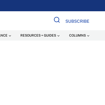
SUBSCRIBE
Search Site
ANCE
RESOURCES + GUIDES
COLUMNS