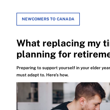
NEWCOMERS TO CANADA
What replacing my t
planning for retirem
Preparing to support yourself in your elder ye
must adapt to. Here’s how.