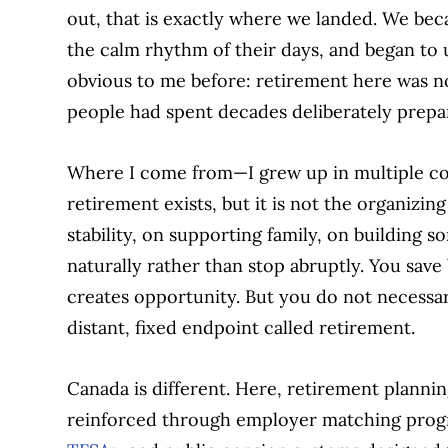
out, that is exactly where we landed. We bec
the calm rhythm of their days, and began to
obvious to me before: retirement here was n
people had spent decades deliberately prepar
Where I come from—I grew up in multiple cou
retirement exists, but it is not the organizing
stability, on supporting family, on building 
naturally rather than stop abruptly. You save 
creates opportunity. But you do not necessar
distant, fixed endpoint called retirement.
Canada is different. Here, retirement planning
reinforced through employer matching prog