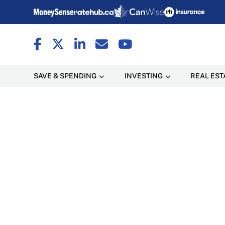
SAVE & SPENDING
INVESTING
REAL EST