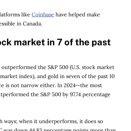
latforms like
Coinbase
have helped make
essible in Canada.
k market in 7 of the past
s outperformed the S&P 500 (U.S. stock market
arket index), and gold in seven of the past 10
e is not narrow either. In 2024—the most
performed the S&P 500 by 97.74 percentage
h ways; when it underperforms, it does so
TC was down 44.83 percentage points more than