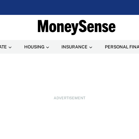
ATE
HOUSING
INSURANCE
PERSONAL FIN
ADVERTISEMENT