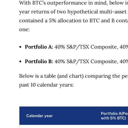
With BTC’s outperformance in mind, below i
year returns of two hypothetical multi-asset 
contained a 5% allocation to BTC and B cont
one:
Portfolio A:
40% S&P/TSX Composite, 40%
Portfolio B:
40% S&P/TSX Composite, 40%
Below is a table (and chart) comparing the pe
past 10 calendar years:
Portfolio A(P
Calendar year
with 5% BTC)