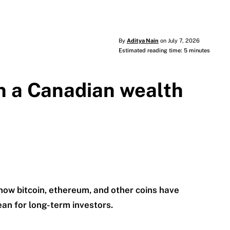
By
Aditya Nain
on July 7, 2026
Estimated reading time: 5 minutes
n a Canadian wealth
 how bitcoin, ethereum, and other coins have
n for long-term investors.