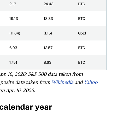
2.17
24.43
BTC
19.13
18.83
BTC
(11.64)
(1.15)
Gold
6.03
12.57
BTC
17.51
8.63
BTC
pr. 16, 2026; S&P 500 data taken from
posite data taken from
Wikipedia
and
Yahoo
n Apr. 16, 2026.
 calendar year