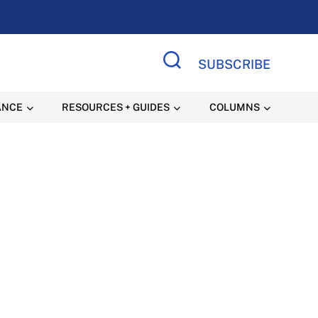
SUBSCRIBE
Search Site
ANCE
RESOURCES + GUIDES
COLUMNS