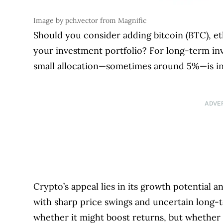
Image by pch.vector from Magnific
Should you consider adding bitcoin (BTC), e
your investment portfolio? For long-term inve
small allocation—sometimes around 5%—is inc
ADVE
Crypto’s appeal lies in its growth potential and
with sharp price swings and uncertain long-t
whether it might boost returns, but whether it