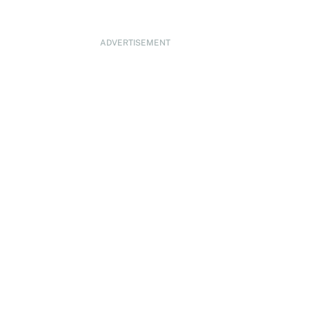
ADVERTISEMENT