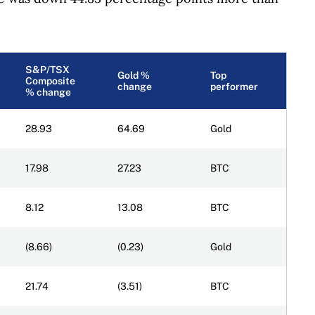
S&P/TSX
Gold %
Top
Composite
change
performer
% change
28.93
64.69
Gold
17.98
27.23
BTC
8.12
13.08
BTC
(8.66)
(0.23)
Gold
21.74
(3.51)
BTC