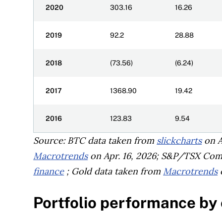
2020
303.16
16.26
2019
92.2
28.88
2018
(73.56)
(6.24)
2017
1368.90
19.42
2016
123.83
9.54
Source: BTC data taken from
slickcharts
on A
Macrotrends
on Apr. 16, 2026; S&P/TSX Com
finance
; Gold data taken from
Macrotrends
o
Portfolio performance by