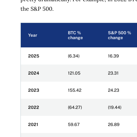
the S&P 500.
BTC %
S&P 500 %
Year
change
change
2025
(6.34)
16.39
2024
121.05
23.31
2023
155.42
24.23
2022
(64.27)
(19.44)
2021
59.67
26.89