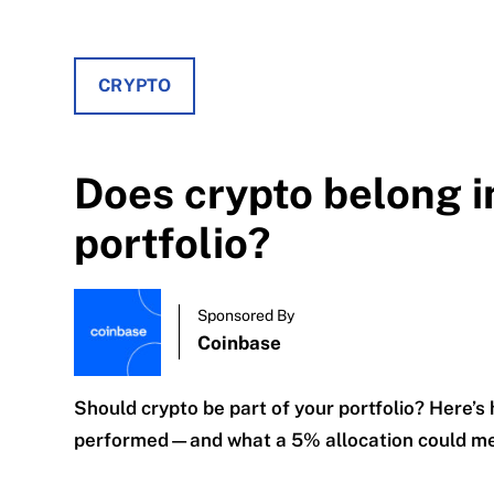
CRYPTO
Does crypto belong i
portfolio?
Sponsored By
Coinbase
Should crypto be part of your portfolio? Here’s
performed—and what a 5% allocation could mea