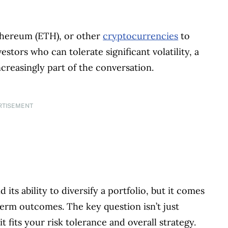
thereum (ETH), or other
cryptocurrencies
to
stors who can tolerate significant volatility, a
reasingly part of the conversation.
RTISEMENT
 its ability to diversify a portfolio, but it comes
erm outcomes. The key question isn’t just
 fits your risk tolerance and overall strategy.