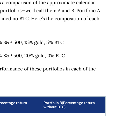
s a comparison of the approximate calendar
portfolios—we’ll call them A and B. Portfolio A
ained no BTC. Here’s the composition of each
 S&P 500, 15% gold, 5% BTC
 S&P 500, 20% gold, 0% BTC
rformance of these portfolios in each of the
ercentage return
Portfolio B(Percentage return
without BTC)