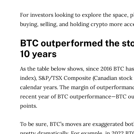
For investors looking to explore the space, p
buying, selling, and holding crypto more acc
BTC outperformed the stoc
10 years
As the table below shows, since 2016 BTC ha
index), S&P/TSX Composite (Canadian stock m
calendar years. The margin of outperformanc
recent year of BTC outperformance—BTC out
points.
To be sure, BTC’s moves are exaggerated bot
pretty dramatically. For example, in 2022 B