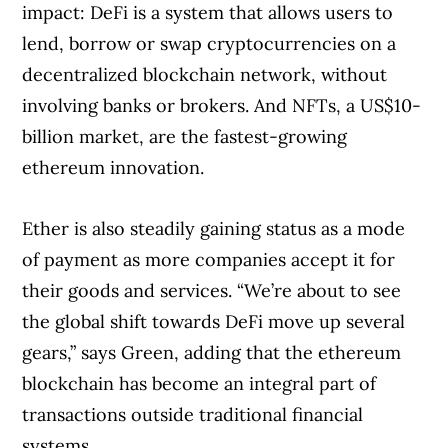
impact: DeFi is a system that allows users to
lend, borrow or swap cryptocurrencies on a
decentralized blockchain network, without
involving banks or brokers. And NFTs, a US$10-
billion market, are the fastest-growing
ethereum innovation.
Ether is also steadily gaining status as a mode
of payment as more companies accept it for
their goods and services. “We’re about to see
the global shift towards DeFi move up several
gears,” says Green, adding that the ethereum
blockchain has become an integral part of
transactions outside traditional financial
systems.