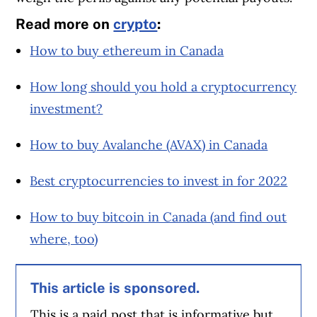
Read more on
crypto
:
How to buy ethereum in Canada
How long should you hold a cryptocurrency
investment?
How to buy Avalanche (AVAX) in Canada
Best cryptocurrencies to invest in for 2022
How to buy bitcoin in Canada (and find out
where, too)
This article is sponsored.
This is a paid post that is informative but