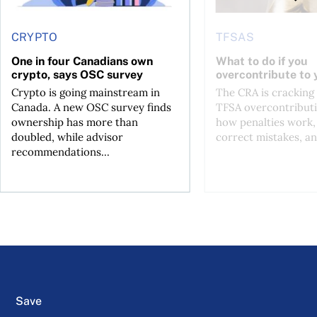
CRYPTO
TFSAS
One in four Canadians own
What to do if you
crypto, says OSC survey
overcontribute to
Crypto is going mainstream in
The CRA is crackin
Canada. A new OSC survey finds
TFSA overcontributi
ownership has more than
how penalties work,
doubled, while advisor
correct mistakes, an
recommendations...
Save