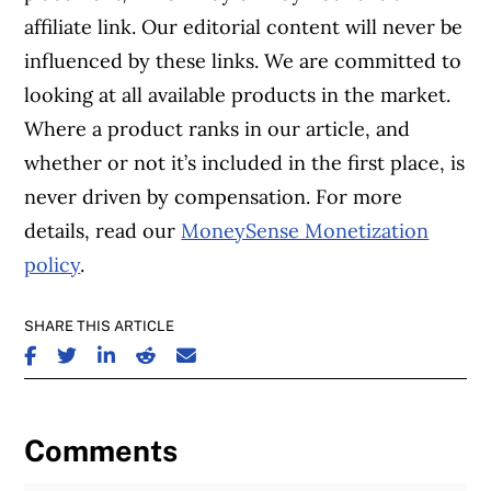
affiliate link. Our editorial content will never be
influenced by these links. We are committed to
looking at all available products in the market.
Where a product ranks in our article, and
whether or not it’s included in the first place, is
never driven by compensation. For more
details, read our
MoneySense Monetization
policy
.
SHARE THIS ARTICLE
SHARE ON FACEBOOK
SHARE ON TWITTER
SHARE ON LINKEDIN
SHARE ON REDDIT
SHARE ON EMAIL
Comments