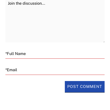
Join the Discussion
Fu
Email