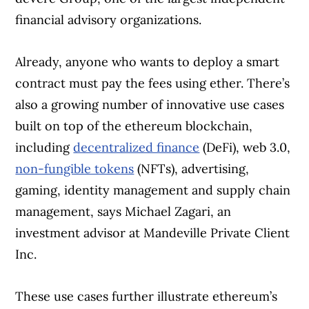
financial advisory organizations.
Already, anyone who wants to deploy a smart
contract must pay the fees using ether. There’s
also a growing number of innovative use cases
built on top of the ethereum blockchain,
including
decentralized finance
(DeFi), web 3.0,
non-fungible tokens
(NFTs), advertising,
gaming, identity management and supply chain
management, says Michael Zagari, an
investment advisor at Mandeville Private Client
Inc.
These use cases further illustrate ethereum’s