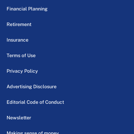
Financial Planning
Retirement
Insurance
Terms of Use
Privacy Policy
Advertising Disclosure
Editorial Code of Conduct
Newsletter
Making sense of money