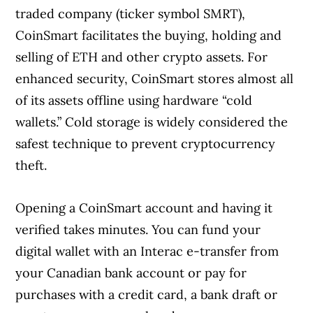
traded company (ticker symbol SMRT),
CoinSmart facilitates the buying, holding and
selling of ETH and other crypto assets. For
enhanced security, CoinSmart stores almost all
of its assets offline using hardware “cold
wallets.” Cold storage is widely considered the
safest technique to prevent cryptocurrency
theft.
Opening a CoinSmart account and having it
verified takes minutes. You can fund your
digital wallet with an Interac e-transfer from
your Canadian bank account or pay for
purchases with a credit card, a bank draft or