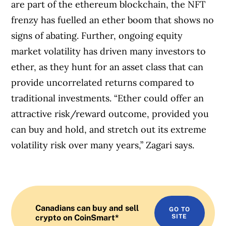
are part of the ethereum blockchain, the NFT
frenzy has fuelled an ether boom that shows no
signs of abating. Further, ongoing equity
market volatility has driven many investors to
ether, as they hunt for an asset class that can
provide uncorrelated returns compared to
traditional investments. “Ether could offer an
attractive risk/reward outcome, provided you
can buy and hold, and stretch out its extreme
volatility risk over many years,” Zagari says.
Canadians can buy and sell
GO TO
crypto on CoinSmart*
SITE