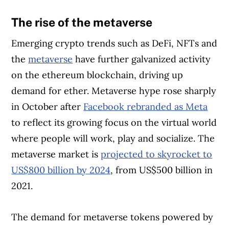
The rise of the metaverse
Emerging crypto trends such as DeFi, NFTs and
the
metaverse
have further galvanized activity
on the ethereum blockchain, driving up
demand for ether. Metaverse hype rose sharply
in October after
Facebook rebranded as Meta
to reflect its growing focus on the virtual world
where people will work, play and socialize. The
metaverse market is
projected to skyrocket to
US$800 billion by 2024
, from US$500 billion in
2021.
The demand for metaverse tokens powered by