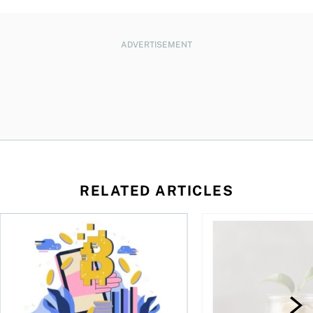
ADVERTISEMENT
RELATED ARTICLES
ore
of Bitcoin has been selling—should you be concerned?
One in four Canadians own crypto, says OSC survey
What to do if you ov