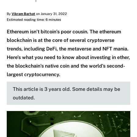
By
Vikram Barhat
on January 31, 2022
Estimated reading time: 6 minutes
Ethereum isn’t bitcoin’s poor cousin. The ethereum
blockchain is at the core of several cryptoverse
trends, including DeFi, the metaverse and NFT mania.
Here’s what you need to know about investing in ether,
the blockchain’s native coin and the world’s second-
largest cryptocurrency.
This article is 3 years old. Some details may be
outdated.