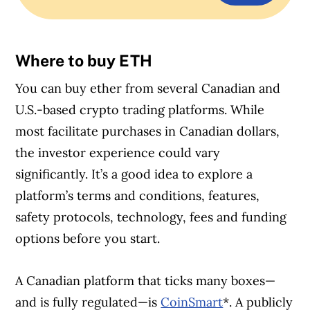
Where to buy ETH
You can buy ether from several Canadian and
U.S.-based crypto trading platforms. While
most facilitate purchases in Canadian dollars,
the investor experience could vary
significantly. It’s a good idea to explore a
platform’s terms and conditions, features,
safety protocols, technology, fees and funding
options before you start.
A Canadian platform that ticks many boxes—
and is fully regulated—is
CoinSmart
*. A publicly