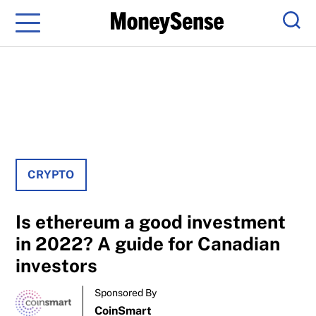
Menu
Sear
CRYPTO
Is ethereum a good investment
in 2022? A guide for Canadian
investors
Sponsored By
CoinSmart