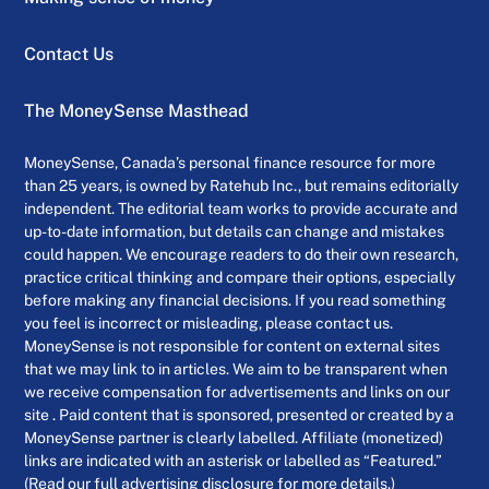
Contact Us
The MoneySense Masthead
MoneySense, Canada’s personal finance resource for more
than 25 years, is owned by Ratehub Inc., but remains editorially
independent. The editorial team works to provide accurate and
up-to-date information, but details can change and mistakes
could happen. We encourage readers to do their own research,
practice critical thinking and compare their options, especially
before making any financial decisions. If you read something
you feel is incorrect or misleading, please contact us.
MoneySense is not responsible for content on external sites
that we may link to in articles. We aim to be transparent when
we receive compensation for advertisements and links on our
site . Paid content that is sponsored, presented or created by a
MoneySense partner is clearly labelled. Affiliate (monetized)
links are indicated with an asterisk or labelled as “Featured.”
(Read our full advertising disclosure for more details.)