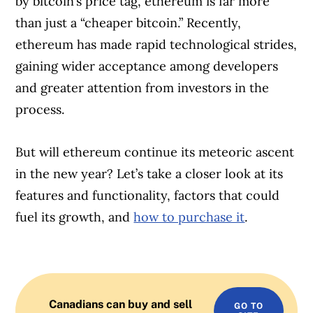
by bitcoin’s price tag, ethereum is far more
than just a “cheaper bitcoin.” Recently,
ethereum has made rapid technological strides,
gaining wider acceptance among developers
and greater attention from investors in the
process.
But will ethereum continue its meteoric ascent
in the new year? Let’s take a closer look at its
features and functionality, factors that could
fuel its growth, and
how to purchase it
.
Canadians can buy and sell
GO TO