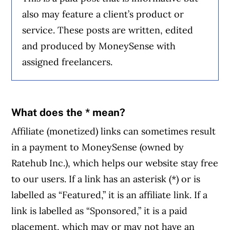
also may feature a client’s product or
service. These posts are written, edited
and produced by MoneySense with
assigned freelancers.
What does the * mean?
Affiliate (monetized) links can sometimes result
in a payment to MoneySense (owned by
Ratehub Inc.), which helps our website stay free
to our users. If a link has an asterisk (*) or is
labelled as “Featured,” it is an affiliate link. If a
link is labelled as “Sponsored,” it is a paid
placement, which may or may not have an