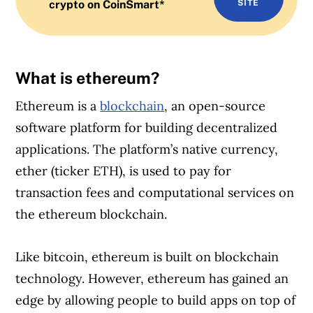
crypto on CoinSmart*
SITE
What is ethereum?
Ethereum is a
blockchain
, an open-source
software platform for building decentralized
applications. The platform’s native currency,
ether (ticker ETH), is used to pay for
transaction fees and computational services on
the ethereum blockchain.
Like bitcoin, ethereum is built on blockchain
technology. However, ethereum has gained an
edge by allowing people to build apps on top of