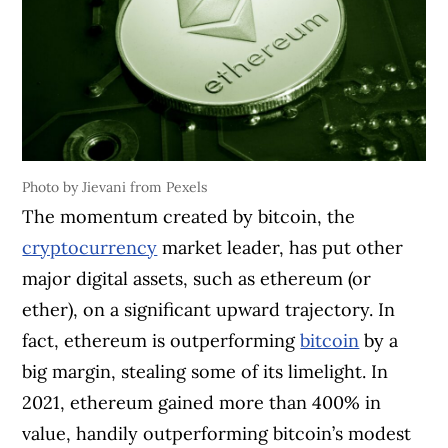
Photo by Jievani from Pexels
The momentum created by bitcoin, the
cryptocurrency
market leader, has put other
major digital assets, such as ethereum (or
ether), on a significant upward trajectory. In
fact, ethereum is outperforming
bitcoin
by a
big margin, stealing some of its limelight. In
2021, ethereum gained more than 400% in
value, handily outperforming bitcoin’s modest