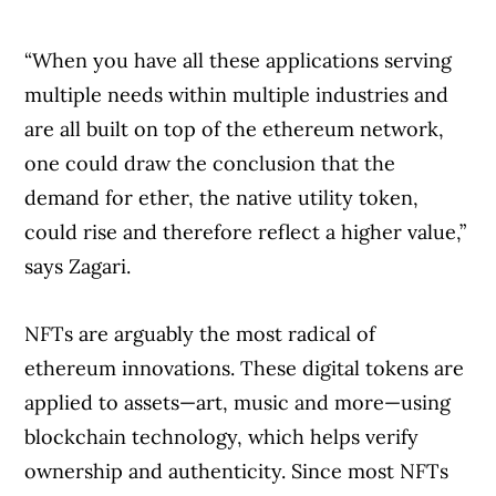
“When you have all these applications serving
multiple needs within multiple industries and
are all built on top of the ethereum network,
one could draw the conclusion that the
demand for ether, the native utility token,
could rise and therefore reflect a higher value,”
says Zagari.
NFTs are arguably the most radical of
ethereum innovations. These digital tokens are
applied to assets—art, music and more—using
blockchain technology, which helps verify
ownership and authenticity. Since most NFTs