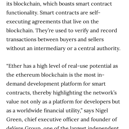
its blockchain, which boasts smart contract
functionality. Smart contracts are self-
executing agreements that live on the
blockchain. They’re used to verify and record
transactions between buyers and sellers
without an intermediary or a central authority.
“Ether has a high level of real-use potential as
the ethereum blockchain is the most in-
demand development platform for smart
contracts, thereby highlighting the network’s
value not only as a platform for developers but
as a worldwide financial utility,” says Nigel
Green, chief executive officer and founder of
deVere Group, one of the largest independent