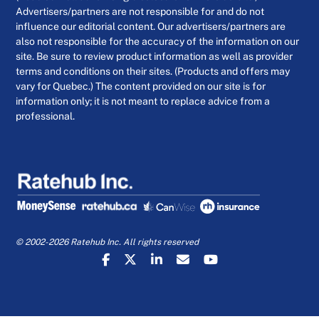
Advertisers/partners are not responsible for and do not
influence our editorial content. Our advertisers/partners are
also not responsible for the accuracy of the information on our
site. Be sure to review product information as well as provider
terms and conditions on their sites. (Products and offers may
vary for Quebec.) The content provided on our site is for
information only; it is not meant to replace advice from a
professional.
© 2002-2026 Ratehub Inc. All rights reserved