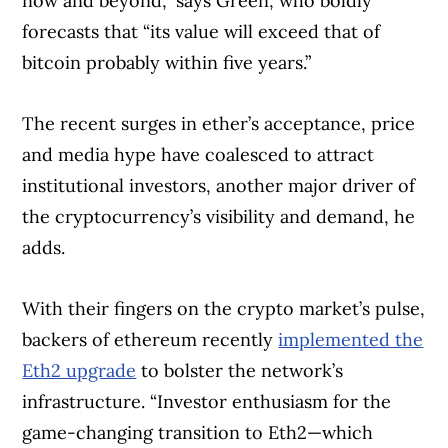
now and beyond,” says Green, who boldly
forecasts that “its value will exceed that of
bitcoin probably within five years.”
The recent surges in ether’s acceptance, price
and media hype have coalesced to attract
institutional investors, another major driver of
the cryptocurrency’s visibility and demand, he
adds.
With their fingers on the crypto market’s pulse,
backers of ethereum recently
implemented the
Eth2 upgrade
to bolster the network’s
infrastructure. “Investor enthusiasm for the
game-changing transition to Eth2—which