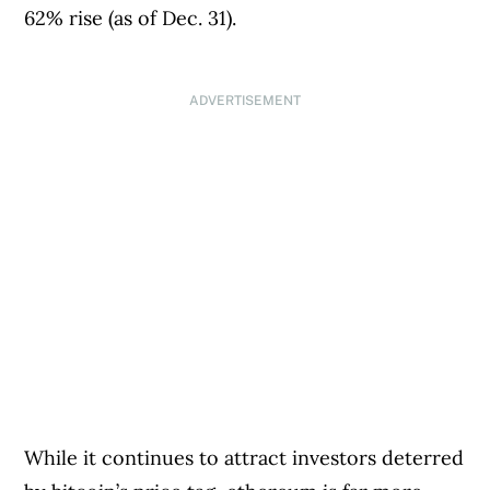
62% rise (as of Dec. 31).
ADVERTISEMENT
While it continues to attract investors deterred