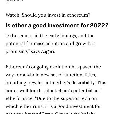
Watch: Should you invest in ethereum?
Is ether a good investment for 2022?
“Ethereum is in the early innings, and the
potential for mass adoption and growth is
promising,” says Zagari.
Ethereum’s ongoing evolution has paved the
Article Continues Below Advertisement
way for a whole new set of functionalities,
breathing new life into ether’s desirability. This
bodes well for the blockchain’s potential and
ether’s price. “Due to the superior tech on
which ether runs, it is a good investment for