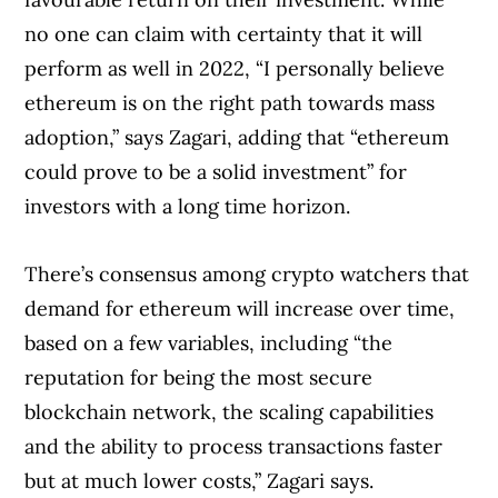
no one can claim with certainty that it will
perform as well in 2022, “I personally believe
ethereum is on the right path towards mass
adoption,” says Zagari, adding that “ethereum
could prove to be a solid investment” for
investors with a long time horizon.
There’s consensus among crypto watchers that
demand for ethereum will increase over time,
based on a few variables, including “the
reputation for being the most secure
blockchain network, the scaling capabilities
and the ability to process transactions faster
but at much lower costs,” Zagari says.