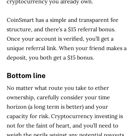
cryptocurrency you already own.
CoinSmart has a simple and transparent fee
structure, and there’s a $15 referral bonus.
Once your account is verified, you’ll get a
unique referral link. When your friend makes a
deposit, you both get a $15 bonus.
Bottom line
No matter what route you take to ether
ownership, carefully consider your time
horizon (a long term is better) and your
capacity for risk. Cryptocurrency investing is
not for the faint of heart, and you’ll need to
weigh the perils against any potential payouts.