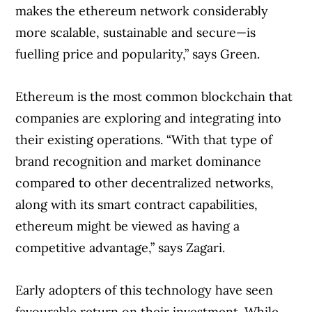
makes the ethereum network considerably
more scalable, sustainable and secure—is
fuelling price and popularity,” says Green.
Ethereum is the most common blockchain that
companies are exploring and integrating into
their existing operations. “With that type of
brand recognition and market dominance
compared to other decentralized networks,
along with its smart contract capabilities,
ethereum might be viewed as having a
competitive advantage,” says Zagari.
Early adopters of this technology have seen
favourable return on their investment. While