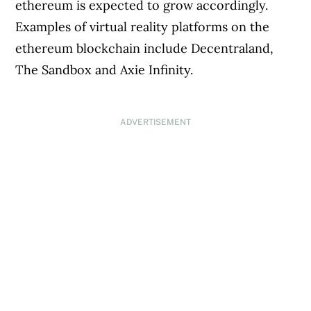
ethereum is expected to grow accordingly.
Examples of virtual reality platforms on the
ethereum blockchain include Decentraland,
The Sandbox and Axie Infinity.
ADVERTISEMENT