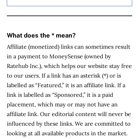
What does the * mean?
Affiliate (monetized) links can sometimes result
in a payment to MoneySense (owned by
Ratehub Inc.), which helps our website stay free
to our users. If a link has an asterisk (*) or is
labelled as “Featured,” it is an affiliate link. If a
link is labelled as “Sponsored,” it is a paid
placement, which may or may not have an
affiliate link. Our editorial content will never be
influenced by these links. We are committed to
looking at all available products in the market.