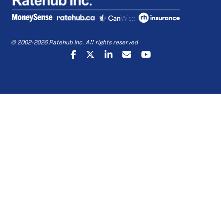
© 2002-2026 Ratehub Inc. All rights reserved