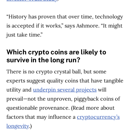
“History has proven that over time, technology
is accepted if it works,” says Ashmore. “It might
just take time.”
Which crypto coins are likely to
survive in the long run?
There is no crypto crystal ball, but some
experts suggest quality coins that have tangible
utility and
underpin several projects
will
prevail—not the unproven, piggyback coins of
questionable provenance. (Read more about
factors that may influence a
cryptocurrency’s
longevity
.)