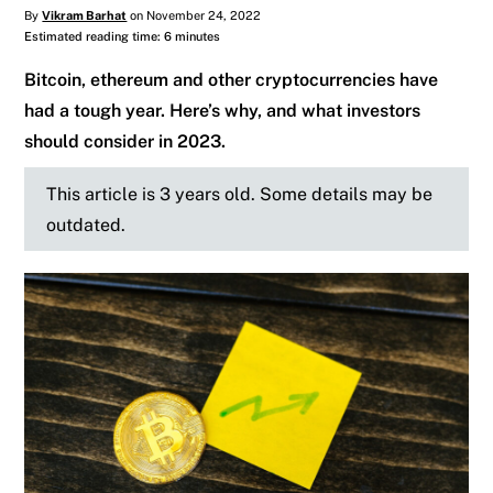
By
Vikram Barhat
on November 24, 2022
Estimated reading time: 6 minutes
Bitcoin, ethereum and other cryptocurrencies have
had a tough year. Here’s why, and what investors
should consider in 2023.
This article is 3 years old. Some details may be
outdated.