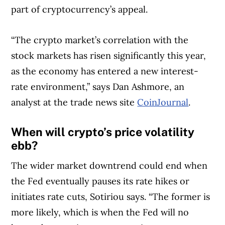
part of cryptocurrency’s appeal.
“The crypto market’s correlation with the
stock markets has risen significantly this year,
as the economy has entered a new interest-
rate environment,” says Dan Ashmore, an
analyst at the trade news site
CoinJournal
.
When will crypto’s price volatility
ebb?
The wider market downtrend could end when
the Fed eventually pauses its rate hikes or
initiates rate cuts, Sotiriou says. “The former is
more likely, which is when the Fed will no