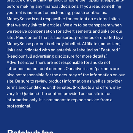
before making any financial decisions. If you read something
you feel is incorrect or misleading, please contact us.
MoneySense is not responsible for content on external sites
that we may link to in articles. We aim to be transparent when
we receive compensation for advertisements and links on our
site . Paid content that is sponsored, presented or created by a
MoneySense partner is clearly labelled. Affiliate (monetized)
links are indicated with an asterisk or labelled as “Featured.”
(Read our full advertising disclosure for more details.)
Advertisers/partners are not responsible for and do not
influence our editorial content. Our advertisers/partners are
also not responsible for the accuracy of the information on our
site. Be sure to review product information as well as provider
terms and conditions on their sites. (Products and offers may
vary for Quebec.) The content provided on our site is for
information only; it is not meant to replace advice from a
professional.