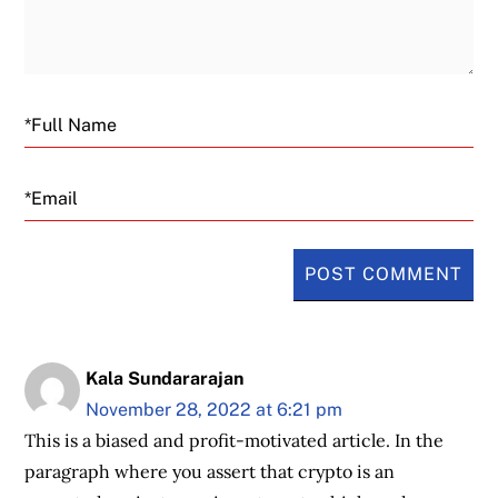
Email
Kala Sundararajan
November 28, 2022 at 6:21 pm
This is a biased and profit-motivated article. In the
paragraph where you assert that crypto is an