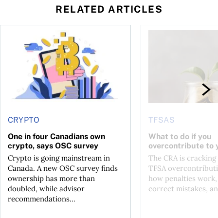
RELATED ARTICLES
ore
of Bitcoin has been selling—should you be concerned?
One in four Canadians own crypto, says OSC survey
What to do if you ov
CRYPTO
TFSAS
One in four Canadians own
What to do if you
crypto, says OSC survey
overcontribute to
Crypto is going mainstream in
The CRA is crackin
Canada. A new OSC survey finds
TFSA overcontributi
ownership has more than
how penalties work,
doubled, while advisor
correct mistakes, an
recommendations...