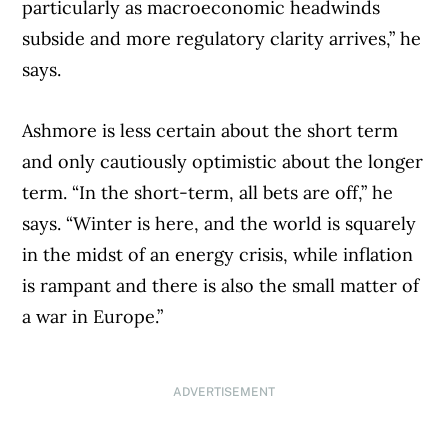
particularly as macroeconomic headwinds
subside and more regulatory clarity arrives,” he
says.
Ashmore is less certain about the short term
and only cautiously optimistic about the longer
term. “In the short-term, all bets are off,” he
says. “Winter is here, and the world is squarely
in the midst of an energy crisis, while inflation
is rampant and there is also the small matter of
a war in Europe.”
ADVERTISEMENT