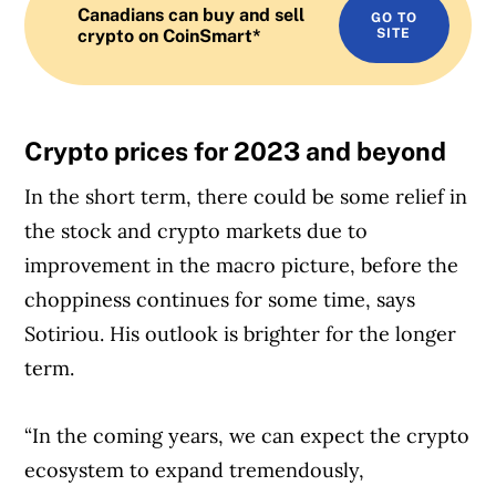
Canadians can buy and sell
GO TO
crypto on CoinSmart*
SITE
Crypto prices for 2023 and beyond
In the short term, there could be some relief in
the stock and crypto markets due to
improvement in the macro picture, before the
choppiness continues for some time, says
Sotiriou. His outlook is brighter for the longer
term.
“In the coming years, we can expect the crypto
ecosystem to expand tremendously,