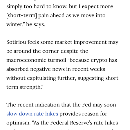
simply too hard to know, but I expect more
[short-term] pain ahead as we move into
winter,” he says.
Sotiriou feels some market improvement may
be around the corner despite the
macroeconomic turmoil “because crypto has
absorbed negative news in recent weeks
without capitulating further, suggesting short-
term strength.”
The recent indication that the Fed may soon
Article Continues Below Advertisement
slow down rate hikes
provides reason for
optimism. “As the Federal Reserve’s rate hikes