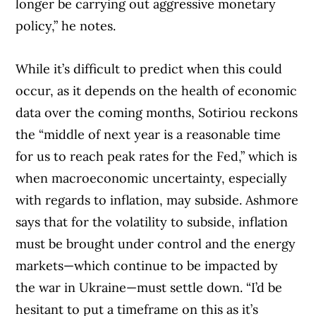
longer be carrying out aggressive monetary
policy,” he notes.
While it’s difficult to predict when this could
occur, as it depends on the health of economic
data over the coming months, Sotiriou reckons
the “middle of next year is a reasonable time
for us to reach peak rates for the Fed,” which is
when macroeconomic uncertainty, especially
with regards to inflation, may subside. Ashmore
says that for the volatility to subside, inflation
must be brought under control and the energy
markets—which continue to be impacted by
the war in Ukraine—must settle down. “I’d be
hesitant to put a timeframe on this as it’s