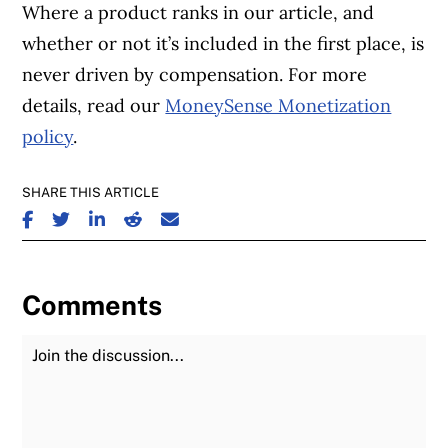
Where a product ranks in our article, and
whether or not it’s included in the first place, is
never driven by compensation. For more
details, read our
MoneySense Monetization
policy
.
SHARE THIS ARTICLE
SHARE ON FACEBOOK
SHARE ON TWITTER
SHARE ON LINKEDIN
SHARE ON REDDIT
SHARE ON EMAIL
Comments
Join the Discussion
Fu