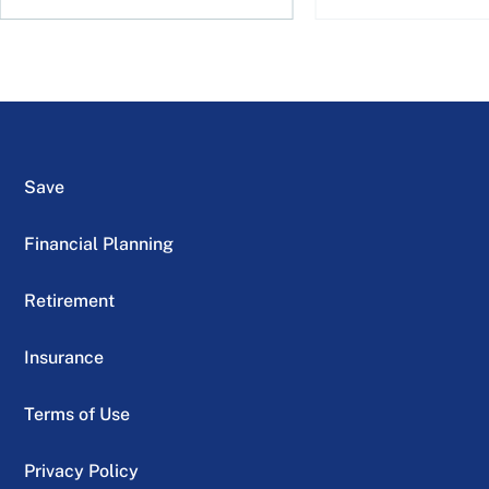
Save
Financial Planning
Retirement
Insurance
Terms of Use
Privacy Policy