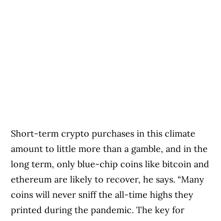
Short-term crypto purchases in this climate
amount to little more than a gamble, and in the
long term, only blue-chip coins like bitcoin and
ethereum are likely to recover, he says. “Many
coins will never sniff the all-time highs they
printed during the pandemic. The key for