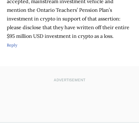
accepted, mainstream investment vehicle and
mention the Ontario Teachers’ Pension Plan’s
investment in crypto in support of that assertion:
please disclose that they have written off their entire
$95 million USD investment in crypto as a loss.
Reply
ADVERTISEMENT