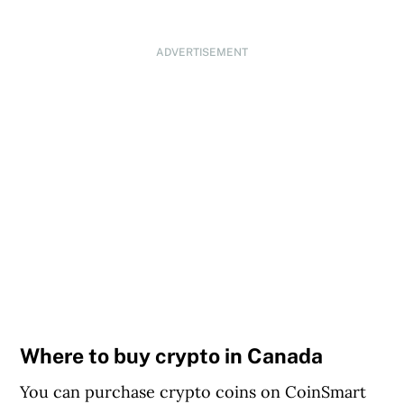
ADVERTISEMENT
Where to buy crypto in Canada
You can purchase crypto coins on CoinSmart