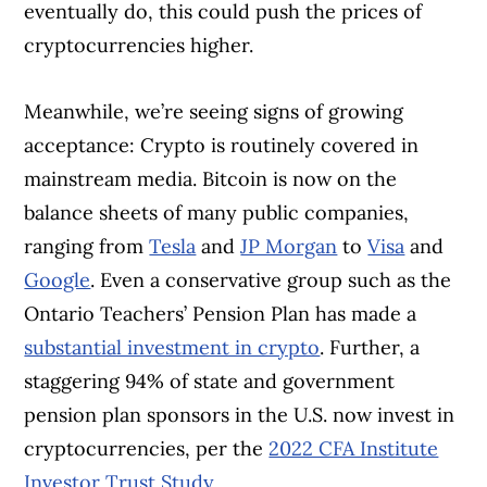
eventually do, this could push the prices of
cryptocurrencies higher.
Meanwhile, we’re seeing signs of growing
acceptance: Crypto is routinely covered in
mainstream media. Bitcoin is now on the
balance sheets of many public companies,
ranging from
Tesla
and
JP Morgan
to
Visa
and
Google
. Even a conservative group such as the
Ontario Teachers’ Pension Plan has made a
substantial investment in crypto
. Further, a
staggering 94% of state and government
pension plan sponsors in the U.S. now invest in
cryptocurrencies, per the
2022 CFA Institute
Investor Trust Study
.