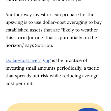
Another way investors can prepare for the
upswing is to use dollar-cost averaging to buy
established assets that are “likely to weather
this storm [or one] that is potentially on the
horizon,” says Sotiriou.
Dollar-cost averaging
is the practice of
investing small amounts periodically, a tactic
that spreads out risk while reducing average
cost per unit.