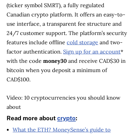
(ticker symbol SMRT), a fully regulated
Canadian crypto platform. It offers an easy-to-
use interface, a transparent fee structure and
24/7 customer support. The platform’s security
features include offline
cold storage
and two-
factor authentication.
Sign up for an account
*
with the code
money30
and receive CAD$30 in
bitcoin when you deposit a minimum of
CAD$100.
Video: 10 cryptocurrencies you should know
about
Read more about
crypto
:
What the ETH? MoneySense’s guide to