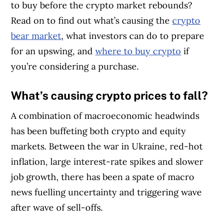
to buy before the crypto market rebounds?
Read on to find out what’s causing the
crypto
bear market
, what investors can do to prepare
for an upswing, and
where to buy crypto
if
you’re considering a purchase.
What’s causing crypto prices to fall?
A combination of macroeconomic headwinds
has been buffeting both crypto and equity
markets. Between the war in Ukraine, red-hot
inflation, large interest-rate spikes and slower
job growth, there has been a spate of macro
news fuelling uncertainty and triggering wave
after wave of sell-offs.