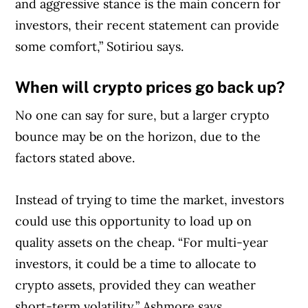
and aggressive stance is the main concern for
investors, their recent statement can provide
some comfort,” Sotiriou says.
When will crypto prices go back up?
No one can say for sure, but a larger crypto
bounce may be on the horizon, due to the
factors stated above.
Instead of trying to time the market, investors
could use this opportunity to load up on
quality assets on the cheap. “For multi-year
investors, it could be a time to allocate to
crypto assets, provided they can weather
short-term volatility,” Ashmore says.