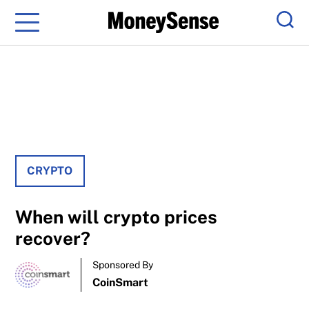
Menu
Sear
CRYPTO
When will crypto prices
recover?
Sponsored By
CoinSmart