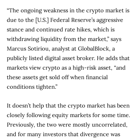
“The ongoing weakness in the crypto market is
due to the [U.S.] Federal Reserve’s aggressive
stance and continued rate hikes, which is
withdrawing liquidity from the market,” says
Marcus Sotiriou, analyst at GlobalBlock, a
publicly listed digital asset broker. He adds that
markets view crypto as a high-risk asset, “and
these assets get sold off when financial
conditions tighten.”
It doesn’t help that the crypto market has been
closely following equity markets for some time.
Previously, the two were mostly uncorrelated,
and for many investors that divergence was