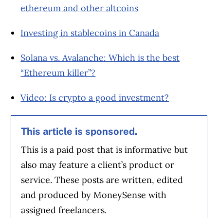
ethereum and other altcoins
Investing in stablecoins in Canada
Solana vs. Avalanche: Which is the best
“Ethereum killer”?
Video: Is crypto a good investment?
This article is sponsored.
This is a paid post that is informative but
also may feature a client’s product or
service. These posts are written, edited
and produced by MoneySense with
assigned freelancers.