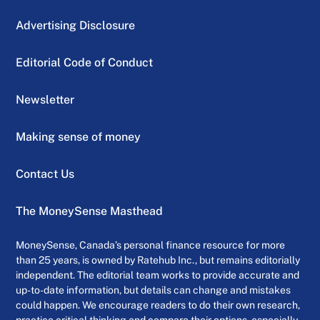
Advertising Disclosure
Editorial Code of Conduct
Newsletter
Making sense of money
Contact Us
The MoneySense Masthead
MoneySense, Canada’s personal finance resource for more
than 25 years, is owned by Ratehub Inc., but remains editorially
independent. The editorial team works to provide accurate and
up-to-date information, but details can change and mistakes
could happen. We encourage readers to do their own research,
practice critical thinking and compare their options, especially