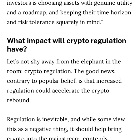
investors is choosing assets with genuine utility
and a roadmap, and keeping their time horizon
and risk tolerance squarely in mind.”
What impact will crypto regulation
have?
Let’s not shy away from the elephant in the
room: crypto regulation. The good news,
contrary to popular belief, is that increased
regulation could accelerate the crypto
rebound.
Regulation is inevitable, and while some view
this as a negative thing, it should help bring
crypto into the mainstream, contends