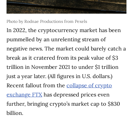
Photo by Rodnae Productions from Pexels
In 2022, the cryptocurrency market has been
pummelled by an unrelenting stream of
negative news. The market could barely catch a
break as it cratered from its peak value of $3
trillion in November 2021 to under $1 trillion
just a year later. (All figures in U.S. dollars.)
Recent fallout from the
collapse of crypto
exchange FTX
has depressed prices even
further, bringing crypto’s market cap to $830
billion.