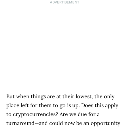
ADVERTISEMENT
But when things are at their lowest, the only
place left for them to go is up. Does this apply
to cryptocurrencies? Are we due for a
turnaround—and could now be an opportunity