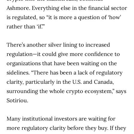
Ashmore. Everything else in the financial sector
is regulated, so “it is more a question of ‘how’
rather than ‘if.’”
There’s another silver lining to increased
regulation—it could give more confidence to
organizations that have been waiting on the
sidelines. “There has been a lack of regulatory
clarity, particularly in the U.S. and Canada,
surrounding the whole crypto ecosystem,” says
Sotiriou.
Many institutional investors are waiting for
more regulatory clarity before they buy. If they