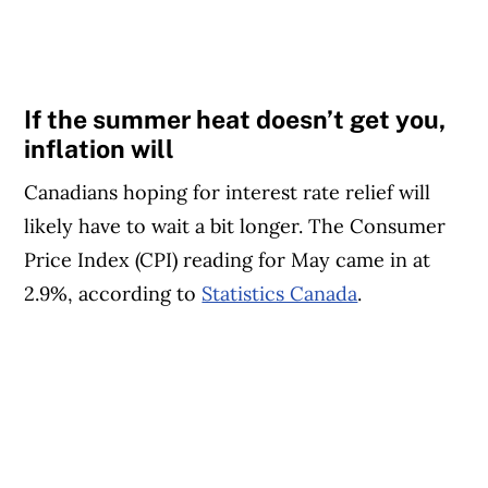
If the summer heat doesn’t get you,
inflation will
Canadians hoping for interest rate relief will
likely have to wait a bit longer. The Consumer
Price Index (CPI) reading for May came in at
2.9%, according to
Statistics Canada
.