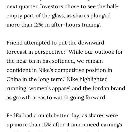
next quarter. Investors chose to see the half-
empty part of the glass, as shares plunged
more than 12% in after-hours trading.
Friend attempted to put the downward
forecast in perspective: “While our outlook for
the near term has softened, we remain
confident in Nike’s competitive position in
China in the long term.” Nike highlighted
running, women’s apparel and the Jordan brand
as growth areas to watch going forward.
FedEx had a much better day, as shares were
up more than 15% after it announced earnings