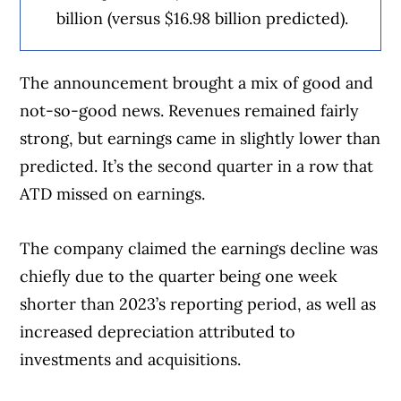
billion (versus $16.98 billion predicted).
The announcement brought a mix of good and
not-so-good news. Revenues remained fairly
strong, but earnings came in slightly lower than
predicted. It’s the second quarter in a row that
ATD missed on earnings.
The company claimed the earnings decline was
chiefly due to the quarter being one week
shorter than 2023’s reporting period, as well as
increased depreciation attributed to
investments and acquisitions.