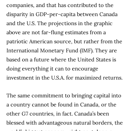
companies, and that has contributed to the
disparity in GDP-per-capita between Canada
and the U.S. The projections in the graphic
above are not far-flung estimates from a
patriotic American source, but rather from the
International Monetary Fund (IMF). They are
based on a future where the United States is
doing everything it can to encourage
investment in the U.S.A. for maximized returns.
The same commitment to bringing capital into
a country cannot be found in Canada, or the
other G7 countries, in fact. Canada’s been
blessed with advantageous natural borders, the