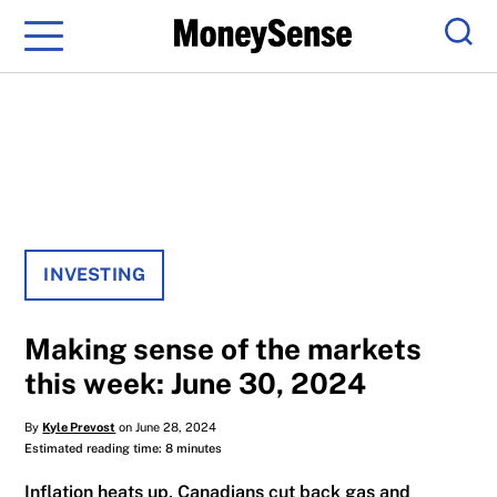
Menu
Sear
INVESTING
Making sense of the markets
this week: June 30, 2024
By
Kyle Prevost
on June 28, 2024
Estimated reading time: 8 minutes
Inflation heats up, Canadians cut back gas and