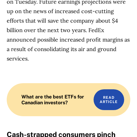
on Tuesday. Future earnings projections were
up on the news of increased cost-cutting
efforts that will save the company about $4
billion over the next two years. FedEx
announced possible increased profit margins as
a result of consolidating its air and ground
services.
What are the best ETFs for
READ
Canadian investors?
ARTICLE
Cash-strapped consumers pinch