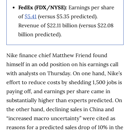
FedEx (FDX/NYSE):
Earnings per share
of
$5.41
(versus $5.35 predicted).
Revenue of $22.11 billion (versus $22.08
billion predicted).
Nike finance chief Matthew Friend found
himself in an odd position on his earnings call
with analysts on Thursday. On one hand, Nike’s
effort to reduce costs by shedding 1,500 jobs is
paying off, and earnings per share came in
substantially higher than experts predicted. On
the other hand, declining sales in China and
“increased macro uncertainty” were cited as
reasons for a predicted sales drop of 10% in the