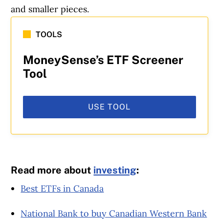
and smaller pieces.
TOOLS
MoneySense’s ETF Screener
Tool
USE TOOL
Read more about
investing
:
Best ETFs in Canada
National Bank to buy Canadian Western Bank