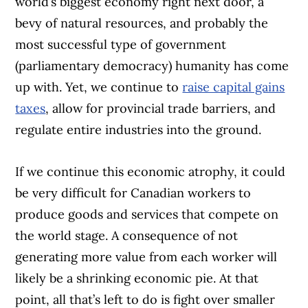
world’s biggest economy right next door, a
bevy of natural resources, and probably the
most successful type of government
(parliamentary democracy) humanity has come
up with. Yet, we continue to
raise capital gains
taxes
, allow for provincial trade barriers, and
regulate entire industries into the ground.
If we continue this economic atrophy, it could
be very difficult for Canadian workers to
produce goods and services that compete on
the world stage. A consequence of not
generating more value from each worker will
likely be a shrinking economic pie. At that
point, all that’s left to do is fight over smaller