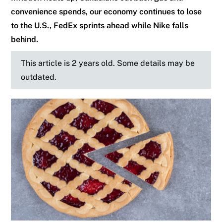
convenience spends, our economy continues to lose
to the U.S., FedEx sprints ahead while Nike falls
behind.
This article is 2 years old. Some details may be
outdated.