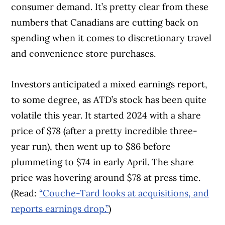
consumer demand. It’s pretty clear from these
numbers that Canadians are cutting back on
spending when it comes to discretionary travel
and convenience store purchases.
Investors anticipated a mixed earnings report,
to some degree, as ATD’s stock has been quite
volatile this year. It started 2024 with a share
price of $78 (after a pretty incredible three-
year run), then went up to $86 before
plummeting to $74 in early April. The share
price was hovering around $78 at press time.
(Read:
“Couche-Tard looks at acquisitions, and
reports earnings drop.”
)