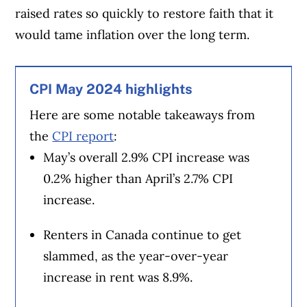
raised rates so quickly to restore faith that it
would tame inflation over the long term.
CPI May 2024 highlights
Here are some notable takeaways from
the
CPI report
:
May’s overall 2.9% CPI increase was
0.2% higher than April’s 2.7% CPI
increase.
Renters in Canada continue to get
slammed, as the year-over-year
increase in rent was 8.9%.