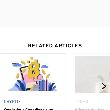
RELATED ARTICLES
ore
of Bitcoin has been selling—should you be concerned?
One in four Canadians own crypto, says OSC survey
What to do if you ov
CRYPTO
TFSAS
One in four Canadians own
What to do if you