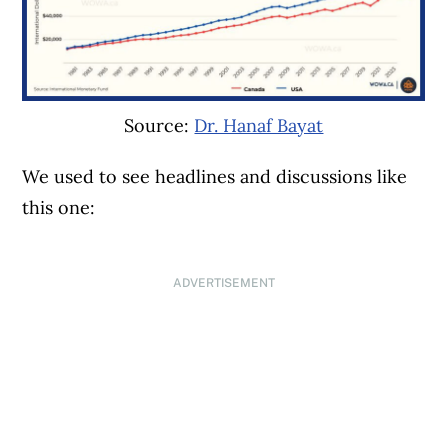
Source:
Dr. Hanaf Bayat
We used to see headlines and discussions like
this one:
ADVERTISEMENT