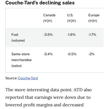
Couche-Tard’s declining sales
Canada
U.S.
Europe
(YOY)
(YOY)
(YOY)
Fuel
-3.5%
-1.6%
-1.7%
(volume)
Same-store
-3.4%
-0.5%
-2%
merchandise
(sales)
Source:
Couche-Tard
The more interesting data point: ATD also
reported that earnings were down due to
lowered profit margins and decreased