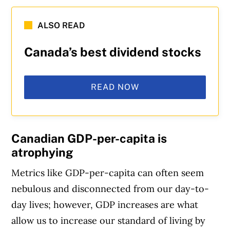
ALSO READ
Canada’s best dividend stocks
READ NOW
Canadian GDP-per-capita is
atrophying
Metrics like GDP-per-capita can often seem
nebulous and disconnected from our day-to-
day lives; however, GDP increases are what
allow us to increase our standard of living by