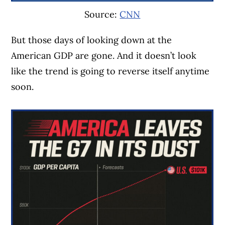
Source:
CNN
But those days of looking down at the
American GDP are gone. And it doesn’t look
like the trend is going to reverse itself anytime
soon.