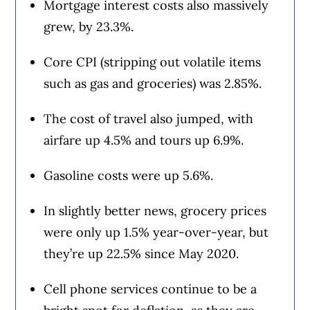
Mortgage interest costs also massively
grew, by 23.3%.
Core CPI (stripping out volatile items
such as gas and groceries) was 2.85%.
The cost of travel also jumped, with
airfare up 4.5% and tours up 6.9%.
Gasoline costs were up 5.6%.
In slightly better news, grocery prices
were only up 1.5% year-over-year, but
they’re up 22.5% since May 2020.
Cell phone services continue to be a