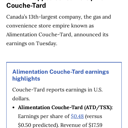
Couche-Tard
Canada’s 13th-largest company, the gas and
convenience store empire known as
Alimentation Couche-Tard, announced its
earnings on Tuesday.
Article Continues Below Advertisement
Alimentation Couche-Tard earnings
highlights
Couche-Tard reports earnings in U.S.
dollars.
Alimentation Couche-Tard (ATD/TSX):
Earnings per share of
$0.48
(versus
$0.50 predicted). Revenue of $17.59