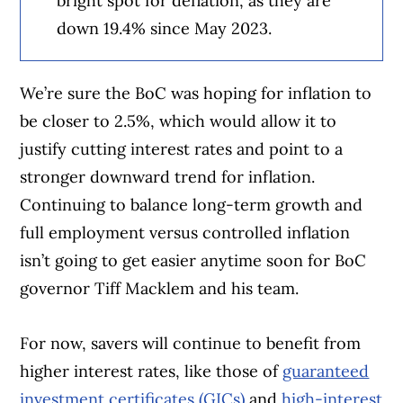
bright spot for deflation, as they are
down 19.4% since May 2023.
We’re sure the BoC was hoping for inflation to
be closer to 2.5%, which would allow it to
justify cutting interest rates and point to a
stronger downward trend for inflation.
Continuing to balance long-term growth and
full employment versus controlled inflation
isn’t going to get easier anytime soon for BoC
governor Tiff Macklem and his team.
For now, savers will continue to benefit from
higher interest rates, like those of
guaranteed
investment certificates (GICs)
and
high-interest