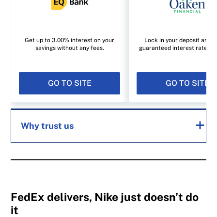
Get up to 3.00% interest on your
Lock in your deposit and e
savings without any fees.
guaranteed interest rate of
GO TO SITE
GO TO SITE
Why trust us
MoneySense is an award-winning magazine,
helping Canadians navigate money matters
since 1999. Our editorial team of trained
FedEx delivers, Nike just doesn’t do
it
journalists works closely with leading personal