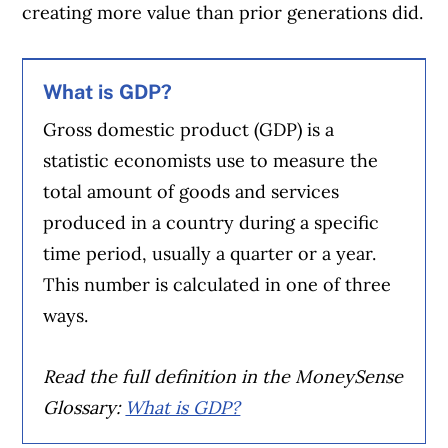
creating more value than prior generations did.
What is GDP?
Gross domestic product (GDP) is a
statistic economists use to measure the
total amount of goods and services
produced in a country during a specific
time period, usually a quarter or a year.
This number is calculated in one of three
ways.
Read the full definition in the MoneySense
Glossary:
What is GDP?