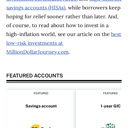
savings accounts (HISAs)
, while borrowers keep
hoping for relief sooner rather than later. And,
of course, to read about how to invest in a
high-inflation world, see our article on the
best
low-risk investments at
MillionDollarJourney.com
.
FEATURED ACCOUNTS
FEATURED
FEATURED
Savings account
1-year GIC