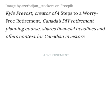
Image by azerbaijan_stockers on Freepik
Kyle Prevost, creator of
4 Steps to a Worry-
Free Retirement
, Canada’s DIY retirement
planning course, shares financial headlines and
offers context for Canadian investors.
ADVERTISEMENT