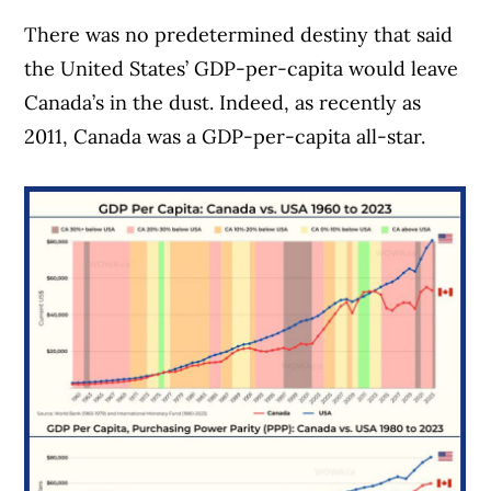
There was no predetermined destiny that said
the United States’ GDP-per-capita would leave
Canada’s in the dust. Indeed, as recently as
2011, Canada was a GDP-per-capita all-star.