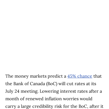
The money markets predict a
45% chance
that
the Bank of Canada (BoC) will cut rates at its
July 24 meeting. Lowering interest rates after a
month of renewed inflation worries would
carry a large credibility risk for the BoC, after it