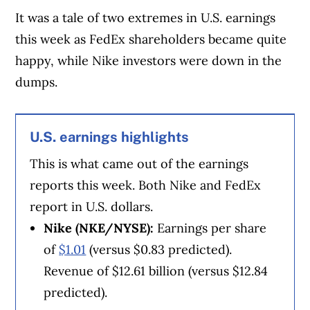
finance experts in Canada. To help you find
It was a tale of two extremes in U.S. earnings
the best financial products, we compare the
this week as FedEx shareholders became quite
offerings from over 12 major institutions,
happy, while Nike investors were down in the
including banks, credit unions and card
dumps.
issuers.
Learn more about our advertising and
trusted partners
.
U.S. earnings highlights
This is what came out of the earnings
reports this week. Both Nike and FedEx
report in U.S. dollars.
Nike (NKE/NYSE):
Earnings per share
of
$1.01
(versus $0.83 predicted).
Revenue of $12.61 billion (versus $12.84
predicted).