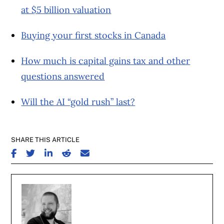
at $5 billion valuation
Buying your first stocks in Canada
How much is capital gains tax and other
questions answered
Will the AI “gold rush” last?
SHARE THIS ARTICLE
SHARE ON FACEBOOK
SHARE ON TWITTER
SHARE ON LINKEDIN
SHARE ON REDDIT
SHARE ON EMAIL