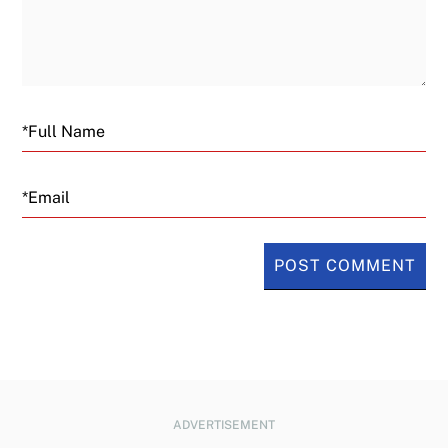
Email
ADVERTISEMENT