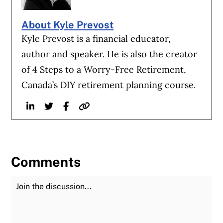
About Kyle Prevost
Kyle Prevost is a financial educator,
author and speaker. He is also the creator
of 4 Steps to a Worry-Free Retirement,
Canada’s DIY retirement planning course.
Linkedin
Twitter
Facebook
Website
Comments
Join the Discussion
Fu