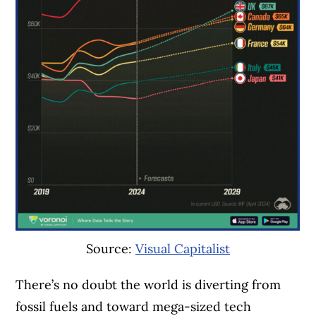
Source:
Visual Capitalist
There’s no doubt the world is diverting from
fossil fuels and toward mega-sized tech