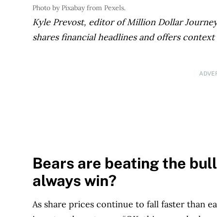
Photo by Pixabay from Pexels.
Kyle Prevost, editor of Million Dollar Journ
shares financial headlines and offers context
ADVE
Bears are beating the bulls
always win?
As share prices continue to fall faster than 