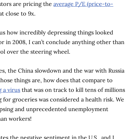
tors are pricing the
average P/E (price-to-
t close to 9x.
s how incredibly depressing things looked
r in 2008, I can’t conclude anything other than
ol over the steering wheel.
ates, the China slowdown and the war with Russia
s those things are, how does that compare to
 a virus
that was on track to kill tens of millions
 for groceries was considered a health risk. We
lapsing and unprecedented unemployment
an workers!
rates the negative sentiment in the U.S., and I