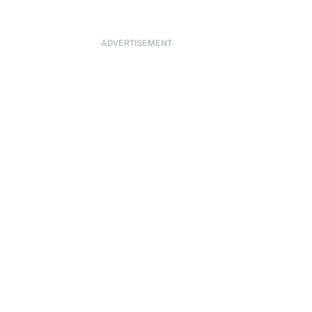
ADVERTISEMENT