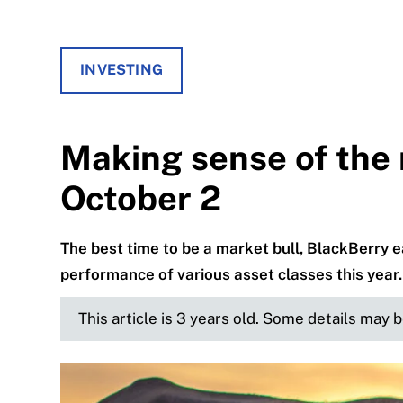
INVESTING
Making sense of the 
October 2
The best time to be a market bull, BlackBerry ea
performance of various asset classes this year.
This article is 3 years old. Some details may 