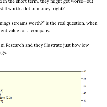
and in the short term, they might get worse—but
till worth a lot of money, right?
nings streams worth?” is the real question, when
rent value for a company.
ni Research and they illustrate just how low
ngs.