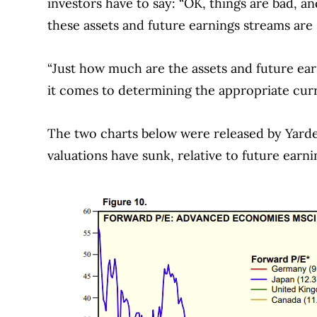
investors have to say: “OK, things are bad, 
these assets and future earnings streams are s
“Just how much are the assets and future ear
it comes to determining the appropriate cur
The two charts below were released by Yarde
valuations have sunk, relative to future earni