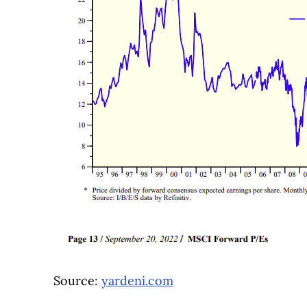
Source:
yardeni.com