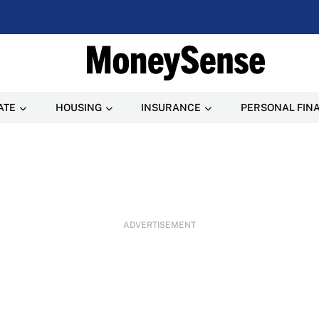
ATE
HOUSING
INSURANCE
PERSONAL FIN
ADVERTISEMENT