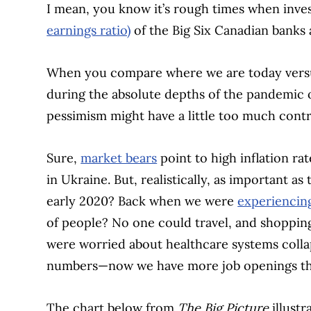
I mean, you know it’s rough times when inves
earnings ratio)
of the Big Six Canadian banks a
When you compare where we are today versu
during the absolute depths of the pandemic o
pessimism might have a little too much contr
Sure,
market bears
point to high inflation r
in Ukraine. But, realistically, as important a
early 2020? Back when we were
experiencing
of people? No one could travel, and shopping
were worried about healthcare systems col
numbers—now we have more job openings th
The chart below from
The Big Picture
illust