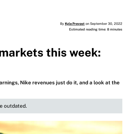
By
Kyle Prevost
on September 30, 2022
Estimated reading time: 8 minutes
markets this week:
rnings, Nike revenues just do it, and a look at the
be outdated.