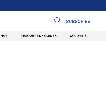
SUBSCRIBE
Search Site
ANCE
RESOURCES + GUIDES
COLUMNS