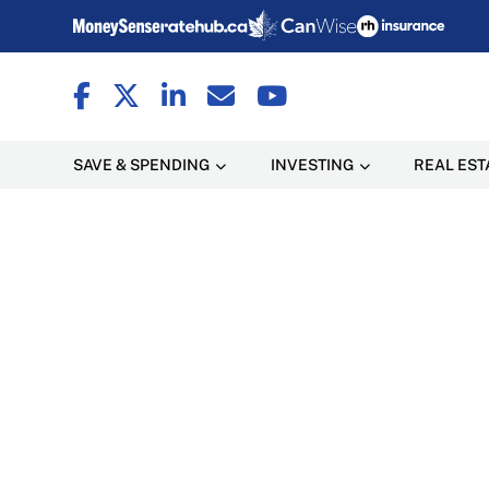
SAVE & SPENDING
INVESTING
REAL EST