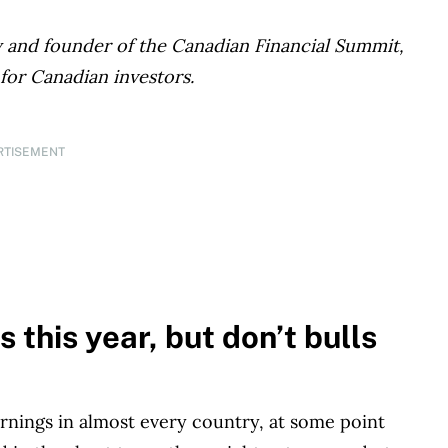
ey and founder of the Canadian Financial Summit,
 for Canadian investors.
RTISEMENT
 this year, but don’t bulls
earnings in almost every country, at some point