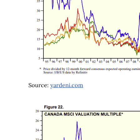
Source:
yardeni.com