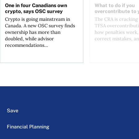
One in four Canadians own
What to do if you
crypto, says OSC survey
overcontribute to
Crypto is going mainstream in
The CRA is crackin
Canada. A new OSC survey finds
TFSA overcontributi
ownership has more than
how penalties work,
doubled, while advisor
correct mistakes, an
recommendations...
Save
Financial Planning