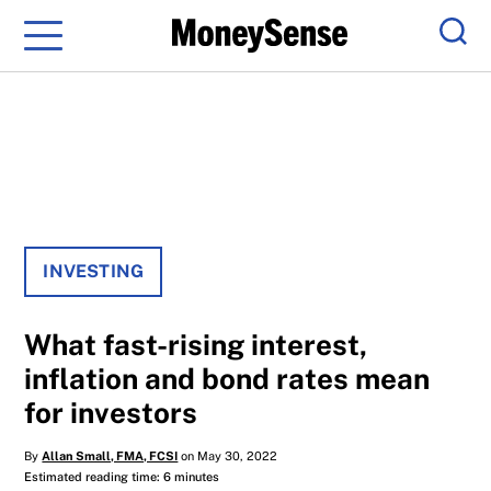
Menu
Sear
INVESTING
What fast-rising interest,
inflation and bond rates mean
for investors
By
Allan Small, FMA, FCSI
on May 30, 2022
Estimated reading time: 6 minutes