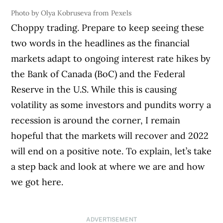
Photo by Olya Kobruseva from Pexels
Choppy trading. Prepare to keep seeing these
two words in the headlines as the financial
markets adapt to ongoing interest rate hikes by
the Bank of Canada (BoC) and the Federal
Reserve in the U.S. While this is causing
volatility as some investors and pundits worry a
recession is around the corner, I remain
hopeful that the markets will recover and 2022
will end on a positive note. To explain, let’s take
a step back and look at where we are and how
we got here.
ADVERTISEMENT