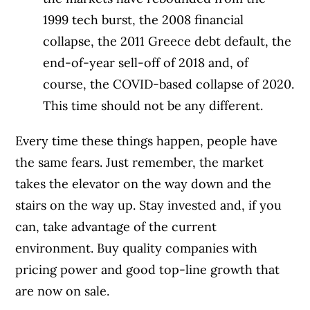
1999 tech burst, the 2008 financial
collapse, the 2011 Greece debt default, the
end-of-year sell-off of 2018 and, of
course, the COVID-based collapse of 2020.
This time should not be any different.
Every time these things happen, people have
the same fears. Just remember, the market
takes the elevator on the way down and the
stairs on the way up. Stay invested and, if you
can, take advantage of the current
environment. Buy quality companies with
pricing power and good top-line growth that
are now on sale.