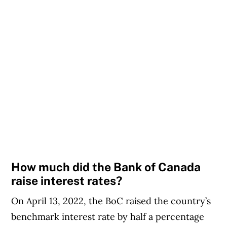
How much did the Bank of Canada
raise interest rates?
On April 13, 2022, the BoC raised the country’s
benchmark interest rate by half a percentage