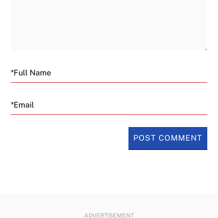
Email
ADVERTISEMENT