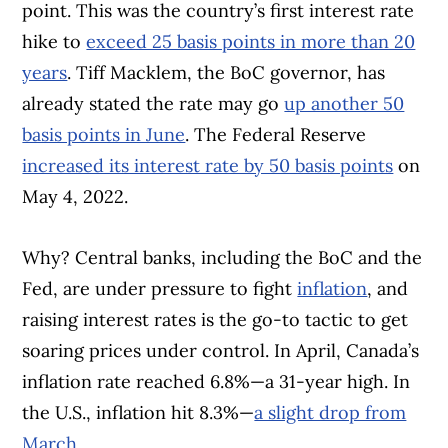
point. This was the country’s first interest rate
hike to
exceed 25 basis points in more than 20
years
. Tiff Macklem, the BoC governor, has
already stated the rate may go
up another 50
basis points in June
. The Federal Reserve
increased its interest rate by 50 basis points
on
May 4, 2022.
Why? Central banks, including the BoC and the
Fed, are under pressure to fight
inflation
, and
raising interest rates is the go-to tactic to get
soaring prices under control. In April, Canada’s
inflation rate reached 6.8%—a 31-year high. In
the U.S., inflation hit 8.3%—
a slight drop from
March
.