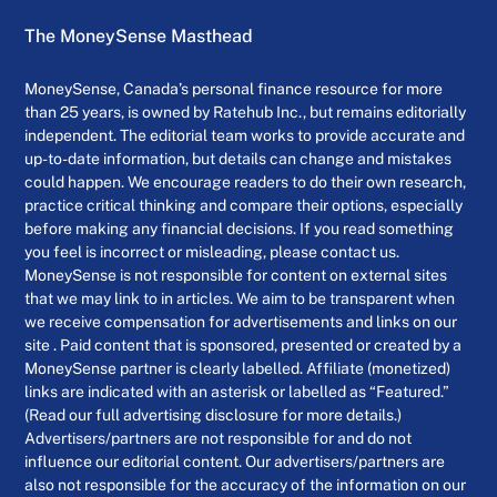
The MoneySense Masthead
MoneySense, Canada’s personal finance resource for more
than 25 years, is owned by Ratehub Inc., but remains editorially
independent. The editorial team works to provide accurate and
up-to-date information, but details can change and mistakes
could happen. We encourage readers to do their own research,
practice critical thinking and compare their options, especially
before making any financial decisions. If you read something
you feel is incorrect or misleading, please contact us.
MoneySense is not responsible for content on external sites
that we may link to in articles. We aim to be transparent when
we receive compensation for advertisements and links on our
site . Paid content that is sponsored, presented or created by a
MoneySense partner is clearly labelled. Affiliate (monetized)
links are indicated with an asterisk or labelled as “Featured.”
(Read our full advertising disclosure for more details.)
Advertisers/partners are not responsible for and do not
influence our editorial content. Our advertisers/partners are
also not responsible for the accuracy of the information on our