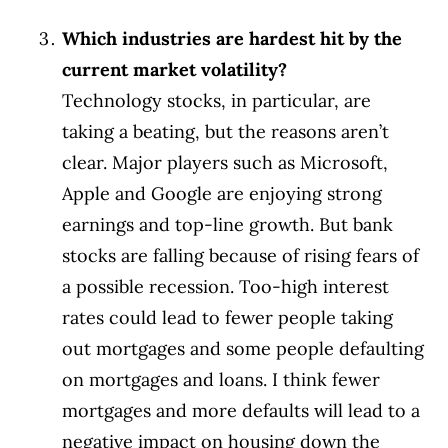
Which industries are hardest hit by the
current market volatility?
Technology stocks, in particular, are
taking a beating, but the reasons aren’t
clear. Major players such as Microsoft,
Apple and Google are enjoying strong
earnings and top-line growth. But bank
stocks are falling because of rising fears of
a possible recession. Too-high interest
rates could lead to fewer people taking
out mortgages and some people defaulting
on mortgages and loans. I think fewer
mortgages and more defaults will lead to a
negative impact on housing down the