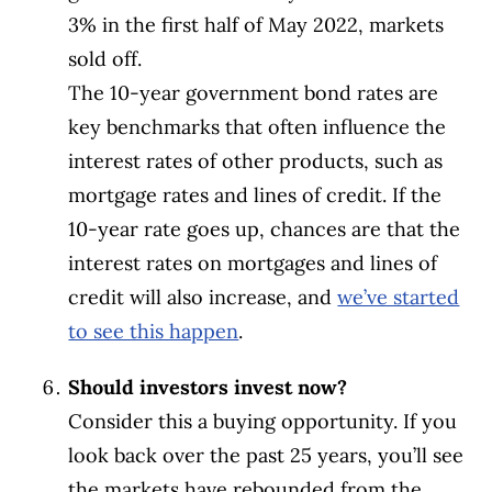
3% in the first half of May 2022, markets
sold off.
The 10-year government bond rates are
key benchmarks that often influence the
interest rates of other products, such as
mortgage rates and lines of credit. If the
10-year rate goes up, chances are that the
interest rates on mortgages and lines of
credit will also increase, and
we’ve started
to see this happen
.
Should investors invest now?
Consider this a buying opportunity. If you
look back over the past 25 years, you’ll see
the markets have rebounded from the