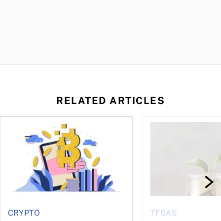
RELATED ARTICLES
ore
of Bitcoin has been selling—should you be concerned?
One in four Canadians own crypto, says OSC survey
What to do if you ov
CRYPTO
TFSAS