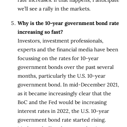
we’ll see a rally in the markets.
Why is the 10-year government bond rate
increasing so fast?
Investors, investment professionals,
experts and the financial media have been
focussing on the rates for 10-year
government bonds over the past several
months, particularly the U.S. 10-year
government bond. In mid-December 2021,
as it became increasingly clear that the
BoC and the Fed would be increasing
interest rates in 2022, the U.S. 10-year
government bond rate started rising.