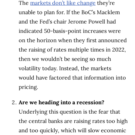
The
markets don’t like change
they’re
unable to plan for. If the BoC’s Macklem
and the Fed’s chair Jerome Powell had
indicated 50-basis-point increases were
on the horizon when they first announced
the raising of rates multiple times in 2022,
then we wouldn’t be seeing so much
volatility today. Instead, the markets
would have factored that information into
pricing.
Are we heading into a recession?
Underlying this question is the fear that
the central banks are raising rates too high
and too quickly, which will slow economic