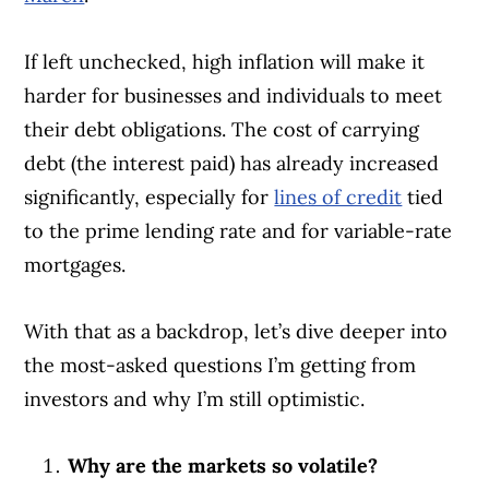
If left unchecked, high inflation will make it
harder for businesses and individuals to meet
their debt obligations. The cost of carrying
debt (the interest paid) has already increased
significantly, especially for
lines of credit
tied
to the prime lending rate and for variable-rate
mortgages.
With that as a backdrop, let’s dive deeper into
the most-asked questions I’m getting from
investors and why I’m still optimistic.
Why are the markets so volatile?