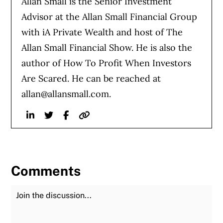
Allan Small is the Senior Investment
Advisor at the Allan Small Financial Group
with iA Private Wealth and host of The
Allan Small Financial Show. He is also the
author of How To Profit When Investors
Are Scared. He can be reached at
allan@allansmall.com
.
Linkedin
Twitter
Facebook
Website
Comments
Join the Discussion
Fu