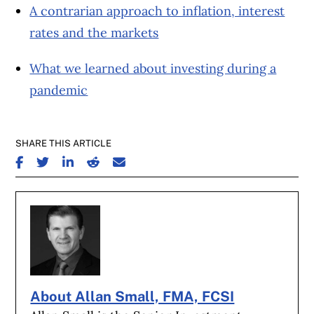
A contrarian approach to inflation, interest
rates and the markets
What we learned about investing during a
pandemic
SHARE THIS ARTICLE
SHARE ON FACEBOOK
SHARE ON TWITTER
SHARE ON LINKEDIN
SHARE ON REDDIT
SHARE ON EMAIL
About Allan Small, FMA, FCSI