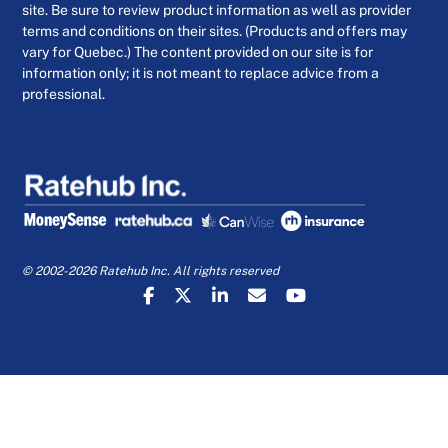
site. Be sure to review product information as well as provider
terms and conditions on their sites. (Products and offers may
vary for Quebec.) The content provided on our site is for
information only; it is not meant to replace advice from a
professional.
© 2002-2026 Ratehub Inc. All rights reserved