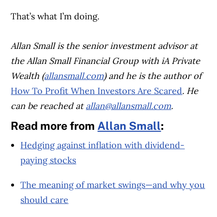
That’s what I’m doing.
Allan Small is the senior investment advisor at
the Allan Small Financial Group with iA Private
Wealth (
allansmall.com
) and he is the author of
How To Profit When Investors Are Scared
. He
can be reached at
allan@allansmall.com
.
Read more from
Allan Small
:
Hedging against inflation with dividend-
paying stocks
The meaning of market swings—and why you
should care