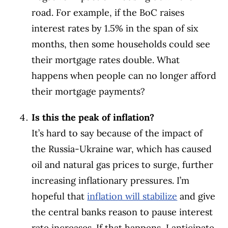
road. For example, if the BoC raises
interest rates by 1.5% in the span of six
months, then some households could see
their mortgage rates double. What
happens when people can no longer afford
their mortgage payments?
Is this the peak of inflation?
It’s hard to say because of the impact of
the Russia-Ukraine war, which has caused
oil and natural gas prices to surge, further
increasing inflationary pressures. I’m
hopeful that
inflation will stabilize
and give
the central banks reason to pause interest
rate increases. If that happens, I anticipate