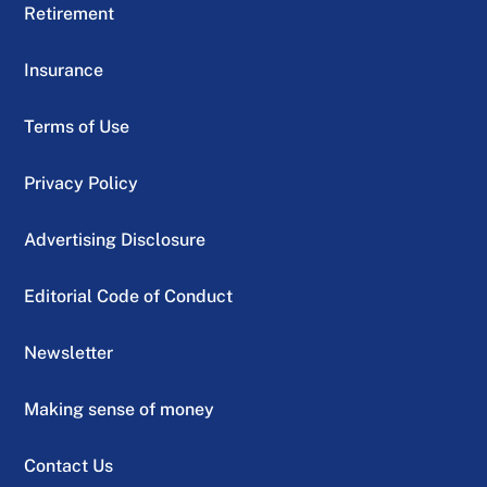
Retirement
Insurance
Terms of Use
Privacy Policy
Advertising Disclosure
Editorial Code of Conduct
Newsletter
Making sense of money
Contact Us