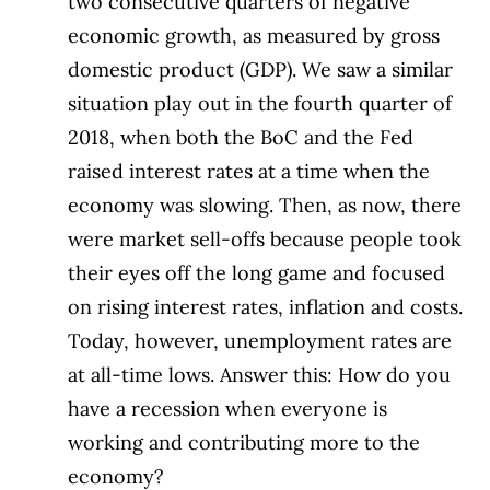
two consecutive quarters of negative
economic growth, as measured by gross
domestic product (GDP). We saw a similar
situation play out in the fourth quarter of
2018, when both the BoC and the Fed
raised interest rates at a time when the
economy was slowing. Then, as now, there
were market sell-offs because people took
their eyes off the long game and focused
on rising interest rates, inflation and costs.
Today, however, unemployment rates are
at all-time lows. Answer this: How do you
have a recession when everyone is
working and contributing more to the
economy?