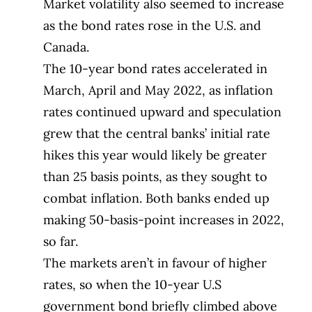
Market volatility also seemed to increase
as the bond rates rose in the U.S. and
Canada.
The 10-year bond rates accelerated in
March, April and May 2022, as inflation
rates continued upward and speculation
grew that the central banks’ initial rate
hikes this year would likely be greater
than 25 basis points, as they sought to
combat inflation. Both banks ended up
making 50-basis-point increases in 2022,
so far.
The markets aren’t in favour of higher
rates, so when the 10-year U.S
government bond briefly climbed above