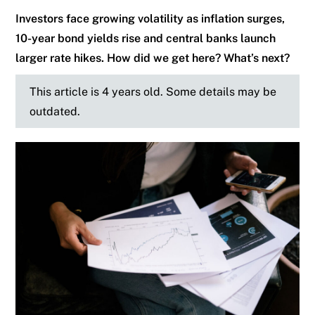
Investors face growing volatility as inflation surges,
10-year bond yields rise and central banks launch
larger rate hikes. How did we get here? What’s next?
This article is 4 years old. Some details may be
outdated.