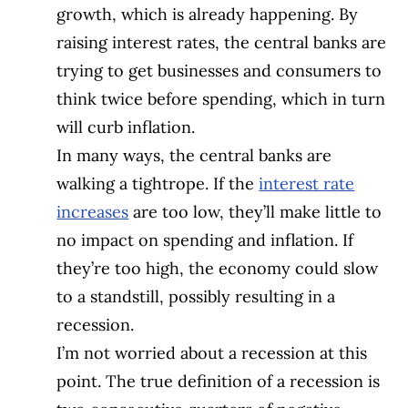
growth, which is already happening. By
raising interest rates, the central banks are
trying to get businesses and consumers to
think twice before spending, which in turn
will curb inflation.
In many ways, the central banks are
walking a tightrope. If the
interest rate
increases
are too low, they’ll make little to
no impact on spending and inflation. If
they’re too high, the economy could slow
to a standstill, possibly resulting in a
recession.
I’m not worried about a recession at this
point. The true definition of a recession is