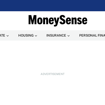
ATE
HOUSING
INSURANCE
PERSONAL FIN
ADVERTISEMENT