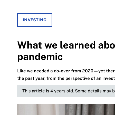
INVESTING
What we learned abou
pandemic
Like we needed a do-over from 2020—yet there 
the past year, from the perspective of an inves
This article is 4 years old. Some details may 