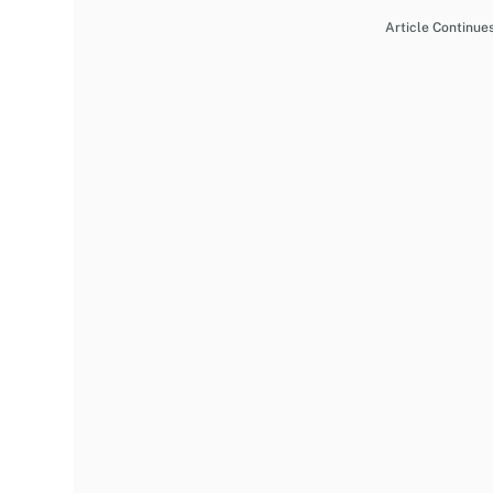
Article Continue