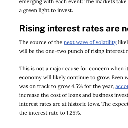
emerging with each event: The markets take a
a green light to invest.
Rising interest rates are 
The source of the
next wave of volatility
like
will be the one-two punch of rising interest
This is not a major cause for concern when i
economy will likely continue to grow. Even 
was on track to grow 4.5% for the year,
acco
increase the cost of loans and business invest
interest rates are at historic lows. The expe
the interest rate to 1.25%.