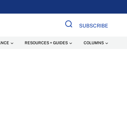
SUBSCRIBE
Search Site
ANCE
RESOURCES + GUIDES
COLUMNS