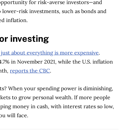
 opportunity for risk-averse investors—and
o lower-risk investments, such as bonds and
d inflation.
or investing
t
just about everything is more expensive
.
 4.7% in November 2021, while the U.S. inflation
nth,
reports the CBC
.
ts? When your spending power is diminishing,
arkets to grow personal wealth. If more people
eping money in cash, with interest rates so low,
u will face.