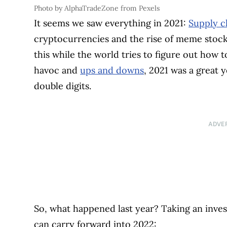
Photo by AlphaTradeZone from Pexels
It seems we saw everything in 2021:
Supply c
cryptocurrencies and the rise of meme stocks
this while the world tries to figure out how t
havoc and
ups and downs
, 2021 was a great 
double digits.
ADVE
So, what happened last year? Taking an invest
can carry forward into 2022: