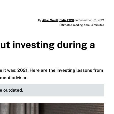
By
Allan Small, FMA, FCSI
on December 22, 2021
Estimated reading time: 4 minutes
t investing during a
it was: 2021. Here are the investing lessons from
tment advisor.
be outdated.