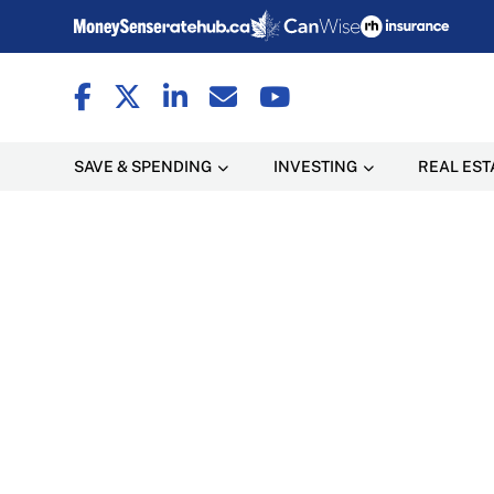
SAVE & SPENDING
INVESTING
REAL EST