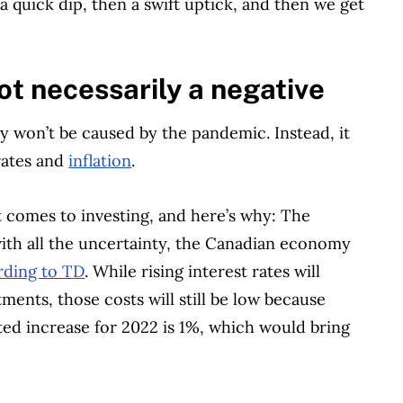
 quick dip, then a swift uptick, and then we get
not necessarily a negative
ly won’t be caused by the pandemic. Instead, it
 rates and
inflation
.
t comes to investing, and here’s why: The
with all the uncertainty, the Canadian economy
rding to TD
. While rising interest rates will
ments, those costs will still be low because
cted increase for 2022 is 1%, which would bring