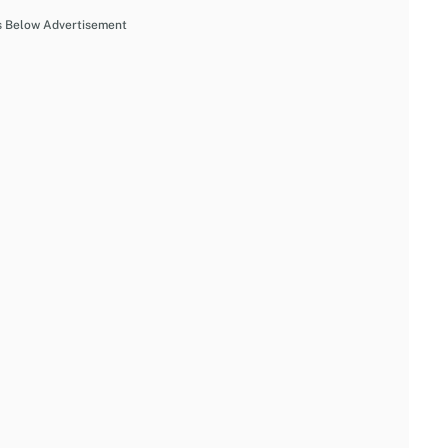
s Below Advertisement