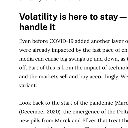
Volatility is here to stay
handle it
Even before COVID-19 added another layer of 
were already impacted by the fast pace of ch
media can cause big swings up and down, as 
off. Part of this is from the impact of techno
and the markets sell and buy accordingly. We
variant.
Look back to the start of the pandemic (Marc
(December 2020), the emergence of the Delta
new pills from Merck and Pfizer that treat th