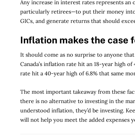
Any increase in interest rates represents an
particularly retirees—to put their money int
GICs, and generate returns that should excee
Inflation makes the case f
It should come as no surprise to anyone tha
Canada’s inflation rate hit an 18-year high of
rate hit a 40-year high of 6.8% that same mo
The most important takeaway from these fac
there is no alternative to investing in the m
understood inflation, they’d be investing. Ke
will not help you meet the added expenses yo