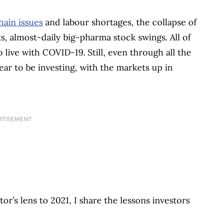
hain issues
and labour shortages, the collapse of
, almost-daily big-pharma stock swings. All of
o live with COVID-19. Still, even through all the
year to be investing, with the markets up in
RTISEMENT
or’s lens to 2021, I share the lessons investors