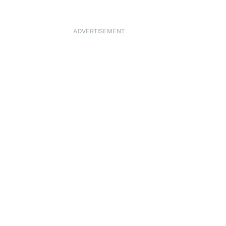
ADVERTISEMENT