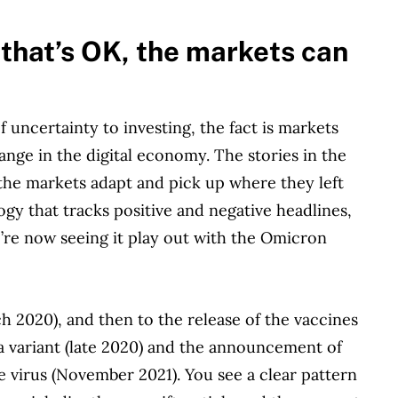
—that’s OK, the markets can
uncertainty to investing, the fact is markets
ange in the digital economy. The stories in the
the markets adapt and pick up where they left
logy that tracks positive and negative headlines,
’re now seeing it play out with the Omicron
h 2020), and then to the release of the vaccines
 variant (late 2020) and the announcement of
e virus (November 2021). You see a clear pattern