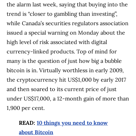
the alarm last week, saying that buying into the
trend is “closer to gambling than investing”,
while Canada’s securities regulators association
issued a special warning on Monday about the
high level of risk associated with digital
currency-linked products. Top of mind for
many is the question of just how big a bubble
bitcoin is in. Virtually worthless in early 2009,
the cryptocurrency hit US$1,000 by early 2017
and then soared to its current price of just
under US$17,000, a 12-month gain of more than
1,900 per cent.
READ:
10 things you need to know
about Bitcoin