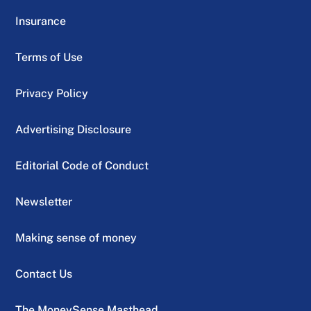
Insurance
Terms of Use
Privacy Policy
Advertising Disclosure
Editorial Code of Conduct
Newsletter
Making sense of money
Contact Us
The MoneySense Masthead