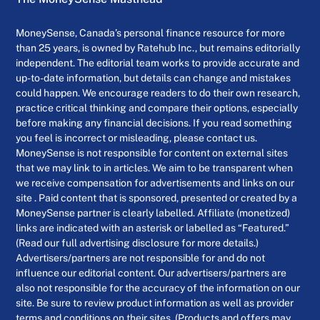
MoneySense, Canada’s personal finance resource for more
than 25 years, is owned by Ratehub Inc., but remains editorially
independent. The editorial team works to provide accurate and
up-to-date information, but details can change and mistakes
could happen. We encourage readers to do their own research,
practice critical thinking and compare their options, especially
before making any financial decisions. If you read something
you feel is incorrect or misleading, please contact us.
MoneySense is not responsible for content on external sites
that we may link to in articles. We aim to be transparent when
we receive compensation for advertisements and links on our
site . Paid content that is sponsored, presented or created by a
MoneySense partner is clearly labelled. Affiliate (monetized)
links are indicated with an asterisk or labelled as “Featured.”
(Read our full advertising disclosure for more details.)
Advertisers/partners are not responsible for and do not
influence our editorial content. Our advertisers/partners are
also not responsible for the accuracy of the information on our
site. Be sure to review product information as well as provider
terms and conditions on their sites. (Products and offers may