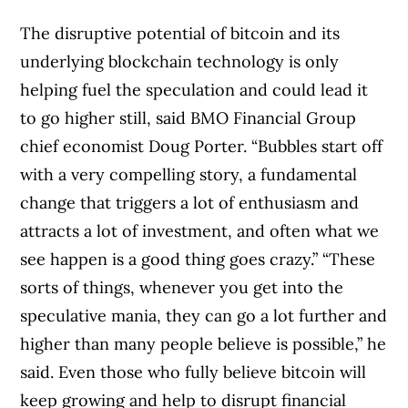
The disruptive potential of bitcoin and its
underlying blockchain technology is only
helping fuel the speculation and could lead it
to go higher still, said BMO Financial Group
chief economist Doug Porter. “Bubbles start off
with a very compelling story, a fundamental
change that triggers a lot of enthusiasm and
attracts a lot of investment, and often what we
see happen is a good thing goes crazy.” “These
sorts of things, whenever you get into the
speculative mania, they can go a lot further and
higher than many people believe is possible,” he
said. Even those who fully believe bitcoin will
keep growing and help to disrupt financial