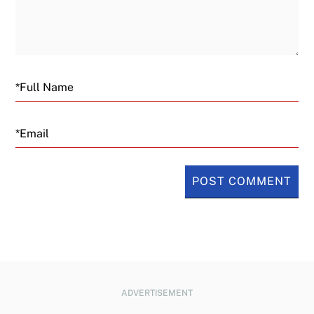
Email
ADVERTISEMENT