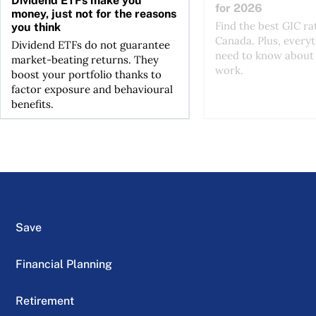
Dividend ETFs make you
for 2026
money, just not for the reasons
Find the best GIC ra
you think
Canada. Plus, every
Dividend ETFs do not guarantee
need to know about
market-beating returns. They
work.
boost your portfolio thanks to
factor exposure and behavioural
benefits.
Save
Financial Planning
Retirement