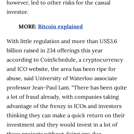
however, led to other risks for the casual
investor.
MORE:
Bitcoin explained
With little regulation and more than US$3.6
billion raised in 234 offerings this year
according to CoinSchedule, a cryptocurrency
and ICO website, the area has been ripe for
abuse, said University of Waterloo associate
professor Jean-Paul Lam. “There has been quite
a lot of fraud already, with companies taking
advantage of the frenzy in ICOs and investors
thinking they can make a quick return on their
investment and they would invest in a lot of
these projects without doing any due