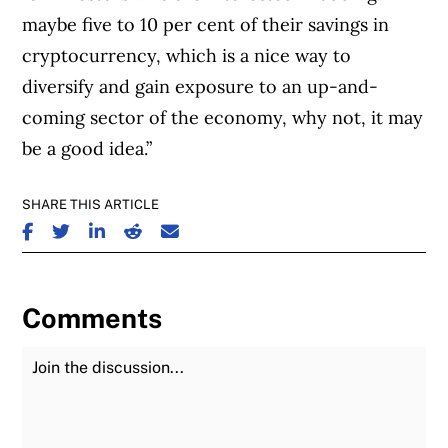
maybe five to 10 per cent of their savings in
cryptocurrency, which is a nice way to
diversify and gain exposure to an up-and-
coming sector of the economy, why not, it may
be a good idea.”
SHARE THIS ARTICLE
SHARE ON FACEBOOK
SHARE ON TWITTER
SHARE ON LINKEDIN
SHARE ON REDDIT
SHARE ON EMAIL
Comments
Join the Discussion
Fu