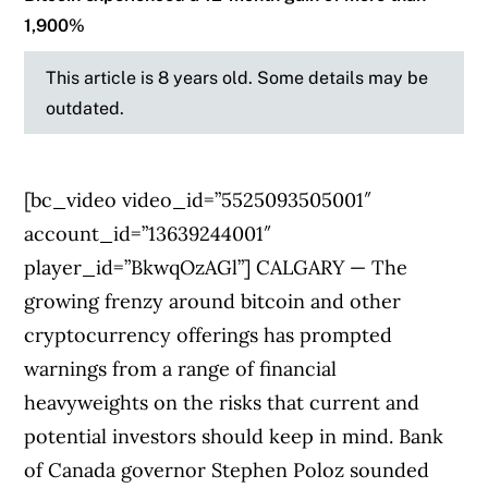
1,900%
This article is 8 years old. Some details may be
outdated.
[bc_video video_id=”5525093505001″
account_id=”13639244001″
player_id=”BkwqOzAGl”] CALGARY — The
growing frenzy around bitcoin and other
cryptocurrency offerings has prompted
warnings from a range of financial
heavyweights on the risks that current and
potential investors should keep in mind. Bank
of Canada governor Stephen Poloz sounded