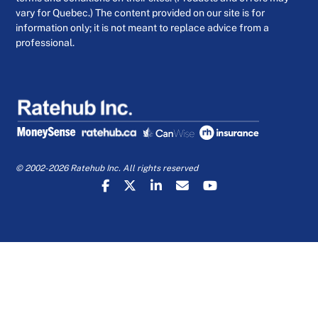
vary for Quebec.) The content provided on our site is for
information only; it is not meant to replace advice from a
professional.
© 2002-2026 Ratehub Inc. All rights reserved