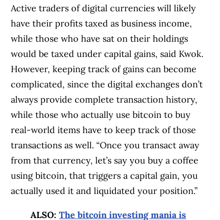
Active traders of digital currencies will likely
have their profits taxed as business income,
while those who have sat on their holdings
would be taxed under capital gains, said Kwok.
However, keeping track of gains can become
complicated, since the digital exchanges don’t
always provide complete transaction history,
while those who actually use bitcoin to buy
real-world items have to keep track of those
transactions as well. “Once you transact away
from that currency, let’s say you buy a coffee
using bitcoin, that triggers a capital gain, you
actually used it and liquidated your position.”
ALSO:
The bitcoin investing mania is