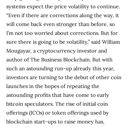
systems expect the price volatility to continue.
“Even if there are corrections along the way, it
will come back even stronger than before, so
I’m not too worried about corrections. But for
sure there is going to be volatility,” said William
Mougayar, a cryptocurrency investor and
author of The Business Blockchain. But with
such an astounding run-up already this year,
investors are turning to the debut of other coin
launches in the hopes of repeating the
astounding profits that have come to early
bitcoin speculators. The rise of initial coin
offerings (ICOs) or token offerings used by
blockchain start-ups to raise money has,