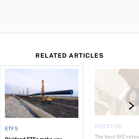
RELATED ARTICLES
 profit jumps, Intact earnings fall
Dividend ETFs make you money, just not for the reasons you
The best GIC rates i
INVESTING
ETFS
The best GIC rates