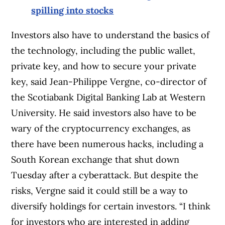
spilling into stocks
Investors also have to understand the basics of
the technology, including the public wallet,
private key, and how to secure your private
key, said Jean-Philippe Vergne, co-director of
the Scotiabank Digital Banking Lab at Western
University. He said investors also have to be
wary of the cryptocurrency exchanges, as
there have been numerous hacks, including a
South Korean exchange that shut down
Tuesday after a cyberattack. But despite the
risks, Vergne said it could still be a way to
diversify holdings for certain investors. “I think
for investors who are interested in adding