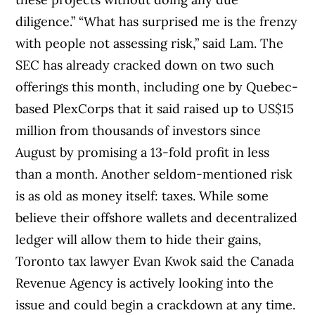
diligence.” “What has surprised me is the frenzy
with people not assessing risk,” said Lam. The
SEC has already cracked down on two such
offerings this month, including one by Quebec-
based PlexCorps that it said raised up to US$15
million from thousands of investors since
August by promising a 13-fold profit in less
than a month. Another seldom-mentioned risk
is as old as money itself: taxes. While some
believe their offshore wallets and decentralized
ledger will allow them to hide their gains,
Toronto tax lawyer Evan Kwok said the Canada
Revenue Agency is actively looking into the
issue and could begin a crackdown at any time.