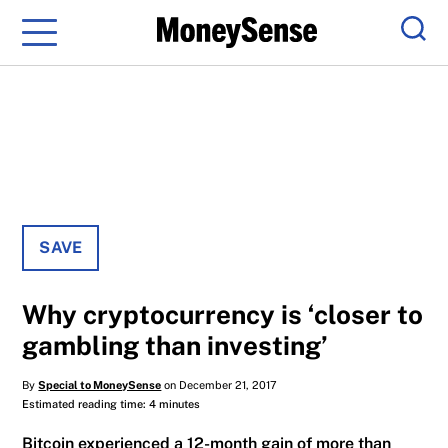
Menu
Sear
SAVE
Why cryptocurrency is ‘closer to
gambling than investing’
By
Special to MoneySense
on December 21, 2017
Estimated reading time: 4 minutes
Bitcoin experienced a 12-month gain of more than