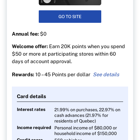
GO TO SITE
Annual fee:
$0
Welcome offer:
Earn 20K points when you spend
$50 or more at participating stores within 60
days of account approval.
Rewards:
10 – 45 Points per dollar
45 PC Optimum points per $1 at Shoppers
Drug Mart
Card details
30 points per $1 at Loblaw banner grocery
stores
Interest rates
21.99% on purchases, 22.97% on
cash advances (21.97% for
At least 30 points per litre at Esso and Mobil
residents of Quebec)
gas stations
Income required
Personal income of $80,000 or
10 points per $1 on everything else
household income of $150,000
Credit score