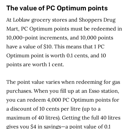
The value of PC Optimum points
At Loblaw grocery stores and Shoppers Drug
Mart, PC Optimum points must be redeemed in
10,000-point increments, and 10,000 points
have a value of $10. This means that 1 PC
Optimum point is worth 0.1 cents, and 10
points are worth 1 cent.
The point value varies when redeeming for gas
purchases. When you fill up at an Esso station,
you can redeem 4,000 PC Optimum points for
a discount of 10 cents per litre (up to a
maximum of 40 litres). Getting the full 40 litres
gives you $4 in savings—a point value of 0.1