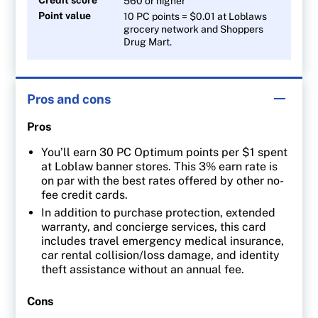
560 or higher
Point value
10 PC points = $0.01 at Loblaws
grocery network and Shoppers
Drug Mart.
Pros and cons
Pros
You’ll earn 30 PC Optimum points per $1 spent
at Loblaw banner stores. This 3% earn rate is
on par with the best rates offered by other no-
fee credit cards.
In addition to purchase protection, extended
warranty, and concierge services, this card
includes travel emergency medical insurance,
car rental collision/loss damage, and identity
theft assistance without an annual fee.
Cons