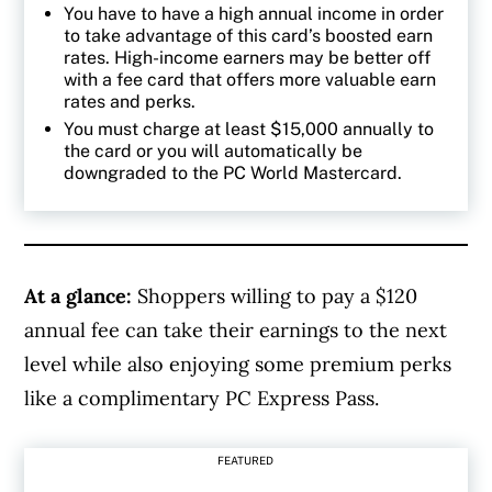
You have to have a high annual income in order
to take advantage of this card’s boosted earn
rates. High-income earners may be better off
with a fee card that offers more valuable earn
rates and perks.
You must charge at least $15,000 annually to
the card or you will automatically be
downgraded to the PC World Mastercard.
At a glance:
Shoppers willing to pay a $120
annual fee can take their earnings to the next
level while also enjoying some premium perks
like a complimentary PC Express Pass.
FEATURED