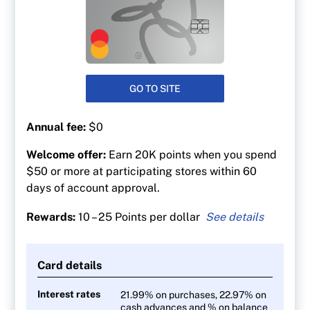
GO TO SITE
Annual fee:
$0
Welcome offer:
Earn 20K points when you spend
$50 or more at participating stores within 60
days of account approval.
Rewards:
10 – 25 Points per dollar
25 points per $1 spent at Shoppers Drug Mart
At least 30 points per litre at Esso and Mobil
Card details
gas stations
10 points per $1 on everything else
Interest rates
21.99% on purchases, 22.97% on
cash advances and % on balance