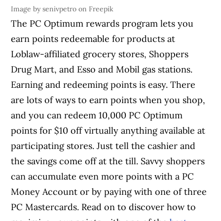
Image by senivpetro on Freepik
The PC Optimum rewards program lets you
earn points redeemable for products at
Loblaw-affiliated grocery stores, Shoppers
Drug Mart, and Esso and Mobil gas stations.
Earning and redeeming points is easy. There
are lots of ways to earn points when you shop,
and you can redeem 10,000 PC Optimum
points for $10 off virtually anything available at
participating stores. Just tell the cashier and
the savings come off at the till. Savvy shoppers
can accumulate even more points with a PC
Money Account or by paying with one of three
PC Mastercards. Read on to discover how to