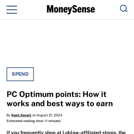
Menu
Sear
SPEND
PC Optimum points: How it
works and best ways to earn
By
Keph Senett
on August 21, 2024
Estimated reading time: 11 minutes
If you frequently shop at Loblaw-affiliated stores, the