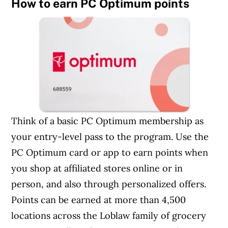
How to earn PC Optimum points
Think of a basic PC Optimum membership as
your entry-level pass to the program. Use the
PC Optimum card or app to earn points when
you shop at affiliated stores online or in
person, and also through personalized offers.
Points can be earned at more than 4,500
locations across the Loblaw family of grocery