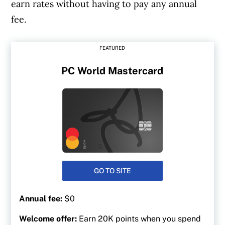
earn rates without having to pay any annual
fee.
FEATURED
PC World Mastercard
GO TO SITE
Annual fee:
$0
Welcome offer:
Earn 20K points when you spend