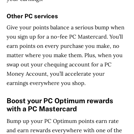
Other PC services
Give your points balance a serious bump when
you sign up for a no-fee PC Mastercard. You’ll
earn points on every purchase you make, no
matter where you make them. Plus, when you
swap out your chequing account for a PC
Money Account, you’ll accelerate your
earnings everywhere you shop.
Boost your PC Optimum rewards
with a PC Mastercard
Bump up your PC Optimum points earn rate
and earn rewards everywhere with one of the