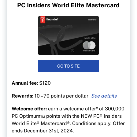
PC Insiders World Elite Mastercard
GO TO SITE
Annual fee:
$120
Rewards:
10 – 70 points per dollar
Up to 70 points per $1 on gas at at Esso &
Welcome offer:
earn a welcome offer* of 300,000
Mobil
PC Optimum™ points with the NEW PC® Insiders
50 points per $1 spent at Shoppers Drug Mart
World Elite® Mastercard®. Conditions apply. Offer
and Pharmaprix
ends December 31st, 2024.
40 points per $1 at Loblaw banner stores