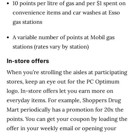
10 points per litre of gas and per $1 spent on
convenience items and car washes at Esso
gas stations
A variable number of points at Mobil gas
stations (rates vary by station)
In-store offers
When you’re strolling the aisles at participating
stores, keep an eye out for the PC Optimum
logo. In-store offers let you earn more on
everyday items. For example, Shoppers Drug
Mart periodically has a promotion for 20x the
points. You can get your coupon by loading the
offer in your weekly email or opening your