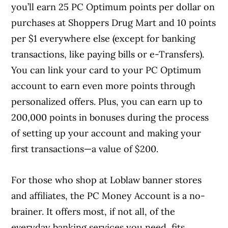
you’ll earn 25 PC Optimum points per dollar on
purchases at Shoppers Drug Mart and 10 points
per $1 everywhere else (except for banking
transactions, like paying bills or e-Transfers).
You can link your card to your PC Optimum
account to earn even more points through
personalized offers. Plus, you can earn up to
200,000 points in bonuses during the process
of setting up your account and making your
first transactions—a value of $200.
For those who shop at Loblaw banner stores
and affiliates, the PC Money Account is a no-
brainer. It offers most, if not all, of the
everyday banking services you need, fits