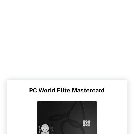
PC World Elite Mastercard