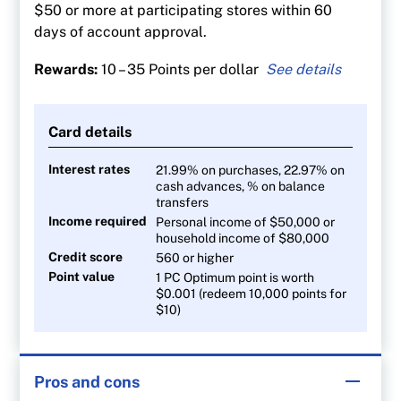
$50 or more at participating stores within 60
days of account approval.
Rewards:
10 – 35 Points per dollar
35 points per $1 spent at Shoppers Drug Mart
and Pharmaprix
Card details
30 points per litre at Esso and Mobil gas
stations
Interest rates
21.99% on purchases, 22.97% on
cash advances, % on balance
20 points per $1 at Loblaw banner stores
transfers
10 points per $1 on all other purchases
Income required
Personal income of $50,000 or
household income of $80,000
Credit score
560 or higher
Point value
1 PC Optimum point is worth
$0.001 (redeem 10,000 points for
$10)
Pros and cons