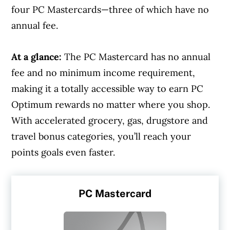
four PC Mastercards—three of which have no
annual fee.
At a glance:
The PC Mastercard has no annual
fee and no minimum income requirement,
making it a totally accessible way to earn PC
Optimum rewards no matter where you shop.
With accelerated grocery, gas, drugstore and
travel bonus categories, you’ll reach your
points goals even faster.
PC Mastercard