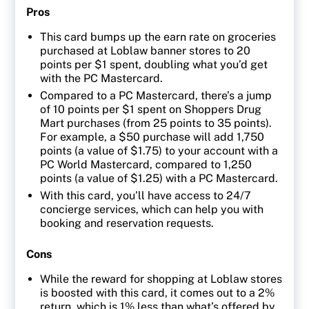
Pros
This card bumps up the earn rate on groceries
purchased at Loblaw banner stores to 20
points per $1 spent, doubling what you’d get
with the PC Mastercard.
Compared to a PC Mastercard, there’s a jump
of 10 points per $1 spent on Shoppers Drug
Mart purchases (from 25 points to 35 points).
For example, a $50 purchase will add 1,750
points (a value of $1.75) to your account with a
PC World Mastercard, compared to 1,250
points (a value of $1.25) with a PC Mastercard.
With this card, you’ll have access to 24/7
concierge services, which can help you with
booking and reservation requests.
Cons
While the reward for shopping at Loblaw stores
is boosted with this card, it comes out to a 2%
return, which is 1% less than what’s offered by