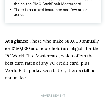
the no-fee BMO CashBack Mastercard.
There is no travel insurance and few other
perks.
At a glance:
Those who make $80,000 annually
(or $150,000 as a household) are eligible for the
PC World Elite Mastercard, which offers the
best earn rates of any PC credit card, plus
World Elite perks. Even better, there’s still no
annual fee.
ADVERTISEMENT