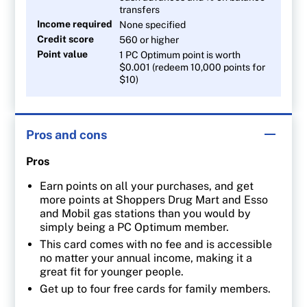
transfers
Income required
None specified
Credit score
560 or higher
Point value
1 PC Optimum point is worth
$0.001 (redeem 10,000 points for
$10)
Pros and cons
Pros
Earn points on all your purchases, and get
more points at Shoppers Drug Mart and Esso
and Mobil gas stations than you would by
simply being a PC Optimum member.
This card comes with no fee and is accessible
no matter your annual income, making it a
great fit for younger people.
Get up to four free cards for family members.