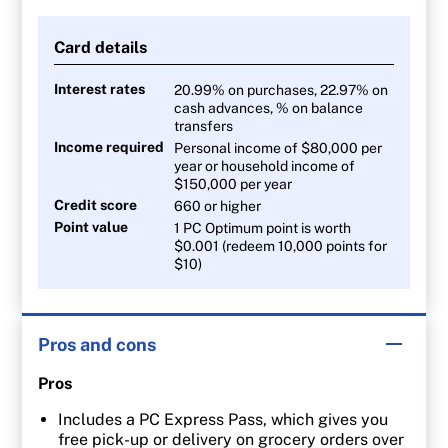
40 points per $1 on Joe Fresh apparel
Card details
10 points per $1 on all other purchases
Interest rates
20.99% on purchases, 22.97% on
cash advances, % on balance
transfers
Income required
Personal income of $80,000 per
year or household income of
$150,000 per year
Credit score
660 or higher
Point value
1 PC Optimum point is worth
$0.001 (redeem 10,000 points for
$10)
Pros and cons
Pros
Includes a PC Express Pass, which gives you
free pick-up or delivery on grocery orders over