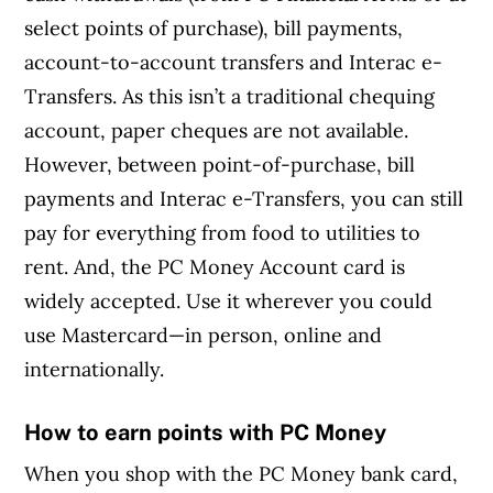
select points of purchase), bill payments,
account-to-account transfers and Interac e-
Transfers. As this isn’t a traditional chequing
account, paper cheques are not available.
However, between point-of-purchase, bill
payments and Interac e-Transfers, you can still
pay for everything from food to utilities to
rent. And, the PC Money Account card is
widely accepted. Use it wherever you could
use Mastercard—in person, online and
internationally.
How to earn points with PC Money
When you shop with the PC Money bank card,