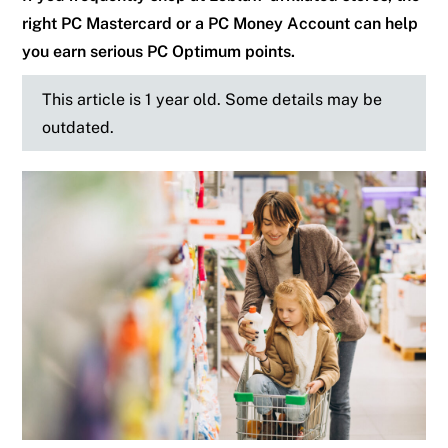
right PC Mastercard or a PC Money Account can help
you earn serious PC Optimum points.
This article is 1 year old. Some details may be
outdated.