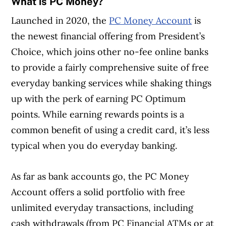
What is PC Money?
Launched in 2020, the
PC Money Account
is
the newest financial offering from President’s
Choice, which joins other no-fee online banks
to provide a fairly comprehensive suite of free
everyday banking services while shaking things
up with the perk of earning PC Optimum
points. While earning rewards points is a
common benefit of using a credit card, it’s less
typical when you do everyday banking.
As far as bank accounts go, the PC Money
Account offers a solid portfolio with free
unlimited everyday transactions, including
cash withdrawals (from PC Financial ATMs or at