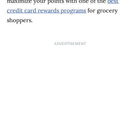
maximize your points with one of the
best
credit card rewards programs
for grocery
shoppers.
ADVERTISEMENT