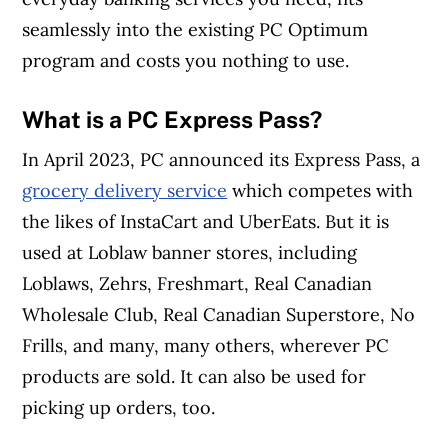
seamlessly into the existing PC Optimum
program and costs you nothing to use.
What is a PC Express Pass?
In April 2023, PC announced its Express Pass, a
grocery delivery service
which competes with
the likes of InstaCart and UberEats. But it is
used at Loblaw banner stores, including
Loblaws, Zehrs, Freshmart, Real Canadian
Wholesale Club, Real Canadian Superstore, No
Frills, and many, many others, wherever PC
products are sold. It can also be used for
picking up orders, too.