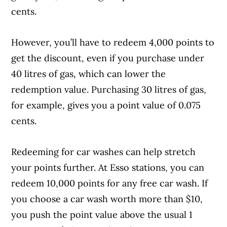
cents.
However, you’ll have to redeem 4,000 points to
get the discount, even if you purchase under
40 litres of gas, which can lower the
redemption value. Purchasing 30 litres of gas,
for example, gives you a point value of 0.075
cents.
Redeeming for car washes can help stretch
your points further. At Esso stations, you can
redeem 10,000 points for any free car wash. If
you choose a car wash worth more than $10,
you push the point value above the usual 1