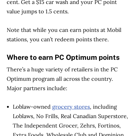
cent. Get a $15 car wash and your PC point
value jumps to 1.5 cents.
Note that while you can earn points at Mobil
stations, you can’t redeem points there.
Where to earn PC Optimum points
There’s a huge variety of retailers in the PC
Optimum program all across the country.
Major partners include:
Loblaw-owned
grocery stores
, including
Loblaws, No Frills, Real Canadian Superstore,
The Independent Grocer, Zehrs, Fortinos,
Extra Foods, Wholesale Club and Dominion