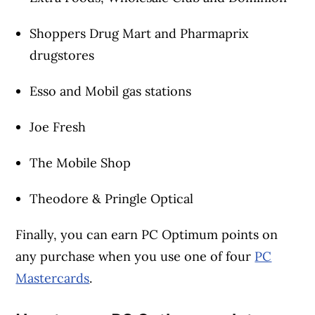
Shoppers Drug Mart and Pharmaprix
drugstores
Esso and Mobil gas stations
Joe Fresh
The Mobile Shop
Theodore & Pringle Optical
Finally, you can earn PC Optimum points on
any purchase when you use one of four
PC
Mastercards
.