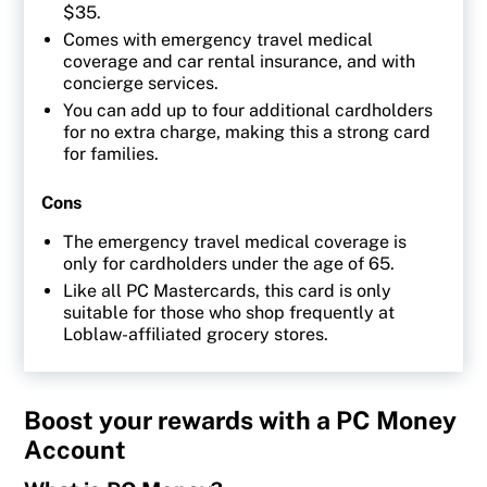
$35.
Comes with emergency travel medical
coverage and car rental insurance, and with
concierge services.
You can add up to four additional cardholders
for no extra charge, making this a strong card
for families.
Cons
The emergency travel medical coverage is
only for cardholders under the age of 65.
Like all PC Mastercards, this card is only
suitable for those who shop frequently at
Loblaw-affiliated grocery stores.
Boost your rewards with a PC Money
Account