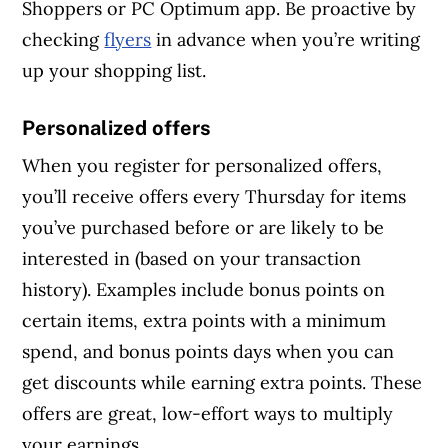
Shoppers or PC Optimum app. Be proactive by
checking
flyers
in advance when you’re writing
up your shopping list.
Personalized offers
When you register for personalized offers,
you’ll receive offers every Thursday for items
you’ve purchased before or are likely to be
interested in (based on your transaction
history). Examples include bonus points on
certain items, extra points with a minimum
spend, and bonus points days when you can
get discounts while earning extra points. These
offers are great, low-effort ways to multiply
your earnings.