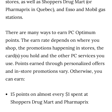
stores, as well as Shoppers Drug Mart (or
Pharmaprix in Quebec), and Esso and Mobil gas
stations.
There are many ways to earn PC Optimum
Article Continues Below Advertisement
points. The earn rate depends on where you
shop, the promotions happening in stores, the
card(s) you hold and the other PC services you
use. Points earned through personalized offers
and in-store promotions vary. Otherwise, you
can earn:
15 points on almost every $1 spent at
Shoppers Drug Mart and Pharmaprix