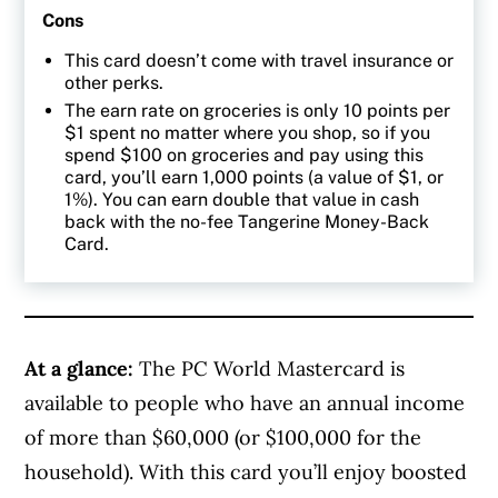
Cons
This card doesn’t come with travel insurance or
other perks.
The earn rate on groceries is only 10 points per
$1 spent no matter where you shop, so if you
spend $100 on groceries and pay using this
card, you’ll earn 1,000 points (a value of $1, or
1%). You can earn double that value in cash
back with the no-fee Tangerine Money-Back
Card.
At a glance:
The PC World Mastercard is
available to people who have an annual income
of more than
$60,000 (or $100,000 for the
household). With this card you’ll enjoy boosted