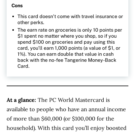
Cons
This card doesn’t come with travel insurance or
other perks.
The earn rate on groceries is only 10 points per
$1 spent no matter where you shop, so if you
spend $100 on groceries and pay using this
card, you’ll earn 1,000 points (a value of $1, or
1%). You can earn double that value in cash
back with the no-fee Tangerine Money-Back
Card.
At a glance:
The PC World Mastercard is
available to people who have an annual income
of more than
$60,000 (or $100,000 for the
household). With this card you’ll enjoy boosted