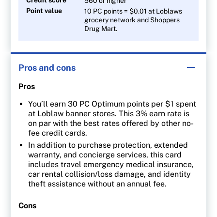
560 or higher
Point value
10 PC points = $0.01 at Loblaws
grocery network and Shoppers
Drug Mart.
Pros and cons
Pros
You’ll earn 30 PC Optimum points per $1 spent
at Loblaw banner stores. This 3% earn rate is
on par with the best rates offered by other no-
fee credit cards.
In addition to purchase protection, extended
warranty, and concierge services, this card
includes travel emergency medical insurance,
car rental collision/loss damage, and identity
theft assistance without an annual fee.
Cons