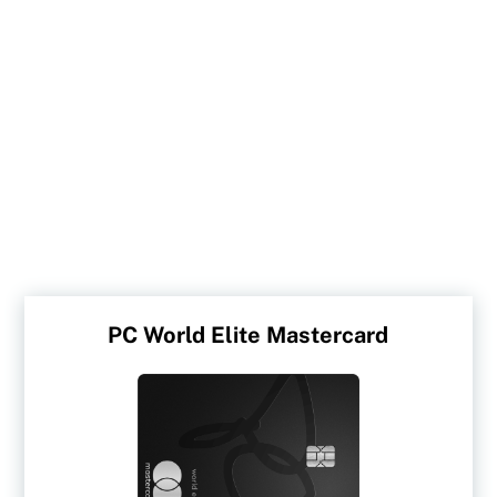
PC World Elite Mastercard