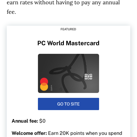
earn rates without having to pay any annual
fee.
FEATURED
PC World Mastercard
GO TO SITE
Annual fee:
$0
Welcome offer:
Earn 20K points when you spend