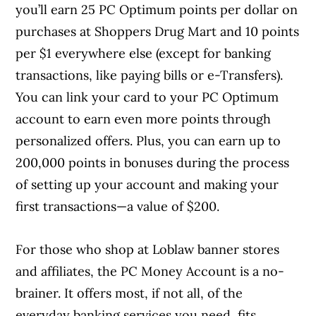
you’ll earn 25 PC Optimum points per dollar on
purchases at Shoppers Drug Mart and 10 points
per $1 everywhere else (except for banking
transactions, like paying bills or e-Transfers).
You can link your card to your PC Optimum
account to earn even more points through
personalized offers. Plus, you can earn up to
200,000 points in bonuses during the process
of setting up your account and making your
first transactions—a value of $200.
For those who shop at Loblaw banner stores
and affiliates, the PC Money Account is a no-
brainer. It offers most, if not all, of the
everyday banking services you need, fits