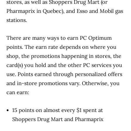
stores, as well as Shoppers Drug Mart (or
Pharmaprix in Quebec), and Esso and Mobil gas
stations.
There are many ways to earn PC Optimum
Article Continues Below Advertisement
points. The earn rate depends on where you
shop, the promotions happening in stores, the
card(s) you hold and the other PC services you
use. Points earned through personalized offers
and in-store promotions vary. Otherwise, you
can earn:
15 points on almost every $1 spent at
Shoppers Drug Mart and Pharmaprix