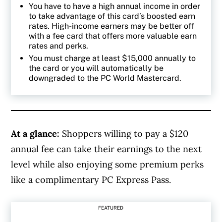
You have to have a high annual income in order
to take advantage of this card’s boosted earn
rates. High-income earners may be better off
with a fee card that offers more valuable earn
rates and perks.
You must charge at least $15,000 annually to
the card or you will automatically be
downgraded to the PC World Mastercard.
At a glance:
Shoppers willing to pay a $120
annual fee can take their earnings to the next
level while also enjoying some premium perks
like a complimentary PC Express Pass.
FEATURED