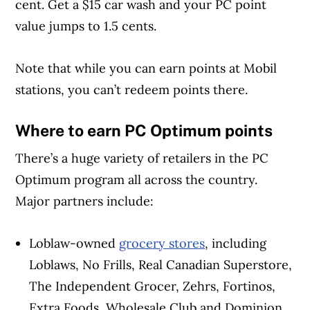
cent. Get a $15 car wash and your PC point
value jumps to 1.5 cents.
Note that while you can earn points at Mobil
stations, you can’t redeem points there.
Where to earn PC Optimum points
There’s a huge variety of retailers in the PC
Optimum program all across the country.
Major partners include:
Loblaw-owned
grocery stores
, including
Loblaws, No Frills, Real Canadian Superstore,
The Independent Grocer, Zehrs, Fortinos,
Extra Foods, Wholesale Club and Dominion