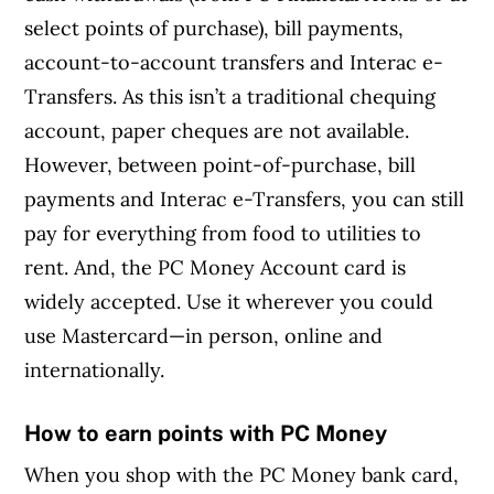
select points of purchase), bill payments,
account-to-account transfers and Interac e-
Transfers. As this isn’t a traditional chequing
account, paper cheques are not available.
However, between point-of-purchase, bill
payments and Interac e-Transfers, you can still
pay for everything from food to utilities to
rent. And, the PC Money Account card is
widely accepted. Use it wherever you could
use Mastercard—in person, online and
internationally.
How to earn points with PC Money
When you shop with the PC Money bank card,