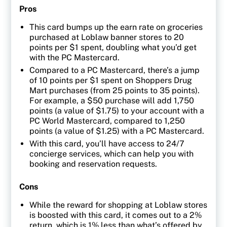
Pros
This card bumps up the earn rate on groceries
purchased at Loblaw banner stores to 20
points per $1 spent, doubling what you’d get
with the PC Mastercard.
Compared to a PC Mastercard, there’s a jump
of 10 points per $1 spent on Shoppers Drug
Mart purchases (from 25 points to 35 points).
For example, a $50 purchase will add 1,750
points (a value of $1.75) to your account with a
PC World Mastercard, compared to 1,250
points (a value of $1.25) with a PC Mastercard.
With this card, you’ll have access to 24/7
concierge services, which can help you with
booking and reservation requests.
Cons
While the reward for shopping at Loblaw stores
is boosted with this card, it comes out to a 2%
return, which is 1% less than what’s offered by