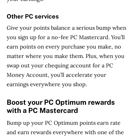
Other PC services
Give your points balance a serious bump when
you sign up for a no-fee PC Mastercard. You’ll
earn points on every purchase you make, no
matter where you make them. Plus, when you
swap out your chequing account for a PC
Money Account, you’ll accelerate your
earnings everywhere you shop.
Boost your PC Optimum rewards
with a PC Mastercard
Bump up your PC Optimum points earn rate
and earn rewards everywhere with one of the