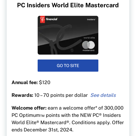
PC Insiders World Elite Mastercard
GO TO SITE
Annual fee:
$120
Rewards:
10 – 70 points per dollar
Up to 70 points per $1 on gas at at Esso &
Welcome offer:
earn a welcome offer* of 300,000
Mobil
PC Optimum™ points with the NEW PC® Insiders
50 points per $1 spent at Shoppers Drug Mart
World Elite® Mastercard®. Conditions apply. Offer
and Pharmaprix
ends December 31st, 2024.
40 points per $1 at Loblaw banner stores