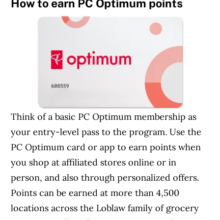
How to earn PC Optimum points
Think of a basic PC Optimum membership as
your entry-level pass to the program. Use the
PC Optimum card or app to earn points when
you shop at affiliated stores online or in
person, and also through personalized offers.
Points can be earned at more than 4,500
locations across the Loblaw family of grocery