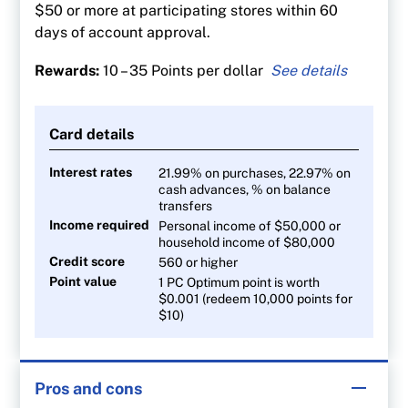
$50 or more at participating stores within 60
days of account approval.
Rewards:
10 – 35 Points per dollar
35 points per $1 spent at Shoppers Drug Mart
and Pharmaprix
Card details
30 points per litre at Esso and Mobil gas
stations
Interest rates
21.99% on purchases, 22.97% on
cash advances, % on balance
20 points per $1 at Loblaw banner stores
transfers
10 points per $1 on all other purchases
Income required
Personal income of $50,000 or
household income of $80,000
Credit score
560 or higher
Point value
1 PC Optimum point is worth
$0.001 (redeem 10,000 points for
$10)
Pros and cons