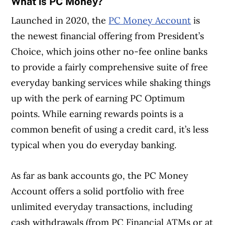
What is PC Money?
Launched in 2020, the
PC Money Account
is
the newest financial offering from President’s
Choice, which joins other no-fee online banks
to provide a fairly comprehensive suite of free
everyday banking services while shaking things
up with the perk of earning PC Optimum
points. While earning rewards points is a
common benefit of using a credit card, it’s less
typical when you do everyday banking.
As far as bank accounts go, the PC Money
Account offers a solid portfolio with free
unlimited everyday transactions, including
cash withdrawals (from PC Financial ATMs or at