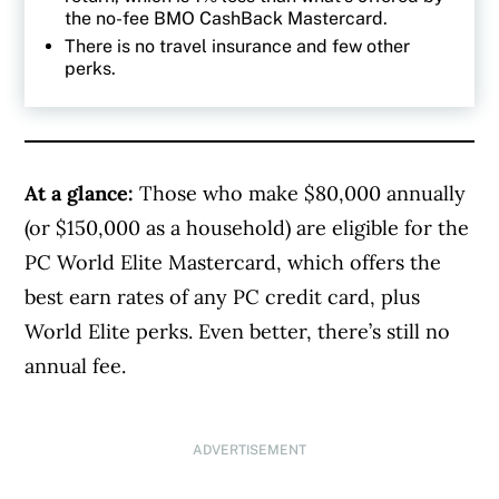
the no-fee BMO CashBack Mastercard.
There is no travel insurance and few other
perks.
At a glance:
Those who make $80,000 annually
(or $150,000 as a household) are eligible for the
PC World Elite Mastercard, which offers the
best earn rates of any PC credit card, plus
World Elite perks. Even better, there’s still no
annual fee.
ADVERTISEMENT