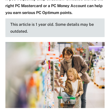
right PC Mastercard or a PC Money Account can help
you earn serious PC Optimum points.
This article is 1 year old. Some details may be
outdated.