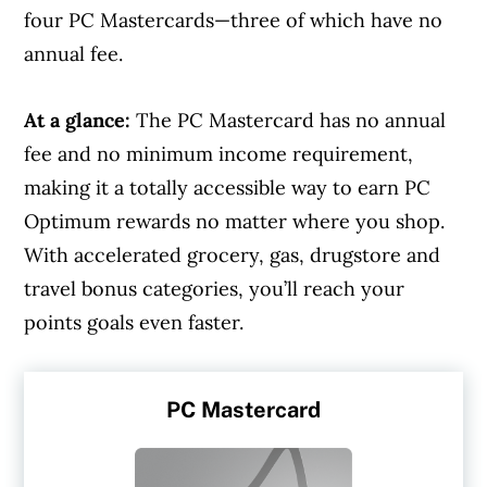
four PC Mastercards—three of which have no
annual fee.
At a glance:
The PC Mastercard has no annual
fee and no minimum income requirement,
making it a totally accessible way to earn PC
Optimum rewards no matter where you shop.
With accelerated grocery, gas, drugstore and
travel bonus categories, you’ll reach your
points goals even faster.
PC Mastercard