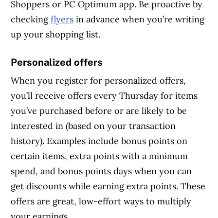
Shoppers or PC Optimum app. Be proactive by
checking
flyers
in advance when you’re writing
up your shopping list.
Personalized offers
When you register for personalized offers,
you’ll receive offers every Thursday for items
you’ve purchased before or are likely to be
interested in (based on your transaction
history). Examples include bonus points on
certain items, extra points with a minimum
spend, and bonus points days when you can
get discounts while earning extra points. These
offers are great, low-effort ways to multiply
your earnings.