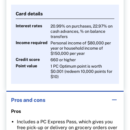
40 points per $1 on Joe Fresh apparel
Card details
10 points per $1 on all other purchases
Interest rates
20.99% on purchases, 22.97% on
cash advances, % on balance
transfers
Income required
Personal income of $80,000 per
year or household income of
$150,000 per year
Credit score
660 or higher
Point value
1 PC Optimum point is worth
$0.001 (redeem 10,000 points for
$10)
Pros and cons
Pros
Includes a PC Express Pass, which gives you
free pick-up or delivery on grocery orders over