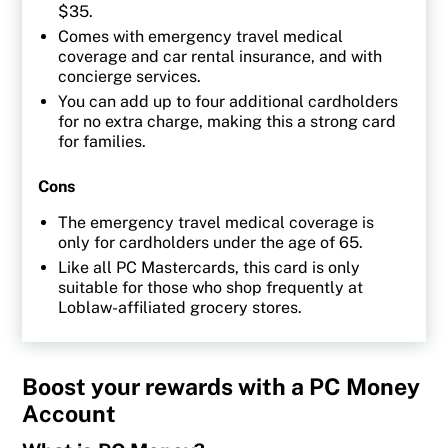
$35.
Comes with emergency travel medical
coverage and car rental insurance, and with
concierge services.
You can add up to four additional cardholders
for no extra charge, making this a strong card
for families.
Cons
The emergency travel medical coverage is
only for cardholders under the age of 65.
Like all PC Mastercards, this card is only
suitable for those who shop frequently at
Loblaw-affiliated grocery stores.
Boost your rewards with a PC Money
Account