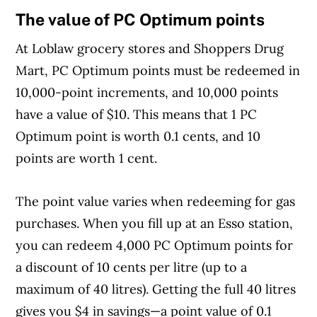
The value of PC Optimum points
At Loblaw grocery stores and Shoppers Drug
Mart, PC Optimum points must be redeemed in
10,000-point increments, and 10,000 points
have a value of $10. This means that 1 PC
Optimum point is worth 0.1 cents, and 10
points are worth 1 cent.
The point value varies when redeeming for gas
purchases. When you fill up at an Esso station,
you can redeem 4,000 PC Optimum points for
a discount of 10 cents per litre (up to a
maximum of 40 litres). Getting the full 40 litres
gives you $4 in savings—a point value of 0.1