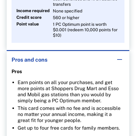
transfers
Income required
None specified
Credit score
560 or higher
Point value
1 PC Optimum point is worth
$0.001 (redeem 10,000 points for
$10)
Pros and cons
Pros
Earn points on all your purchases, and get
more points at Shoppers Drug Mart and Esso
and Mobil gas stations than you would by
simply being a PC Optimum member.
This card comes with no fee and is accessible
no matter your annual income, making it a
great fit for younger people.
Get up to four free cards for family members.