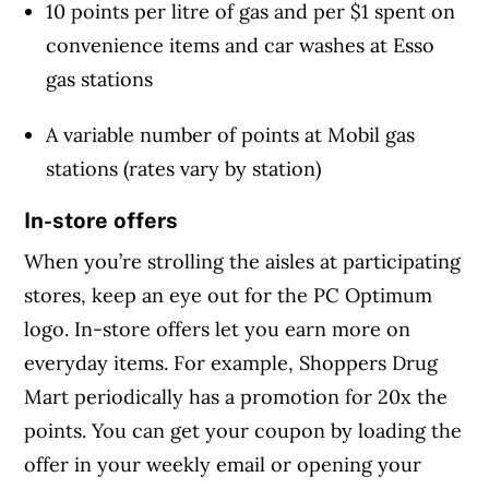
10 points per litre of gas and per $1 spent on
convenience items and car washes at Esso
gas stations
A variable number of points at Mobil gas
stations (rates vary by station)
In-store offers
When you’re strolling the aisles at participating
stores, keep an eye out for the PC Optimum
logo. In-store offers let you earn more on
everyday items. For example, Shoppers Drug
Mart periodically has a promotion for 20x the
points. You can get your coupon by loading the
offer in your weekly email or opening your