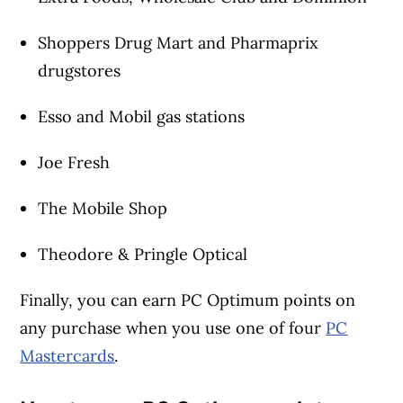
Shoppers Drug Mart and Pharmaprix
drugstores
Esso and Mobil gas stations
Joe Fresh
The Mobile Shop
Theodore & Pringle Optical
Finally, you can earn PC Optimum points on
any purchase when you use one of four
PC
Mastercards
.