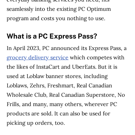
seamlessly into the existing PC Optimum
program and costs you nothing to use.
What is a PC Express Pass?
In April 2023, PC announced its Express Pass, a
grocery delivery service
which competes with
the likes of InstaCart and UberEats. But it is
used at Loblaw banner stores, including
Loblaws, Zehrs, Freshmart, Real Canadian
Wholesale Club, Real Canadian Superstore, No
Frills, and many, many others, wherever PC
products are sold. It can also be used for
picking up orders, too.