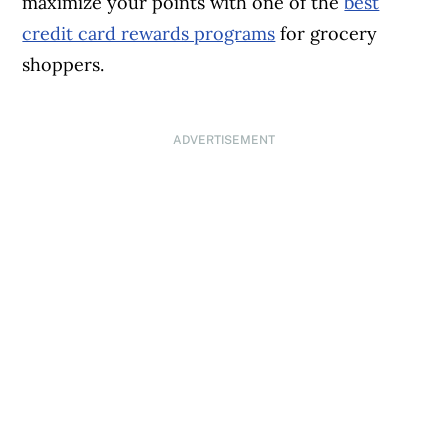
maximize your points with one of the
best
credit card rewards programs
for grocery
shoppers.
ADVERTISEMENT