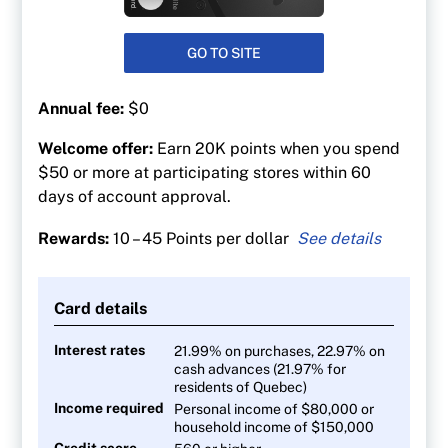
GO TO SITE
Annual fee:
$0
Welcome offer:
Earn 20K points when you spend
$50 or more at participating stores within 60
days of account approval.
Rewards:
10 – 45 Points per dollar
45 PC Optimum points per $1 at Shoppers
Drug Mart
Card details
30 points per $1 at Loblaw banner grocery
stores
Interest rates
21.99% on purchases, 22.97% on
cash advances (21.97% for
At least 30 points per litre at Esso and Mobil
residents of Quebec)
gas stations
Income required
Personal income of $80,000 or
10 points per $1 on everything else
household income of $150,000
Credit score