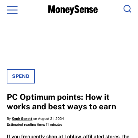
Menu
Sear
SPEND
PC Optimum points: How it
works and best ways to earn
By
Keph Senett
on August 21, 2024
Estimated reading time: 11 minutes
If you frequently shop at Loblaw-affiliated stores, the