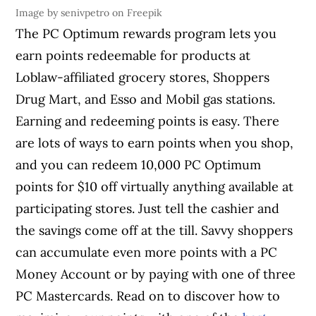
Image by senivpetro on Freepik
The PC Optimum rewards program lets you
earn points redeemable for products at
Loblaw-affiliated grocery stores, Shoppers
Drug Mart, and Esso and Mobil gas stations.
Earning and redeeming points is easy. There
are lots of ways to earn points when you shop,
and you can redeem 10,000 PC Optimum
points for $10 off virtually anything available at
participating stores. Just tell the cashier and
the savings come off at the till. Savvy shoppers
can accumulate even more points with a PC
Money Account or by paying with one of three
PC Mastercards. Read on to discover how to