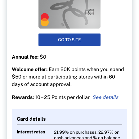
GO TO SITE
Annual fee:
$0
Welcome offer:
Earn 20K points when you spend
$50 or more at participating stores within 60
days of account approval.
Rewards:
10 – 25 Points per dollar
25 points per $1 spent at Shoppers Drug Mart
At least 30 points per litre at Esso and Mobil
Card details
gas stations
10 points per $1 on everything else
Interest rates
21.99% on purchases, 22.97% on
cash advances and % on balance