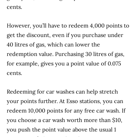
cents.
However, you’ll have to redeem 4,000 points to
get the discount, even if you purchase under
40 litres of gas, which can lower the
redemption value. Purchasing 30 litres of gas,
for example, gives you a point value of 0.075
cents.
Redeeming for car washes can help stretch
your points further. At Esso stations, you can
redeem 10,000 points for any free car wash. If
you choose a car wash worth more than $10,
you push the point value above the usual 1