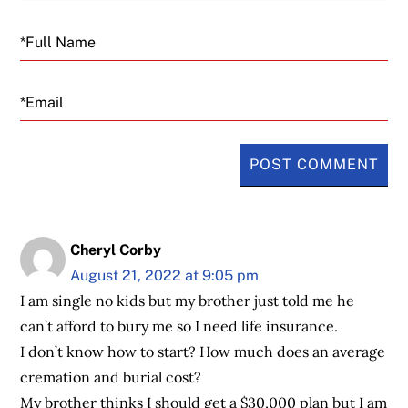
Email
Cheryl Corby
August 21, 2022 at 9:05 pm
I am single no kids but my brother just told me he
can’t afford to bury me so I need life insurance.
I don’t know how to start? How much does an average
cremation and burial cost?
My brother thinks I should get a $30,000 plan but I am