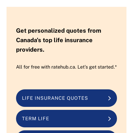
Get personalized quotes from
Canada’s top life insurance
providers.
All for free with ratehub.ca. Let’s get started.*
LIFE INSURANCE QUOTES
TERM LIFE