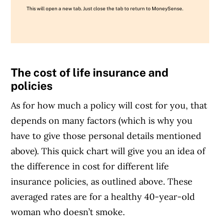
This will open a new tab. Just close the tab to return to MoneySense.
The cost of life insurance and
policies
As for how much a policy will cost for you, that
depends on many factors (which is why you
have to give those personal details mentioned
above). This quick chart will give you an idea of
the difference in cost for different life
insurance policies, as outlined above. These
averaged rates are for a healthy 40-year-old
woman who doesn’t smoke.