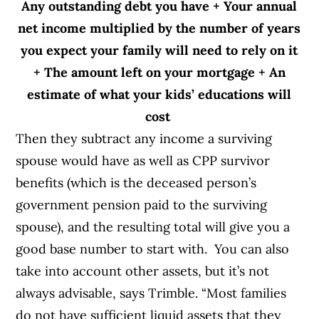
Any outstanding debt you have
+
Your annual
net income multiplied by the number of years
you expect your family will need to rely on it
+
The amount left on your mortgage
+
An
estimate of what your kids’ educations will
cost
Then they subtract any income a surviving
spouse would have as well as CPP survivor
benefits (which is the deceased person’s
government pension paid to the surviving
spouse), and the resulting total will give you a
good base number to start with.
You can also
take into account other assets, but it’s not
always advisable, says Trimble. “Most families
do not have sufficient liquid assets that they