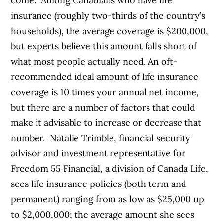
come.
Among Canadians who have life
insurance (roughly two-thirds of the country’s
households), the average coverage is $200,000,
but experts believe this amount falls short of
what most people actually need. An oft-
recommended ideal amount of life insurance
coverage is 10 times your annual net income,
but there are a number of factors that could
make it advisable to increase or decrease that
number.
Natalie Trimble, financial security
advisor and investment representative for
Freedom 55 Financial, a division of Canada Life,
sees life insurance policies (both term and
permanent) ranging from as low as $25,000 up
to $2,000,000; the average amount she sees