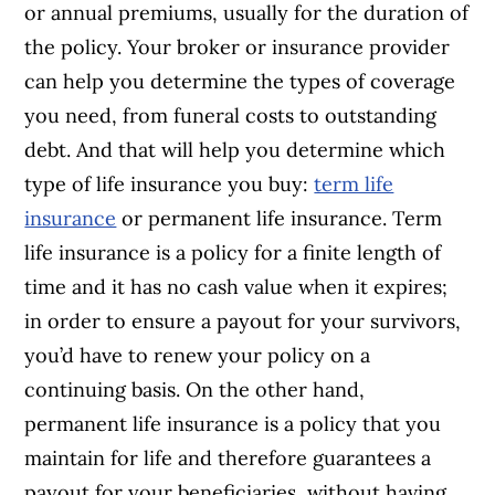
or annual premiums, usually for the duration of
the policy.
Your broker or insurance provider
can help you determine the types of coverage
you need, from funeral costs to outstanding
debt. And that will help you determine which
type of life insurance you buy:
term life
insurance
or permanent life insurance.
Term
life insurance is a policy for a finite length of
time and it has no cash value when it expires;
in order to ensure a payout for your survivors,
you’d have to renew your policy on a
continuing basis. On the other hand,
permanent life insurance is a policy that you
maintain for life and therefore guarantees a
payout for your beneficiaries, without having