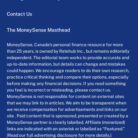
Contact Us
The MoneySense Masthead
MoneySense, Canada’s personal finance resource for more
than 25 years, is owned by Ratehub Inc., but remains editorially
independent. The editorial team works to provide accurate and
up-to-date information, but details can change and mistakes
could happen. We encourage readers to do their own research,
practice critical thinking and compare their options, especially
before making any financial decisions. If you read something
you feel is incorrect or misleading, please contact us.
MoneySense is not responsible for content on external sites
that we may link to in articles. We aim to be transparent when
we receive compensation for advertisements and links on our
site . Paid content that is sponsored, presented or created by a
MoneySense partner is clearly labelled. Affiliate (monetized)
links are indicated with an asterisk or labelled as “Featured.”
(Read our full advertising disclosure for more details.)