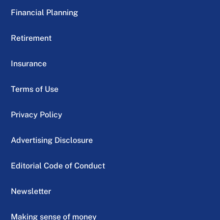
Financial Planning
Retirement
Insurance
Terms of Use
Privacy Policy
Advertising Disclosure
Editorial Code of Conduct
Newsletter
Making sense of money