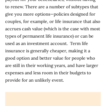
to renew. There are a number of subtypes that
give you more options—policies designed for
couples, for example, or life insurance that also
accrues cash value (which is the case with most
types of permanent life insurance) or can be
used as an investment account.
Term life
insurance is generally cheaper, making it a
good option and better value for people who
are still in their working years, and have larger
expenses and less room in their budgets to
provide for an unlikely event.