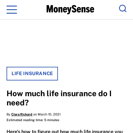
Menu
Sear
LIFE INSURANCE
How much life insurance do I
need?
By
Ciara Rickard
on March 10, 2021
Estimated reading time: 5 minutes
Here’s how to figure out how much life insurance you