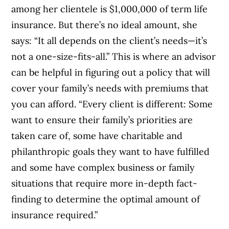
among her clientele is $1,000,000 of term life
insurance.
But there’s no ideal amount, she
says: “It all depends on the client’s needs—it’s
not a one-size-fits-all.” This is where an advisor
can be helpful in figuring out a policy that will
cover your family’s needs with premiums that
you can afford.
“Every client is different: Some
want to ensure their family’s priorities are
taken care of, some have charitable and
philanthropic goals they want to have fulfilled
and some have complex business or family
situations that require more in-depth fact-
finding to determine the optimal amount of
insurance required.”