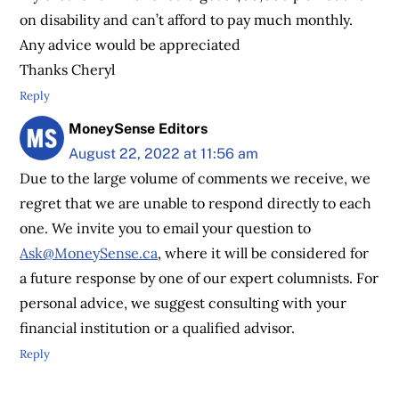
on disability and can’t afford to pay much monthly.
Any advice would be appreciated
Thanks Cheryl
Reply
MoneySense Editors
August 22, 2022 at 11:56 am
Due to the large volume of comments we receive, we
regret that we are unable to respond directly to each
one. We invite you to email your question to
Ask@MoneySense.ca
, where it will be considered for
a future response by one of our expert columnists. For
personal advice, we suggest consulting with your
financial institution or a qualified advisor.
Reply