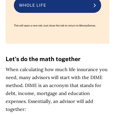
WHOLE LIFE
This will open a new tab. Just close the tab to return to MoneySense.
Let’s do the math together
When calculating how much life insurance you
need, many advisors will start with the DIME
method. DIME is an acronym that stands for
debt, income, mortgage and education
expenses. Essentially, an advisor will add
together: