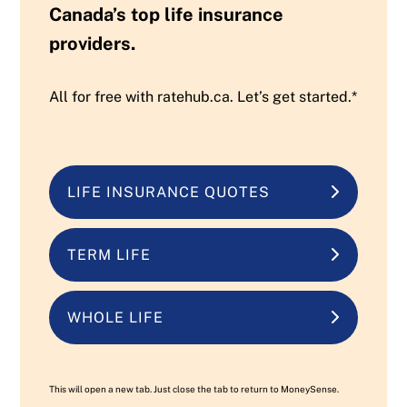
Canada’s top life insurance
providers.
All for free with ratehub.ca. Let’s get started.*
LIFE INSURANCE QUOTES
TERM LIFE
WHOLE LIFE
This will open a new tab. Just close the tab to return to MoneySense.