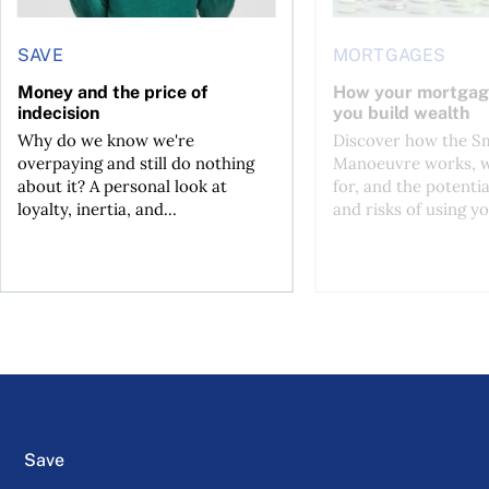
SAVE
MORTGAGES
Money and the price of
How your mortgag
indecision
you build wealth
Why do we know we're
Discover how the S
overpaying and still do nothing
Manoeuvre works, wh
about it? A personal look at
for, and the potentia
loyalty, inertia, and...
and risks of using yo
Save