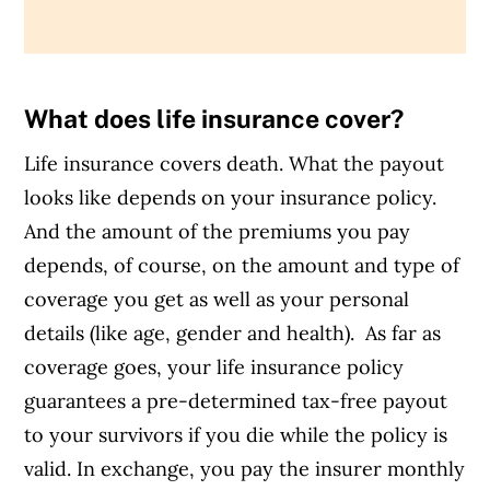
What does life insurance cover?
Life insurance covers death. What the payout
looks like depends on your insurance policy.
And the amount of the premiums you pay
depends, of course, on the amount and type of
coverage you get as well as your personal
details (like age, gender and health).
As far as
coverage goes, your life insurance policy
guarantees a pre-determined tax-free payout
to your survivors if you die while the policy is
valid. In exchange, you pay the insurer monthly