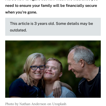
need to ensure your family will be financially secure
when you’re gone.
This article is 3 years old. Some details may be
outdated.
Photo by Nathan Anderson on Unsplash