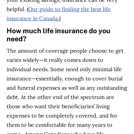
helpful. (
Our guide to finding the best life
insurance in Canada.
)
How much life insurance do you
need?
The amount of coverage people choose to get
varies widely—it really comes down to
individual needs. Some need only minimal life
insurance—essentially, enough to cover burial
and funeral expenses as well as any outstanding
debt. At the other end of the spectrum are
those who want their beneficiaries’ living
expenses to be completely covered, and for
them to be comfortable for many years to