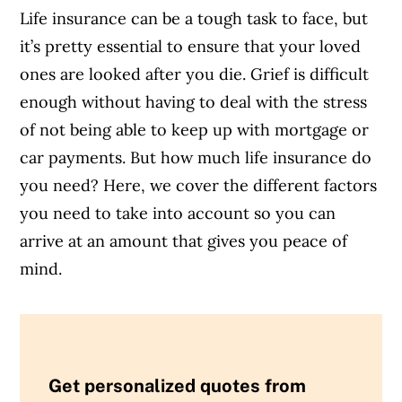
Life insurance can be a tough task to face, but
it’s pretty essential to ensure that your loved
ones are looked after you die. Grief is difficult
enough without having to deal with the stress
of not being able to keep up with mortgage or
car payments. But how much life insurance do
you need? Here, we cover the different factors
you need to take into account so you can
arrive at an amount that gives you peace of
mind.
Get personalized quotes from