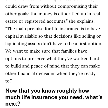
could draw from without compromising their
other goals; the money is either tied up in real
estate or registered accounts,” she explains.
“The main premise for life insurance is to have
capital available so that decisions like selling or
liquidating assets don’t have to be a first option.
We want to make sure that families have
options to preserve what they’ve worked hard
to build and peace of mind that they can make
other financial decisions when they’re ready
to.”
Now that you know roughly how
much life insurance you need, what’s
next?