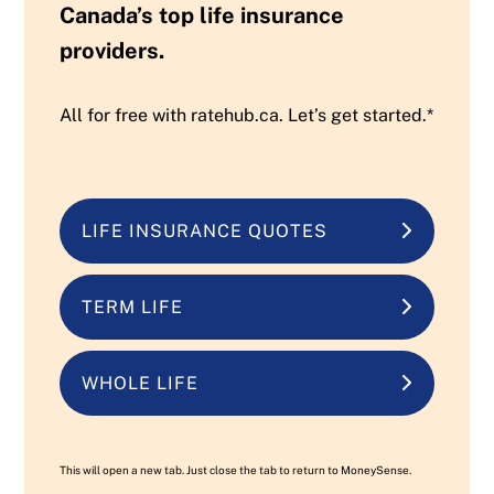
Canada’s top life insurance
providers.
All for free with ratehub.ca. Let’s get started.*
LIFE INSURANCE QUOTES
TERM LIFE
WHOLE LIFE
This will open a new tab. Just close the tab to return to MoneySense.