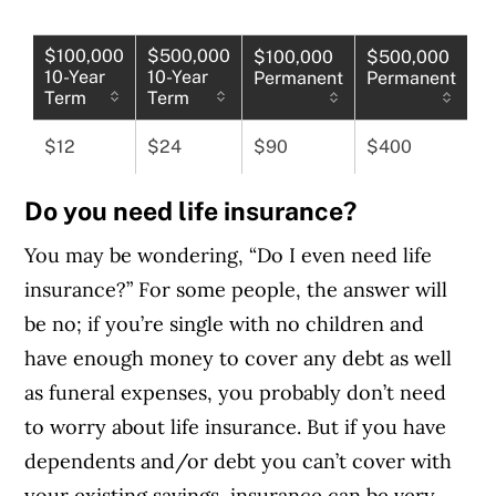
$100,000
$500,000
$100,000
$500,000
10-Year
10-Year
Permanent
Permanent
Term
Term
$12
$24
$90
$400
Do you need life insurance?
You may be wondering, “Do I even need life
insurance?” For some people, the answer will
be no; if you’re single with no children and
have enough money to cover any debt as well
as funeral expenses, you probably don’t need
to worry about life insurance. But if you have
dependents and/or debt you can’t cover with
your existing savings, insurance can be very