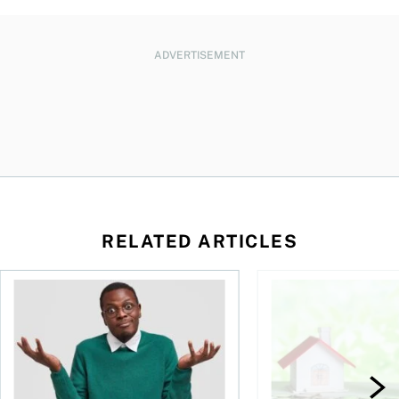
ADVERTISEMENT
RELATED ARTICLES
ore buying a home in Canada
Money and the price of indecision
How your mortgage ca