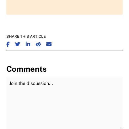
SHARE THIS ARTICLE
SHARE ON FACEBOOK
SHARE ON TWITTER
SHARE ON LINKEDIN
SHARE ON REDDIT
SHARE ON EMAIL
Comments
Join the Discussion
Fu