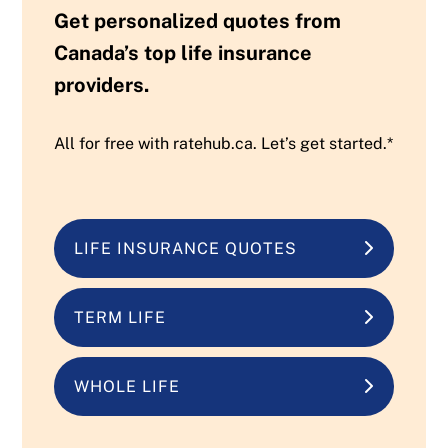
Get personalized quotes from
Canada’s top life insurance
providers.
All for free with ratehub.ca. Let’s get started.*
LIFE INSURANCE QUOTES
TERM LIFE
WHOLE LIFE