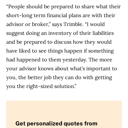
“People should be prepared to share what their
short-long term financial plans are with their
advisor or broker,” says Trimble. “I would
suggest doing an inventory of their liabilities
and be prepared to discuss how they would
have liked to see things happen if something
had happened to them yesterday. The more
your advisor knows about what’s important to
you, the better job they can do with getting
you the right-sized solution.”
Get personalized quotes from