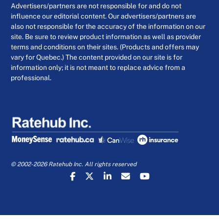
Advertisers/partners are not responsible for and do not
influence our editorial content. Our advertisers/partners are
also not responsible for the accuracy of the information on our
site. Be sure to review product information as well as provider
terms and conditions on their sites. (Products and offers may
vary for Quebec.) The content provided on our site is for
information only; it is not meant to replace advice from a
professional.
© 2002-2026 Ratehub Inc. All rights reserved