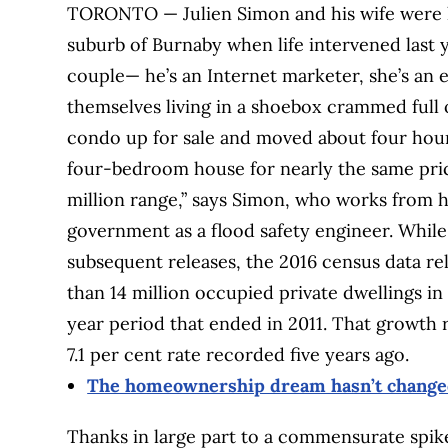
TORONTO — Julien Simon and his wife were li
suburb of Burnaby when life intervened last 
couple— he’s an Internet marketer, she’s an
themselves living in a shoebox crammed full o
condo up for sale and moved about four hour
four-bedroom house for nearly the same pric
million range,” says Simon, who works from 
government as a flood safety engineer. While
subsequent releases, the 2016 census data 
than 14 million occupied private dwellings in
year period that ended in 2011. That growth r
7.1 per cent rate recorded five years ago.
The homeownership dream hasn’t changed
Thanks in large part to a commensurate spike