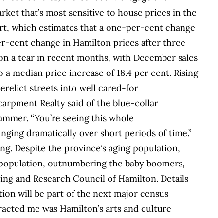
ket that’s most sensitive to house prices in the
rt, which estimates that a one-per-cent change
er-cent change in Hamilton prices after three
n on a tear in recent months, with December sales
 a median price increase of 18.4 per cent. Rising
relict streets into well cared-for
rpment Realty said of the blue-collar
 Hammer. “You’re seeing this whole
ing dramatically over short periods of time.”
ng. Despite the province’s aging population,
 population, outnumbering the baby boomers,
ning and Research Council of Hamilton. Details
ion will be part of the next major census
tracted me was Hamilton’s arts and culture