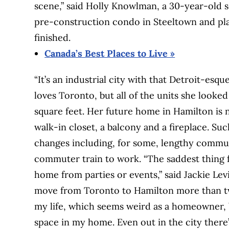
scene,” said Holly Knowlman, a 30-year-old 
pre-construction condo in Steeltown and pl
finished.
Canada’s Best Places to Live »
“It’s an industrial city with that Detroit-esq
loves Toronto, but all of the units she looke
square feet. Her future home in Hamilton is n
walk-in closet, a balcony and a fireplace. Su
changes including, for some, lengthy commut
commuter train to work. “The saddest thing f
home from parties or events,” said Jackie Lev
move from Toronto to Hamilton more than two
my life, which seems weird as a homeowner, b
space in my home. Even out in the city there’