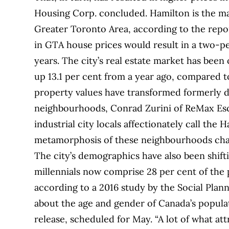
Housing Corp. concluded. Hamilton is the mar
Greater Toronto Area, according to the repo
in GTA house prices would result in a two-p
years. The city’s real estate market has bee
up 13.1 per cent from a year ago, compared to
property values have transformed formerly de
neighbourhoods, Conrad Zurini of ReMax Esca
industrial city locals affectionately call the
metamorphosis of these neighbourhoods chang
The city’s demographics have also been shifti
millennials now comprise 28 per cent of the
according to a 2016 study by the Social Plan
about the age and gender of Canada’s populat
release, scheduled for May. “A lot of what at