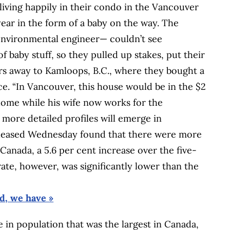
ving happily in their condo in the Vancouver
year in the form of a baby on the way. The
 environmental engineer— couldn’t see
f baby stuff, so they pulled up stakes, put their
s away to Kamloops, B.C., where they bought a
e. “In Vancouver, this house would be in the $2
home while his wife now works for the
 more detailed profiles will emerge in
released Wednesday found that there were more
 Canada, a 5.6 per cent increase over the five-
ate, however, was significantly lower than the
, we have »
 in population that was the largest in Canada,