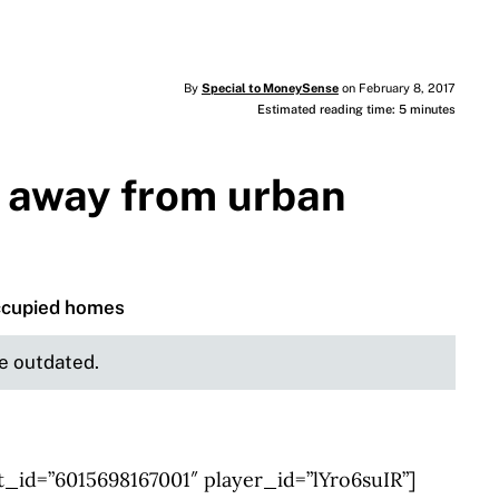
By
Special to MoneySense
on February 8, 2017
Estimated reading time: 5 minutes
away from urban
occupied homes
be outdated.
_id=”6015698167001″ player_id=”lYro6suIR”]