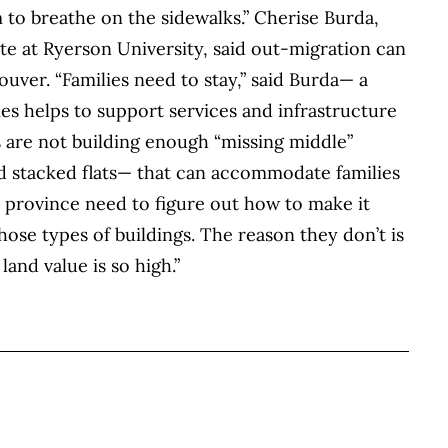
m to breathe on the sidewalks.” Cherise Burda,
tute at Ryerson University, said out-migration can
ouver. “Families need to stay,” said Burda— a
es helps to support services and infrastructure
s are not building enough “missing middle”
d stacked flats— that can accommodate families
 province need to figure out how to make it
hose types of buildings. The reason they don’t is
land value is so high.”
BOOK
ITTER
 LINKEDIN
 ON REDDIT
HARE ON EMAIL