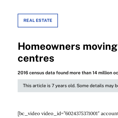
REAL ESTATE
Homeowners moving 
centres
2016 census data found more than 14 million 
This article is 7 years old. Some details may 
[bc_video video_id=”6024375371001″ account