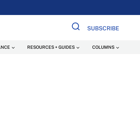
SUBSCRIBE
Search Site
ANCE
RESOURCES + GUIDES
COLUMNS