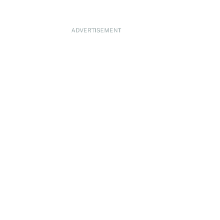
ADVERTISEMENT