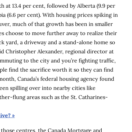
 at 13.4 per cent, followed by Alberta (9.9 per
ia (6.6 per cent). With housing prices spiking in
ver, much of that growth has been in smaller
 choose to move further away to realize their
ck yard, a driveway and a stand-alone home so
aid Christopher Alexander, regional director at
muting to the city and you’re fighting traffic,
le find the sacrifice worth it so they can find
st month, Canada’s federal housing agency found
en spilling over into nearby cities like
ther-flung areas such as the St. Catharines-
ive? »
 in those centres, the Canada Mortgage and