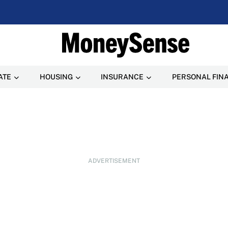
ATE
HOUSING
INSURANCE
PERSONAL FIN
ADVERTISEMENT