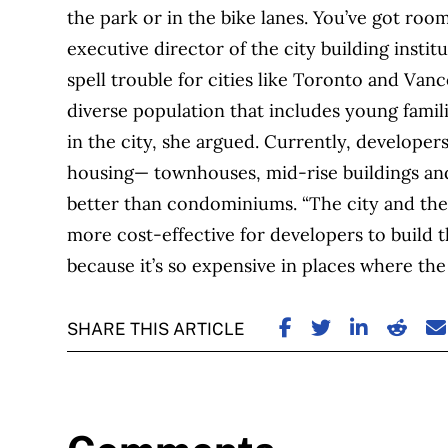
the park or in the bike lanes. You’ve got roo
executive director of the city building insti
spell trouble for cities like Toronto and Vanc
diverse population that includes young famili
in the city, she argued. Currently, developer
housing— townhouses, mid-rise buildings an
better than condominiums. “The city and the
more cost-effective for developers to build t
because it’s so expensive in places where the 
SHARE ON FACE
SHARE ON TW
SHARE ON
SHARE
S
SHARE THIS ARTICLE