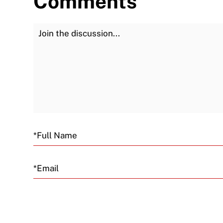
Comments
Join the Discussion
Email