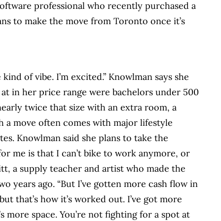
software professional who recently purchased a
ans to make the move from Toronto once it’s
ue kind of vibe. I’m excited.” Knowlman says she
d at in her price range were bachelors under 500
early twice that size with an extra room, a
ch a move often comes with major lifestyle
es. Knowlman said she plans to take the
or me is that I can’t bike to work anymore, or
itt, a supply teacher and artist who made the
 years ago. “But I’ve gotten more cash flow in
ut that’s how it’s worked out. I’ve got more
s more space. You’re not fighting for a spot at