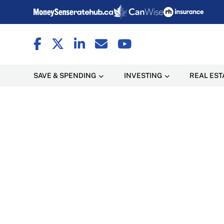
SAVE & SPENDING
INVESTING
REAL EST