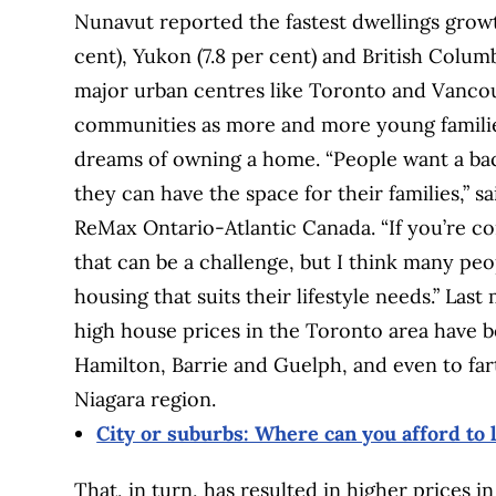
Nunavut reported the fastest dwellings growth
cent), Yukon (7.8 per cent) and British Columb
major urban centres like Toronto and Vancou
communities as more and more young families
dreams of owning a home. “People want a ba
they can have the space for their families,” s
ReMax Ontario-Atlantic Canada. “If you’re com
that can be a challenge, but I think many peop
housing that suits their lifestyle needs.” La
high house prices in the Toronto area have be
Hamilton, Barrie and Guelph, and even to far
Niagara region.
City or suburbs: Where can you afford to l
That, in turn, has resulted in higher prices