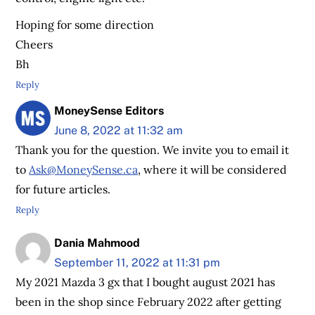
Hoping for some direction
Cheers
Bh
Reply
MoneySense Editors
June 8, 2022 at 11:32 am
Thank you for the question. We invite you to email it
to
Ask@MoneySense.ca
, where it will be considered
for future articles.
Reply
Dania Mahmood
September 11, 2022 at 11:31 pm
My 2021 Mazda 3 gx that I bought august 2021 has
been in the shop since February 2022 after getting