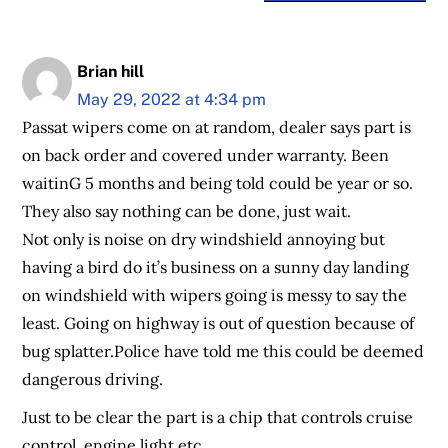
Brian hill
May 29, 2022 at 4:34 pm
Passat wipers come on at random, dealer says part is
on back order and covered under warranty. Been
waitinG 5 months and being told could be year or so.
They also say nothing can be done, just wait.
Not only is noise on dry windshield annoying but
having a bird do it’s business on a sunny day landing
on windshield with wipers going is messy to say the
least. Going on highway is out of question because of
bug splatter.Police have told me this could be deemed
dangerous driving.
Just to be clear the part is a chip that controls cruise
control, engine light etc.