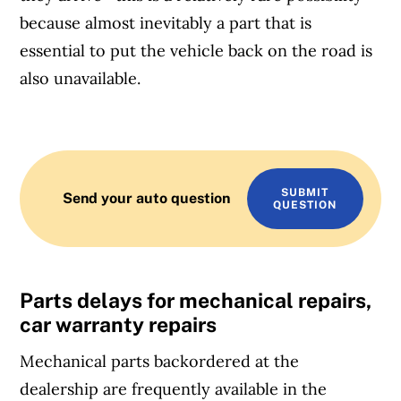
because almost inevitably a part that is
essential to put the vehicle back on the road is
also unavailable.
SUBMIT
Send your auto question
QUESTION
Parts delays for mechanical repairs,
car warranty repairs
Mechanical parts backordered at the
dealership are frequently available in the