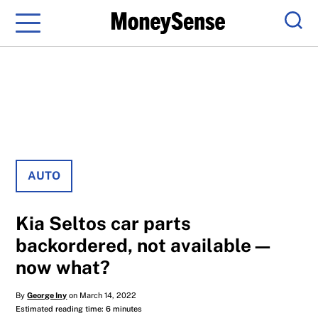
Menu
Sear
AUTO
Kia Seltos car parts
backordered, not available—
now what?
By
George Iny
on March 14, 2022
Estimated reading time: 6 minutes