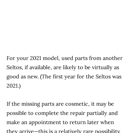
For your 2021 model, used parts from another
Seltos, if available, are likely to be virtually as
good as new. (The first year for the Seltos was
2021.)
If the missing parts are cosmetic, it may be
possible to complete the repair partially and
make an appointment to return later when
they arrive—this is a relatively rare possibility