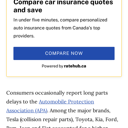
Compare car insurance quotes
and save
In under five minutes, compare personalized
auto insurance quotes from Canada’s top
providers.
COMPARE NOW
ratehub.ca
Powered by
Consumers occasionally report long parts
delays to the
Automobile Protection
Association (APA)
. Among the major brands,
Tesla (collision repair parts), Toyota, Kia, Ford,