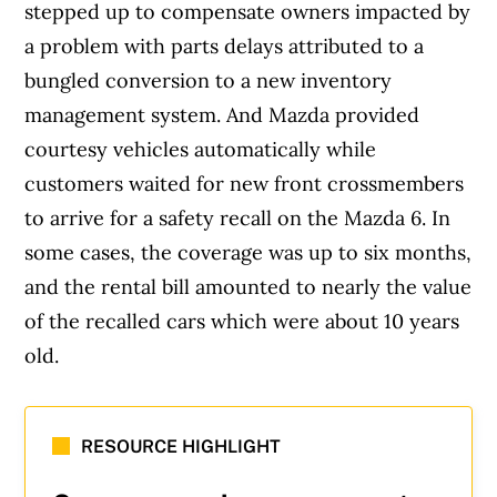
stepped up to compensate owners impacted by
a problem with parts delays attributed to a
bungled conversion to a new inventory
management system. And Mazda provided
courtesy vehicles automatically while
customers waited for new front crossmembers
to arrive for a safety recall on the Mazda 6. In
some cases, the coverage was up to six months,
and the rental bill amounted to nearly the value
of the recalled cars which were about 10 years
old.
RESOURCE HIGHLIGHT