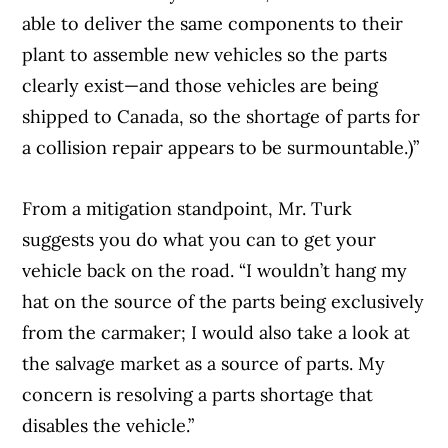
able to deliver the same components to their
plant to assemble new vehicles so the parts
clearly exist—and those vehicles are being
shipped to Canada, so the shortage of parts for
a collision repair appears to be surmountable.)”
From a mitigation standpoint, Mr. Turk
suggests you do what you can to get your
vehicle back on the road. “I wouldn’t hang my
hat on the source of the parts being exclusively
from the carmaker; I would also take a look at
the salvage market as a source of parts. My
concern is resolving a parts shortage that
disables the vehicle.”