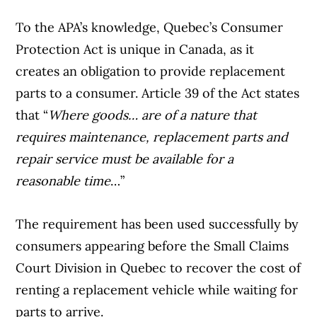
To the APA’s knowledge, Quebec’s Consumer
Article Continues Below Advertisement
Protection Act is unique in Canada, as it
creates an obligation to provide replacement
parts to a consumer. Article 39 of the Act states
that “
Where goods… are of a nature that
requires maintenance, replacement parts and
repair service must be available for a
reasonable time
…”
The requirement has been used successfully by
consumers appearing before the Small Claims
Court Division in Quebec to recover the cost of
renting a replacement vehicle while waiting for
parts to arrive.