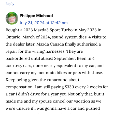
Reply
Philippe Michaud
July 31, 2024 at 12:42 am
Bought a 2023 Mazda3 Sport Turbo in May 2023 in
Ontario. March of 2024, sound system dies. 4 visits to
the dealer later, Mazda Canada finally authorised a
repair for the wiring harnesses. They are
backordered until atleast September. Been in 4
courtesy cars, none nearly equivalent to my car, and
cannot carry my mountain bikes or pets with those.
Keep being given the runaround about
compensation. I am still paying $330 every 2 weeks for
a car I didn’t drive for a year yet. Not only that, but it
made me and my spouse cancel our vacation as we
were unsure if I was gonna have a car and pushed