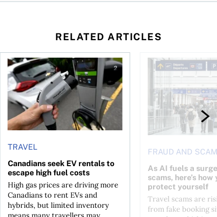
RELATED ARTICLES
Canadians seek EV rentals to escape high fuel costs
As AI fuels a surge in
TRAVEL
FRAUD AND SCA
Canadians seek EV rentals to
As AI fuels a surge
escape high fuel costs
scams, here’s how 
High gas prices are driving more
protect yourself
Canadians to rent EVs and
Travel scams are ris
hybrids, but limited inventory
from fake booking si
means many travellers may...