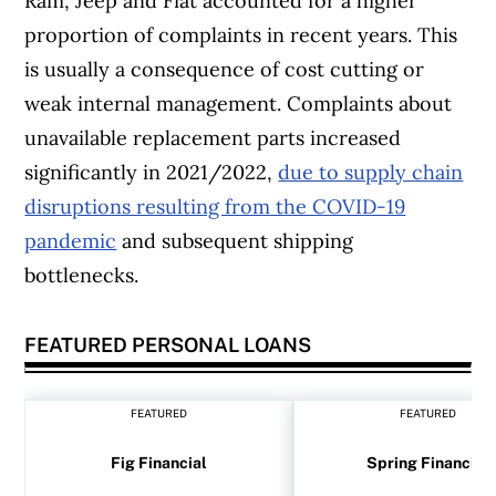
Ram, Jeep and Fiat accounted for a higher
proportion of complaints in recent years. This
is usually a consequence of cost cutting or
weak internal management. Complaints about
unavailable replacement parts increased
significantly in 2021/2022,
due to supply chain
disruptions resulting from the COVID-19
pandemic
and subsequent shipping
bottlenecks.
FEATURED PERSONAL LOANS
FEATURED
FEATURED
Fig Financial
Spring Financial