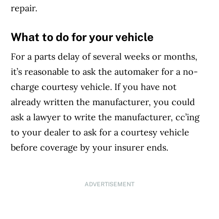
repair.
What to do for your vehicle
For a parts delay of several weeks or months,
it’s reasonable to ask the automaker for a no-
charge courtesy vehicle. If you have not
already written the manufacturer, you could
ask a lawyer to write the manufacturer, cc’ing
to your dealer to ask for a courtesy vehicle
before coverage by your insurer ends.
ADVERTISEMENT