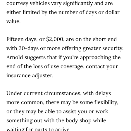
courtesy vehicles vary significantly and are
either limited by the number of days or dollar
value.
Fifteen days, or $2,000, are on the short end
with 30-days or more offering greater security.
Arnold suggests that if you’re approaching the
end of the loss of use coverage, contact your
insurance adjuster.
Under current circumstances, with delays
more common, there may be some flexibility,
or they may be able to assist you or work
something out with the body shop while
waiting for parts to arrive.