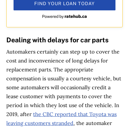
FIND YOUR LOAN TODAY
ratehub.ca
Powered by
Dealing with delays for car parts
Automakers certainly can step up to cover the
cost and inconvenience of long delays for
replacement parts. The appropriate
compensation is usually a courtesy vehicle, but
some automakers will occasionally credit a
lease customer with payments to cover the
period in which they lost use of the vehicle. In
2019, after
the CBC reported that Toyota was
leaving customers stranded
, the automaker