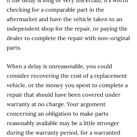
If the delay is long or very uncertain, it’s worth
checking for a comparable part in the
aftermarket and have the vehicle taken to an
independent shop for the repair, or paying the
dealer to complete the repair with non-original
parts.
When a delay is unreasonable, you could
consider recovering the cost of a replacement
vehicle, or the money you spent to complete a
repair that should have been covered under
warranty at no charge. Your argument
concerning an obligation to make parts
reasonably available may be a little stronger
during the warranty period, for a warranted