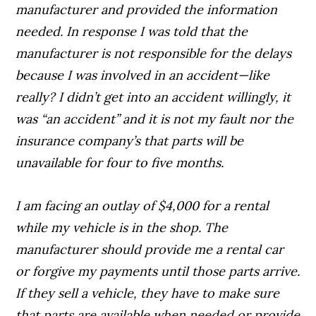
manufacturer and provided the information
needed. In response I was told that the
manufacturer is not responsible for the delays
because I was involved in an accident—like
really? I didn’t get into an accident willingly, it
was “an accident” and it is not my fault nor the
insurance company’s that parts will be
unavailable for four to five months.
I am facing an outlay of $4,000 for a rental
while my vehicle is in the shop. The
manufacturer should provide me a rental car
or forgive my payments until those parts arrive.
If they sell a vehicle, they have to make sure
that parts are available when needed or provide