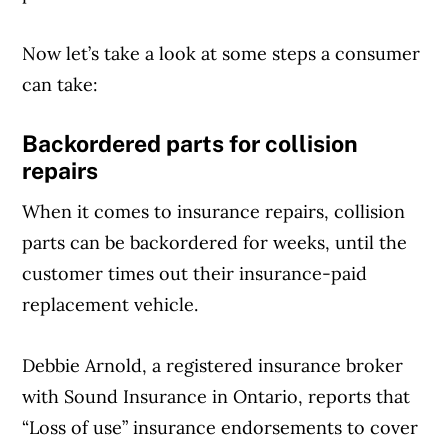
Now let’s take a look at some steps a consumer
can take:
Backordered parts for collision
repairs
When it comes to insurance repairs, collision
parts can be backordered for weeks, until the
customer times out their insurance-paid
replacement vehicle.
Debbie Arnold, a registered insurance broker
with Sound Insurance in Ontario, reports that
“Loss of use” insurance endorsements to cover