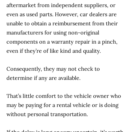
aftermarket from independent suppliers, or
even as used parts. However, car dealers are
unable to obtain a reimbursement from their
manufacturers for using non-original
components on a warranty repair in a pinch,
even if they’re of like kind and quality.
Consequently, they may not check to
determine if any are available.
That’s little comfort to the vehicle owner who
may be paying for a rental vehicle or is doing
without personal transportation.