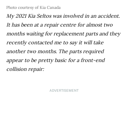
Photo courtesy of Kia Canada
My 2021 Kia Seltos was involved in an accident.
It has been at a repair centre for almost two
months waiting for replacement parts and they
recently contacted me to say it will take
another two months. The parts required
appear to be pretty basic for a front-end
collision repair:
ADVERTISEMENT