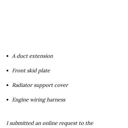
A duct extension
Front skid plate
Radiator support cover
Engine wiring harness
I submitted an online request to the