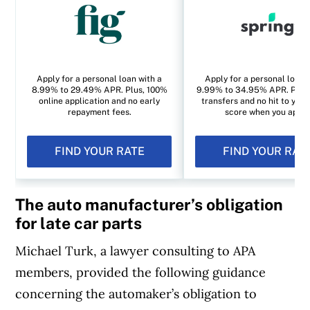
Apply for a personal loan with a
Apply for a personal loan 
8.99% to 29.49% APR. Plus, 100%
9.99% to 34.95% APR. Plus, 
online application and no early
transfers and no hit to your
repayment fees.
score when you apply
FIND YOUR RATE
FIND YOUR RAT
The auto manufacturer’s obligation
for late car parts
Michael Turk, a lawyer consulting to APA
members, provided the following guidance
concerning the automaker’s obligation to