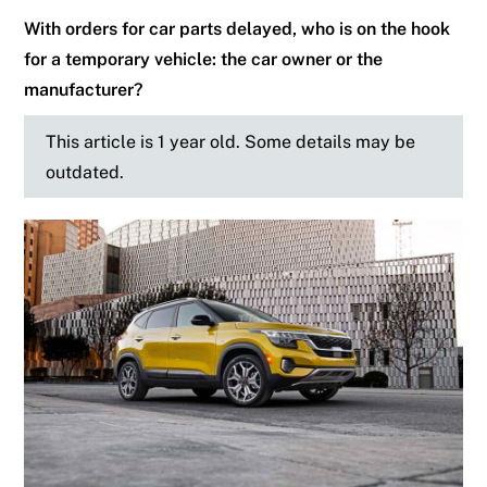
With orders for car parts delayed, who is on the hook
for a temporary vehicle: the car owner or the
manufacturer?
This article is 1 year old. Some details may be
outdated.