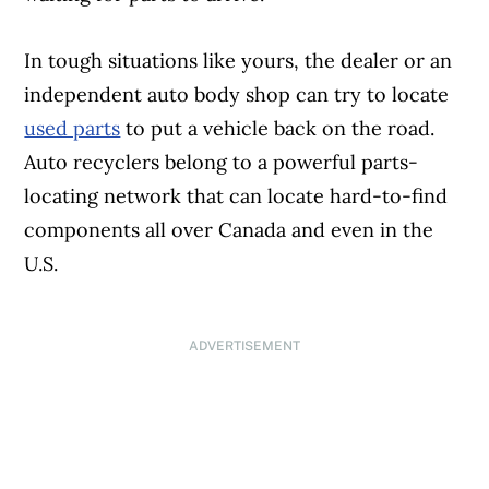
In tough situations like yours, the dealer or an
independent auto body shop can try to locate
used parts
to put a vehicle back on the road.
Auto recyclers belong to a powerful parts-
locating network that can locate hard-to-find
components all over Canada and even in the
U.S.
ADVERTISEMENT