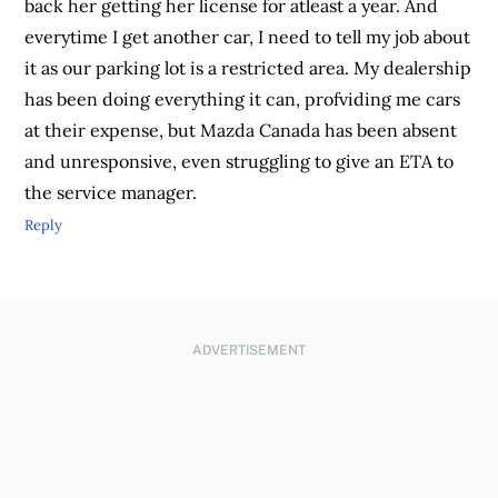
back her getting her license for atleast a year. And
everytime I get another car, I need to tell my job about
it as our parking lot is a restricted area. My dealership
has been doing everything it can, profviding me cars
at their expense, but Mazda Canada has been absent
and unresponsive, even struggling to give an ETA to
the service manager.
Reply
ADVERTISEMENT