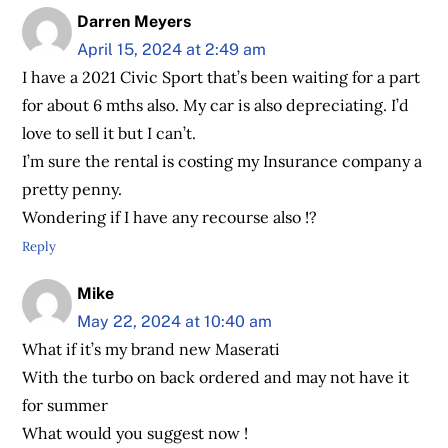
Darren Meyers
April 15, 2024 at 2:49 am
I have a 2021 Civic Sport that’s been waiting for a part
for about 6 mths also. My car is also depreciating. I’d
love to sell it but I can’t.
I’m sure the rental is costing my Insurance company a
pretty penny.
Wondering if I have any recourse also !?
Reply
Mike
May 22, 2024 at 10:40 am
What if it’s my brand new Maserati
With the turbo on back ordered and may not have it
for summer
What would you suggest now !