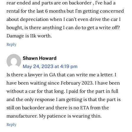
rear ended and parts are on backorder , I’ve had a
rental for the last 6 months but I’m getting concerned
about depreciation when I can’t even drive the car I
bought, is there anything I can do to get a write off?
Damage is 11k worth.
Reply
Shawn Howard
May 24, 2023 at 4:19 pm
Is there a lawyer in GA that can write me a letter. I
have been waiting since February 2023. I have been
without a car for that long. I paid for the part in full
and the only response I am getting is that the part is
still on backorder and there is no ETA from the
manufacturer. My patience is wearing thin.
Reply