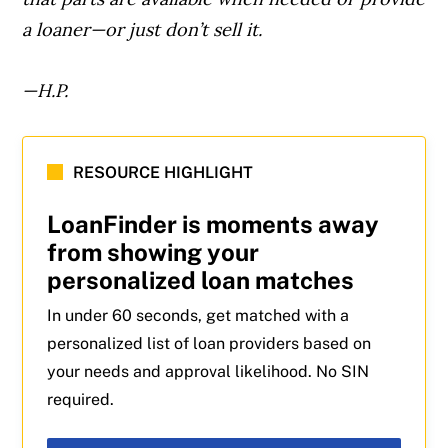
a loaner—or just don’t sell it.
—H.P.
RESOURCE HIGHLIGHT
LoanFinder is moments away
from showing your
personalized loan matches
In under 60 seconds, get matched with a
personalized list of loan providers based on
your needs and approval likelihood. No SIN
required.