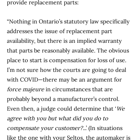
provide replacement parts:
“Nothing in Ontario’s statutory law specifically
addresses the issue of replacement part
availability, but there is an implied warranty
that parts be reasonably available. The obvious
place to start is compensation for loss of use.
I’m not sure how the courts are going to deal
with COVID—there may be an argument for
force majeure
in circumstances that are
probably beyond a manufacturer’s control.
Even then, a judge could determine that ‘
We
agree with you but what did you do to
compensate your customer?..
.’ (In situations
like the one with your Seltos, the automaker is