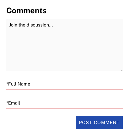
Comments
Join the Discussion
Fu
Email