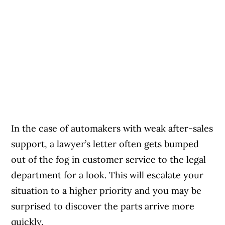
In the case of automakers with weak after-sales
support, a lawyer’s letter often gets bumped
out of the fog in customer service to the legal
department for a look. This will escalate your
situation to a higher priority and you may be
surprised to discover the parts arrive more
quickly.