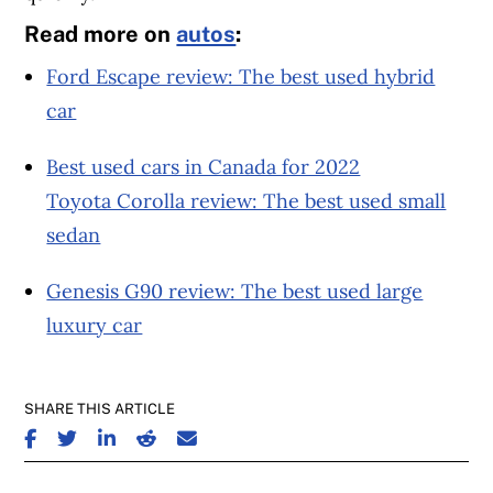
Read more on
autos
:
Ford Escape review: The best used hybrid
car
Best used cars in Canada for 2022
Toyota Corolla review: The best used small
sedan
Genesis G90 review: The best used large
luxury car
SHARE THIS ARTICLE
SHARE ON FACEBOOK
SHARE ON TWITTER
SHARE ON LINKEDIN
SHARE ON REDDIT
SHARE ON EMAIL